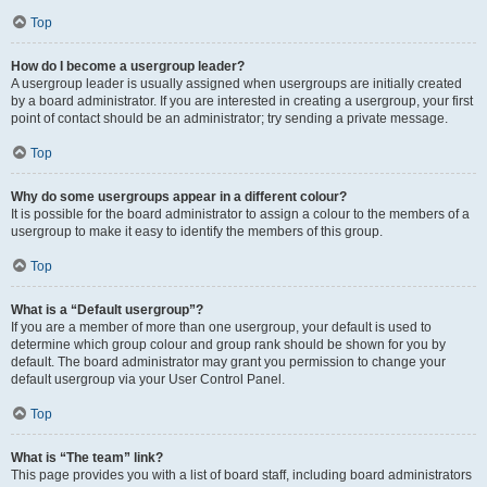
Top
How do I become a usergroup leader?
A usergroup leader is usually assigned when usergroups are initially created
by a board administrator. If you are interested in creating a usergroup, your first
point of contact should be an administrator; try sending a private message.
Top
Why do some usergroups appear in a different colour?
It is possible for the board administrator to assign a colour to the members of a
usergroup to make it easy to identify the members of this group.
Top
What is a “Default usergroup”?
If you are a member of more than one usergroup, your default is used to
determine which group colour and group rank should be shown for you by
default. The board administrator may grant you permission to change your
default usergroup via your User Control Panel.
Top
What is “The team” link?
This page provides you with a list of board staff, including board administrators