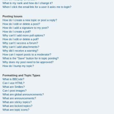
What is my rank and how do I change it?
When I click the email link for a user it asks me to login?
Posting Issues
How do I create a new topic or post a reply?
How do I edit or delete a post?
How do I add a signature to my post?
How do I create a poll?
Why can’t I add more poll options?
How do I edit or delete a poll?
Why can’t I access a forum?
Why can’t I add attachments?
Why did I receive a warning?
How can I report posts to a moderator?
What is the “Save” button for in topic posting?
Why does my post need to be approved?
How do I bump my topic?
Formatting and Topic Types
What is BBCode?
Can I use HTML?
What are Smilies?
Can I post images?
What are global announcements?
What are announcements?
What are sticky topics?
What are locked topics?
What are topic icons?