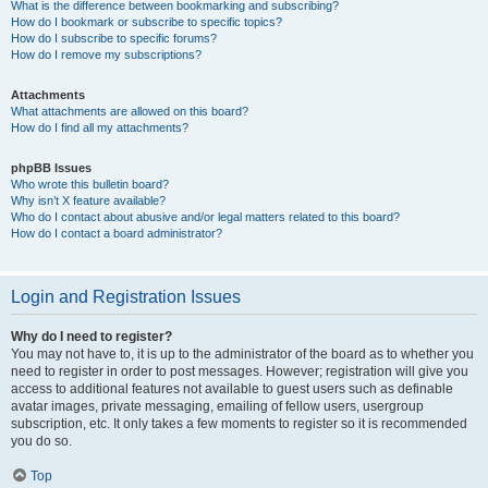
What is the difference between bookmarking and subscribing?
How do I bookmark or subscribe to specific topics?
How do I subscribe to specific forums?
How do I remove my subscriptions?
Attachments
What attachments are allowed on this board?
How do I find all my attachments?
phpBB Issues
Who wrote this bulletin board?
Why isn’t X feature available?
Who do I contact about abusive and/or legal matters related to this board?
How do I contact a board administrator?
Login and Registration Issues
Why do I need to register?
You may not have to, it is up to the administrator of the board as to whether you
need to register in order to post messages. However; registration will give you
access to additional features not available to guest users such as definable
avatar images, private messaging, emailing of fellow users, usergroup
subscription, etc. It only takes a few moments to register so it is recommended
you do so.
Top