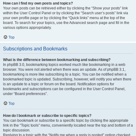
How can I find my own posts and topics?
Your own posts can be retrieved either by clicking the “Show your posts” link
within the User Control Panel or by clicking the “Search user’s posts” link via
your own profile page or by clicking the “Quick links” menu at the top of the
board. To search for your topics, use the Advanced search page and fill in the
various options appropriately.
Top
Subscriptions and Bookmarks
What is the difference between bookmarking and subscribing?
In phpBB 3.0, bookmarking topics worked much like bookmarking in a web
browser. You were not alerted when there was an update. As of phpBB 3.1,
bookmarking is more like subscribing to a topic. You can be notified when a
bookmarked topic is updated. Subscribing, however, will notify you when there
is an update to a topic or forum on the board. Notification options for
bookmarks and subscriptions can be configured in the User Control Panel,
under “Board preferences”.
Top
How do I bookmark or subscribe to specific topics?
You can bookmark or subscribe to a specific topic by clicking the appropriate
link in the “Topic tools” menu, conveniently located near the top and bottom of a
topic discussion.
Replying to a topic with the “Notify me when a reply is posted” option checked