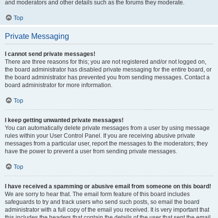
and moderators and other details such as the forums they moderate.
Top
Private Messaging
I cannot send private messages!
There are three reasons for this; you are not registered and/or not logged on,
the board administrator has disabled private messaging for the entire board, or
the board administrator has prevented you from sending messages. Contact a
board administrator for more information.
Top
I keep getting unwanted private messages!
You can automatically delete private messages from a user by using message
rules within your User Control Panel. If you are receiving abusive private
messages from a particular user, report the messages to the moderators; they
have the power to prevent a user from sending private messages.
Top
I have received a spamming or abusive email from someone on this board!
We are sorry to hear that. The email form feature of this board includes
safeguards to try and track users who send such posts, so email the board
administrator with a full copy of the email you received. It is very important that
this includes the headers that contain the details of the user that sent the email.