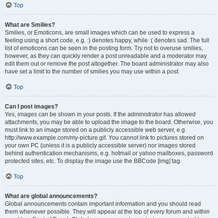
Top
What are Smilies?
Smilies, or Emoticons, are small images which can be used to express a
feeling using a short code, e.g. :) denotes happy, while :( denotes sad. The full
list of emoticons can be seen in the posting form. Try not to overuse smilies,
however, as they can quickly render a post unreadable and a moderator may
edit them out or remove the post altogether. The board administrator may also
have set a limit to the number of smilies you may use within a post.
Top
Can I post images?
Yes, images can be shown in your posts. If the administrator has allowed
attachments, you may be able to upload the image to the board. Otherwise, you
must link to an image stored on a publicly accessible web server, e.g.
http://www.example.com/my-picture.gif. You cannot link to pictures stored on
your own PC (unless it is a publicly accessible server) nor images stored
behind authentication mechanisms, e.g. hotmail or yahoo mailboxes, password
protected sites, etc. To display the image use the BBCode [img] tag.
Top
What are global announcements?
Global announcements contain important information and you should read
them whenever possible. They will appear at the top of every forum and within