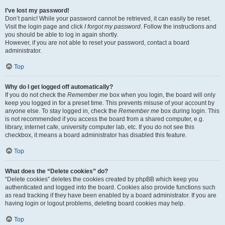
I’ve lost my password!
Don’t panic! While your password cannot be retrieved, it can easily be reset.
Visit the login page and click
I forgot my password
. Follow the instructions and
you should be able to log in again shortly.
However, if you are not able to reset your password, contact a board
administrator.
Top
Why do I get logged off automatically?
If you do not check the
Remember me
box when you login, the board will only
keep you logged in for a preset time. This prevents misuse of your account by
anyone else. To stay logged in, check the
Remember me
box during login. This
is not recommended if you access the board from a shared computer, e.g.
library, internet cafe, university computer lab, etc. If you do not see this
checkbox, it means a board administrator has disabled this feature.
Top
What does the “Delete cookies” do?
“Delete cookies” deletes the cookies created by phpBB which keep you
authenticated and logged into the board. Cookies also provide functions such
as read tracking if they have been enabled by a board administrator. If you are
having login or logout problems, deleting board cookies may help.
Top