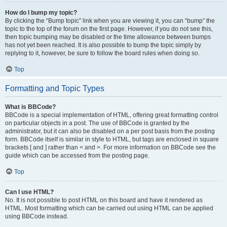
How do I bump my topic?
By clicking the “Bump topic” link when you are viewing it, you can “bump” the
topic to the top of the forum on the first page. However, if you do not see this,
then topic bumping may be disabled or the time allowance between bumps
has not yet been reached. It is also possible to bump the topic simply by
replying to it, however, be sure to follow the board rules when doing so.
Top
Formatting and Topic Types
What is BBCode?
BBCode is a special implementation of HTML, offering great formatting control
on particular objects in a post. The use of BBCode is granted by the
administrator, but it can also be disabled on a per post basis from the posting
form. BBCode itself is similar in style to HTML, but tags are enclosed in square
brackets [ and ] rather than < and >. For more information on BBCode see the
guide which can be accessed from the posting page.
Top
Can I use HTML?
No. It is not possible to post HTML on this board and have it rendered as
HTML. Most formatting which can be carried out using HTML can be applied
using BBCode instead.