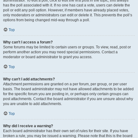
administrator. To edit a poll, click to edit the first post in the topic; this always
has the poll associated with it. If no one has cast a vote, users can delete the
poll or edit any poll option. However, if members have already placed votes,
only moderators or administrators can edit or delete it. This prevents the poll’s
options from being changed mid-way through a poll.
Top
Why can’t I access a forum?
Some forums may be limited to certain users or groups. To view, read, post or
perform another action you may need special permissions. Contact a
moderator or board administrator to grant you access.
Top
Why can’t I add attachments?
Attachment permissions are granted on a per forum, per group, or per user
basis. The board administrator may not have allowed attachments to be added
for the specific forum you are posting in, or perhaps only certain groups can
post attachments. Contact the board administrator if you are unsure about why
you are unable to add attachments.
Top
Why did I receive a warning?
Each board administrator has their own set of rules for their site. If you have
broken a rule, you may be issued a warning. Please note that this is the board