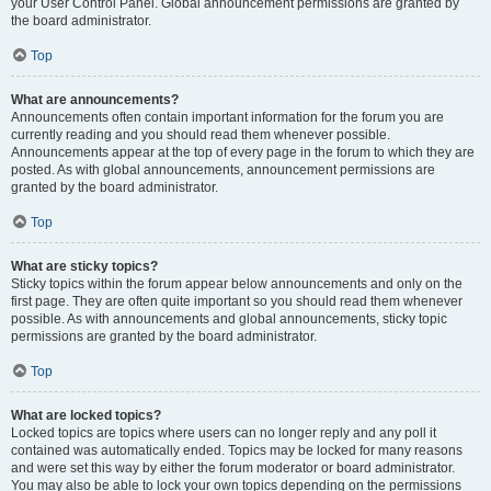
your User Control Panel. Global announcement permissions are granted by
the board administrator.
Top
What are announcements?
Announcements often contain important information for the forum you are
currently reading and you should read them whenever possible.
Announcements appear at the top of every page in the forum to which they are
posted. As with global announcements, announcement permissions are
granted by the board administrator.
Top
What are sticky topics?
Sticky topics within the forum appear below announcements and only on the
first page. They are often quite important so you should read them whenever
possible. As with announcements and global announcements, sticky topic
permissions are granted by the board administrator.
Top
What are locked topics?
Locked topics are topics where users can no longer reply and any poll it
contained was automatically ended. Topics may be locked for many reasons
and were set this way by either the forum moderator or board administrator.
You may also be able to lock your own topics depending on the permissions