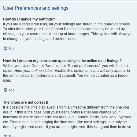
User Preferences and settings
How do I change my settings?
If you are a registered user, all your settings are stored in the board database.
To alter them, visit your User Control Panel; a link can usually be found by
clicking on your username at the top of board pages. This system will allow you
to change all your settings and preferences.
Top
How do I prevent my username appearing in the online user listings?
Within your User Control Panel, under “Board preferences”, you will find the
option
Hide your online status
. Enable this option and you will only appear to
the administrators, moderators and yourself. You will be counted as a hidden
user.
Top
The times are not correct!
It is possible the time displayed is from a timezone different from the one you
are in. If this is the case, visit your User Control Panel and change your
timezone to match your particular area, e.g. London, Paris, New York, Sydney,
etc. Please note that changing the timezone, like most settings, can only be
done by registered users. If you are not registered, this is a good time to do so.
Top