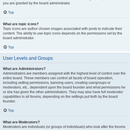
you are granted by the board administrator.
Top
What are topic icons?
Topic icons are author chosen images associated with posts to indicate their
content. The ability to use topic icons depends on the permissions set by the
board administrator.
Top
User Levels and Groups
What are Administrators?
Administrators are members assigned with the highest level of control over the
entire board. These members can control all facets of board operation,
including setting permissions, banning users, creating usergroups or
moderators, etc., dependent upon the board founder and what permissions he
or she has given the other administrators. They may also have full moderator
capabilities in all forums, depending on the settings put forth by the board
founder.
Top
What are Moderators?
Moderators are individuals (or groups of individuals) who look after the forums