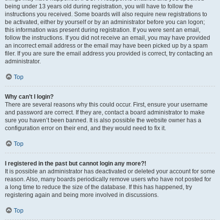
being under 13 years old during registration, you will have to follow the
instructions you received. Some boards will also require new registrations to
be activated, either by yourself or by an administrator before you can logon;
this information was present during registration. If you were sent an email,
follow the instructions. If you did not receive an email, you may have provided
an incorrect email address or the email may have been picked up by a spam
filer. If you are sure the email address you provided is correct, try contacting an
administrator.
Top
Why can’t I login?
There are several reasons why this could occur. First, ensure your username
and password are correct. If they are, contact a board administrator to make
sure you haven’t been banned. It is also possible the website owner has a
configuration error on their end, and they would need to fix it.
Top
I registered in the past but cannot login any more?!
It is possible an administrator has deactivated or deleted your account for some
reason. Also, many boards periodically remove users who have not posted for
a long time to reduce the size of the database. If this has happened, try
registering again and being more involved in discussions.
Top