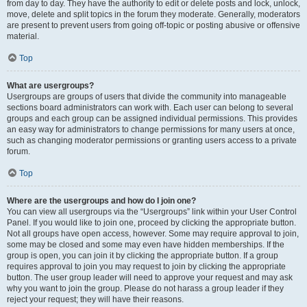
from day to day. They have the authority to edit or delete posts and lock, unlock,
move, delete and split topics in the forum they moderate. Generally, moderators
are present to prevent users from going off-topic or posting abusive or offensive
material.
Top
What are usergroups?
Usergroups are groups of users that divide the community into manageable
sections board administrators can work with. Each user can belong to several
groups and each group can be assigned individual permissions. This provides
an easy way for administrators to change permissions for many users at once,
such as changing moderator permissions or granting users access to a private
forum.
Top
Where are the usergroups and how do I join one?
You can view all usergroups via the “Usergroups” link within your User Control
Panel. If you would like to join one, proceed by clicking the appropriate button.
Not all groups have open access, however. Some may require approval to join,
some may be closed and some may even have hidden memberships. If the
group is open, you can join it by clicking the appropriate button. If a group
requires approval to join you may request to join by clicking the appropriate
button. The user group leader will need to approve your request and may ask
why you want to join the group. Please do not harass a group leader if they
reject your request; they will have their reasons.