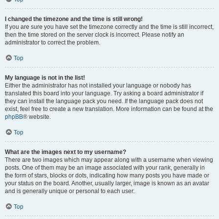
I changed the timezone and the time is still wrong!
If you are sure you have set the timezone correctly and the time is still incorrect,
then the time stored on the server clock is incorrect. Please notify an
administrator to correct the problem.
Top
My language is not in the list!
Either the administrator has not installed your language or nobody has
translated this board into your language. Try asking a board administrator if
they can install the language pack you need. If the language pack does not
exist, feel free to create a new translation. More information can be found at the
phpBB
® website.
Top
What are the images next to my username?
There are two images which may appear along with a username when viewing
posts. One of them may be an image associated with your rank, generally in
the form of stars, blocks or dots, indicating how many posts you have made or
your status on the board. Another, usually larger, image is known as an avatar
and is generally unique or personal to each user.
Top