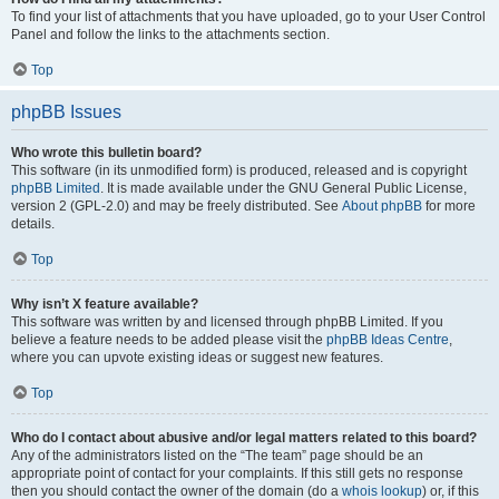
To find your list of attachments that you have uploaded, go to your User Control
Panel and follow the links to the attachments section.
Top
phpBB Issues
Who wrote this bulletin board?
This software (in its unmodified form) is produced, released and is copyright
phpBB Limited
. It is made available under the GNU General Public License,
version 2 (GPL-2.0) and may be freely distributed. See
About phpBB
for more
details.
Top
Why isn’t X feature available?
This software was written by and licensed through phpBB Limited. If you
believe a feature needs to be added please visit the
phpBB Ideas Centre
,
where you can upvote existing ideas or suggest new features.
Top
Who do I contact about abusive and/or legal matters related to this board?
Any of the administrators listed on the “The team” page should be an
appropriate point of contact for your complaints. If this still gets no response
then you should contact the owner of the domain (do a
whois lookup
) or, if this