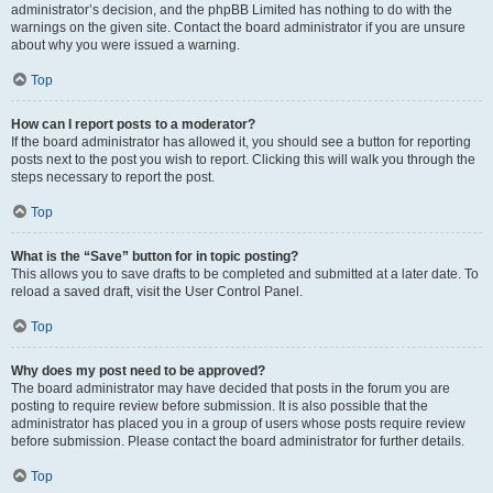
administrator’s decision, and the phpBB Limited has nothing to do with the
warnings on the given site. Contact the board administrator if you are unsure
about why you were issued a warning.
Top
How can I report posts to a moderator?
If the board administrator has allowed it, you should see a button for reporting
posts next to the post you wish to report. Clicking this will walk you through the
steps necessary to report the post.
Top
What is the “Save” button for in topic posting?
This allows you to save drafts to be completed and submitted at a later date. To
reload a saved draft, visit the User Control Panel.
Top
Why does my post need to be approved?
The board administrator may have decided that posts in the forum you are
posting to require review before submission. It is also possible that the
administrator has placed you in a group of users whose posts require review
before submission. Please contact the board administrator for further details.
Top