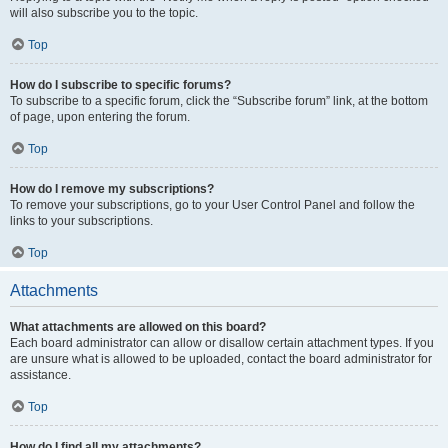
will also subscribe you to the topic.
Top
How do I subscribe to specific forums?
To subscribe to a specific forum, click the “Subscribe forum” link, at the bottom
of page, upon entering the forum.
Top
How do I remove my subscriptions?
To remove your subscriptions, go to your User Control Panel and follow the
links to your subscriptions.
Top
Attachments
What attachments are allowed on this board?
Each board administrator can allow or disallow certain attachment types. If you
are unsure what is allowed to be uploaded, contact the board administrator for
assistance.
Top
How do I find all my attachments?