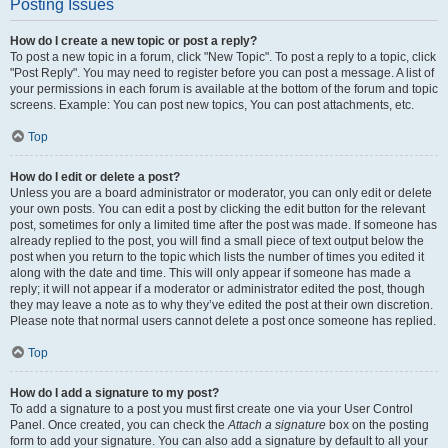
Posting Issues
How do I create a new topic or post a reply?
To post a new topic in a forum, click "New Topic". To post a reply to a topic, click
"Post Reply". You may need to register before you can post a message. A list of
your permissions in each forum is available at the bottom of the forum and topic
screens. Example: You can post new topics, You can post attachments, etc.
Top
How do I edit or delete a post?
Unless you are a board administrator or moderator, you can only edit or delete
your own posts. You can edit a post by clicking the edit button for the relevant
post, sometimes for only a limited time after the post was made. If someone has
already replied to the post, you will find a small piece of text output below the
post when you return to the topic which lists the number of times you edited it
along with the date and time. This will only appear if someone has made a
reply; it will not appear if a moderator or administrator edited the post, though
they may leave a note as to why they’ve edited the post at their own discretion.
Please note that normal users cannot delete a post once someone has replied.
Top
How do I add a signature to my post?
To add a signature to a post you must first create one via your User Control
Panel. Once created, you can check the
Attach a signature
box on the posting
form to add your signature. You can also add a signature by default to all your