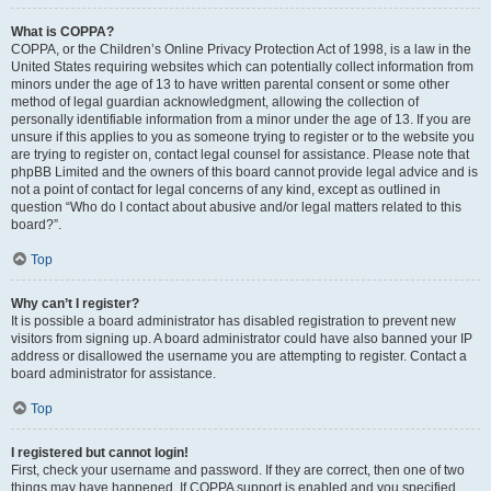
What is COPPA?
COPPA, or the Children’s Online Privacy Protection Act of 1998, is a law in the
United States requiring websites which can potentially collect information from
minors under the age of 13 to have written parental consent or some other
method of legal guardian acknowledgment, allowing the collection of
personally identifiable information from a minor under the age of 13. If you are
unsure if this applies to you as someone trying to register or to the website you
are trying to register on, contact legal counsel for assistance. Please note that
phpBB Limited and the owners of this board cannot provide legal advice and is
not a point of contact for legal concerns of any kind, except as outlined in
question “Who do I contact about abusive and/or legal matters related to this
board?”.
Top
Why can’t I register?
It is possible a board administrator has disabled registration to prevent new
visitors from signing up. A board administrator could have also banned your IP
address or disallowed the username you are attempting to register. Contact a
board administrator for assistance.
Top
I registered but cannot login!
First, check your username and password. If they are correct, then one of two
things may have happened. If COPPA support is enabled and you specified