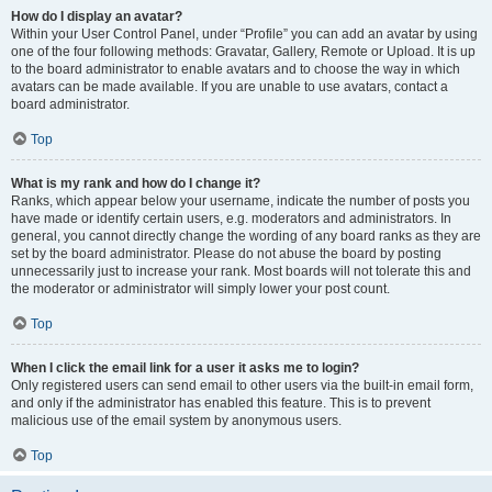
How do I display an avatar?
Within your User Control Panel, under “Profile” you can add an avatar by using
one of the four following methods: Gravatar, Gallery, Remote or Upload. It is up
to the board administrator to enable avatars and to choose the way in which
avatars can be made available. If you are unable to use avatars, contact a
board administrator.
Top
What is my rank and how do I change it?
Ranks, which appear below your username, indicate the number of posts you
have made or identify certain users, e.g. moderators and administrators. In
general, you cannot directly change the wording of any board ranks as they are
set by the board administrator. Please do not abuse the board by posting
unnecessarily just to increase your rank. Most boards will not tolerate this and
the moderator or administrator will simply lower your post count.
Top
When I click the email link for a user it asks me to login?
Only registered users can send email to other users via the built-in email form,
and only if the administrator has enabled this feature. This is to prevent
malicious use of the email system by anonymous users.
Top