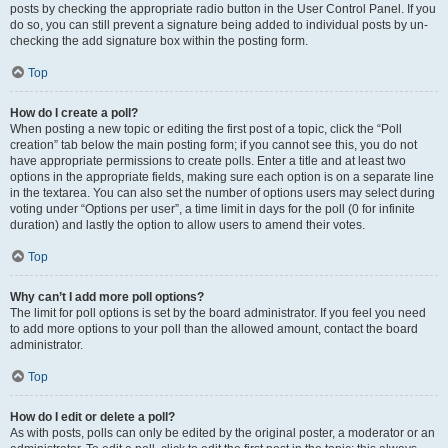
posts by checking the appropriate radio button in the User Control Panel. If you
do so, you can still prevent a signature being added to individual posts by un-
checking the add signature box within the posting form.
Top
How do I create a poll?
When posting a new topic or editing the first post of a topic, click the “Poll
creation” tab below the main posting form; if you cannot see this, you do not
have appropriate permissions to create polls. Enter a title and at least two
options in the appropriate fields, making sure each option is on a separate line
in the textarea. You can also set the number of options users may select during
voting under “Options per user”, a time limit in days for the poll (0 for infinite
duration) and lastly the option to allow users to amend their votes.
Top
Why can’t I add more poll options?
The limit for poll options is set by the board administrator. If you feel you need
to add more options to your poll than the allowed amount, contact the board
administrator.
Top
How do I edit or delete a poll?
As with posts, polls can only be edited by the original poster, a moderator or an