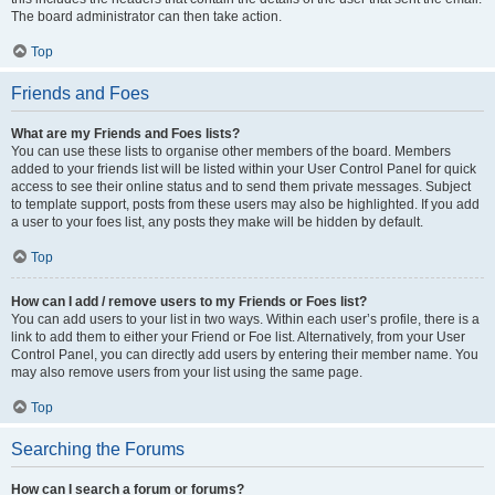
The board administrator can then take action.
Top
Friends and Foes
What are my Friends and Foes lists?
You can use these lists to organise other members of the board. Members
added to your friends list will be listed within your User Control Panel for quick
access to see their online status and to send them private messages. Subject
to template support, posts from these users may also be highlighted. If you add
a user to your foes list, any posts they make will be hidden by default.
Top
How can I add / remove users to my Friends or Foes list?
You can add users to your list in two ways. Within each user’s profile, there is a
link to add them to either your Friend or Foe list. Alternatively, from your User
Control Panel, you can directly add users by entering their member name. You
may also remove users from your list using the same page.
Top
Searching the Forums
How can I search a forum or forums?