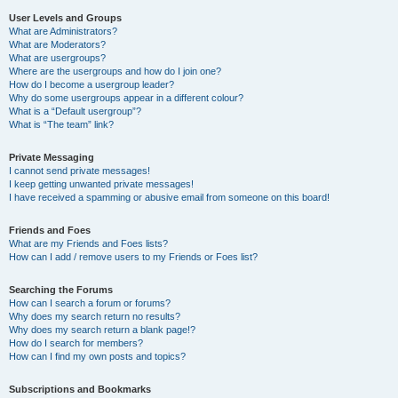
User Levels and Groups
What are Administrators?
What are Moderators?
What are usergroups?
Where are the usergroups and how do I join one?
How do I become a usergroup leader?
Why do some usergroups appear in a different colour?
What is a “Default usergroup”?
What is “The team” link?
Private Messaging
I cannot send private messages!
I keep getting unwanted private messages!
I have received a spamming or abusive email from someone on this board!
Friends and Foes
What are my Friends and Foes lists?
How can I add / remove users to my Friends or Foes list?
Searching the Forums
How can I search a forum or forums?
Why does my search return no results?
Why does my search return a blank page!?
How do I search for members?
How can I find my own posts and topics?
Subscriptions and Bookmarks