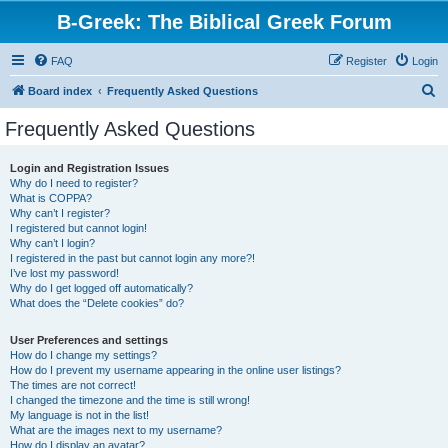
B-Greek: The Biblical Greek Forum
FAQ
Register
Login
S
Board index
Frequently Asked Questions
e
Frequently Asked Questions
a
r
Login and Registration Issues
Why do I need to register?
c
What is COPPA?
h
Why can’t I register?
I registered but cannot login!
Why can’t I login?
I registered in the past but cannot login any more?!
I’ve lost my password!
Why do I get logged off automatically?
What does the “Delete cookies” do?
User Preferences and settings
How do I change my settings?
How do I prevent my username appearing in the online user listings?
The times are not correct!
I changed the timezone and the time is still wrong!
My language is not in the list!
What are the images next to my username?
How do I display an avatar?