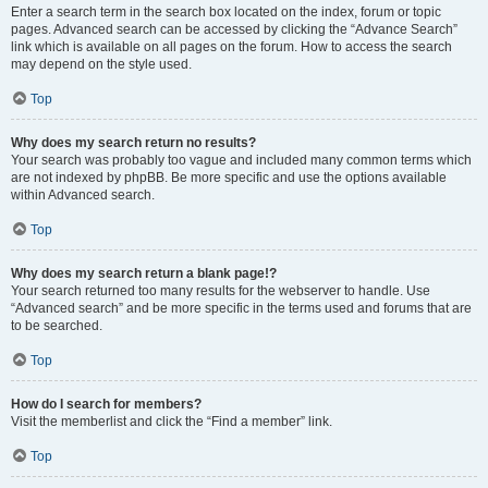
Enter a search term in the search box located on the index, forum or topic
pages. Advanced search can be accessed by clicking the “Advance Search”
link which is available on all pages on the forum. How to access the search
may depend on the style used.
Top
Why does my search return no results?
Your search was probably too vague and included many common terms which
are not indexed by phpBB. Be more specific and use the options available
within Advanced search.
Top
Why does my search return a blank page!?
Your search returned too many results for the webserver to handle. Use
“Advanced search” and be more specific in the terms used and forums that are
to be searched.
Top
How do I search for members?
Visit the memberlist and click the “Find a member” link.
Top