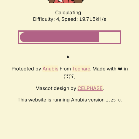
Calculating...
Difficulty: 4,
Speed: 19.715kH/s
Protected by
Anubis
From
Techaro
. Made with ❤️ in
🇨🇦.
Mascot design by
CELPHASE
.
This website is running Anubis version
.
1.25.0