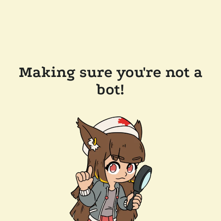
Making sure you're not a
bot!