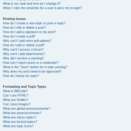
What is my rank and how do I change it?
When I click the email link for a user it asks me to login?
Posting Issues
How do I create a new topic or post a reply?
How do I edit or delete a post?
How do I add a signature to my post?
How do I create a poll?
Why can’t I add more poll options?
How do I edit or delete a poll?
Why can’t I access a forum?
Why can’t I add attachments?
Why did I receive a warning?
How can I report posts to a moderator?
What is the “Save” button for in topic posting?
Why does my post need to be approved?
How do I bump my topic?
Formatting and Topic Types
What is BBCode?
Can I use HTML?
What are Smilies?
Can I post images?
What are global announcements?
What are announcements?
What are sticky topics?
What are locked topics?
What are topic icons?