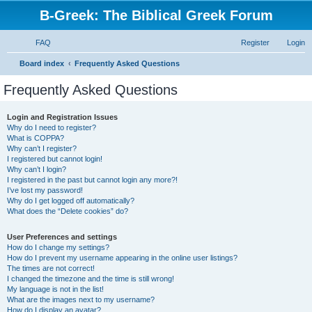
B-Greek: The Biblical Greek Forum
FAQ
Register
Login
S
Board index
Frequently Asked Questions
e
Frequently Asked Questions
a
r
Login and Registration Issues
Why do I need to register?
c
What is COPPA?
h
Why can’t I register?
I registered but cannot login!
Why can’t I login?
I registered in the past but cannot login any more?!
I’ve lost my password!
Why do I get logged off automatically?
What does the “Delete cookies” do?
User Preferences and settings
How do I change my settings?
How do I prevent my username appearing in the online user listings?
The times are not correct!
I changed the timezone and the time is still wrong!
My language is not in the list!
What are the images next to my username?
How do I display an avatar?