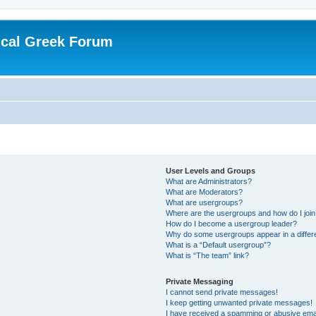
ical Greek Forum
User Levels and Groups
What are Administrators?
What are Moderators?
What are usergroups?
Where are the usergroups and how do I joi
How do I become a usergroup leader?
Why do some usergroups appear in a differ
What is a “Default usergroup”?
What is “The team” link?
Private Messaging
I cannot send private messages!
I keep getting unwanted private messages!
I have received a spamming or abusive ema