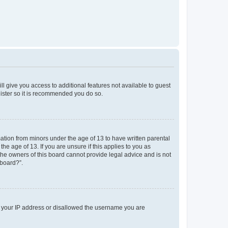
ll give you access to additional features not available to guest
gister so it is recommended you do so.
mation from minors under the age of 13 to have written parental
e age of 13. If you are unsure if this applies to you as
 the owners of this board cannot provide legal advice and is not
 board?”.
ed your IP address or disallowed the username you are