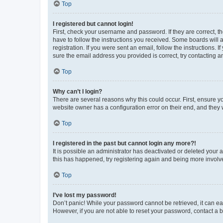
Top
I registered but cannot login!
First, check your username and password. If they are correct, 
have to follow the instructions you received. Some boards will a
registration. If you were sent an email, follow the instructions
sure the email address you provided is correct, try contacting a
Top
Why can’t I login?
There are several reasons why this could occur. First, ensure y
website owner has a configuration error on their end, and they w
Top
I registered in the past but cannot login any more?!
It is possible an administrator has deactivated or deleted your
this has happened, try registering again and being more involv
Top
I’ve lost my password!
Don’t panic! While your password cannot be retrieved, it can eas
However, if you are not able to reset your password, contact a b