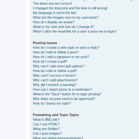
The times are not correct!
I changed the timezone and the time is still wrong!
My language is not in the list!
What are the images next to my username?
How do I display an avatar?
What is my rank and how do I change it?
When I click the email link for a user it asks me to login?
Posting Issues
How do I create a new topic or post a reply?
How do I edit or delete a post?
How do I add a signature to my post?
How do I create a poll?
Why can’t I add more poll options?
How do I edit or delete a poll?
Why can’t I access a forum?
Why can’t I add attachments?
Why did I receive a warning?
How can I report posts to a moderator?
What is the “Save” button for in topic posting?
Why does my post need to be approved?
How do I bump my topic?
Formatting and Topic Types
What is BBCode?
Can I use HTML?
What are Smilies?
Can I post images?
What are global announcements?