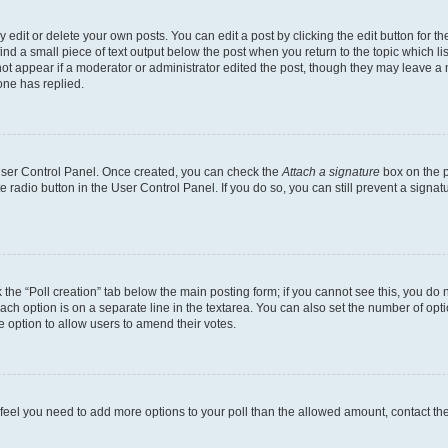
dit or delete your own posts. You can edit a post by clicking the edit button for the
ind a small piece of text output below the post when you return to the topic which li
not appear if a moderator or administrator edited the post, though they may leave a n
ne has replied.
 User Control Panel. Once created, you can check the
Attach a signature
box on the p
te radio button in the User Control Panel. If you do so, you can still prevent a sign
ck the “Poll creation” tab below the main posting form; if you cannot see this, you do 
each option is on a separate line in the textarea. You can also set the number of op
 the option to allow users to amend their votes.
you feel you need to add more options to your poll than the allowed amount, contact th