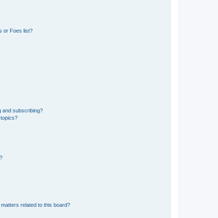
 or Foes list?
g and subscribing?
 topics?
d?
matters related to this board?