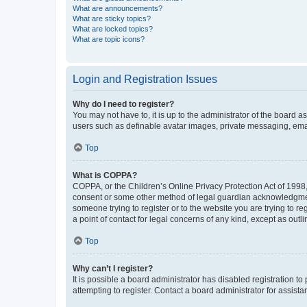
What are announcements?
What are sticky topics?
What are locked topics?
What are topic icons?
Login and Registration Issues
Why do I need to register?
You may not have to, it is up to the administrator of the board a
users such as definable avatar images, private messaging, email
Top
What is COPPA?
COPPA, or the Children’s Online Privacy Protection Act of 1998, 
consent or some other method of legal guardian acknowledgment, 
someone trying to register or to the website you are trying to r
a point of contact for legal concerns of any kind, except as outl
Top
Why can’t I register?
It is possible a board administrator has disabled registration 
attempting to register. Contact a board administrator for assista