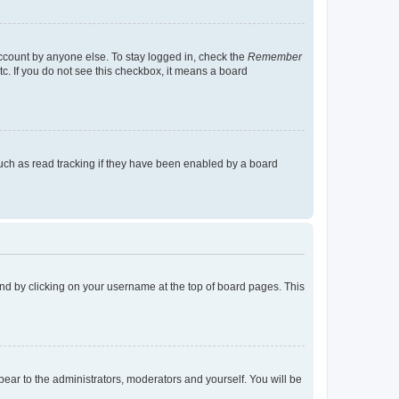
account by anyone else. To stay logged in, check the
Remember
tc. If you do not see this checkbox, it means a board
uch as read tracking if they have been enabled by a board
found by clicking on your username at the top of board pages. This
ppear to the administrators, moderators and yourself. You will be