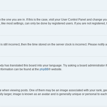
om the one you are in. If this is the case, visit your User Control Panel and change y
ike most settings, can only be done by registered users. If you are not registered, t
s still incorrect, then the time stored on the server clock is incorrect. Please notify 
ody has translated this board into your language. Try asking a board administrator i
 information can be found at the
phpBB
® website.
hen viewing posts. One of them may be an image associated with your rank, genera
ly larger, image is known as an avatar and is generally unique or personal to each