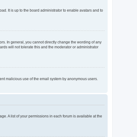
ad. It is up to the board administrator to enable avatars and to
rs. In general, you cannot directly change the wording of any
rds will not tolerate this and the moderator or administrator
prevent malicious use of the email system by anonymous users.
ge. A list of your permissions in each forum is available at the