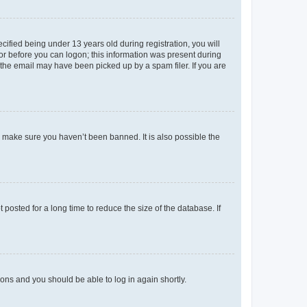
fied being under 13 years old during registration, you will
tor before you can logon; this information was present during
r the email may have been picked up by a spam filer. If you are
o make sure you haven’t been banned. It is also possible the
osted for a long time to reduce the size of the database. If
tions and you should be able to log in again shortly.