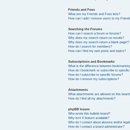
Friends and Foes
What are my Friends and Foes lists?
How can I add / remove users to my Friends
Searching the Forums
How can I search a forum or forums?
Why does my search return no results?
Why does my search return a blank page!?
How do I search for members?
How can I find my own posts and topics?
Subscriptions and Bookmarks
What is the difference between bookmarkin
How do I bookmark or subscribe to specific
How do I subscribe to specific forums?
How do I remove my subscriptions?
Attachments
What attachments are allowed on this boar
How do I find all my attachments?
phpBB Issues
Who wrote this bulletin board?
Why isn’t X feature available?
Who do I contact about abusive and/or legal 
How do I contact a board administrator?