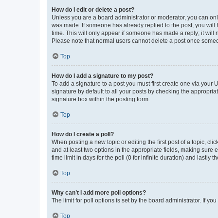
How do I edit or delete a post?
Unless you are a board administrator or moderator, you can only e
was made. If someone has already replied to the post, you will f
time. This will only appear if someone has made a reply; it will 
Please note that normal users cannot delete a post once someo
Top
How do I add a signature to my post?
To add a signature to a post you must first create one via your
signature by default to all your posts by checking the appropria
signature box within the posting form.
Top
How do I create a poll?
When posting a new topic or editing the first post of a topic, cli
and at least two options in the appropriate fields, making sure 
time limit in days for the poll (0 for infinite duration) and lastly
Top
Why can’t I add more poll options?
The limit for poll options is set by the board administrator. If 
Top