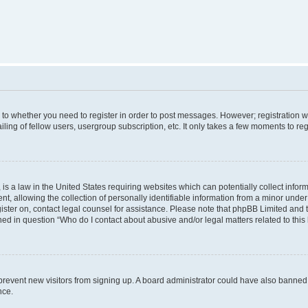
s to whether you need to register in order to post messages. However; registration wi
ing of fellow users, usergroup subscription, etc. It only takes a few moments to re
is a law in the United States requiring websites which can potentially collect infor
allowing the collection of personally identifiable information from a minor under th
egister on, contact legal counsel for assistance. Please note that phpBB Limited and
ined in question “Who do I contact about abusive and/or legal matters related to this
to prevent new visitors from signing up. A board administrator could have also bann
nce.