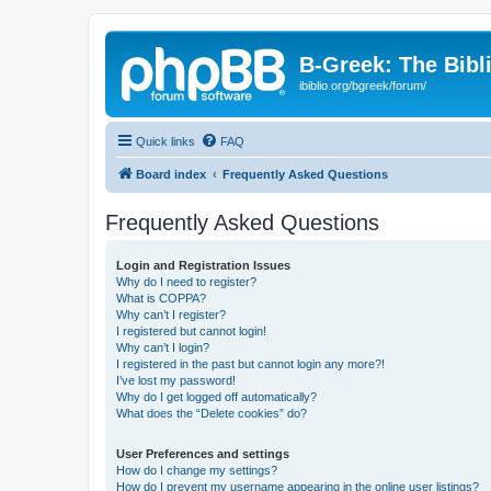
B-Greek: The Bibl
ibiblio.org/bgreek/forum/
Quick links
FAQ
Board index
Frequently Asked Questions
Frequently Asked Questions
Login and Registration Issues
Why do I need to register?
What is COPPA?
Why can’t I register?
I registered but cannot login!
Why can’t I login?
I registered in the past but cannot login any more?!
I’ve lost my password!
Why do I get logged off automatically?
What does the “Delete cookies” do?
User Preferences and settings
How do I change my settings?
How do I prevent my username appearing in the online user listings?