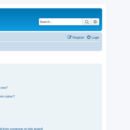
Search
Advanced search
Register
Login
n one?
ent colour?
il from someone on this board!