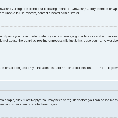
vatar by using one of the four following methods: Gravatar, Gallery, Remote or Uplo
re unable to use avatars, contact a board administrator.
f posts you have made or identify certain users, e.g. moderators and administrato
do not abuse the board by posting unnecessarily just to increase your rank. Most boa
t-in email form, and only if the administrator has enabled this feature. This is to 
y to a topic, click "Post Reply". You may need to register before you can post a messa
ew topics, You can post attachments, etc.