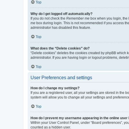
Top
Why do I get logged off automatically?
If you do not check the
Remember me
box when you login, the b
me
box during login. This is not recommended if you access the b
administrator has disabled this feature.
Top
What does the “Delete cookies” do?
“Delete cookies” deletes the cookies created by phpBB which k
administrator. If you are having login or logout problems, dele
Top
User Preferences and settings
How do I change my settings?
If you are a registered user, all your settings are stored in the
system will allow you to change all your settings and preferenc
Top
How do I prevent my username appearing in the online user l
Within your User Control Panel, under “Board preferences”, you 
counted as a hidden user.