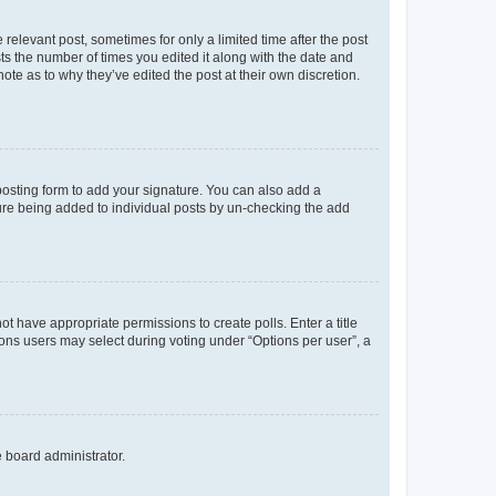
 relevant post, sometimes for only a limited time after the post
sts the number of times you edited it along with the date and
ote as to why they’ve edited the post at their own discretion.
osting form to add your signature. You can also add a
ature being added to individual posts by un-checking the add
not have appropriate permissions to create polls. Enter a title
tions users may select during voting under “Options per user”, a
e board administrator.