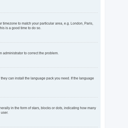
our timezone to match your particular area, e.g. London, Paris,
his is a good time to do so.
an administrator to correct the problem.
f they can install the language pack you need. If the language
lly in the form of stars, blocks or dots, indicating how many
 user.