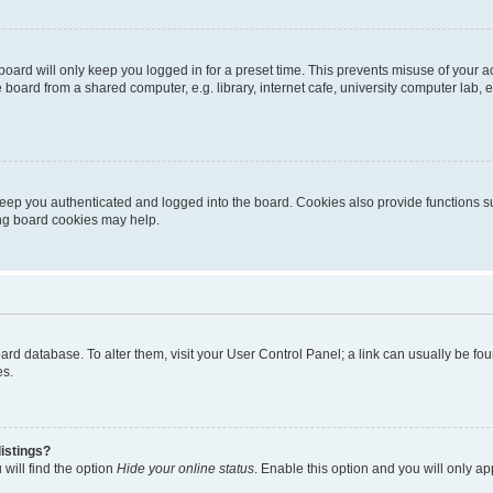
oard will only keep you logged in for a preset time. This prevents misuse of your 
oard from a shared computer, e.g. library, internet cafe, university computer lab, e
eep you authenticated and logged into the board. Cookies also provide functions s
ting board cookies may help.
 board database. To alter them, visit your User Control Panel; a link can usually be 
es.
istings?
will find the option
Hide your online status
. Enable this option and you will only a