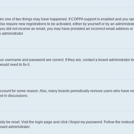
then one of two things may have happened. If COPPA support is enabled and you speci
lso require new registrations to be activated, either by yourself or by an administra
. If you did not receive an email, you may have provided an incorrect email address o
n administrator.
our username and password are correct. If they are, contact a board administrator t
ould need to fix it.
 account for some reason. Also, many boards periodically remove users who have not p
ed in discussions.
ily be reset. Visit the login page and click
I forgot my password
. Follow the instruc
oard administrator.