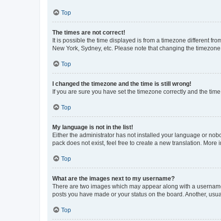
Top
The times are not correct!
It is possible the time displayed is from a timezone different fr
New York, Sydney, etc. Please note that changing the timezone, l
Top
I changed the timezone and the time is still wrong!
If you are sure you have set the timezone correctly and the time i
Top
My language is not in the list!
Either the administrator has not installed your language or nob
pack does not exist, feel free to create a new translation. More
Top
What are the images next to my username?
There are two images which may appear along with a username w
posts you have made or your status on the board. Another, usual
Top