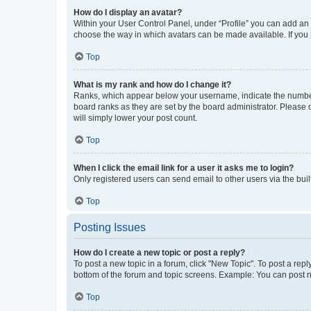
How do I display an avatar?
Within your User Control Panel, under “Profile” you can add an a
choose the way in which avatars can be made available. If you a
Top
What is my rank and how do I change it?
Ranks, which appear below your username, indicate the number o
board ranks as they are set by the board administrator. Please 
will simply lower your post count.
Top
When I click the email link for a user it asks me to login?
Only registered users can send email to other users via the buil
Top
Posting Issues
How do I create a new topic or post a reply?
To post a new topic in a forum, click "New Topic". To post a repl
bottom of the forum and topic screens. Example: You can post n
Top