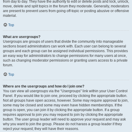
from day to day. They have the authority to edit or delete posts and lock, unlock,
move, delete and split topics in the forum they moderate. Generally, moderators
are present to prevent users from going off-topic or posting abusive or offensive
material.
Top
What are usergroups?
Usergroups are groups of users that divide the community into manageable
sections board administrators can work with. Each user can belong to several
groups and each group can be assigned individual permissions. This provides
an easy way for administrators to change permissions for many users at once,
such as changing moderator permissions or granting users access to a private
forum.
Top
Where are the usergroups and how do I join one?
You can view all usergroups via the “Usergroups” link within your User Control
Panel. If you would like to join one, proceed by clicking the appropriate button.
Not all groups have open access, however. Some may require approval to join,
some may be closed and some may even have hidden memberships. If the
group is open, you can join it by clicking the appropriate button. If a group
requires approval to join you may request to join by clicking the appropriate
button. The user group leader will need to approve your request and may ask
why you want to join the group. Please do not harass a group leader if they
reject your request; they will have their reasons.