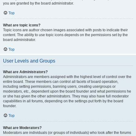
you are granted by the board administrator.
Top
What are topic icons?
Topic icons are author chosen images associated with posts to indicate their
content. The ability to use topic icons depends on the permissions set by the
board administrator.
Top
User Levels and Groups
What are Administrators?
Administrators are members assigned with the highest level of control over the
entire board. These members can control all facets of board operation,
including setting permissions, banning users, creating usergroups or
moderators, etc., dependent upon the board founder and what permissions he
or she has given the other administrators. They may also have full moderator
capabilities in all forums, depending on the settings put forth by the board
founder.
Top
What are Moderators?
Moderators are individuals (or groups of individuals) who look after the forums