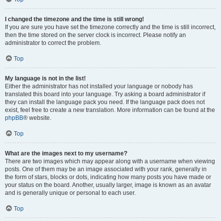
I changed the timezone and the time is still wrong!
If you are sure you have set the timezone correctly and the time is still incorrect,
then the time stored on the server clock is incorrect. Please notify an
administrator to correct the problem.
Top
My language is not in the list!
Either the administrator has not installed your language or nobody has
translated this board into your language. Try asking a board administrator if
they can install the language pack you need. If the language pack does not
exist, feel free to create a new translation. More information can be found at the
phpBB
® website.
Top
What are the images next to my username?
There are two images which may appear along with a username when viewing
posts. One of them may be an image associated with your rank, generally in
the form of stars, blocks or dots, indicating how many posts you have made or
your status on the board. Another, usually larger, image is known as an avatar
and is generally unique or personal to each user.
Top