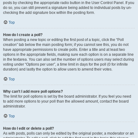
posts by checking the appropriate radio button in the User Control Panel. If you
do so, you can still prevent a signature being added to individual posts by un-
checking the add signature box within the posting form.
Top
How do I create a poll?
When posting a new topic or editing the first post of a topic, click the “Poll
creation” tab below the main posting form; if you cannot see this, you do not
have appropriate permissions to create polls. Enter a title and at least two
options in the appropriate fields, making sure each option is on a separate line
in the textarea. You can also set the number of options users may select during
voting under “Options per user”, a time limit in days for the poll (0 for infinite
duration) and lastly the option to allow users to amend their votes.
Top
Why can’t I add more poll options?
The limit for poll options is set by the board administrator. If you feel you need
to add more options to your poll than the allowed amount, contact the board
administrator.
Top
How do I edit or delete a poll?
As with posts, polls can only be edited by the original poster, a moderator or an