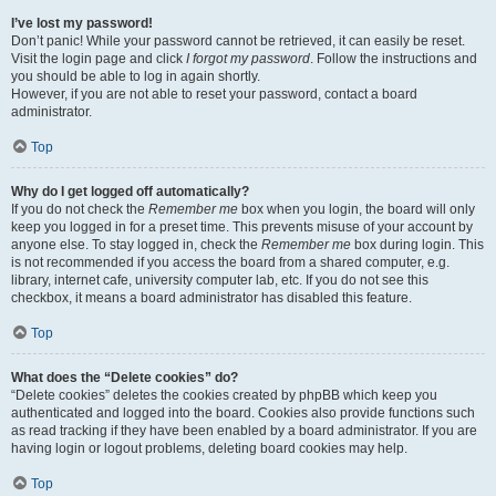
I’ve lost my password!
Don’t panic! While your password cannot be retrieved, it can easily be reset.
Visit the login page and click
I forgot my password
. Follow the instructions and
you should be able to log in again shortly.
However, if you are not able to reset your password, contact a board
administrator.
Top
Why do I get logged off automatically?
If you do not check the
Remember me
box when you login, the board will only
keep you logged in for a preset time. This prevents misuse of your account by
anyone else. To stay logged in, check the
Remember me
box during login. This
is not recommended if you access the board from a shared computer, e.g.
library, internet cafe, university computer lab, etc. If you do not see this
checkbox, it means a board administrator has disabled this feature.
Top
What does the “Delete cookies” do?
“Delete cookies” deletes the cookies created by phpBB which keep you
authenticated and logged into the board. Cookies also provide functions such
as read tracking if they have been enabled by a board administrator. If you are
having login or logout problems, deleting board cookies may help.
Top