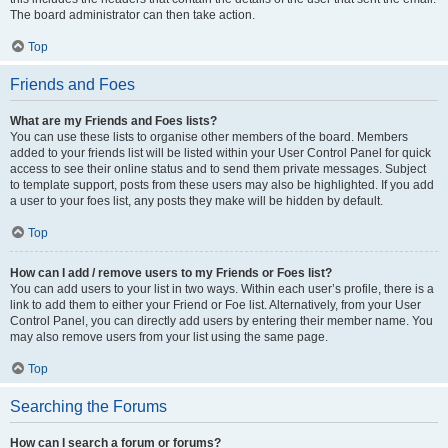
The board administrator can then take action.
Top
Friends and Foes
What are my Friends and Foes lists?
You can use these lists to organise other members of the board. Members
added to your friends list will be listed within your User Control Panel for quick
access to see their online status and to send them private messages. Subject
to template support, posts from these users may also be highlighted. If you add
a user to your foes list, any posts they make will be hidden by default.
Top
How can I add / remove users to my Friends or Foes list?
You can add users to your list in two ways. Within each user’s profile, there is a
link to add them to either your Friend or Foe list. Alternatively, from your User
Control Panel, you can directly add users by entering their member name. You
may also remove users from your list using the same page.
Top
Searching the Forums
How can I search a forum or forums?