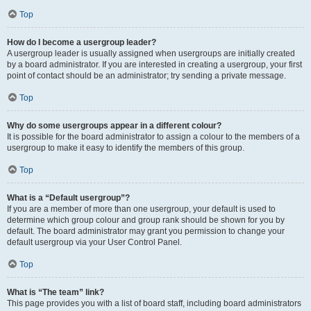
Top
How do I become a usergroup leader?
A usergroup leader is usually assigned when usergroups are initially created
by a board administrator. If you are interested in creating a usergroup, your first
point of contact should be an administrator; try sending a private message.
Top
Why do some usergroups appear in a different colour?
It is possible for the board administrator to assign a colour to the members of a
usergroup to make it easy to identify the members of this group.
Top
What is a “Default usergroup”?
If you are a member of more than one usergroup, your default is used to
determine which group colour and group rank should be shown for you by
default. The board administrator may grant you permission to change your
default usergroup via your User Control Panel.
Top
What is “The team” link?
This page provides you with a list of board staff, including board administrators