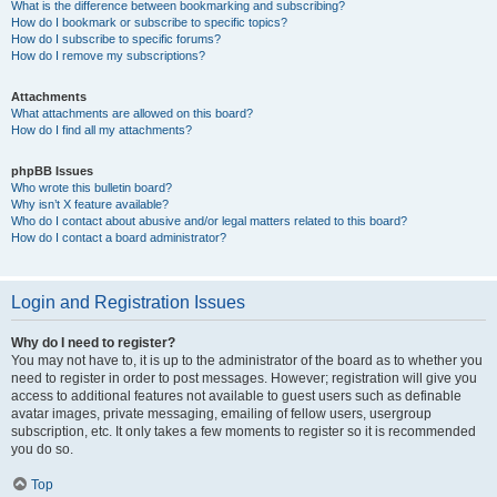
What is the difference between bookmarking and subscribing?
How do I bookmark or subscribe to specific topics?
How do I subscribe to specific forums?
How do I remove my subscriptions?
Attachments
What attachments are allowed on this board?
How do I find all my attachments?
phpBB Issues
Who wrote this bulletin board?
Why isn’t X feature available?
Who do I contact about abusive and/or legal matters related to this board?
How do I contact a board administrator?
Login and Registration Issues
Why do I need to register?
You may not have to, it is up to the administrator of the board as to whether you
need to register in order to post messages. However; registration will give you
access to additional features not available to guest users such as definable
avatar images, private messaging, emailing of fellow users, usergroup
subscription, etc. It only takes a few moments to register so it is recommended
you do so.
Top