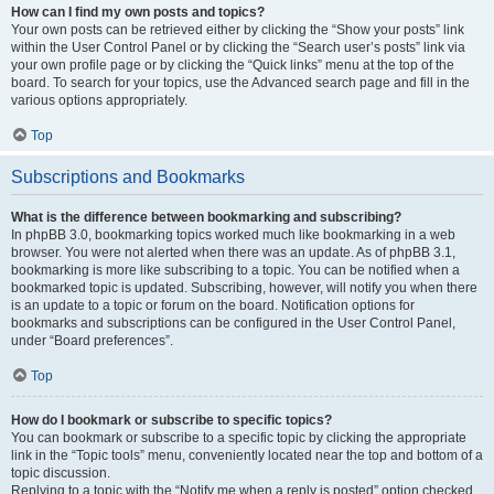
How can I find my own posts and topics?
Your own posts can be retrieved either by clicking the “Show your posts” link
within the User Control Panel or by clicking the “Search user’s posts” link via
your own profile page or by clicking the “Quick links” menu at the top of the
board. To search for your topics, use the Advanced search page and fill in the
various options appropriately.
Top
Subscriptions and Bookmarks
What is the difference between bookmarking and subscribing?
In phpBB 3.0, bookmarking topics worked much like bookmarking in a web
browser. You were not alerted when there was an update. As of phpBB 3.1,
bookmarking is more like subscribing to a topic. You can be notified when a
bookmarked topic is updated. Subscribing, however, will notify you when there
is an update to a topic or forum on the board. Notification options for
bookmarks and subscriptions can be configured in the User Control Panel,
under “Board preferences”.
Top
How do I bookmark or subscribe to specific topics?
You can bookmark or subscribe to a specific topic by clicking the appropriate
link in the “Topic tools” menu, conveniently located near the top and bottom of a
topic discussion.
Replying to a topic with the “Notify me when a reply is posted” option checked