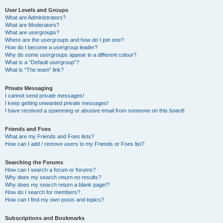
User Levels and Groups
What are Administrators?
What are Moderators?
What are usergroups?
Where are the usergroups and how do I join one?
How do I become a usergroup leader?
Why do some usergroups appear in a different colour?
What is a “Default usergroup”?
What is “The team” link?
Private Messaging
I cannot send private messages!
I keep getting unwanted private messages!
I have received a spamming or abusive email from someone on this board!
Friends and Foes
What are my Friends and Foes lists?
How can I add / remove users to my Friends or Foes list?
Searching the Forums
How can I search a forum or forums?
Why does my search return no results?
Why does my search return a blank page!?
How do I search for members?
How can I find my own posts and topics?
Subscriptions and Bookmarks