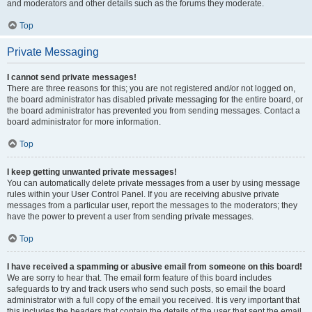
and moderators and other details such as the forums they moderate.
Top
Private Messaging
I cannot send private messages!
There are three reasons for this; you are not registered and/or not logged on,
the board administrator has disabled private messaging for the entire board, or
the board administrator has prevented you from sending messages. Contact a
board administrator for more information.
Top
I keep getting unwanted private messages!
You can automatically delete private messages from a user by using message
rules within your User Control Panel. If you are receiving abusive private
messages from a particular user, report the messages to the moderators; they
have the power to prevent a user from sending private messages.
Top
I have received a spamming or abusive email from someone on this board!
We are sorry to hear that. The email form feature of this board includes
safeguards to try and track users who send such posts, so email the board
administrator with a full copy of the email you received. It is very important that
this includes the headers that contain the details of the user that sent the email.