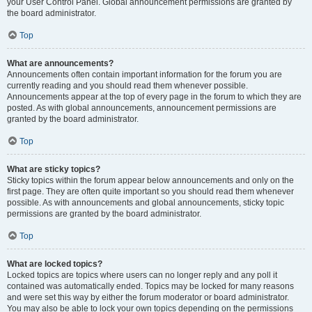
your User Control Panel. Global announcement permissions are granted by
the board administrator.
Top
What are announcements?
Announcements often contain important information for the forum you are
currently reading and you should read them whenever possible.
Announcements appear at the top of every page in the forum to which they are
posted. As with global announcements, announcement permissions are
granted by the board administrator.
Top
What are sticky topics?
Sticky topics within the forum appear below announcements and only on the
first page. They are often quite important so you should read them whenever
possible. As with announcements and global announcements, sticky topic
permissions are granted by the board administrator.
Top
What are locked topics?
Locked topics are topics where users can no longer reply and any poll it
contained was automatically ended. Topics may be locked for many reasons
and were set this way by either the forum moderator or board administrator.
You may also be able to lock your own topics depending on the permissions