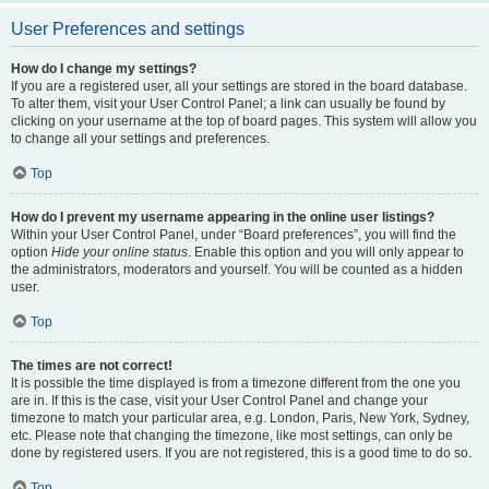
User Preferences and settings
How do I change my settings?
If you are a registered user, all your settings are stored in the board database.
To alter them, visit your User Control Panel; a link can usually be found by
clicking on your username at the top of board pages. This system will allow you
to change all your settings and preferences.
Top
How do I prevent my username appearing in the online user listings?
Within your User Control Panel, under “Board preferences”, you will find the
option
Hide your online status
. Enable this option and you will only appear to
the administrators, moderators and yourself. You will be counted as a hidden
user.
Top
The times are not correct!
It is possible the time displayed is from a timezone different from the one you
are in. If this is the case, visit your User Control Panel and change your
timezone to match your particular area, e.g. London, Paris, New York, Sydney,
etc. Please note that changing the timezone, like most settings, can only be
done by registered users. If you are not registered, this is a good time to do so.
Top