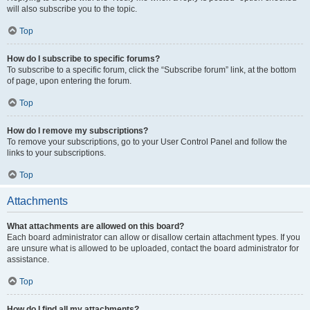
will also subscribe you to the topic.
Top
How do I subscribe to specific forums?
To subscribe to a specific forum, click the “Subscribe forum” link, at the bottom
of page, upon entering the forum.
Top
How do I remove my subscriptions?
To remove your subscriptions, go to your User Control Panel and follow the
links to your subscriptions.
Top
Attachments
What attachments are allowed on this board?
Each board administrator can allow or disallow certain attachment types. If you
are unsure what is allowed to be uploaded, contact the board administrator for
assistance.
Top
How do I find all my attachments?