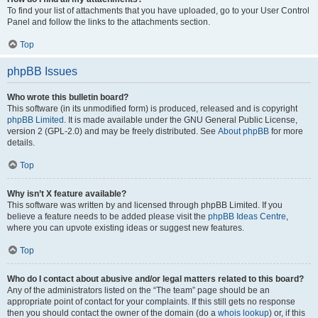
To find your list of attachments that you have uploaded, go to your User Control
Panel and follow the links to the attachments section.
Top
phpBB Issues
Who wrote this bulletin board?
This software (in its unmodified form) is produced, released and is copyright
phpBB Limited
. It is made available under the GNU General Public License,
version 2 (GPL-2.0) and may be freely distributed. See
About phpBB
for more
details.
Top
Why isn’t X feature available?
This software was written by and licensed through phpBB Limited. If you
believe a feature needs to be added please visit the
phpBB Ideas Centre
,
where you can upvote existing ideas or suggest new features.
Top
Who do I contact about abusive and/or legal matters related to this board?
Any of the administrators listed on the “The team” page should be an
appropriate point of contact for your complaints. If this still gets no response
then you should contact the owner of the domain (do a
whois lookup
) or, if this