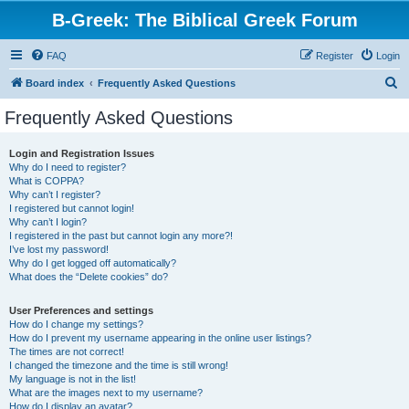
B-Greek: The Biblical Greek Forum
FAQ
Register
Login
S
Board index
Frequently Asked Questions
e
Frequently Asked Questions
a
r
Login and Registration Issues
Why do I need to register?
c
What is COPPA?
h
Why can’t I register?
I registered but cannot login!
Why can’t I login?
I registered in the past but cannot login any more?!
I’ve lost my password!
Why do I get logged off automatically?
What does the “Delete cookies” do?
User Preferences and settings
How do I change my settings?
How do I prevent my username appearing in the online user listings?
The times are not correct!
I changed the timezone and the time is still wrong!
My language is not in the list!
What are the images next to my username?
How do I display an avatar?