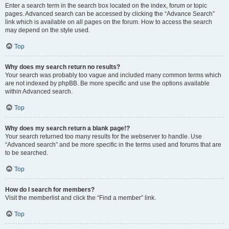
Enter a search term in the search box located on the index, forum or topic
pages. Advanced search can be accessed by clicking the “Advance Search”
link which is available on all pages on the forum. How to access the search
may depend on the style used.
Top
Why does my search return no results?
Your search was probably too vague and included many common terms which
are not indexed by phpBB. Be more specific and use the options available
within Advanced search.
Top
Why does my search return a blank page!?
Your search returned too many results for the webserver to handle. Use
“Advanced search” and be more specific in the terms used and forums that are
to be searched.
Top
How do I search for members?
Visit the memberlist and click the “Find a member” link.
Top