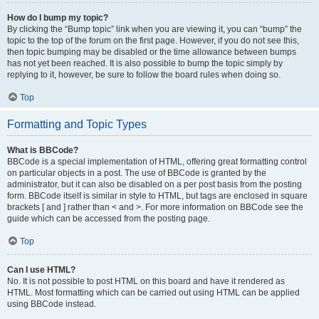
How do I bump my topic?
By clicking the “Bump topic” link when you are viewing it, you can “bump” the
topic to the top of the forum on the first page. However, if you do not see this,
then topic bumping may be disabled or the time allowance between bumps
has not yet been reached. It is also possible to bump the topic simply by
replying to it, however, be sure to follow the board rules when doing so.
Top
Formatting and Topic Types
What is BBCode?
BBCode is a special implementation of HTML, offering great formatting control
on particular objects in a post. The use of BBCode is granted by the
administrator, but it can also be disabled on a per post basis from the posting
form. BBCode itself is similar in style to HTML, but tags are enclosed in square
brackets [ and ] rather than < and >. For more information on BBCode see the
guide which can be accessed from the posting page.
Top
Can I use HTML?
No. It is not possible to post HTML on this board and have it rendered as
HTML. Most formatting which can be carried out using HTML can be applied
using BBCode instead.