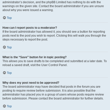
administrator’s decision, and the phpBB Limited has nothing to do with the
warnings on the given site. Contact the board administrator if you are unsure
about why you were issued a warning.
Top
How can I report posts to a moderator?
If the board administrator has allowed it, you should see a button for reporting
posts next to the post you wish to report. Clicking this will walk you through the
steps necessary to report the post.
Top
What is the “Save” button for in topic posting?
This allows you to save drafts to be completed and submitted at a later date. To
reload a saved draft, visit the User Control Panel.
Top
Why does my post need to be approved?
The board administrator may have decided that posts in the forum you are
posting to require review before submission. It is also possible that the
administrator has placed you in a group of users whose posts require review
before submission. Please contact the board administrator for further details.
Top