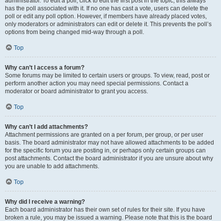
administrator. To edit a poll, click to edit the first post in the topic; this always
has the poll associated with it. If no one has cast a vote, users can delete the
poll or edit any poll option. However, if members have already placed votes,
only moderators or administrators can edit or delete it. This prevents the poll’s
options from being changed mid-way through a poll.
Top
Why can’t I access a forum?
Some forums may be limited to certain users or groups. To view, read, post or
perform another action you may need special permissions. Contact a
moderator or board administrator to grant you access.
Top
Why can’t I add attachments?
Attachment permissions are granted on a per forum, per group, or per user
basis. The board administrator may not have allowed attachments to be added
for the specific forum you are posting in, or perhaps only certain groups can
post attachments. Contact the board administrator if you are unsure about why
you are unable to add attachments.
Top
Why did I receive a warning?
Each board administrator has their own set of rules for their site. If you have
broken a rule, you may be issued a warning. Please note that this is the board