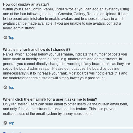
How do I display an avatar?
Within your User Control Panel, under “Profile” you can add an avatar by using
one of the four following methods: Gravatar, Gallery, Remote or Upload. It is up
to the board administrator to enable avatars and to choose the way in which
avatars can be made available. If you are unable to use avatars, contact a
board administrator.
Top
What is my rank and how do I change it?
Ranks, which appear below your username, indicate the number of posts you
have made or identify certain users, e.g. moderators and administrators. In
general, you cannot directly change the wording of any board ranks as they are
set by the board administrator. Please do not abuse the board by posting
unnecessarily just to increase your rank. Most boards will not tolerate this and
the moderator or administrator will simply lower your post count.
Top
When I click the email link for a user it asks me to login?
Only registered users can send email to other users via the built-in email form,
and only if the administrator has enabled this feature. This is to prevent
malicious use of the email system by anonymous users.
Top