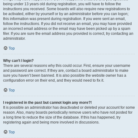
being under 13 years old during registration, you will have to follow the
instructions you received. Some boards will also require new registrations to
be activated, either by yourself or by an administrator before you can logon;
this information was present during registration. If you were sent an email,
follow the instructions. If you did not receive an email, you may have provided
an incorrect email address or the email may have been picked up by a spam
filer. If you are sure the email address you provided is correct, try contacting an
administrator.
Top
Why can’t I login?
There are several reasons why this could occur. First, ensure your username
and password are correct. If they are, contact a board administrator to make
sure you haven’t been banned. It is also possible the website owner has a
configuration error on their end, and they would need to fix it.
Top
I registered in the past but cannot login any more?!
It is possible an administrator has deactivated or deleted your account for some
reason. Also, many boards periodically remove users who have not posted for
a long time to reduce the size of the database. If this has happened, try
registering again and being more involved in discussions.
Top