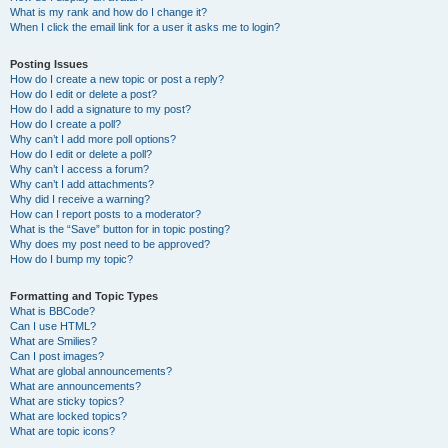
What is my rank and how do I change it?
When I click the email link for a user it asks me to login?
Posting Issues
How do I create a new topic or post a reply?
How do I edit or delete a post?
How do I add a signature to my post?
How do I create a poll?
Why can’t I add more poll options?
How do I edit or delete a poll?
Why can’t I access a forum?
Why can’t I add attachments?
Why did I receive a warning?
How can I report posts to a moderator?
What is the “Save” button for in topic posting?
Why does my post need to be approved?
How do I bump my topic?
Formatting and Topic Types
What is BBCode?
Can I use HTML?
What are Smilies?
Can I post images?
What are global announcements?
What are announcements?
What are sticky topics?
What are locked topics?
What are topic icons?