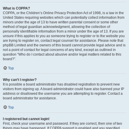
What is COPPA?
COPPA, or the Children’s Online Privacy Protection Act of 1998, is a law in the
United States requiring websites which can potentially collect information from
minors under the age of 13 to have written parental consent or some other
method of legal guardian acknowledgment, allowing the collection of
personally identifiable information from a minor under the age of 13. If you are
unsure if this applies to you as someone trying to register or to the website you
are trying to register on, contact legal counsel for assistance. Please note that
phpBB Limited and the owners of this board cannot provide legal advice and is
not a point of contact for legal concerns of any kind, except as outlined in
question “Who do I contact about abusive and/or legal matters related to this
board?”.
Top
Why can’t I register?
It is possible a board administrator has disabled registration to prevent new
visitors from signing up. A board administrator could have also banned your IP
address or disallowed the username you are attempting to register. Contact a
board administrator for assistance.
Top
I registered but cannot login!
First, check your username and password. If they are correct, then one of two
things may have happened. If COPPA support is enabled and you specified