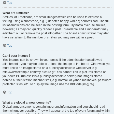
Top
What are Smilies?
Smilies, or Emoticons, are small images which can be used to express a
feeling using a short code, e.g. :) denotes happy, while :( denotes sad. The full
list of emoticons can be seen in the posting form. Try not to overuse smilies,
however, as they can quickly render a post unreadable and a moderator may
edit them out or remove the post altogether. The board administrator may also
have set a limit to the number of smilies you may use within a post.
Top
Can I post images?
Yes, images can be shown in your posts. If the administrator has allowed
attachments, you may be able to upload the image to the board. Otherwise, you
must link to an image stored on a publicly accessible web server, e.g.
http://www.example.com/my-picture.gif. You cannot link to pictures stored on
your own PC (unless it is a publicly accessible server) nor images stored
behind authentication mechanisms, e.g. hotmail or yahoo mailboxes, password
protected sites, etc. To display the image use the BBCode [img] tag.
Top
What are global announcements?
Global announcements contain important information and you should read
them whenever possible. They will appear at the top of every forum and within