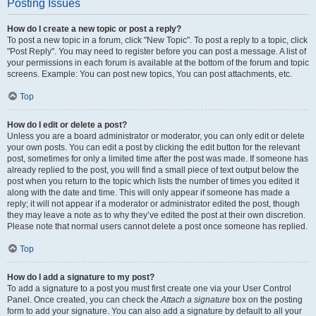
Posting Issues
How do I create a new topic or post a reply?
To post a new topic in a forum, click "New Topic". To post a reply to a topic, click
"Post Reply". You may need to register before you can post a message. A list of
your permissions in each forum is available at the bottom of the forum and topic
screens. Example: You can post new topics, You can post attachments, etc.
Top
How do I edit or delete a post?
Unless you are a board administrator or moderator, you can only edit or delete
your own posts. You can edit a post by clicking the edit button for the relevant
post, sometimes for only a limited time after the post was made. If someone has
already replied to the post, you will find a small piece of text output below the
post when you return to the topic which lists the number of times you edited it
along with the date and time. This will only appear if someone has made a
reply; it will not appear if a moderator or administrator edited the post, though
they may leave a note as to why they’ve edited the post at their own discretion.
Please note that normal users cannot delete a post once someone has replied.
Top
How do I add a signature to my post?
To add a signature to a post you must first create one via your User Control
Panel. Once created, you can check the
Attach a signature
box on the posting
form to add your signature. You can also add a signature by default to all your