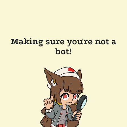
Making sure you're not a
bot!