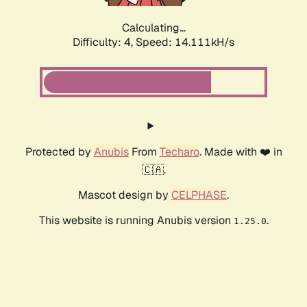
Calculating...
Difficulty: 4,
Speed: 16.548kH/s
Protected by
Anubis
From
Techaro
. Made with ❤️ in
🇨🇦.
Mascot design by
CELPHASE
.
This website is running Anubis version
.
1.25.0