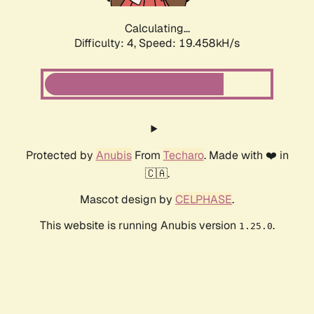
Calculating...
Difficulty: 4,
Speed: 19.458kH/s
Protected by
Anubis
From
Techaro
. Made with ❤️ in
🇨🇦.
Mascot design by
CELPHASE
.
This website is running Anubis version
.
1.25.0