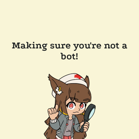
Making sure you're not a
bot!