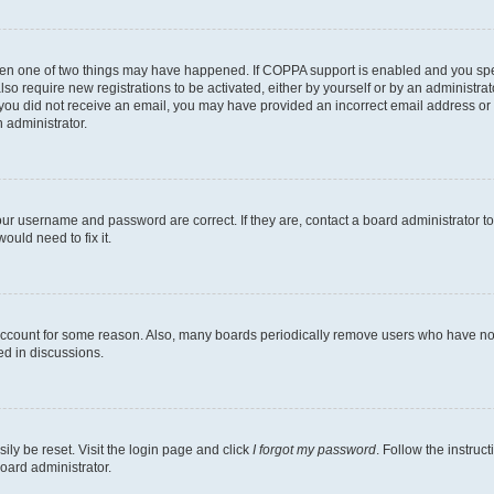
then one of two things may have happened. If COPPA support is enabled and you speci
lso require new registrations to be activated, either by yourself or by an administra
. If you did not receive an email, you may have provided an incorrect email address o
n administrator.
our username and password are correct. If they are, contact a board administrator t
ould need to fix it.
 account for some reason. Also, many boards periodically remove users who have not p
ed in discussions.
ily be reset. Visit the login page and click
I forgot my password
. Follow the instruc
oard administrator.