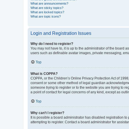
What are announcements?
What are sticky topics?
What are locked topics?
What are topic icons?
Login and Registration Issues
Why do I need to register?
You may not have to, it is up to the administrator of the board a
users such as definable avatar images, private messaging, email
Top
What is COPPA?
COPPA, or the Children’s Online Privacy Protection Act of 1998, 
consent or some other method of legal guardian acknowledgment, 
someone trying to register or to the website you are trying to r
a point of contact for legal concerns of any kind, except as outl
Top
Why can’t I register?
It is possible a board administrator has disabled registration 
attempting to register. Contact a board administrator for assista