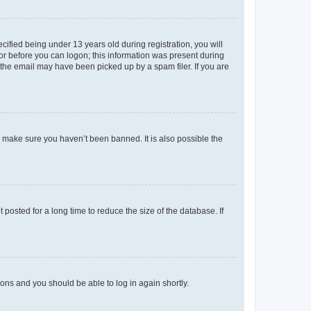
fied being under 13 years old during registration, you will
tor before you can logon; this information was present during
r the email may have been picked up by a spam filer. If you are
o make sure you haven’t been banned. It is also possible the
osted for a long time to reduce the size of the database. If
tions and you should be able to log in again shortly.