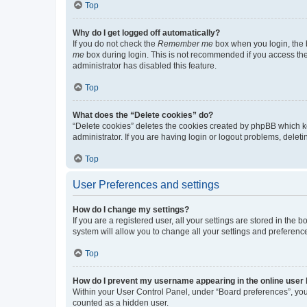
Top
Why do I get logged off automatically?
If you do not check the
Remember me
box when you login, the b
me
box during login. This is not recommended if you access the b
administrator has disabled this feature.
Top
What does the “Delete cookies” do?
“Delete cookies” deletes the cookies created by phpBB which k
administrator. If you are having login or logout problems, dele
Top
User Preferences and settings
How do I change my settings?
If you are a registered user, all your settings are stored in the
system will allow you to change all your settings and preferenc
Top
How do I prevent my username appearing in the online user l
Within your User Control Panel, under “Board preferences”, you 
counted as a hidden user.