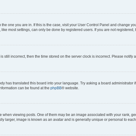
om the one you are in. If this is the case, visit your User Control Panel and change y
ike most settings, can only be done by registered users. If you are not registered, t
s still incorrect, then the time stored on the server clock is incorrect. Please notify 
ody has translated this board into your language. Try asking a board administrator i
 information can be found at the
phpBB
® website.
hen viewing posts. One of them may be an image associated with your rank, genera
ly larger, image is known as an avatar and is generally unique or personal to each