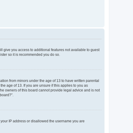
ll give you access to additional features not available to guest
gister so it is recommended you do so.
mation from minors under the age of 13 to have written parental
e age of 13. If you are unsure if this applies to you as
 the owners of this board cannot provide legal advice and is not
 board?”.
ed your IP address or disallowed the username you are