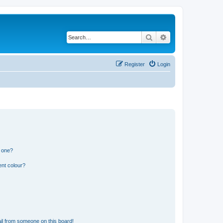
Search
Advanced search
Register
Login
n one?
ent colour?
il from someone on this board!