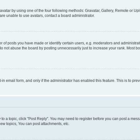
vatar by using one of the four following methods: Gravatar, Gallery, Remote or Uplo
re unable to use avatars, contact a board administrator.
f posts you have made or identify certain users, e.g. moderators and administrato
do not abuse the board by posting unnecessarily just to increase your rank. Most boa
t-in email form, and only if the administrator has enabled this feature. This is to 
y to a topic, click "Post Reply". You may need to register before you can post a messa
ew topics, You can post attachments, etc.