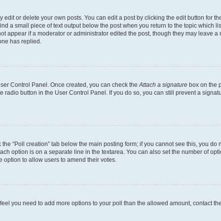
dit or delete your own posts. You can edit a post by clicking the edit button for the
ind a small piece of text output below the post when you return to the topic which li
not appear if a moderator or administrator edited the post, though they may leave a n
ne has replied.
 User Control Panel. Once created, you can check the
Attach a signature
box on the p
te radio button in the User Control Panel. If you do so, you can still prevent a sign
ck the “Poll creation” tab below the main posting form; if you cannot see this, you do 
each option is on a separate line in the textarea. You can also set the number of op
 the option to allow users to amend their votes.
you feel you need to add more options to your poll than the allowed amount, contact th