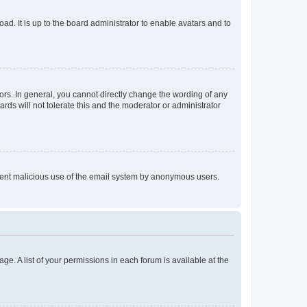
ad. It is up to the board administrator to enable avatars and to
rs. In general, you cannot directly change the wording of any
rds will not tolerate this and the moderator or administrator
prevent malicious use of the email system by anonymous users.
ge. A list of your permissions in each forum is available at the