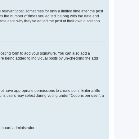
 relevant post, sometimes for only a limited time after the post
sts the number of times you edited it along with the date and
ote as to why they’ve edited the post at their own discretion.
osting form to add your signature. You can also add a
ature being added to individual posts by un-checking the add
not have appropriate permissions to create polls. Enter a title
tions users may select during voting under “Options per user”, a
e board administrator.