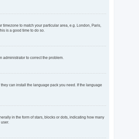
our timezone to match your particular area, e.g. London, Paris,
his is a good time to do so.
an administrator to correct the problem.
f they can install the language pack you need. If the language
lly in the form of stars, blocks or dots, indicating how many
 user.