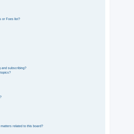
 or Foes list?
g and subscribing?
 topics?
d?
matters related to this board?