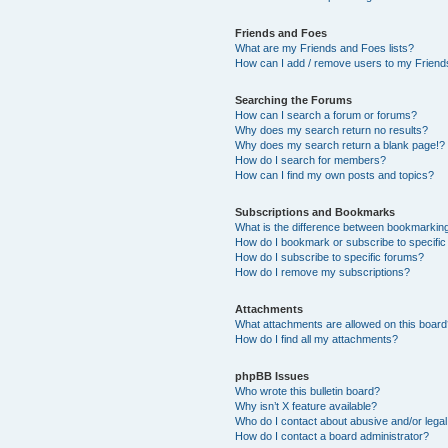
Friends and Foes
What are my Friends and Foes lists?
How can I add / remove users to my Friends
Searching the Forums
How can I search a forum or forums?
Why does my search return no results?
Why does my search return a blank page!?
How do I search for members?
How can I find my own posts and topics?
Subscriptions and Bookmarks
What is the difference between bookmarkin
How do I bookmark or subscribe to specific
How do I subscribe to specific forums?
How do I remove my subscriptions?
Attachments
What attachments are allowed on this boar
How do I find all my attachments?
phpBB Issues
Who wrote this bulletin board?
Why isn’t X feature available?
Who do I contact about abusive and/or legal 
How do I contact a board administrator?