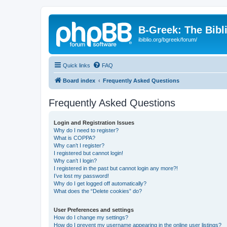
B-Greek: The Bibl
ibiblio.org/bgreek/forum/
Quick links
FAQ
Board index
Frequently Asked Questions
Frequently Asked Questions
Login and Registration Issues
Why do I need to register?
What is COPPA?
Why can’t I register?
I registered but cannot login!
Why can’t I login?
I registered in the past but cannot login any more?!
I’ve lost my password!
Why do I get logged off automatically?
What does the “Delete cookies” do?
User Preferences and settings
How do I change my settings?
How do I prevent my username appearing in the online user listings?