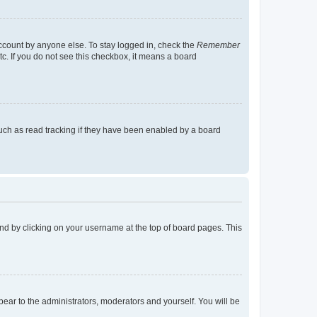
account by anyone else. To stay logged in, check the
Remember
tc. If you do not see this checkbox, it means a board
uch as read tracking if they have been enabled by a board
found by clicking on your username at the top of board pages. This
ppear to the administrators, moderators and yourself. You will be