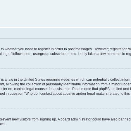
s to whether you need to register in order to post messages. However; registration wi
ing of fellow users, usergroup subscription, etc. It only takes a few moments to re
is a law in the United States requiring websites which can potentially collect infor
allowing the collection of personally identifiable information from a minor under th
egister on, contact legal counsel for assistance. Please note that phpBB Limited and
ined in question “Who do I contact about abusive and/or legal matters related to this
to prevent new visitors from signing up. A board administrator could have also bann
nce.