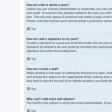
How do I edit or delete a post?
Unless you are a board administrator or moderator, you can only e
was made. If someone has already replied to the post, you will f
time. This will only appear if someone has made a reply; it will 
Please note that normal users cannot delete a post once someo
Top
How do I add a signature to my post?
To add a signature to a post you must first create one via your
signature by default to all your posts by checking the appropria
signature box within the posting form.
Top
How do I create a poll?
When posting a new topic or editing the first post of a topic, cli
and at least two options in the appropriate fields, making sure 
time limit in days for the poll (0 for infinite duration) and lastly
Top
Why can’t I add more poll options?
The limit for poll options is set by the board administrator. If 
Top