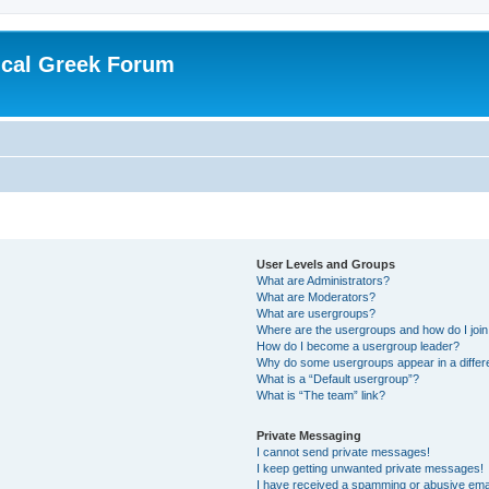
ical Greek Forum
User Levels and Groups
What are Administrators?
What are Moderators?
What are usergroups?
Where are the usergroups and how do I joi
How do I become a usergroup leader?
Why do some usergroups appear in a differ
What is a “Default usergroup”?
What is “The team” link?
Private Messaging
I cannot send private messages!
I keep getting unwanted private messages!
I have received a spamming or abusive ema