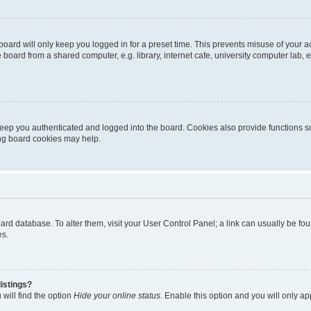
oard will only keep you logged in for a preset time. This prevents misuse of your 
oard from a shared computer, e.g. library, internet cafe, university computer lab, e
eep you authenticated and logged into the board. Cookies also provide functions s
ting board cookies may help.
 board database. To alter them, visit your User Control Panel; a link can usually be 
es.
istings?
will find the option
Hide your online status
. Enable this option and you will only a