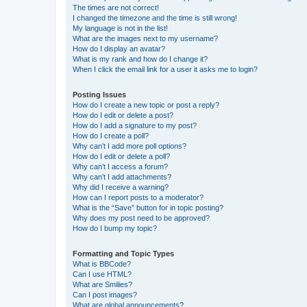
The times are not correct!
I changed the timezone and the time is still wrong!
My language is not in the list!
What are the images next to my username?
How do I display an avatar?
What is my rank and how do I change it?
When I click the email link for a user it asks me to login?
Posting Issues
How do I create a new topic or post a reply?
How do I edit or delete a post?
How do I add a signature to my post?
How do I create a poll?
Why can’t I add more poll options?
How do I edit or delete a poll?
Why can’t I access a forum?
Why can’t I add attachments?
Why did I receive a warning?
How can I report posts to a moderator?
What is the “Save” button for in topic posting?
Why does my post need to be approved?
How do I bump my topic?
Formatting and Topic Types
What is BBCode?
Can I use HTML?
What are Smilies?
Can I post images?
What are global announcements?