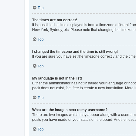
Top
The times are not correct!
It is possible the time displayed is from a timezone different fr
New York, Sydney, etc. Please note that changing the timezone, l
Top
I changed the timezone and the time is still wrong!
If you are sure you have set the timezone correctly and the time i
Top
My language is not in the list!
Either the administrator has not installed your language or nob
pack does not exist, feel free to create a new translation. More
Top
What are the images next to my username?
There are two images which may appear along with a username w
posts you have made or your status on the board. Another, usual
Top