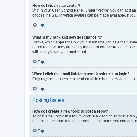
How do I display an avatar?
Within your User Control Panel, under “Profile” you can add an a
choose the way in which avatars can be made available. If you a
Top
What is my rank and how do I change it?
Ranks, which appear below your username, indicate the number o
board ranks as they are set by the board administrator. Please 
will simply lower your post count.
Top
When I click the email link for a user it asks me to login?
Only registered users can send email to other users via the buil
Top
Posting Issues
How do I create a new topic or post a reply?
To post a new topic in a forum, click "New Topic". To post a repl
bottom of the forum and topic screens. Example: You can post n
Top