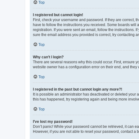
Top
I registered but cannot login!
First, check your username and password. If they are correct, 
have to follow the instructions you received. Some boards will a
registration. If you were sent an email, follow the instructions
sure the email address you provided is correct, try contacting a
Top
Why can’t I login?
There are several reasons why this could occur. First, ensure y
website owner has a configuration error on their end, and they w
Top
I registered in the past but cannot login any more?!
It is possible an administrator has deactivated or deleted your
this has happened, try registering again and being more involv
Top
I’ve lost my password!
Don’t panic! While your password cannot be retrieved, it can eas
However, if you are not able to reset your password, contact a b