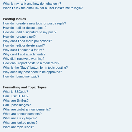
What is my rank and how do I change it?
When I click the email link for a user it asks me to login?
Posting Issues
How do I create a new topic or post a reply?
How do I edit or delete a post?
How do I add a signature to my post?
How do I create a poll?
Why can’t I add more poll options?
How do I edit or delete a poll?
Why can’t I access a forum?
Why can’t I add attachments?
Why did I receive a warning?
How can I report posts to a moderator?
What is the “Save” button for in topic posting?
Why does my post need to be approved?
How do I bump my topic?
Formatting and Topic Types
What is BBCode?
Can I use HTML?
What are Smilies?
Can I post images?
What are global announcements?
What are announcements?
What are sticky topics?
What are locked topics?
What are topic icons?