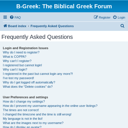
B-Greek: The Biblical Greek Forum
FAQ
Register
Login
S
Board index
Frequently Asked Questions
e
Frequently Asked Questions
a
r
Login and Registration Issues
Why do I need to register?
c
What is COPPA?
h
Why can’t I register?
I registered but cannot login!
Why can’t I login?
I registered in the past but cannot login any more?!
I’ve lost my password!
Why do I get logged off automatically?
What does the “Delete cookies” do?
User Preferences and settings
How do I change my settings?
How do I prevent my username appearing in the online user listings?
The times are not correct!
I changed the timezone and the time is still wrong!
My language is not in the list!
What are the images next to my username?
How do I display an avatar?