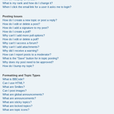
What is my rank and how do I change it?
When I click the email link for a user it asks me to login?
Posting Issues
How do I create a new topic or post a reply?
How do I edit or delete a post?
How do I add a signature to my post?
How do I create a poll?
Why can’t I add more poll options?
How do I edit or delete a poll?
Why can’t I access a forum?
Why can’t I add attachments?
Why did I receive a warning?
How can I report posts to a moderator?
What is the “Save” button for in topic posting?
Why does my post need to be approved?
How do I bump my topic?
Formatting and Topic Types
What is BBCode?
Can I use HTML?
What are Smilies?
Can I post images?
What are global announcements?
What are announcements?
What are sticky topics?
What are locked topics?
What are topic icons?