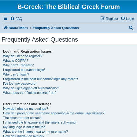
B-Greek: The Biblical Greek Forum
FAQ
Register
Login
S
Board index
Frequently Asked Questions
e
Frequently Asked Questions
a
r
Login and Registration Issues
Why do I need to register?
c
What is COPPA?
h
Why can’t I register?
I registered but cannot login!
Why can’t I login?
I registered in the past but cannot login any more?!
I’ve lost my password!
Why do I get logged off automatically?
What does the “Delete cookies” do?
User Preferences and settings
How do I change my settings?
How do I prevent my username appearing in the online user listings?
The times are not correct!
I changed the timezone and the time is still wrong!
My language is not in the list!
What are the images next to my username?
How do I display an avatar?