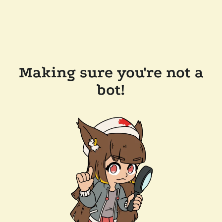
Making sure you're not a
bot!