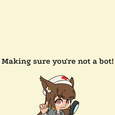
Making sure you're not a bot!