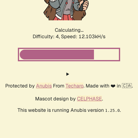
Calculating...
Difficulty: 4,
Speed: 12.103kH/s
Protected by
Anubis
From
Techaro
. Made with ❤️ in 🇨🇦.
Mascot design by
CELPHASE
.
This website is running Anubis version
.
1.25.0