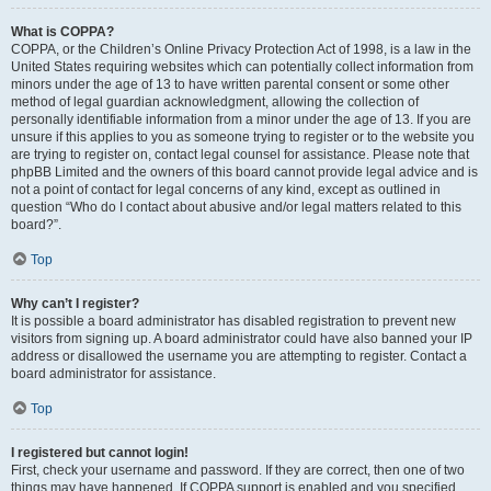
What is COPPA?
COPPA, or the Children’s Online Privacy Protection Act of 1998, is a law in the
United States requiring websites which can potentially collect information from
minors under the age of 13 to have written parental consent or some other
method of legal guardian acknowledgment, allowing the collection of
personally identifiable information from a minor under the age of 13. If you are
unsure if this applies to you as someone trying to register or to the website you
are trying to register on, contact legal counsel for assistance. Please note that
phpBB Limited and the owners of this board cannot provide legal advice and is
not a point of contact for legal concerns of any kind, except as outlined in
question “Who do I contact about abusive and/or legal matters related to this
board?”.
Top
Why can’t I register?
It is possible a board administrator has disabled registration to prevent new
visitors from signing up. A board administrator could have also banned your IP
address or disallowed the username you are attempting to register. Contact a
board administrator for assistance.
Top
I registered but cannot login!
First, check your username and password. If they are correct, then one of two
things may have happened. If COPPA support is enabled and you specified