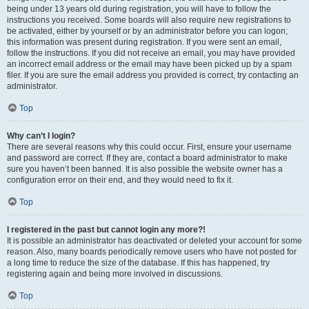
being under 13 years old during registration, you will have to follow the
instructions you received. Some boards will also require new registrations to
be activated, either by yourself or by an administrator before you can logon;
this information was present during registration. If you were sent an email,
follow the instructions. If you did not receive an email, you may have provided
an incorrect email address or the email may have been picked up by a spam
filer. If you are sure the email address you provided is correct, try contacting an
administrator.
Top
Why can’t I login?
There are several reasons why this could occur. First, ensure your username
and password are correct. If they are, contact a board administrator to make
sure you haven’t been banned. It is also possible the website owner has a
configuration error on their end, and they would need to fix it.
Top
I registered in the past but cannot login any more?!
It is possible an administrator has deactivated or deleted your account for some
reason. Also, many boards periodically remove users who have not posted for
a long time to reduce the size of the database. If this has happened, try
registering again and being more involved in discussions.
Top