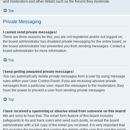
and moderators and other details such as the forums they moderate.
Top
Private Messaging
I cannot send private messages!
There are three reasons for this; you are not registered and/or not logged on,
the board administrator has disabled private messaging for the entire board, or
the board administrator has prevented you from sending messages. Contact a
board administrator for more information.
Top
I keep getting unwanted private messages!
You can automatically delete private messages from a user by using message
rules within your User Control Panel. If you are receiving abusive private
messages from a particular user, report the messages to the moderators; they
have the power to prevent a user from sending private messages.
Top
I have received a spamming or abusive email from someone on this board!
We are sorry to hear that. The email form feature of this board includes
safeguards to try and track users who send such posts, so email the board
administrator with a full copy of the email you received. It is very important that
this includes the headers that contain the details of the user that sent the email.