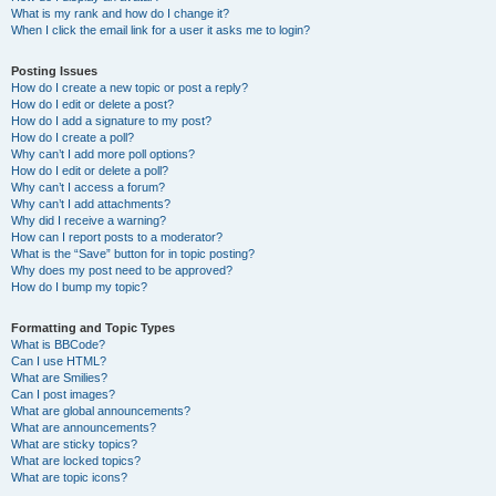
What is my rank and how do I change it?
When I click the email link for a user it asks me to login?
Posting Issues
How do I create a new topic or post a reply?
How do I edit or delete a post?
How do I add a signature to my post?
How do I create a poll?
Why can’t I add more poll options?
How do I edit or delete a poll?
Why can’t I access a forum?
Why can’t I add attachments?
Why did I receive a warning?
How can I report posts to a moderator?
What is the “Save” button for in topic posting?
Why does my post need to be approved?
How do I bump my topic?
Formatting and Topic Types
What is BBCode?
Can I use HTML?
What are Smilies?
Can I post images?
What are global announcements?
What are announcements?
What are sticky topics?
What are locked topics?
What are topic icons?