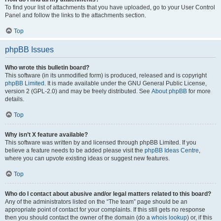
To find your list of attachments that you have uploaded, go to your User Control
Panel and follow the links to the attachments section.
Top
phpBB Issues
Who wrote this bulletin board?
This software (in its unmodified form) is produced, released and is copyright
phpBB Limited
. It is made available under the GNU General Public License,
version 2 (GPL-2.0) and may be freely distributed. See
About phpBB
for more
details.
Top
Why isn’t X feature available?
This software was written by and licensed through phpBB Limited. If you
believe a feature needs to be added please visit the
phpBB Ideas Centre
,
where you can upvote existing ideas or suggest new features.
Top
Who do I contact about abusive and/or legal matters related to this board?
Any of the administrators listed on the “The team” page should be an
appropriate point of contact for your complaints. If this still gets no response
then you should contact the owner of the domain (do a
whois lookup
) or, if this