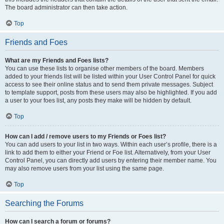
The board administrator can then take action.
Top
Friends and Foes
What are my Friends and Foes lists?
You can use these lists to organise other members of the board. Members
added to your friends list will be listed within your User Control Panel for quick
access to see their online status and to send them private messages. Subject
to template support, posts from these users may also be highlighted. If you add
a user to your foes list, any posts they make will be hidden by default.
Top
How can I add / remove users to my Friends or Foes list?
You can add users to your list in two ways. Within each user’s profile, there is a
link to add them to either your Friend or Foe list. Alternatively, from your User
Control Panel, you can directly add users by entering their member name. You
may also remove users from your list using the same page.
Top
Searching the Forums
How can I search a forum or forums?