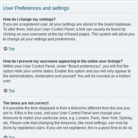
User Preferences and settings
How do I change my settings?
If you are a registered user, all your settings are stored in the board database.
To alter them, visit your User Control Panel; a link can usually be found by
clicking on your username at the top of board pages. This system will allow you
to change all your settings and preferences.
Top
How do I prevent my username appearing in the online user listings?
Within your User Control Panel, under “Board preferences”, you will find the
option
Hide your online status
. Enable this option and you will only appear to
the administrators, moderators and yourself. You will be counted as a hidden
user.
Top
The times are not correct!
It is possible the time displayed is from a timezone different from the one you
are in. If this is the case, visit your User Control Panel and change your
timezone to match your particular area, e.g. London, Paris, New York, Sydney,
etc. Please note that changing the timezone, like most settings, can only be
done by registered users. If you are not registered, this is a good time to do so.
Top