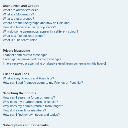
User Levels and Groups
What are Administrators?
What are Moderators?
What are usergroups?
Where are the usergroups and how do I join one?
How do I become a usergroup leader?
Why do some usergroups appear in a different colour?
What is a “Default usergroup”?
What is “The team” link?
Private Messaging
I cannot send private messages!
I keep getting unwanted private messages!
I have received a spamming or abusive email from someone on this board!
Friends and Foes
What are my Friends and Foes lists?
How can I add / remove users to my Friends or Foes list?
Searching the Forums
How can I search a forum or forums?
Why does my search return no results?
Why does my search return a blank page!?
How do I search for members?
How can I find my own posts and topics?
Subscriptions and Bookmarks