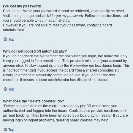
I’ve lost my password!
Don’t panic! While your password cannot be retrieved, it can easily be reset.
Visit the login page and click
I forgot my password
. Follow the instructions and
you should be able to log in again shortly.
However, if you are not able to reset your password, contact a board
administrator.
Top
Why do I get logged off automatically?
If you do not check the
Remember me
box when you login, the board will only
keep you logged in for a preset time. This prevents misuse of your account by
anyone else. To stay logged in, check the
Remember me
box during login. This
is not recommended if you access the board from a shared computer, e.g.
library, internet cafe, university computer lab, etc. If you do not see this
checkbox, it means a board administrator has disabled this feature.
Top
What does the “Delete cookies” do?
“Delete cookies” deletes the cookies created by phpBB which keep you
authenticated and logged into the board. Cookies also provide functions such
as read tracking if they have been enabled by a board administrator. If you are
having login or logout problems, deleting board cookies may help.
Top