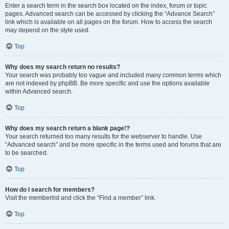
Enter a search term in the search box located on the index, forum or topic
pages. Advanced search can be accessed by clicking the “Advance Search”
link which is available on all pages on the forum. How to access the search
may depend on the style used.
Top
Why does my search return no results?
Your search was probably too vague and included many common terms which
are not indexed by phpBB. Be more specific and use the options available
within Advanced search.
Top
Why does my search return a blank page!?
Your search returned too many results for the webserver to handle. Use
“Advanced search” and be more specific in the terms used and forums that are
to be searched.
Top
How do I search for members?
Visit the memberlist and click the “Find a member” link.
Top