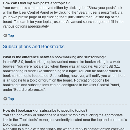
How can I find my own posts and topics?
Your own posts can be retrieved either by clicking the “Show your posts” link
within the User Control Panel or by clicking the “Search user’s posts” link via
your own profile page or by clicking the “Quick links” menu at the top of the
board. To search for your topics, use the Advanced search page and fill in the
various options appropriately.
Top
Subscriptions and Bookmarks
What is the difference between bookmarking and subscribing?
In phpBB 3.0, bookmarking topics worked much like bookmarking in a web
browser. You were not alerted when there was an update. As of phpBB 3.1,
bookmarking is more like subscribing to a topic. You can be notified when a
bookmarked topic is updated. Subscribing, however, will notify you when there
is an update to a topic or forum on the board. Notification options for
bookmarks and subscriptions can be configured in the User Control Panel,
under “Board preferences”.
Top
How do I bookmark or subscribe to specific topics?
You can bookmark or subscribe to a specific topic by clicking the appropriate
link in the “Topic tools” menu, conveniently located near the top and bottom of a
topic discussion.
Replying to a topic with the “Notify me when a reply is posted” option checked