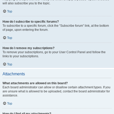
will also subscribe you to the topic.
Top
How do I subscribe to specific forums?
To subscribe to a specific forum, click the “Subscribe forum” link, at the bottom
of page, upon entering the forum.
Top
How do I remove my subscriptions?
To remove your subscriptions, go to your User Control Panel and follow the
links to your subscriptions.
Top
Attachments
What attachments are allowed on this board?
Each board administrator can allow or disallow certain attachment types. If you
are unsure what is allowed to be uploaded, contact the board administrator for
assistance.
Top
How do I find all my attachments?