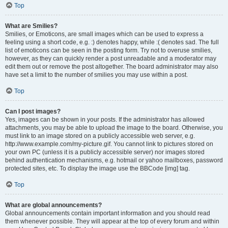
Top
What are Smilies?
Smilies, or Emoticons, are small images which can be used to express a
feeling using a short code, e.g. :) denotes happy, while :( denotes sad. The full
list of emoticons can be seen in the posting form. Try not to overuse smilies,
however, as they can quickly render a post unreadable and a moderator may
edit them out or remove the post altogether. The board administrator may also
have set a limit to the number of smilies you may use within a post.
Top
Can I post images?
Yes, images can be shown in your posts. If the administrator has allowed
attachments, you may be able to upload the image to the board. Otherwise, you
must link to an image stored on a publicly accessible web server, e.g.
http://www.example.com/my-picture.gif. You cannot link to pictures stored on
your own PC (unless it is a publicly accessible server) nor images stored
behind authentication mechanisms, e.g. hotmail or yahoo mailboxes, password
protected sites, etc. To display the image use the BBCode [img] tag.
Top
What are global announcements?
Global announcements contain important information and you should read
them whenever possible. They will appear at the top of every forum and within