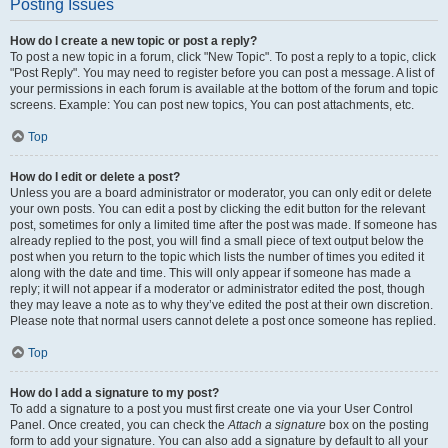
Posting Issues
How do I create a new topic or post a reply?
To post a new topic in a forum, click "New Topic". To post a reply to a topic, click
"Post Reply". You may need to register before you can post a message. A list of
your permissions in each forum is available at the bottom of the forum and topic
screens. Example: You can post new topics, You can post attachments, etc.
Top
How do I edit or delete a post?
Unless you are a board administrator or moderator, you can only edit or delete
your own posts. You can edit a post by clicking the edit button for the relevant
post, sometimes for only a limited time after the post was made. If someone has
already replied to the post, you will find a small piece of text output below the
post when you return to the topic which lists the number of times you edited it
along with the date and time. This will only appear if someone has made a
reply; it will not appear if a moderator or administrator edited the post, though
they may leave a note as to why they’ve edited the post at their own discretion.
Please note that normal users cannot delete a post once someone has replied.
Top
How do I add a signature to my post?
To add a signature to a post you must first create one via your User Control
Panel. Once created, you can check the
Attach a signature
box on the posting
form to add your signature. You can also add a signature by default to all your