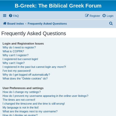
B-Greek: The Biblical Greek Forum
FAQ
Register
Login
S
Board index
Frequently Asked Questions
e
Frequently Asked Questions
a
r
Login and Registration Issues
Why do I need to register?
c
What is COPPA?
h
Why can’t I register?
I registered but cannot login!
Why can’t I login?
I registered in the past but cannot login any more?!
I’ve lost my password!
Why do I get logged off automatically?
What does the “Delete cookies” do?
User Preferences and settings
How do I change my settings?
How do I prevent my username appearing in the online user listings?
The times are not correct!
I changed the timezone and the time is still wrong!
My language is not in the list!
What are the images next to my username?
How do I display an avatar?