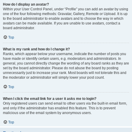
How do I display an avatar?
Within your User Control Panel, under “Profile” you can add an avatar by using
one of the four following methods: Gravatar, Gallery, Remote or Upload. It is up
to the board administrator to enable avatars and to choose the way in which
avatars can be made available. If you are unable to use avatars, contact a
board administrator.
Top
What is my rank and how do I change it?
Ranks, which appear below your username, indicate the number of posts you
have made or identify certain users, e.g. moderators and administrators. In
general, you cannot directly change the wording of any board ranks as they are
set by the board administrator. Please do not abuse the board by posting
unnecessarily just to increase your rank. Most boards will not tolerate this and
the moderator or administrator will simply lower your post count.
Top
When I click the email link for a user it asks me to login?
Only registered users can send email to other users via the built-in email form,
and only if the administrator has enabled this feature. This is to prevent
malicious use of the email system by anonymous users.
Top