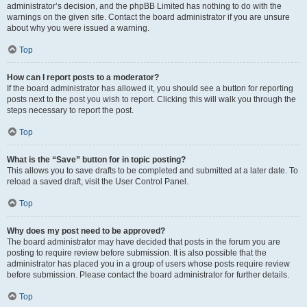
administrator’s decision, and the phpBB Limited has nothing to do with the
warnings on the given site. Contact the board administrator if you are unsure
about why you were issued a warning.
Top
How can I report posts to a moderator?
If the board administrator has allowed it, you should see a button for reporting
posts next to the post you wish to report. Clicking this will walk you through the
steps necessary to report the post.
Top
What is the “Save” button for in topic posting?
This allows you to save drafts to be completed and submitted at a later date. To
reload a saved draft, visit the User Control Panel.
Top
Why does my post need to be approved?
The board administrator may have decided that posts in the forum you are
posting to require review before submission. It is also possible that the
administrator has placed you in a group of users whose posts require review
before submission. Please contact the board administrator for further details.
Top