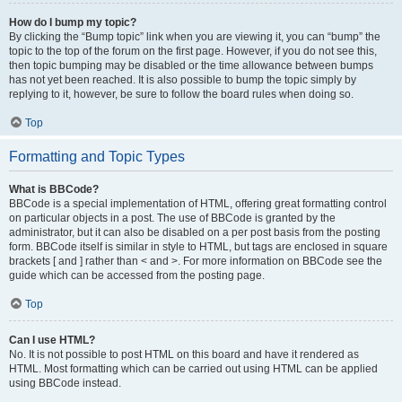
How do I bump my topic?
By clicking the “Bump topic” link when you are viewing it, you can “bump” the
topic to the top of the forum on the first page. However, if you do not see this,
then topic bumping may be disabled or the time allowance between bumps
has not yet been reached. It is also possible to bump the topic simply by
replying to it, however, be sure to follow the board rules when doing so.
Top
Formatting and Topic Types
What is BBCode?
BBCode is a special implementation of HTML, offering great formatting control
on particular objects in a post. The use of BBCode is granted by the
administrator, but it can also be disabled on a per post basis from the posting
form. BBCode itself is similar in style to HTML, but tags are enclosed in square
brackets [ and ] rather than < and >. For more information on BBCode see the
guide which can be accessed from the posting page.
Top
Can I use HTML?
No. It is not possible to post HTML on this board and have it rendered as
HTML. Most formatting which can be carried out using HTML can be applied
using BBCode instead.