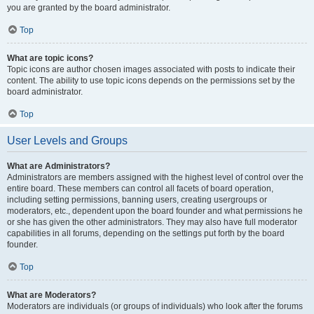
you are granted by the board administrator.
Top
What are topic icons?
Topic icons are author chosen images associated with posts to indicate their
content. The ability to use topic icons depends on the permissions set by the
board administrator.
Top
User Levels and Groups
What are Administrators?
Administrators are members assigned with the highest level of control over the
entire board. These members can control all facets of board operation,
including setting permissions, banning users, creating usergroups or
moderators, etc., dependent upon the board founder and what permissions he
or she has given the other administrators. They may also have full moderator
capabilities in all forums, depending on the settings put forth by the board
founder.
Top
What are Moderators?
Moderators are individuals (or groups of individuals) who look after the forums