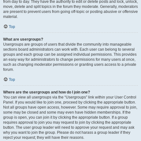
from day to day. They have the authority to edit or delete posts and lock, unlock,
move, delete and split topics in the forum they moderate. Generally, moderators
are present to prevent users from going off-topic or posting abusive or offensive
material.
Top
What are usergroups?
Usergroups are groups of users that divide the community into manageable
sections board administrators can work with. Each user can belong to several
groups and each group can be assigned individual permissions. This provides
an easy way for administrators to change permissions for many users at once,
such as changing moderator permissions or granting users access to a private
forum.
Top
Where are the usergroups and how do I join one?
You can view all usergroups via the “Usergroups” link within your User Control
Panel. If you would like to join one, proceed by clicking the appropriate button.
Not all groups have open access, however. Some may require approval to join,
some may be closed and some may even have hidden memberships. If the
group is open, you can join it by clicking the appropriate button. If a group
requires approval to join you may request to join by clicking the appropriate
button. The user group leader will need to approve your request and may ask
why you want to join the group. Please do not harass a group leader if they
reject your request; they will have their reasons.