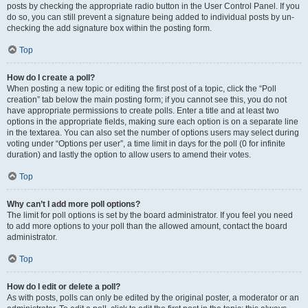
posts by checking the appropriate radio button in the User Control Panel. If you
do so, you can still prevent a signature being added to individual posts by un-
checking the add signature box within the posting form.
Top
How do I create a poll?
When posting a new topic or editing the first post of a topic, click the “Poll
creation” tab below the main posting form; if you cannot see this, you do not
have appropriate permissions to create polls. Enter a title and at least two
options in the appropriate fields, making sure each option is on a separate line
in the textarea. You can also set the number of options users may select during
voting under “Options per user”, a time limit in days for the poll (0 for infinite
duration) and lastly the option to allow users to amend their votes.
Top
Why can’t I add more poll options?
The limit for poll options is set by the board administrator. If you feel you need
to add more options to your poll than the allowed amount, contact the board
administrator.
Top
How do I edit or delete a poll?
As with posts, polls can only be edited by the original poster, a moderator or an