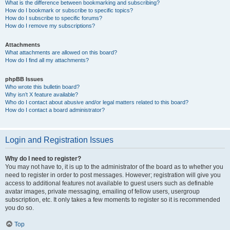
What is the difference between bookmarking and subscribing?
How do I bookmark or subscribe to specific topics?
How do I subscribe to specific forums?
How do I remove my subscriptions?
Attachments
What attachments are allowed on this board?
How do I find all my attachments?
phpBB Issues
Who wrote this bulletin board?
Why isn’t X feature available?
Who do I contact about abusive and/or legal matters related to this board?
How do I contact a board administrator?
Login and Registration Issues
Why do I need to register?
You may not have to, it is up to the administrator of the board as to whether you
need to register in order to post messages. However; registration will give you
access to additional features not available to guest users such as definable
avatar images, private messaging, emailing of fellow users, usergroup
subscription, etc. It only takes a few moments to register so it is recommended
you do so.
Top