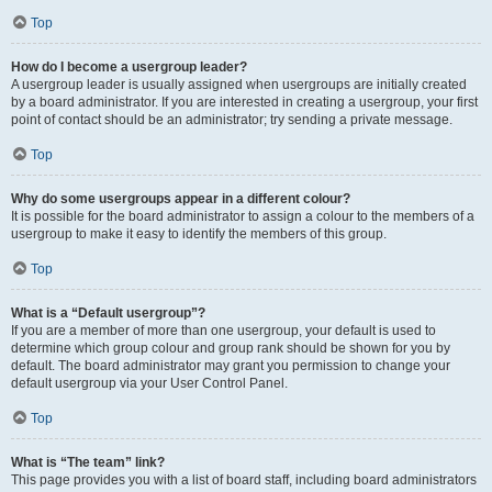
Top
How do I become a usergroup leader?
A usergroup leader is usually assigned when usergroups are initially created
by a board administrator. If you are interested in creating a usergroup, your first
point of contact should be an administrator; try sending a private message.
Top
Why do some usergroups appear in a different colour?
It is possible for the board administrator to assign a colour to the members of a
usergroup to make it easy to identify the members of this group.
Top
What is a “Default usergroup”?
If you are a member of more than one usergroup, your default is used to
determine which group colour and group rank should be shown for you by
default. The board administrator may grant you permission to change your
default usergroup via your User Control Panel.
Top
What is “The team” link?
This page provides you with a list of board staff, including board administrators