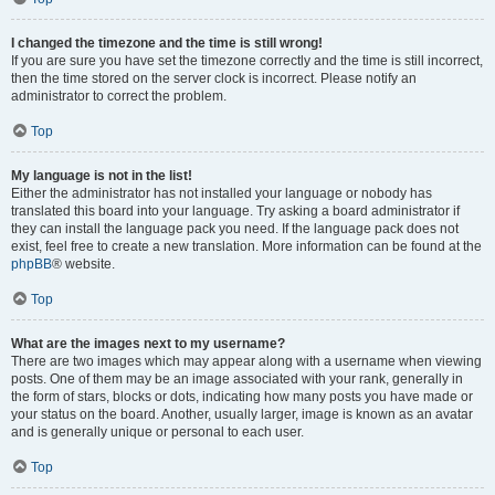
I changed the timezone and the time is still wrong!
If you are sure you have set the timezone correctly and the time is still incorrect,
then the time stored on the server clock is incorrect. Please notify an
administrator to correct the problem.
Top
My language is not in the list!
Either the administrator has not installed your language or nobody has
translated this board into your language. Try asking a board administrator if
they can install the language pack you need. If the language pack does not
exist, feel free to create a new translation. More information can be found at the
phpBB
® website.
Top
What are the images next to my username?
There are two images which may appear along with a username when viewing
posts. One of them may be an image associated with your rank, generally in
the form of stars, blocks or dots, indicating how many posts you have made or
your status on the board. Another, usually larger, image is known as an avatar
and is generally unique or personal to each user.
Top