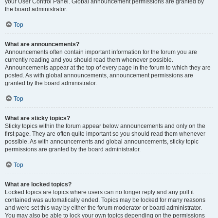
your User Control Panel. Global announcement permissions are granted by
the board administrator.
Top
What are announcements?
Announcements often contain important information for the forum you are
currently reading and you should read them whenever possible.
Announcements appear at the top of every page in the forum to which they are
posted. As with global announcements, announcement permissions are
granted by the board administrator.
Top
What are sticky topics?
Sticky topics within the forum appear below announcements and only on the
first page. They are often quite important so you should read them whenever
possible. As with announcements and global announcements, sticky topic
permissions are granted by the board administrator.
Top
What are locked topics?
Locked topics are topics where users can no longer reply and any poll it
contained was automatically ended. Topics may be locked for many reasons
and were set this way by either the forum moderator or board administrator.
You may also be able to lock your own topics depending on the permissions