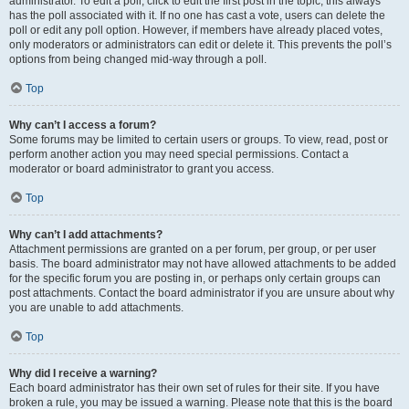
administrator. To edit a poll, click to edit the first post in the topic; this always
has the poll associated with it. If no one has cast a vote, users can delete the
poll or edit any poll option. However, if members have already placed votes,
only moderators or administrators can edit or delete it. This prevents the poll’s
options from being changed mid-way through a poll.
Top
Why can’t I access a forum?
Some forums may be limited to certain users or groups. To view, read, post or
perform another action you may need special permissions. Contact a
moderator or board administrator to grant you access.
Top
Why can’t I add attachments?
Attachment permissions are granted on a per forum, per group, or per user
basis. The board administrator may not have allowed attachments to be added
for the specific forum you are posting in, or perhaps only certain groups can
post attachments. Contact the board administrator if you are unsure about why
you are unable to add attachments.
Top
Why did I receive a warning?
Each board administrator has their own set of rules for their site. If you have
broken a rule, you may be issued a warning. Please note that this is the board