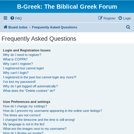
B-Greek: The Biblical Greek Forum
FAQ
Register
Login
S
Board index
Frequently Asked Questions
e
Frequently Asked Questions
a
r
Login and Registration Issues
Why do I need to register?
c
What is COPPA?
h
Why can’t I register?
I registered but cannot login!
Why can’t I login?
I registered in the past but cannot login any more?!
I’ve lost my password!
Why do I get logged off automatically?
What does the “Delete cookies” do?
User Preferences and settings
How do I change my settings?
How do I prevent my username appearing in the online user listings?
The times are not correct!
I changed the timezone and the time is still wrong!
My language is not in the list!
What are the images next to my username?
How do I display an avatar?