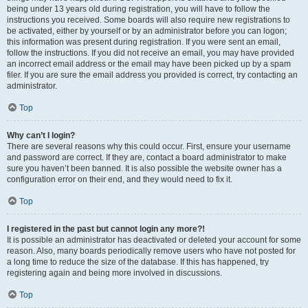
being under 13 years old during registration, you will have to follow the
instructions you received. Some boards will also require new registrations to
be activated, either by yourself or by an administrator before you can logon;
this information was present during registration. If you were sent an email,
follow the instructions. If you did not receive an email, you may have provided
an incorrect email address or the email may have been picked up by a spam
filer. If you are sure the email address you provided is correct, try contacting an
administrator.
Top
Why can’t I login?
There are several reasons why this could occur. First, ensure your username
and password are correct. If they are, contact a board administrator to make
sure you haven’t been banned. It is also possible the website owner has a
configuration error on their end, and they would need to fix it.
Top
I registered in the past but cannot login any more?!
It is possible an administrator has deactivated or deleted your account for some
reason. Also, many boards periodically remove users who have not posted for
a long time to reduce the size of the database. If this has happened, try
registering again and being more involved in discussions.
Top