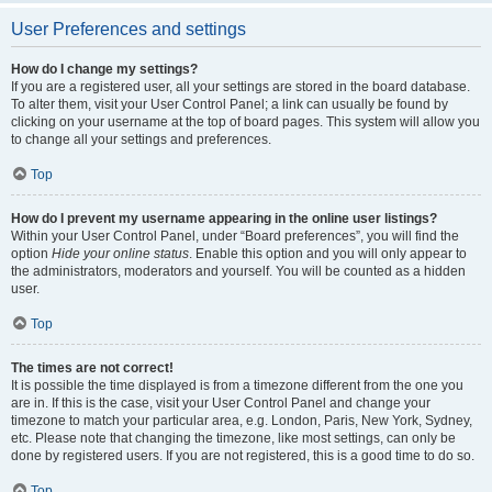
User Preferences and settings
How do I change my settings?
If you are a registered user, all your settings are stored in the board database.
To alter them, visit your User Control Panel; a link can usually be found by
clicking on your username at the top of board pages. This system will allow you
to change all your settings and preferences.
Top
How do I prevent my username appearing in the online user listings?
Within your User Control Panel, under “Board preferences”, you will find the
option
Hide your online status
. Enable this option and you will only appear to
the administrators, moderators and yourself. You will be counted as a hidden
user.
Top
The times are not correct!
It is possible the time displayed is from a timezone different from the one you
are in. If this is the case, visit your User Control Panel and change your
timezone to match your particular area, e.g. London, Paris, New York, Sydney,
etc. Please note that changing the timezone, like most settings, can only be
done by registered users. If you are not registered, this is a good time to do so.
Top