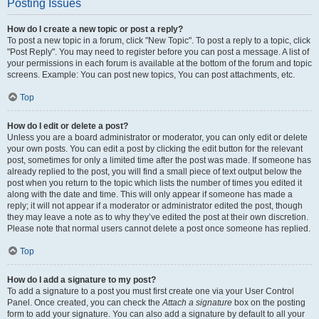
Posting Issues
How do I create a new topic or post a reply?
To post a new topic in a forum, click "New Topic". To post a reply to a topic, click
"Post Reply". You may need to register before you can post a message. A list of
your permissions in each forum is available at the bottom of the forum and topic
screens. Example: You can post new topics, You can post attachments, etc.
Top
How do I edit or delete a post?
Unless you are a board administrator or moderator, you can only edit or delete
your own posts. You can edit a post by clicking the edit button for the relevant
post, sometimes for only a limited time after the post was made. If someone has
already replied to the post, you will find a small piece of text output below the
post when you return to the topic which lists the number of times you edited it
along with the date and time. This will only appear if someone has made a
reply; it will not appear if a moderator or administrator edited the post, though
they may leave a note as to why they’ve edited the post at their own discretion.
Please note that normal users cannot delete a post once someone has replied.
Top
How do I add a signature to my post?
To add a signature to a post you must first create one via your User Control
Panel. Once created, you can check the
Attach a signature
box on the posting
form to add your signature. You can also add a signature by default to all your