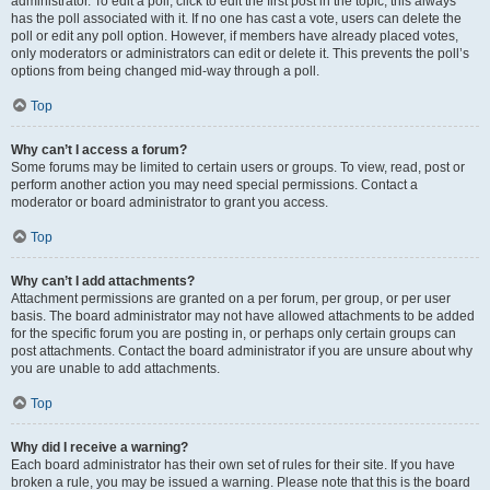
administrator. To edit a poll, click to edit the first post in the topic; this always
has the poll associated with it. If no one has cast a vote, users can delete the
poll or edit any poll option. However, if members have already placed votes,
only moderators or administrators can edit or delete it. This prevents the poll’s
options from being changed mid-way through a poll.
Top
Why can’t I access a forum?
Some forums may be limited to certain users or groups. To view, read, post or
perform another action you may need special permissions. Contact a
moderator or board administrator to grant you access.
Top
Why can’t I add attachments?
Attachment permissions are granted on a per forum, per group, or per user
basis. The board administrator may not have allowed attachments to be added
for the specific forum you are posting in, or perhaps only certain groups can
post attachments. Contact the board administrator if you are unsure about why
you are unable to add attachments.
Top
Why did I receive a warning?
Each board administrator has their own set of rules for their site. If you have
broken a rule, you may be issued a warning. Please note that this is the board