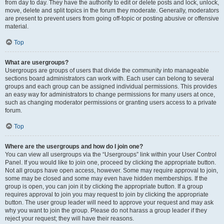
from day to day. They have the authority to edit or delete posts and lock, unlock,
move, delete and split topics in the forum they moderate. Generally, moderators
are present to prevent users from going off-topic or posting abusive or offensive
material.
Top
What are usergroups?
Usergroups are groups of users that divide the community into manageable
sections board administrators can work with. Each user can belong to several
groups and each group can be assigned individual permissions. This provides
an easy way for administrators to change permissions for many users at once,
such as changing moderator permissions or granting users access to a private
forum.
Top
Where are the usergroups and how do I join one?
You can view all usergroups via the “Usergroups” link within your User Control
Panel. If you would like to join one, proceed by clicking the appropriate button.
Not all groups have open access, however. Some may require approval to join,
some may be closed and some may even have hidden memberships. If the
group is open, you can join it by clicking the appropriate button. If a group
requires approval to join you may request to join by clicking the appropriate
button. The user group leader will need to approve your request and may ask
why you want to join the group. Please do not harass a group leader if they
reject your request; they will have their reasons.