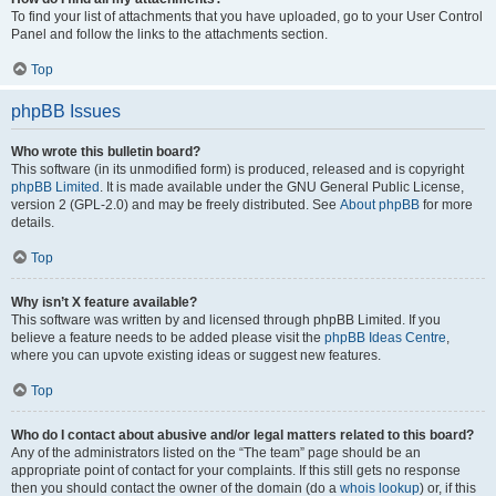
To find your list of attachments that you have uploaded, go to your User Control
Panel and follow the links to the attachments section.
Top
phpBB Issues
Who wrote this bulletin board?
This software (in its unmodified form) is produced, released and is copyright
phpBB Limited
. It is made available under the GNU General Public License,
version 2 (GPL-2.0) and may be freely distributed. See
About phpBB
for more
details.
Top
Why isn’t X feature available?
This software was written by and licensed through phpBB Limited. If you
believe a feature needs to be added please visit the
phpBB Ideas Centre
,
where you can upvote existing ideas or suggest new features.
Top
Who do I contact about abusive and/or legal matters related to this board?
Any of the administrators listed on the “The team” page should be an
appropriate point of contact for your complaints. If this still gets no response
then you should contact the owner of the domain (do a
whois lookup
) or, if this