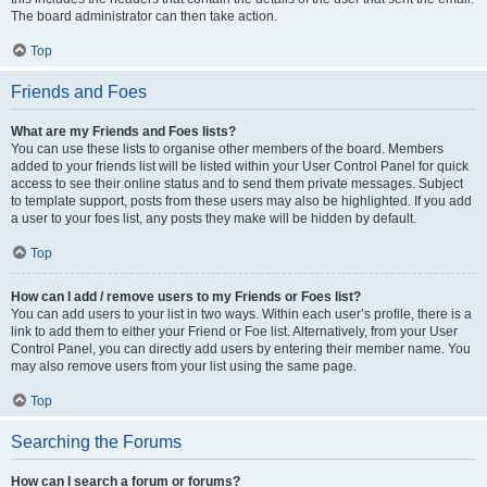
The board administrator can then take action.
Top
Friends and Foes
What are my Friends and Foes lists?
You can use these lists to organise other members of the board. Members
added to your friends list will be listed within your User Control Panel for quick
access to see their online status and to send them private messages. Subject
to template support, posts from these users may also be highlighted. If you add
a user to your foes list, any posts they make will be hidden by default.
Top
How can I add / remove users to my Friends or Foes list?
You can add users to your list in two ways. Within each user’s profile, there is a
link to add them to either your Friend or Foe list. Alternatively, from your User
Control Panel, you can directly add users by entering their member name. You
may also remove users from your list using the same page.
Top
Searching the Forums
How can I search a forum or forums?