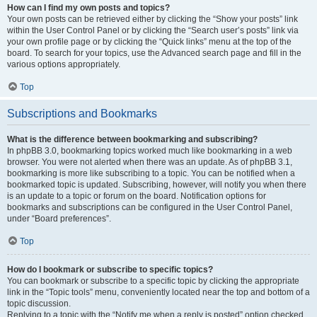
How can I find my own posts and topics?
Your own posts can be retrieved either by clicking the “Show your posts” link
within the User Control Panel or by clicking the “Search user’s posts” link via
your own profile page or by clicking the “Quick links” menu at the top of the
board. To search for your topics, use the Advanced search page and fill in the
various options appropriately.
Top
Subscriptions and Bookmarks
What is the difference between bookmarking and subscribing?
In phpBB 3.0, bookmarking topics worked much like bookmarking in a web
browser. You were not alerted when there was an update. As of phpBB 3.1,
bookmarking is more like subscribing to a topic. You can be notified when a
bookmarked topic is updated. Subscribing, however, will notify you when there
is an update to a topic or forum on the board. Notification options for
bookmarks and subscriptions can be configured in the User Control Panel,
under “Board preferences”.
Top
How do I bookmark or subscribe to specific topics?
You can bookmark or subscribe to a specific topic by clicking the appropriate
link in the “Topic tools” menu, conveniently located near the top and bottom of a
topic discussion.
Replying to a topic with the “Notify me when a reply is posted” option checked