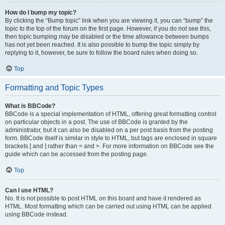
How do I bump my topic?
By clicking the “Bump topic” link when you are viewing it, you can “bump” the
topic to the top of the forum on the first page. However, if you do not see this,
then topic bumping may be disabled or the time allowance between bumps
has not yet been reached. It is also possible to bump the topic simply by
replying to it, however, be sure to follow the board rules when doing so.
Top
Formatting and Topic Types
What is BBCode?
BBCode is a special implementation of HTML, offering great formatting control
on particular objects in a post. The use of BBCode is granted by the
administrator, but it can also be disabled on a per post basis from the posting
form. BBCode itself is similar in style to HTML, but tags are enclosed in square
brackets [ and ] rather than < and >. For more information on BBCode see the
guide which can be accessed from the posting page.
Top
Can I use HTML?
No. It is not possible to post HTML on this board and have it rendered as
HTML. Most formatting which can be carried out using HTML can be applied
using BBCode instead.