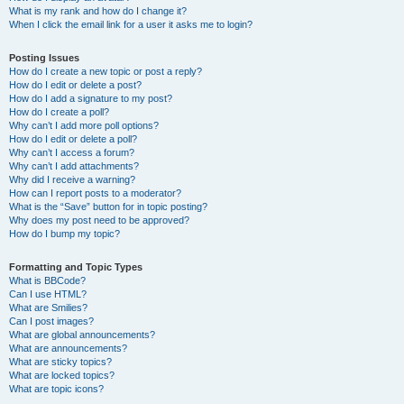
What is my rank and how do I change it?
When I click the email link for a user it asks me to login?
Posting Issues
How do I create a new topic or post a reply?
How do I edit or delete a post?
How do I add a signature to my post?
How do I create a poll?
Why can’t I add more poll options?
How do I edit or delete a poll?
Why can’t I access a forum?
Why can’t I add attachments?
Why did I receive a warning?
How can I report posts to a moderator?
What is the “Save” button for in topic posting?
Why does my post need to be approved?
How do I bump my topic?
Formatting and Topic Types
What is BBCode?
Can I use HTML?
What are Smilies?
Can I post images?
What are global announcements?
What are announcements?
What are sticky topics?
What are locked topics?
What are topic icons?