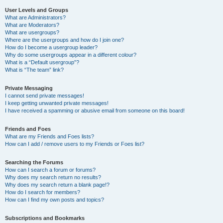
User Levels and Groups
What are Administrators?
What are Moderators?
What are usergroups?
Where are the usergroups and how do I join one?
How do I become a usergroup leader?
Why do some usergroups appear in a different colour?
What is a “Default usergroup”?
What is “The team” link?
Private Messaging
I cannot send private messages!
I keep getting unwanted private messages!
I have received a spamming or abusive email from someone on this board!
Friends and Foes
What are my Friends and Foes lists?
How can I add / remove users to my Friends or Foes list?
Searching the Forums
How can I search a forum or forums?
Why does my search return no results?
Why does my search return a blank page!?
How do I search for members?
How can I find my own posts and topics?
Subscriptions and Bookmarks