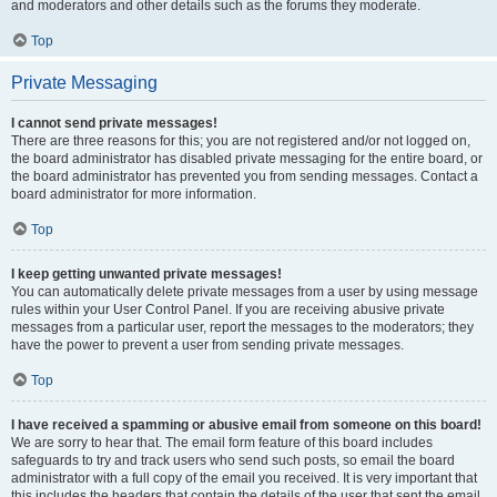
and moderators and other details such as the forums they moderate.
Top
Private Messaging
I cannot send private messages!
There are three reasons for this; you are not registered and/or not logged on,
the board administrator has disabled private messaging for the entire board, or
the board administrator has prevented you from sending messages. Contact a
board administrator for more information.
Top
I keep getting unwanted private messages!
You can automatically delete private messages from a user by using message
rules within your User Control Panel. If you are receiving abusive private
messages from a particular user, report the messages to the moderators; they
have the power to prevent a user from sending private messages.
Top
I have received a spamming or abusive email from someone on this board!
We are sorry to hear that. The email form feature of this board includes
safeguards to try and track users who send such posts, so email the board
administrator with a full copy of the email you received. It is very important that
this includes the headers that contain the details of the user that sent the email.