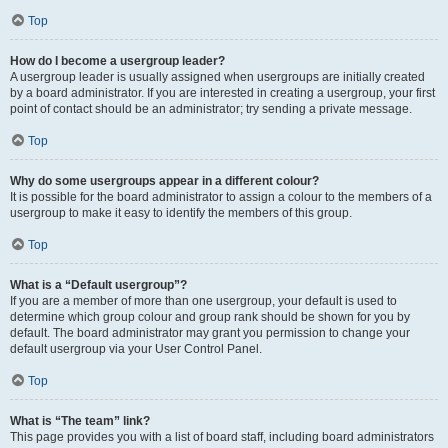
Top
How do I become a usergroup leader?
A usergroup leader is usually assigned when usergroups are initially created
by a board administrator. If you are interested in creating a usergroup, your first
point of contact should be an administrator; try sending a private message.
Top
Why do some usergroups appear in a different colour?
It is possible for the board administrator to assign a colour to the members of a
usergroup to make it easy to identify the members of this group.
Top
What is a “Default usergroup”?
If you are a member of more than one usergroup, your default is used to
determine which group colour and group rank should be shown for you by
default. The board administrator may grant you permission to change your
default usergroup via your User Control Panel.
Top
What is “The team” link?
This page provides you with a list of board staff, including board administrators