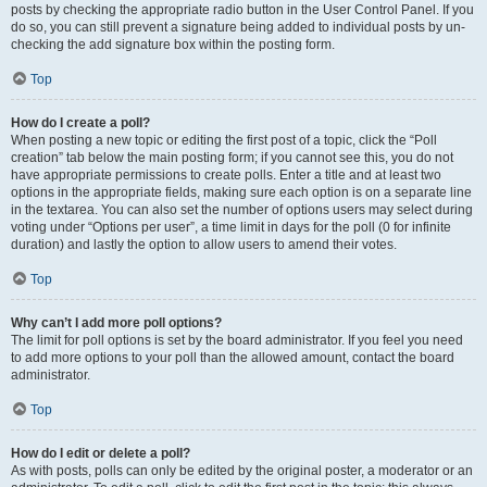
posts by checking the appropriate radio button in the User Control Panel. If you
do so, you can still prevent a signature being added to individual posts by un-
checking the add signature box within the posting form.
Top
How do I create a poll?
When posting a new topic or editing the first post of a topic, click the “Poll
creation” tab below the main posting form; if you cannot see this, you do not
have appropriate permissions to create polls. Enter a title and at least two
options in the appropriate fields, making sure each option is on a separate line
in the textarea. You can also set the number of options users may select during
voting under “Options per user”, a time limit in days for the poll (0 for infinite
duration) and lastly the option to allow users to amend their votes.
Top
Why can’t I add more poll options?
The limit for poll options is set by the board administrator. If you feel you need
to add more options to your poll than the allowed amount, contact the board
administrator.
Top
How do I edit or delete a poll?
As with posts, polls can only be edited by the original poster, a moderator or an