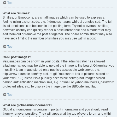
Top
What are Smilies?
Smilies, or Emoticons, are small images which can be used to express a
feeling using a short code, e.g. :) denotes happy, while :( denotes sad. The full
list of emoticons can be seen in the posting form. Try not to overuse smilies,
however, as they can quickly render a post unreadable and a moderator may
edit them out or remove the post altogether. The board administrator may also
have set a limit to the number of smilies you may use within a post.
Top
Can I post images?
Yes, images can be shown in your posts. If the administrator has allowed
attachments, you may be able to upload the image to the board. Otherwise, you
must link to an image stored on a publicly accessible web server, e.g.
http://www.example.com/my-picture.gif. You cannot link to pictures stored on
your own PC (unless it is a publicly accessible server) nor images stored
behind authentication mechanisms, e.g. hotmail or yahoo mailboxes, password
protected sites, etc. To display the image use the BBCode [img] tag.
Top
What are global announcements?
Global announcements contain important information and you should read
them whenever possible. They will appear at the top of every forum and within