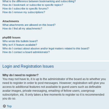
What is the difference between bookmarking and subscribing?
How do I bookmark or subscribe to specific topics?
How do I subscribe to specific forums?
How do I remove my subscriptions?
Attachments
What attachments are allowed on this board?
How do I find all my attachments?
phpBB Issues
Who wrote this bulletin board?
Why isn’t X feature available?
Who do I contact about abusive and/or legal matters related to this board?
How do I contact a board administrator?
Login and Registration Issues
Why do I need to register?
You may not have to, it is up to the administrator of the board as to whether you
need to register in order to post messages. However; registration will give you
access to additional features not available to guest users such as definable
avatar images, private messaging, emailing of fellow users, usergroup
subscription, etc. It only takes a few moments to register so it is recommended
you do so.
Top