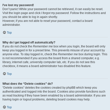
I’ve lost my password!
Don’t panic! While your password cannot be retrieved, it can easily be reset.
Visit the login page and click
I forgot my password
. Follow the instructions and
you should be able to log in again shortly.
However, if you are not able to reset your password, contact a board
administrator.
Top
Why do I get logged off automatically?
If you do not check the
Remember me
box when you login, the board will only
keep you logged in for a preset time. This prevents misuse of your account by
anyone else. To stay logged in, check the
Remember me
box during login. This
is not recommended if you access the board from a shared computer, e.g.
library, internet cafe, university computer lab, etc. If you do not see this
checkbox, it means a board administrator has disabled this feature.
Top
What does the “Delete cookies” do?
“Delete cookies” deletes the cookies created by phpBB which keep you
authenticated and logged into the board. Cookies also provide functions such
as read tracking if they have been enabled by a board administrator. If you are
having login or logout problems, deleting board cookies may help.
Top