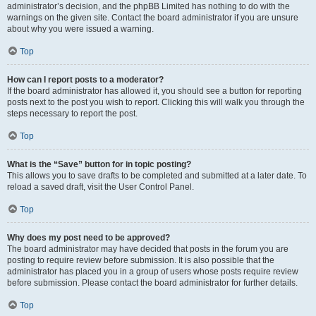
administrator’s decision, and the phpBB Limited has nothing to do with the
warnings on the given site. Contact the board administrator if you are unsure
about why you were issued a warning.
Top
How can I report posts to a moderator?
If the board administrator has allowed it, you should see a button for reporting
posts next to the post you wish to report. Clicking this will walk you through the
steps necessary to report the post.
Top
What is the “Save” button for in topic posting?
This allows you to save drafts to be completed and submitted at a later date. To
reload a saved draft, visit the User Control Panel.
Top
Why does my post need to be approved?
The board administrator may have decided that posts in the forum you are
posting to require review before submission. It is also possible that the
administrator has placed you in a group of users whose posts require review
before submission. Please contact the board administrator for further details.
Top