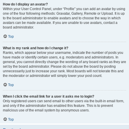
How do I display an avatar?
Within your User Control Panel, under “Profile” you can add an avatar by using
one of the four following methods: Gravatar, Gallery, Remote or Upload. It is up
to the board administrator to enable avatars and to choose the way in which
avatars can be made available. If you are unable to use avatars, contact a
board administrator.
Top
What is my rank and how do I change it?
Ranks, which appear below your username, indicate the number of posts you
have made or identify certain users, e.g. moderators and administrators. In
general, you cannot directly change the wording of any board ranks as they are
set by the board administrator. Please do not abuse the board by posting
unnecessarily just to increase your rank. Most boards will not tolerate this and
the moderator or administrator will simply lower your post count.
Top
When I click the email link for a user it asks me to login?
Only registered users can send email to other users via the built-in email form,
and only if the administrator has enabled this feature. This is to prevent
malicious use of the email system by anonymous users.
Top