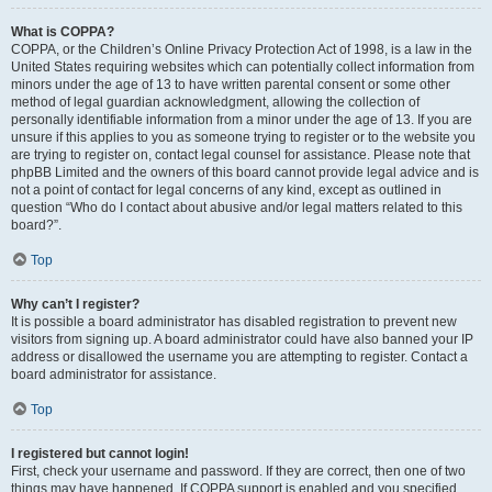
What is COPPA?
COPPA, or the Children’s Online Privacy Protection Act of 1998, is a law in the
United States requiring websites which can potentially collect information from
minors under the age of 13 to have written parental consent or some other
method of legal guardian acknowledgment, allowing the collection of
personally identifiable information from a minor under the age of 13. If you are
unsure if this applies to you as someone trying to register or to the website you
are trying to register on, contact legal counsel for assistance. Please note that
phpBB Limited and the owners of this board cannot provide legal advice and is
not a point of contact for legal concerns of any kind, except as outlined in
question “Who do I contact about abusive and/or legal matters related to this
board?”.
Top
Why can’t I register?
It is possible a board administrator has disabled registration to prevent new
visitors from signing up. A board administrator could have also banned your IP
address or disallowed the username you are attempting to register. Contact a
board administrator for assistance.
Top
I registered but cannot login!
First, check your username and password. If they are correct, then one of two
things may have happened. If COPPA support is enabled and you specified