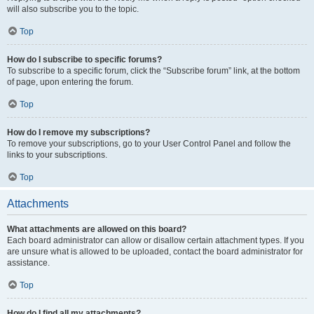
will also subscribe you to the topic.
Top
How do I subscribe to specific forums?
To subscribe to a specific forum, click the “Subscribe forum” link, at the bottom
of page, upon entering the forum.
Top
How do I remove my subscriptions?
To remove your subscriptions, go to your User Control Panel and follow the
links to your subscriptions.
Top
Attachments
What attachments are allowed on this board?
Each board administrator can allow or disallow certain attachment types. If you
are unsure what is allowed to be uploaded, contact the board administrator for
assistance.
Top
How do I find all my attachments?