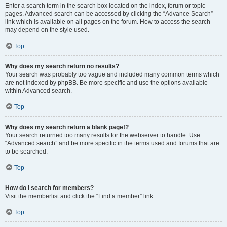
Enter a search term in the search box located on the index, forum or topic
pages. Advanced search can be accessed by clicking the “Advance Search”
link which is available on all pages on the forum. How to access the search
may depend on the style used.
Top
Why does my search return no results?
Your search was probably too vague and included many common terms which
are not indexed by phpBB. Be more specific and use the options available
within Advanced search.
Top
Why does my search return a blank page!?
Your search returned too many results for the webserver to handle. Use
“Advanced search” and be more specific in the terms used and forums that are
to be searched.
Top
How do I search for members?
Visit the memberlist and click the “Find a member” link.
Top