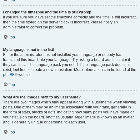
I changed the timezone and the time is still wrong!
If you are sure you have set the timezone correctly and the time is still incorrect,
then the time stored on the server clock is incorrect. Please notify an
administrator to correct the problem.
Top
My language is not in the list!
Either the administrator has not installed your language or nobody has
translated this board into your language. Try asking a board administrator if
they can install the language pack you need. If the language pack does not
exist, feel free to create a new translation. More information can be found at the
phpBB
® website.
Top
What are the images next to my username?
There are two images which may appear along with a username when viewing
posts. One of them may be an image associated with your rank, generally in
the form of stars, blocks or dots, indicating how many posts you have made or
your status on the board. Another, usually larger, image is known as an avatar
and is generally unique or personal to each user.
Top