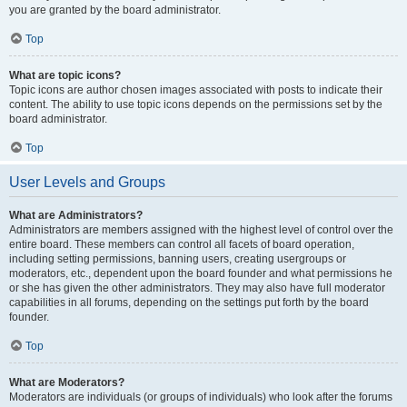
you are granted by the board administrator.
Top
What are topic icons?
Topic icons are author chosen images associated with posts to indicate their
content. The ability to use topic icons depends on the permissions set by the
board administrator.
Top
User Levels and Groups
What are Administrators?
Administrators are members assigned with the highest level of control over the
entire board. These members can control all facets of board operation,
including setting permissions, banning users, creating usergroups or
moderators, etc., dependent upon the board founder and what permissions he
or she has given the other administrators. They may also have full moderator
capabilities in all forums, depending on the settings put forth by the board
founder.
Top
What are Moderators?
Moderators are individuals (or groups of individuals) who look after the forums