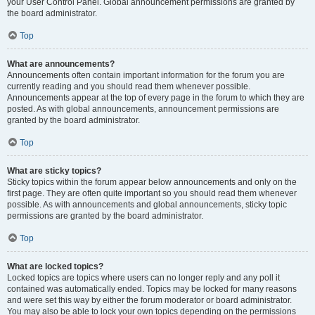
your User Control Panel. Global announcement permissions are granted by
the board administrator.
Top
What are announcements?
Announcements often contain important information for the forum you are
currently reading and you should read them whenever possible.
Announcements appear at the top of every page in the forum to which they are
posted. As with global announcements, announcement permissions are
granted by the board administrator.
Top
What are sticky topics?
Sticky topics within the forum appear below announcements and only on the
first page. They are often quite important so you should read them whenever
possible. As with announcements and global announcements, sticky topic
permissions are granted by the board administrator.
Top
What are locked topics?
Locked topics are topics where users can no longer reply and any poll it
contained was automatically ended. Topics may be locked for many reasons
and were set this way by either the forum moderator or board administrator.
You may also be able to lock your own topics depending on the permissions