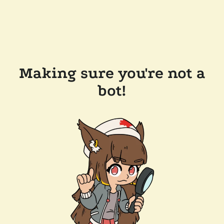
Making sure you're not a
bot!