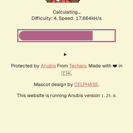
Calculating...
Difficulty: 4,
Speed: 17.664kH/s
Protected by
Anubis
From
Techaro
. Made with ❤️ in
🇨🇦.
Mascot design by
CELPHASE
.
This website is running Anubis version
.
1.25.0