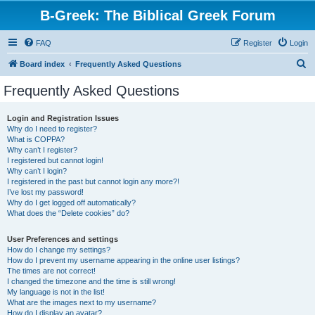
B-Greek: The Biblical Greek Forum
FAQ
Register
Login
S
Board index
Frequently Asked Questions
e
Frequently Asked Questions
a
r
Login and Registration Issues
Why do I need to register?
c
What is COPPA?
h
Why can’t I register?
I registered but cannot login!
Why can’t I login?
I registered in the past but cannot login any more?!
I’ve lost my password!
Why do I get logged off automatically?
What does the “Delete cookies” do?
User Preferences and settings
How do I change my settings?
How do I prevent my username appearing in the online user listings?
The times are not correct!
I changed the timezone and the time is still wrong!
My language is not in the list!
What are the images next to my username?
How do I display an avatar?