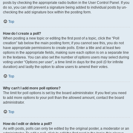
posts by checking the appropriate radio button in the User Control Panel. If you
do so, you can still prevent a signature being added to individual posts by un-
checking the add signature box within the posting form.
Top
How do I create a poll?
When posting a new topic or editing the first post of a topic, click the “Poll
creation” tab below the main posting form; if you cannot see this, you do not
have appropriate permissions to create polls. Enter a title and at least two
options in the appropriate fields, making sure each option is on a separate line
in the textarea. You can also set the number of options users may select during
voting under “Options per user”, a time limit in days for the poll (0 for infinite
duration) and lastly the option to allow users to amend their votes.
Top
Why can’t I add more poll options?
The limit for poll options is set by the board administrator. If you feel you need
to add more options to your poll than the allowed amount, contact the board
administrator.
Top
How do I edit or delete a poll?
As with posts, polls can only be edited by the original poster, a moderator or an