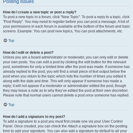
Posting Issues
How do I create a new topic or post a reply?
To post a new topic in a forum, click "New Topic". To post a reply to a topic, click
"Post Reply". You may need to register before you can post a message. A list of
your permissions in each forum is available at the bottom of the forum and topic
screens. Example: You can post new topics, You can post attachments, etc.
Top
How do I edit or delete a post?
Unless you are a board administrator or moderator, you can only edit or delete
your own posts. You can edit a post by clicking the edit button for the relevant
post, sometimes for only a limited time after the post was made. If someone has
already replied to the post, you will find a small piece of text output below the
post when you return to the topic which lists the number of times you edited it
along with the date and time. This will only appear if someone has made a
reply; it will not appear if a moderator or administrator edited the post, though
they may leave a note as to why they’ve edited the post at their own discretion.
Please note that normal users cannot delete a post once someone has replied.
Top
How do I add a signature to my post?
To add a signature to a post you must first create one via your User Control
Panel. Once created, you can check the
Attach a signature
box on the posting
form to add your signature. You can also add a signature by default to all your