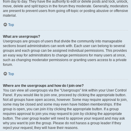
from day to day. They have the authority to edit or delete posts and lock, unlock,
move, delete and split topics in the forum they moderate. Generally, moderators
are present to prevent users from going off-topic or posting abusive or offensive
material.
Top
What are usergroups?
Usergroups are groups of users that divide the community into manageable
sections board administrators can work with. Each user can belong to several
groups and each group can be assigned individual permissions. This provides
an easy way for administrators to change permissions for many users at once,
such as changing moderator permissions or granting users access to a private
forum.
Top
Where are the usergroups and how do I join one?
You can view all usergroups via the “Usergroups” link within your User Control
Panel. If you would like to join one, proceed by clicking the appropriate button.
Not all groups have open access, however. Some may require approval to join,
some may be closed and some may even have hidden memberships. If the
group is open, you can join it by clicking the appropriate button. If a group
requires approval to join you may request to join by clicking the appropriate
button. The user group leader will need to approve your request and may ask
why you want to join the group. Please do not harass a group leader if they
reject your request; they will have their reasons.