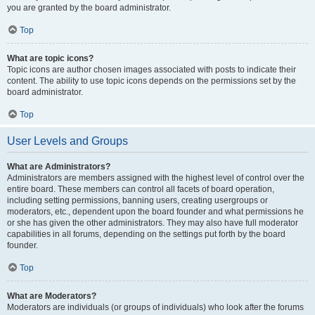
you are granted by the board administrator.
Top
What are topic icons?
Topic icons are author chosen images associated with posts to indicate their
content. The ability to use topic icons depends on the permissions set by the
board administrator.
Top
User Levels and Groups
What are Administrators?
Administrators are members assigned with the highest level of control over the
entire board. These members can control all facets of board operation,
including setting permissions, banning users, creating usergroups or
moderators, etc., dependent upon the board founder and what permissions he
or she has given the other administrators. They may also have full moderator
capabilities in all forums, depending on the settings put forth by the board
founder.
Top
What are Moderators?
Moderators are individuals (or groups of individuals) who look after the forums