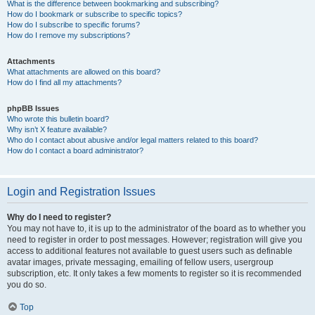
What is the difference between bookmarking and subscribing?
How do I bookmark or subscribe to specific topics?
How do I subscribe to specific forums?
How do I remove my subscriptions?
Attachments
What attachments are allowed on this board?
How do I find all my attachments?
phpBB Issues
Who wrote this bulletin board?
Why isn’t X feature available?
Who do I contact about abusive and/or legal matters related to this board?
How do I contact a board administrator?
Login and Registration Issues
Why do I need to register?
You may not have to, it is up to the administrator of the board as to whether you
need to register in order to post messages. However; registration will give you
access to additional features not available to guest users such as definable
avatar images, private messaging, emailing of fellow users, usergroup
subscription, etc. It only takes a few moments to register so it is recommended
you do so.
Top