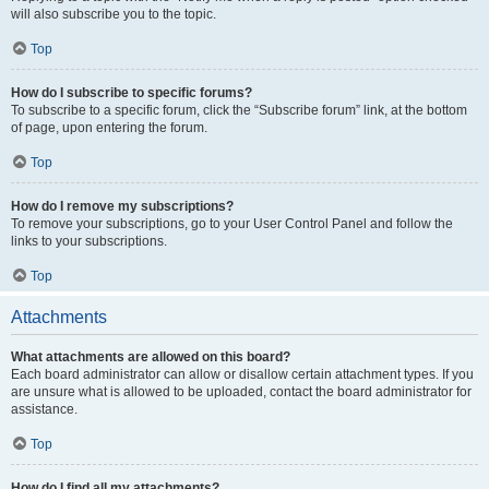
will also subscribe you to the topic.
Top
How do I subscribe to specific forums?
To subscribe to a specific forum, click the “Subscribe forum” link, at the bottom
of page, upon entering the forum.
Top
How do I remove my subscriptions?
To remove your subscriptions, go to your User Control Panel and follow the
links to your subscriptions.
Top
Attachments
What attachments are allowed on this board?
Each board administrator can allow or disallow certain attachment types. If you
are unsure what is allowed to be uploaded, contact the board administrator for
assistance.
Top
How do I find all my attachments?