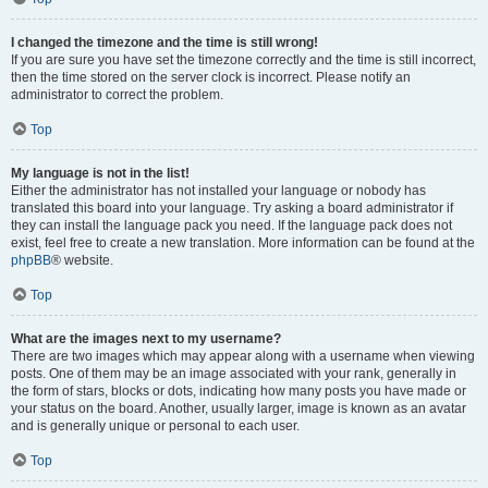
I changed the timezone and the time is still wrong!
If you are sure you have set the timezone correctly and the time is still incorrect,
then the time stored on the server clock is incorrect. Please notify an
administrator to correct the problem.
Top
My language is not in the list!
Either the administrator has not installed your language or nobody has
translated this board into your language. Try asking a board administrator if
they can install the language pack you need. If the language pack does not
exist, feel free to create a new translation. More information can be found at the
phpBB
® website.
Top
What are the images next to my username?
There are two images which may appear along with a username when viewing
posts. One of them may be an image associated with your rank, generally in
the form of stars, blocks or dots, indicating how many posts you have made or
your status on the board. Another, usually larger, image is known as an avatar
and is generally unique or personal to each user.
Top