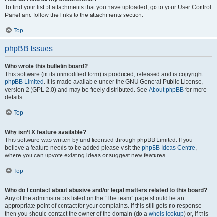
To find your list of attachments that you have uploaded, go to your User Control
Panel and follow the links to the attachments section.
Top
phpBB Issues
Who wrote this bulletin board?
This software (in its unmodified form) is produced, released and is copyright
phpBB Limited
. It is made available under the GNU General Public License,
version 2 (GPL-2.0) and may be freely distributed. See
About phpBB
for more
details.
Top
Why isn’t X feature available?
This software was written by and licensed through phpBB Limited. If you
believe a feature needs to be added please visit the
phpBB Ideas Centre
,
where you can upvote existing ideas or suggest new features.
Top
Who do I contact about abusive and/or legal matters related to this board?
Any of the administrators listed on the “The team” page should be an
appropriate point of contact for your complaints. If this still gets no response
then you should contact the owner of the domain (do a
whois lookup
) or, if this