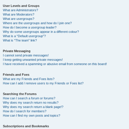
User Levels and Groups
What are Administrators?
What are Moderators?
What are usergroups?
Where are the usergroups and how do I join one?
How do I become a usergroup leader?
Why do some usergroups appear in a different colour?
What is a “Default usergroup”?
What is “The team” link?
Private Messaging
I cannot send private messages!
I keep getting unwanted private messages!
I have received a spamming or abusive email from someone on this board!
Friends and Foes
What are my Friends and Foes lists?
How can I add / remove users to my Friends or Foes list?
Searching the Forums
How can I search a forum or forums?
Why does my search return no results?
Why does my search return a blank page!?
How do I search for members?
How can I find my own posts and topics?
Subscriptions and Bookmarks