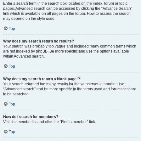
Enter a search term in the search box located on the index, forum or topic
pages. Advanced search can be accessed by clicking the “Advance Search”
link which is available on all pages on the forum. How to access the search
may depend on the style used.
Top
Why does my search return no results?
Your search was probably too vague and included many common terms which
are not indexed by phpBB. Be more specific and use the options available
within Advanced search.
Top
Why does my search return a blank page!?
Your search returned too many results for the webserver to handle. Use
“Advanced search” and be more specific in the terms used and forums that are
to be searched.
Top
How do I search for members?
Visit the memberlist and click the “Find a member” link.
Top