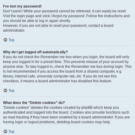
I’ve lost my password!
Don’t panic! While your password cannot be retrieved, it can easily be reset.
Visit the login page and click
I forgot my password
. Follow the instructions and
you should be able to log in again shortly.
However, if you are not able to reset your password, contact a board
administrator.
Top
Why do I get logged off automatically?
If you do not check the
Remember me
box when you login, the board will only
keep you logged in for a preset time. This prevents misuse of your account by
anyone else. To stay logged in, check the
Remember me
box during login. This
is not recommended if you access the board from a shared computer, e.g.
library, internet cafe, university computer lab, etc. If you do not see this
checkbox, it means a board administrator has disabled this feature.
Top
What does the “Delete cookies” do?
“Delete cookies” deletes the cookies created by phpBB which keep you
authenticated and logged into the board. Cookies also provide functions such
as read tracking if they have been enabled by a board administrator. If you are
having login or logout problems, deleting board cookies may help.
Top