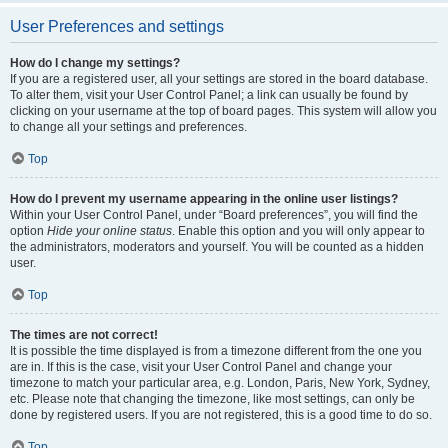
User Preferences and settings
How do I change my settings?
If you are a registered user, all your settings are stored in the board database.
To alter them, visit your User Control Panel; a link can usually be found by
clicking on your username at the top of board pages. This system will allow you
to change all your settings and preferences.
Top
How do I prevent my username appearing in the online user listings?
Within your User Control Panel, under “Board preferences”, you will find the
option
Hide your online status
. Enable this option and you will only appear to
the administrators, moderators and yourself. You will be counted as a hidden
user.
Top
The times are not correct!
It is possible the time displayed is from a timezone different from the one you
are in. If this is the case, visit your User Control Panel and change your
timezone to match your particular area, e.g. London, Paris, New York, Sydney,
etc. Please note that changing the timezone, like most settings, can only be
done by registered users. If you are not registered, this is a good time to do so.
Top