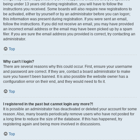
being under 13 years old during registration, you will have to follow the
instructions you received. Some boards will also require new registrations to
be activated, either by yourself or by an administrator before you can logon;
this information was present during registration. If you were sent an email,
follow the instructions. If you did not receive an email, you may have provided
an incorrect email address or the email may have been picked up by a spam
filer. If you are sure the email address you provided is correct, try contacting an
administrator.
Top
Why can’t I login?
There are several reasons why this could occur. First, ensure your username
and password are correct. If they are, contact a board administrator to make
sure you haven’t been banned. It is also possible the website owner has a
configuration error on their end, and they would need to fix it.
Top
I registered in the past but cannot login any more?!
It is possible an administrator has deactivated or deleted your account for some
reason. Also, many boards periodically remove users who have not posted for
a long time to reduce the size of the database. If this has happened, try
registering again and being more involved in discussions.
Top