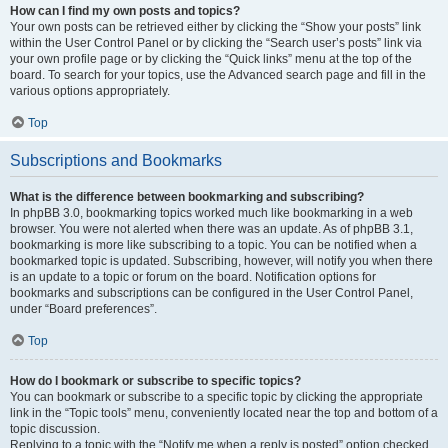
How can I find my own posts and topics?
Your own posts can be retrieved either by clicking the “Show your posts” link
within the User Control Panel or by clicking the “Search user’s posts” link via
your own profile page or by clicking the “Quick links” menu at the top of the
board. To search for your topics, use the Advanced search page and fill in the
various options appropriately.
Top
Subscriptions and Bookmarks
What is the difference between bookmarking and subscribing?
In phpBB 3.0, bookmarking topics worked much like bookmarking in a web
browser. You were not alerted when there was an update. As of phpBB 3.1,
bookmarking is more like subscribing to a topic. You can be notified when a
bookmarked topic is updated. Subscribing, however, will notify you when there
is an update to a topic or forum on the board. Notification options for
bookmarks and subscriptions can be configured in the User Control Panel,
under “Board preferences”.
Top
How do I bookmark or subscribe to specific topics?
You can bookmark or subscribe to a specific topic by clicking the appropriate
link in the “Topic tools” menu, conveniently located near the top and bottom of a
topic discussion.
Replying to a topic with the “Notify me when a reply is posted” option checked