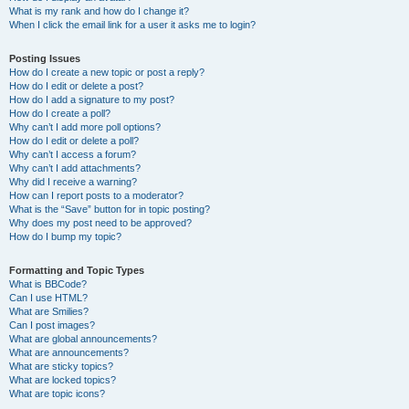
What is my rank and how do I change it?
When I click the email link for a user it asks me to login?
Posting Issues
How do I create a new topic or post a reply?
How do I edit or delete a post?
How do I add a signature to my post?
How do I create a poll?
Why can’t I add more poll options?
How do I edit or delete a poll?
Why can’t I access a forum?
Why can’t I add attachments?
Why did I receive a warning?
How can I report posts to a moderator?
What is the “Save” button for in topic posting?
Why does my post need to be approved?
How do I bump my topic?
Formatting and Topic Types
What is BBCode?
Can I use HTML?
What are Smilies?
Can I post images?
What are global announcements?
What are announcements?
What are sticky topics?
What are locked topics?
What are topic icons?