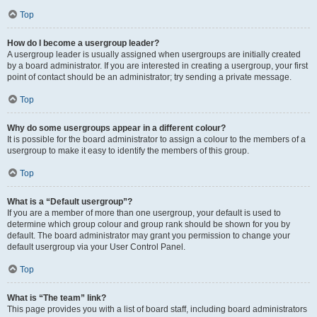
Top
How do I become a usergroup leader?
A usergroup leader is usually assigned when usergroups are initially created
by a board administrator. If you are interested in creating a usergroup, your first
point of contact should be an administrator; try sending a private message.
Top
Why do some usergroups appear in a different colour?
It is possible for the board administrator to assign a colour to the members of a
usergroup to make it easy to identify the members of this group.
Top
What is a “Default usergroup”?
If you are a member of more than one usergroup, your default is used to
determine which group colour and group rank should be shown for you by
default. The board administrator may grant you permission to change your
default usergroup via your User Control Panel.
Top
What is “The team” link?
This page provides you with a list of board staff, including board administrators