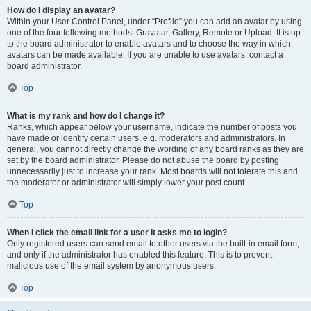
How do I display an avatar?
Within your User Control Panel, under “Profile” you can add an avatar by using
one of the four following methods: Gravatar, Gallery, Remote or Upload. It is up
to the board administrator to enable avatars and to choose the way in which
avatars can be made available. If you are unable to use avatars, contact a
board administrator.
Top
What is my rank and how do I change it?
Ranks, which appear below your username, indicate the number of posts you
have made or identify certain users, e.g. moderators and administrators. In
general, you cannot directly change the wording of any board ranks as they are
set by the board administrator. Please do not abuse the board by posting
unnecessarily just to increase your rank. Most boards will not tolerate this and
the moderator or administrator will simply lower your post count.
Top
When I click the email link for a user it asks me to login?
Only registered users can send email to other users via the built-in email form,
and only if the administrator has enabled this feature. This is to prevent
malicious use of the email system by anonymous users.
Top