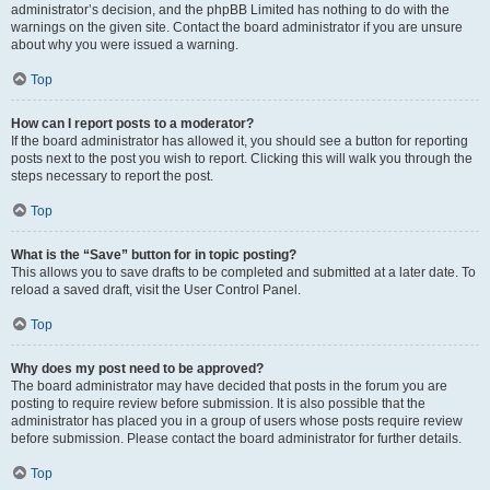
administrator’s decision, and the phpBB Limited has nothing to do with the
warnings on the given site. Contact the board administrator if you are unsure
about why you were issued a warning.
Top
How can I report posts to a moderator?
If the board administrator has allowed it, you should see a button for reporting
posts next to the post you wish to report. Clicking this will walk you through the
steps necessary to report the post.
Top
What is the “Save” button for in topic posting?
This allows you to save drafts to be completed and submitted at a later date. To
reload a saved draft, visit the User Control Panel.
Top
Why does my post need to be approved?
The board administrator may have decided that posts in the forum you are
posting to require review before submission. It is also possible that the
administrator has placed you in a group of users whose posts require review
before submission. Please contact the board administrator for further details.
Top