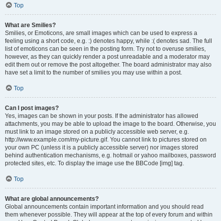
Top
What are Smilies?
Smilies, or Emoticons, are small images which can be used to express a
feeling using a short code, e.g. :) denotes happy, while :( denotes sad. The full
list of emoticons can be seen in the posting form. Try not to overuse smilies,
however, as they can quickly render a post unreadable and a moderator may
edit them out or remove the post altogether. The board administrator may also
have set a limit to the number of smilies you may use within a post.
Top
Can I post images?
Yes, images can be shown in your posts. If the administrator has allowed
attachments, you may be able to upload the image to the board. Otherwise, you
must link to an image stored on a publicly accessible web server, e.g.
http://www.example.com/my-picture.gif. You cannot link to pictures stored on
your own PC (unless it is a publicly accessible server) nor images stored
behind authentication mechanisms, e.g. hotmail or yahoo mailboxes, password
protected sites, etc. To display the image use the BBCode [img] tag.
Top
What are global announcements?
Global announcements contain important information and you should read
them whenever possible. They will appear at the top of every forum and within