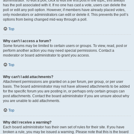
administrator. To edit a poll, click to edit the first post in the topic; this always
has the poll associated with it. If no one has cast a vote, users can delete the
poll or edit any poll option. However, if members have already placed votes,
only moderators or administrators can edit or delete it. This prevents the poll’s
options from being changed mid-way through a poll.
Top
Why can’t I access a forum?
Some forums may be limited to certain users or groups. To view, read, post or
perform another action you may need special permissions. Contact a
moderator or board administrator to grant you access.
Top
Why can’t I add attachments?
Attachment permissions are granted on a per forum, per group, or per user
basis. The board administrator may not have allowed attachments to be added
for the specific forum you are posting in, or perhaps only certain groups can
post attachments. Contact the board administrator if you are unsure about why
you are unable to add attachments.
Top
Why did I receive a warning?
Each board administrator has their own set of rules for their site. If you have
broken a rule, you may be issued a warning. Please note that this is the board