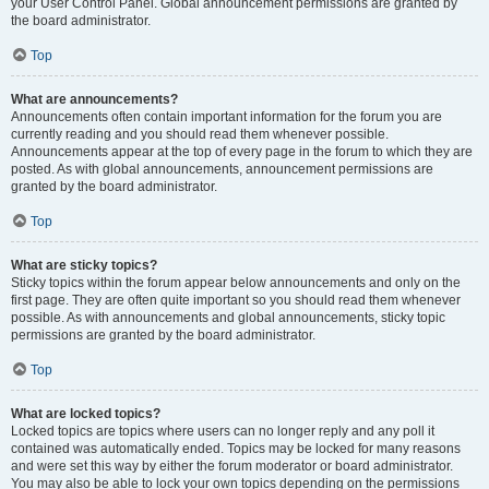
your User Control Panel. Global announcement permissions are granted by
the board administrator.
Top
What are announcements?
Announcements often contain important information for the forum you are
currently reading and you should read them whenever possible.
Announcements appear at the top of every page in the forum to which they are
posted. As with global announcements, announcement permissions are
granted by the board administrator.
Top
What are sticky topics?
Sticky topics within the forum appear below announcements and only on the
first page. They are often quite important so you should read them whenever
possible. As with announcements and global announcements, sticky topic
permissions are granted by the board administrator.
Top
What are locked topics?
Locked topics are topics where users can no longer reply and any poll it
contained was automatically ended. Topics may be locked for many reasons
and were set this way by either the forum moderator or board administrator.
You may also be able to lock your own topics depending on the permissions