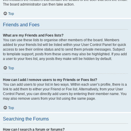
The board administrator can then take action.
Top
Friends and Foes
What are my Friends and Foes lists?
You can use these lists to organise other members of the board. Members
added to your friends list will be listed within your User Control Panel for quick
access to see their online status and to send them private messages. Subject
to template support, posts from these users may also be highlighted. If you add
a user to your foes list, any posts they make will be hidden by default.
Top
How can I add / remove users to my Friends or Foes list?
You can add users to your list in two ways. Within each user’s profile, there is a
link to add them to either your Friend or Foe list. Alternatively, from your User
Control Panel, you can directly add users by entering their member name. You
may also remove users from your list using the same page.
Top
Searching the Forums
How can I search a forum or forums?