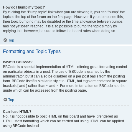
How do I bump my topic?
By clicking the “Bump topic” link when you are viewing it, you can “bump” the
topic to the top of the forum on the first page. However, if you do not see this,
then topic bumping may be disabled or the time allowance between bumps
has not yet been reached. It is also possible to bump the topic simply by
replying to it, however, be sure to follow the board rules when doing so.
Top
Formatting and Topic Types
What is BBCode?
BBCode is a special implementation of HTML, offering great formatting control
on particular objects in a post. The use of BBCode is granted by the
administrator, but it can also be disabled on a per post basis from the posting
form. BBCode itself is similar in style to HTML, but tags are enclosed in square
brackets [ and ] rather than < and >. For more information on BBCode see the
guide which can be accessed from the posting page.
Top
Can I use HTML?
No. It is not possible to post HTML on this board and have it rendered as
HTML. Most formatting which can be carried out using HTML can be applied
using BBCode instead.