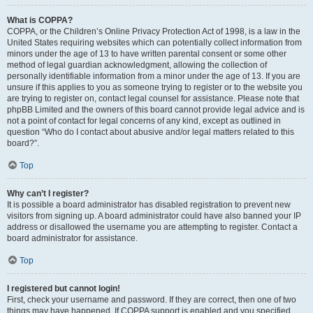
What is COPPA?
COPPA, or the Children’s Online Privacy Protection Act of 1998, is a law in the
United States requiring websites which can potentially collect information from
minors under the age of 13 to have written parental consent or some other
method of legal guardian acknowledgment, allowing the collection of
personally identifiable information from a minor under the age of 13. If you are
unsure if this applies to you as someone trying to register or to the website you
are trying to register on, contact legal counsel for assistance. Please note that
phpBB Limited and the owners of this board cannot provide legal advice and is
not a point of contact for legal concerns of any kind, except as outlined in
question “Who do I contact about abusive and/or legal matters related to this
board?”.
Top
Why can’t I register?
It is possible a board administrator has disabled registration to prevent new
visitors from signing up. A board administrator could have also banned your IP
address or disallowed the username you are attempting to register. Contact a
board administrator for assistance.
Top
I registered but cannot login!
First, check your username and password. If they are correct, then one of two
things may have happened. If COPPA support is enabled and you specified