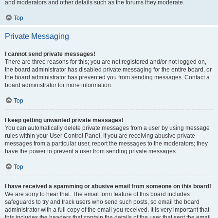
and moderators and other details such as the forums they moderate.
Top
Private Messaging
I cannot send private messages!
There are three reasons for this; you are not registered and/or not logged on,
the board administrator has disabled private messaging for the entire board, or
the board administrator has prevented you from sending messages. Contact a
board administrator for more information.
Top
I keep getting unwanted private messages!
You can automatically delete private messages from a user by using message
rules within your User Control Panel. If you are receiving abusive private
messages from a particular user, report the messages to the moderators; they
have the power to prevent a user from sending private messages.
Top
I have received a spamming or abusive email from someone on this board!
We are sorry to hear that. The email form feature of this board includes
safeguards to try and track users who send such posts, so email the board
administrator with a full copy of the email you received. It is very important that
this includes the headers that contain the details of the user that sent the email.