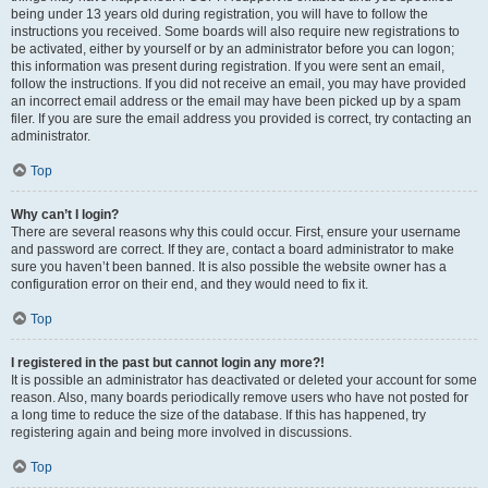
being under 13 years old during registration, you will have to follow the
instructions you received. Some boards will also require new registrations to
be activated, either by yourself or by an administrator before you can logon;
this information was present during registration. If you were sent an email,
follow the instructions. If you did not receive an email, you may have provided
an incorrect email address or the email may have been picked up by a spam
filer. If you are sure the email address you provided is correct, try contacting an
administrator.
Top
Why can’t I login?
There are several reasons why this could occur. First, ensure your username
and password are correct. If they are, contact a board administrator to make
sure you haven’t been banned. It is also possible the website owner has a
configuration error on their end, and they would need to fix it.
Top
I registered in the past but cannot login any more?!
It is possible an administrator has deactivated or deleted your account for some
reason. Also, many boards periodically remove users who have not posted for
a long time to reduce the size of the database. If this has happened, try
registering again and being more involved in discussions.
Top