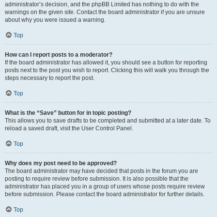
administrator’s decision, and the phpBB Limited has nothing to do with the
warnings on the given site. Contact the board administrator if you are unsure
about why you were issued a warning.
Top
How can I report posts to a moderator?
If the board administrator has allowed it, you should see a button for reporting
posts next to the post you wish to report. Clicking this will walk you through the
steps necessary to report the post.
Top
What is the “Save” button for in topic posting?
This allows you to save drafts to be completed and submitted at a later date. To
reload a saved draft, visit the User Control Panel.
Top
Why does my post need to be approved?
The board administrator may have decided that posts in the forum you are
posting to require review before submission. It is also possible that the
administrator has placed you in a group of users whose posts require review
before submission. Please contact the board administrator for further details.
Top