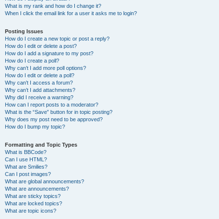
What is my rank and how do I change it?
When I click the email link for a user it asks me to login?
Posting Issues
How do I create a new topic or post a reply?
How do I edit or delete a post?
How do I add a signature to my post?
How do I create a poll?
Why can’t I add more poll options?
How do I edit or delete a poll?
Why can’t I access a forum?
Why can’t I add attachments?
Why did I receive a warning?
How can I report posts to a moderator?
What is the “Save” button for in topic posting?
Why does my post need to be approved?
How do I bump my topic?
Formatting and Topic Types
What is BBCode?
Can I use HTML?
What are Smilies?
Can I post images?
What are global announcements?
What are announcements?
What are sticky topics?
What are locked topics?
What are topic icons?