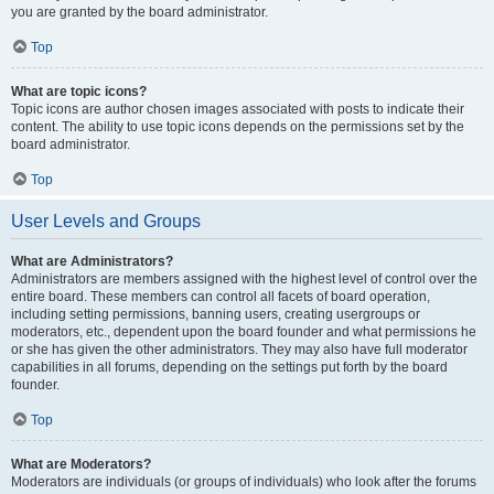
you are granted by the board administrator.
Top
What are topic icons?
Topic icons are author chosen images associated with posts to indicate their
content. The ability to use topic icons depends on the permissions set by the
board administrator.
Top
User Levels and Groups
What are Administrators?
Administrators are members assigned with the highest level of control over the
entire board. These members can control all facets of board operation,
including setting permissions, banning users, creating usergroups or
moderators, etc., dependent upon the board founder and what permissions he
or she has given the other administrators. They may also have full moderator
capabilities in all forums, depending on the settings put forth by the board
founder.
Top
What are Moderators?
Moderators are individuals (or groups of individuals) who look after the forums