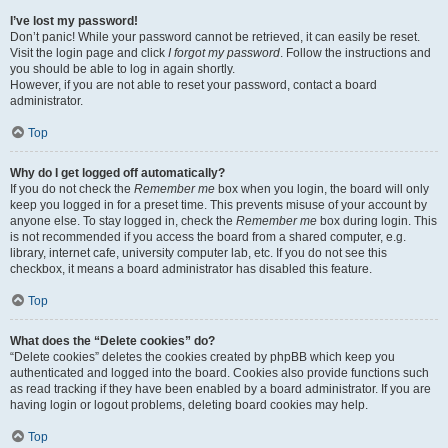
I’ve lost my password!
Don’t panic! While your password cannot be retrieved, it can easily be reset.
Visit the login page and click
I forgot my password
. Follow the instructions and
you should be able to log in again shortly.
However, if you are not able to reset your password, contact a board
administrator.
Top
Why do I get logged off automatically?
If you do not check the
Remember me
box when you login, the board will only
keep you logged in for a preset time. This prevents misuse of your account by
anyone else. To stay logged in, check the
Remember me
box during login. This
is not recommended if you access the board from a shared computer, e.g.
library, internet cafe, university computer lab, etc. If you do not see this
checkbox, it means a board administrator has disabled this feature.
Top
What does the “Delete cookies” do?
“Delete cookies” deletes the cookies created by phpBB which keep you
authenticated and logged into the board. Cookies also provide functions such
as read tracking if they have been enabled by a board administrator. If you are
having login or logout problems, deleting board cookies may help.
Top