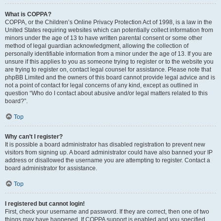
What is COPPA?
COPPA, or the Children’s Online Privacy Protection Act of 1998, is a law in the
United States requiring websites which can potentially collect information from
minors under the age of 13 to have written parental consent or some other
method of legal guardian acknowledgment, allowing the collection of
personally identifiable information from a minor under the age of 13. If you are
unsure if this applies to you as someone trying to register or to the website you
are trying to register on, contact legal counsel for assistance. Please note that
phpBB Limited and the owners of this board cannot provide legal advice and is
not a point of contact for legal concerns of any kind, except as outlined in
question “Who do I contact about abusive and/or legal matters related to this
board?”.
Top
Why can’t I register?
It is possible a board administrator has disabled registration to prevent new
visitors from signing up. A board administrator could have also banned your IP
address or disallowed the username you are attempting to register. Contact a
board administrator for assistance.
Top
I registered but cannot login!
First, check your username and password. If they are correct, then one of two
things may have happened. If COPPA support is enabled and you specified