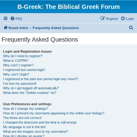
B-Greek: The Biblical Greek Forum
FAQ
Register
Login
S
Board index
Frequently Asked Questions
e
Frequently Asked Questions
a
r
Login and Registration Issues
Why do I need to register?
c
What is COPPA?
h
Why can’t I register?
I registered but cannot login!
Why can’t I login?
I registered in the past but cannot login any more?!
I’ve lost my password!
Why do I get logged off automatically?
What does the “Delete cookies” do?
User Preferences and settings
How do I change my settings?
How do I prevent my username appearing in the online user listings?
The times are not correct!
I changed the timezone and the time is still wrong!
My language is not in the list!
What are the images next to my username?
How do I display an avatar?