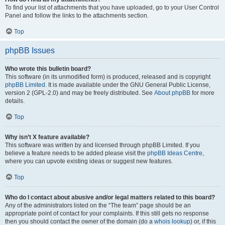
To find your list of attachments that you have uploaded, go to your User Control
Panel and follow the links to the attachments section.
Top
phpBB Issues
Who wrote this bulletin board?
This software (in its unmodified form) is produced, released and is copyright
phpBB Limited
. It is made available under the GNU General Public License,
version 2 (GPL-2.0) and may be freely distributed. See
About phpBB
for more
details.
Top
Why isn’t X feature available?
This software was written by and licensed through phpBB Limited. If you
believe a feature needs to be added please visit the
phpBB Ideas Centre
,
where you can upvote existing ideas or suggest new features.
Top
Who do I contact about abusive and/or legal matters related to this board?
Any of the administrators listed on the “The team” page should be an
appropriate point of contact for your complaints. If this still gets no response
then you should contact the owner of the domain (do a
whois lookup
) or, if this