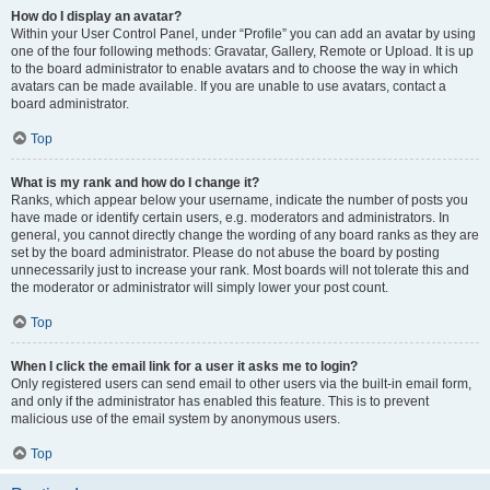
How do I display an avatar?
Within your User Control Panel, under “Profile” you can add an avatar by using
one of the four following methods: Gravatar, Gallery, Remote or Upload. It is up
to the board administrator to enable avatars and to choose the way in which
avatars can be made available. If you are unable to use avatars, contact a
board administrator.
Top
What is my rank and how do I change it?
Ranks, which appear below your username, indicate the number of posts you
have made or identify certain users, e.g. moderators and administrators. In
general, you cannot directly change the wording of any board ranks as they are
set by the board administrator. Please do not abuse the board by posting
unnecessarily just to increase your rank. Most boards will not tolerate this and
the moderator or administrator will simply lower your post count.
Top
When I click the email link for a user it asks me to login?
Only registered users can send email to other users via the built-in email form,
and only if the administrator has enabled this feature. This is to prevent
malicious use of the email system by anonymous users.
Top