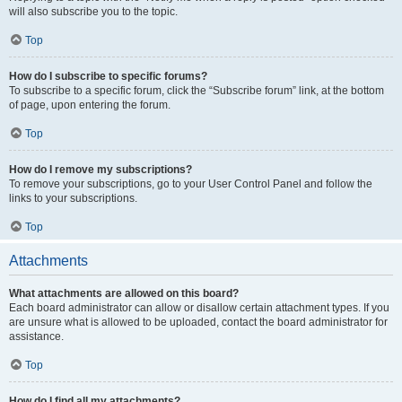
will also subscribe you to the topic.
Top
How do I subscribe to specific forums?
To subscribe to a specific forum, click the “Subscribe forum” link, at the bottom
of page, upon entering the forum.
Top
How do I remove my subscriptions?
To remove your subscriptions, go to your User Control Panel and follow the
links to your subscriptions.
Top
Attachments
What attachments are allowed on this board?
Each board administrator can allow or disallow certain attachment types. If you
are unsure what is allowed to be uploaded, contact the board administrator for
assistance.
Top
How do I find all my attachments?