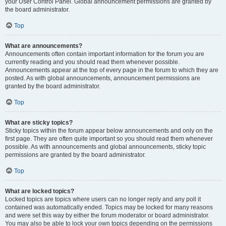
your User Control Panel. Global announcement permissions are granted by
the board administrator.
Top
What are announcements?
Announcements often contain important information for the forum you are
currently reading and you should read them whenever possible.
Announcements appear at the top of every page in the forum to which they are
posted. As with global announcements, announcement permissions are
granted by the board administrator.
Top
What are sticky topics?
Sticky topics within the forum appear below announcements and only on the
first page. They are often quite important so you should read them whenever
possible. As with announcements and global announcements, sticky topic
permissions are granted by the board administrator.
Top
What are locked topics?
Locked topics are topics where users can no longer reply and any poll it
contained was automatically ended. Topics may be locked for many reasons
and were set this way by either the forum moderator or board administrator.
You may also be able to lock your own topics depending on the permissions