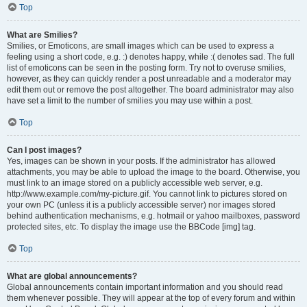
Top
What are Smilies?
Smilies, or Emoticons, are small images which can be used to express a
feeling using a short code, e.g. :) denotes happy, while :( denotes sad. The full
list of emoticons can be seen in the posting form. Try not to overuse smilies,
however, as they can quickly render a post unreadable and a moderator may
edit them out or remove the post altogether. The board administrator may also
have set a limit to the number of smilies you may use within a post.
Top
Can I post images?
Yes, images can be shown in your posts. If the administrator has allowed
attachments, you may be able to upload the image to the board. Otherwise, you
must link to an image stored on a publicly accessible web server, e.g.
http://www.example.com/my-picture.gif. You cannot link to pictures stored on
your own PC (unless it is a publicly accessible server) nor images stored
behind authentication mechanisms, e.g. hotmail or yahoo mailboxes, password
protected sites, etc. To display the image use the BBCode [img] tag.
Top
What are global announcements?
Global announcements contain important information and you should read
them whenever possible. They will appear at the top of every forum and within