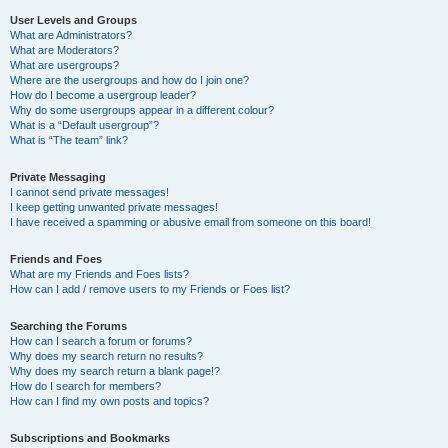
User Levels and Groups
What are Administrators?
What are Moderators?
What are usergroups?
Where are the usergroups and how do I join one?
How do I become a usergroup leader?
Why do some usergroups appear in a different colour?
What is a “Default usergroup”?
What is “The team” link?
Private Messaging
I cannot send private messages!
I keep getting unwanted private messages!
I have received a spamming or abusive email from someone on this board!
Friends and Foes
What are my Friends and Foes lists?
How can I add / remove users to my Friends or Foes list?
Searching the Forums
How can I search a forum or forums?
Why does my search return no results?
Why does my search return a blank page!?
How do I search for members?
How can I find my own posts and topics?
Subscriptions and Bookmarks