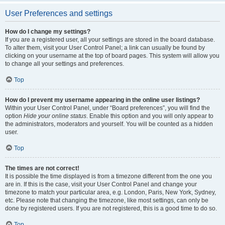
User Preferences and settings
How do I change my settings?
If you are a registered user, all your settings are stored in the board database.
To alter them, visit your User Control Panel; a link can usually be found by
clicking on your username at the top of board pages. This system will allow you
to change all your settings and preferences.
Top
How do I prevent my username appearing in the online user listings?
Within your User Control Panel, under “Board preferences”, you will find the
option
Hide your online status
. Enable this option and you will only appear to
the administrators, moderators and yourself. You will be counted as a hidden
user.
Top
The times are not correct!
It is possible the time displayed is from a timezone different from the one you
are in. If this is the case, visit your User Control Panel and change your
timezone to match your particular area, e.g. London, Paris, New York, Sydney,
etc. Please note that changing the timezone, like most settings, can only be
done by registered users. If you are not registered, this is a good time to do so.
Top