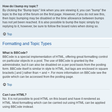
How do I bump my topic?
By clicking the “Bump topic” link when you are viewing it, you can “bump” the
topic to the top of the forum on the first page. However, if you do not see this,
then topic bumping may be disabled or the time allowance between bumps
has not yet been reached. It is also possible to bump the topic simply by
replying to it, however, be sure to follow the board rules when doing so.
Top
Formatting and Topic Types
What is BBCode?
BBCode is a special implementation of HTML, offering great formatting control
on particular objects in a post. The use of BBCode is granted by the
administrator, but it can also be disabled on a per post basis from the posting
form. BBCode itself is similar in style to HTML, but tags are enclosed in square
brackets [ and ] rather than < and >. For more information on BBCode see the
guide which can be accessed from the posting page.
Top
Can I use HTML?
No. It is not possible to post HTML on this board and have it rendered as
HTML. Most formatting which can be carried out using HTML can be applied
using BBCode instead.