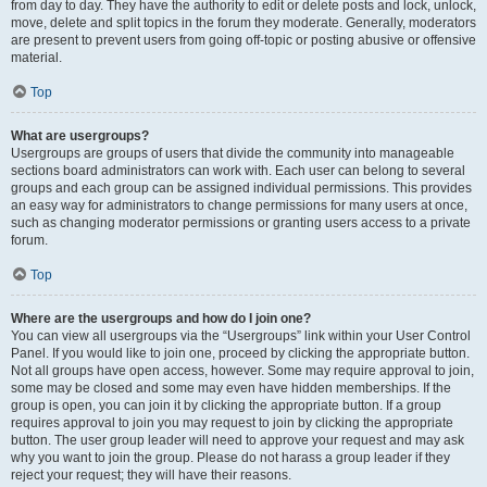
from day to day. They have the authority to edit or delete posts and lock, unlock,
move, delete and split topics in the forum they moderate. Generally, moderators
are present to prevent users from going off-topic or posting abusive or offensive
material.
Top
What are usergroups?
Usergroups are groups of users that divide the community into manageable
sections board administrators can work with. Each user can belong to several
groups and each group can be assigned individual permissions. This provides
an easy way for administrators to change permissions for many users at once,
such as changing moderator permissions or granting users access to a private
forum.
Top
Where are the usergroups and how do I join one?
You can view all usergroups via the “Usergroups” link within your User Control
Panel. If you would like to join one, proceed by clicking the appropriate button.
Not all groups have open access, however. Some may require approval to join,
some may be closed and some may even have hidden memberships. If the
group is open, you can join it by clicking the appropriate button. If a group
requires approval to join you may request to join by clicking the appropriate
button. The user group leader will need to approve your request and may ask
why you want to join the group. Please do not harass a group leader if they
reject your request; they will have their reasons.