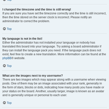
I changed the timezone and the time is still wrong!
If you are sure you have set the timezone correctly and the time is still incorrect,
then the time stored on the server clock is incorrect. Please notify an
administrator to correct the problem.
Top
My language is not in the list!
Either the administrator has not installed your language or nobody has
translated this board into your language. Try asking a board administrator if
they can install the language pack you need. If the language pack does not
exist, feel free to create a new translation. More information can be found at the
phpBB
® website.
Top
What are the images next to my username?
There are two images which may appear along with a username when viewing
posts. One of them may be an image associated with your rank, generally in
the form of stars, blocks or dots, indicating how many posts you have made or
your status on the board. Another, usually larger, image is known as an avatar
and is generally unique or personal to each user.
Top