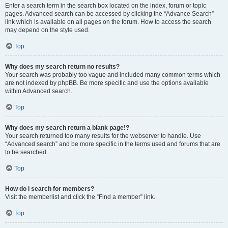
Enter a search term in the search box located on the index, forum or topic
pages. Advanced search can be accessed by clicking the “Advance Search”
link which is available on all pages on the forum. How to access the search
may depend on the style used.
Top
Why does my search return no results?
Your search was probably too vague and included many common terms which
are not indexed by phpBB. Be more specific and use the options available
within Advanced search.
Top
Why does my search return a blank page!?
Your search returned too many results for the webserver to handle. Use
“Advanced search” and be more specific in the terms used and forums that are
to be searched.
Top
How do I search for members?
Visit the memberlist and click the “Find a member” link.
Top