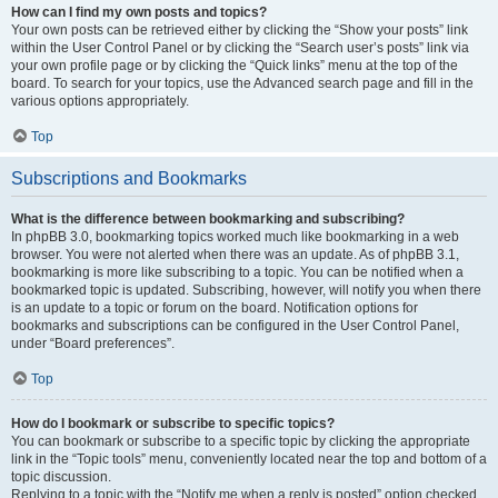
How can I find my own posts and topics?
Your own posts can be retrieved either by clicking the “Show your posts” link
within the User Control Panel or by clicking the “Search user’s posts” link via
your own profile page or by clicking the “Quick links” menu at the top of the
board. To search for your topics, use the Advanced search page and fill in the
various options appropriately.
Top
Subscriptions and Bookmarks
What is the difference between bookmarking and subscribing?
In phpBB 3.0, bookmarking topics worked much like bookmarking in a web
browser. You were not alerted when there was an update. As of phpBB 3.1,
bookmarking is more like subscribing to a topic. You can be notified when a
bookmarked topic is updated. Subscribing, however, will notify you when there
is an update to a topic or forum on the board. Notification options for
bookmarks and subscriptions can be configured in the User Control Panel,
under “Board preferences”.
Top
How do I bookmark or subscribe to specific topics?
You can bookmark or subscribe to a specific topic by clicking the appropriate
link in the “Topic tools” menu, conveniently located near the top and bottom of a
topic discussion.
Replying to a topic with the “Notify me when a reply is posted” option checked