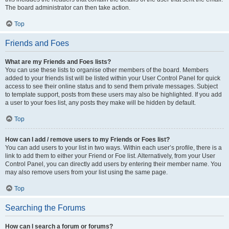
The board administrator can then take action.
Top
Friends and Foes
What are my Friends and Foes lists?
You can use these lists to organise other members of the board. Members
added to your friends list will be listed within your User Control Panel for quick
access to see their online status and to send them private messages. Subject
to template support, posts from these users may also be highlighted. If you add
a user to your foes list, any posts they make will be hidden by default.
Top
How can I add / remove users to my Friends or Foes list?
You can add users to your list in two ways. Within each user’s profile, there is a
link to add them to either your Friend or Foe list. Alternatively, from your User
Control Panel, you can directly add users by entering their member name. You
may also remove users from your list using the same page.
Top
Searching the Forums
How can I search a forum or forums?