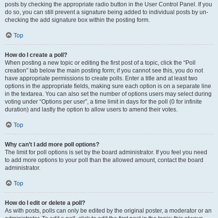
posts by checking the appropriate radio button in the User Control Panel. If you
do so, you can still prevent a signature being added to individual posts by un-
checking the add signature box within the posting form.
Top
How do I create a poll?
When posting a new topic or editing the first post of a topic, click the “Poll
creation” tab below the main posting form; if you cannot see this, you do not
have appropriate permissions to create polls. Enter a title and at least two
options in the appropriate fields, making sure each option is on a separate line
in the textarea. You can also set the number of options users may select during
voting under “Options per user”, a time limit in days for the poll (0 for infinite
duration) and lastly the option to allow users to amend their votes.
Top
Why can’t I add more poll options?
The limit for poll options is set by the board administrator. If you feel you need
to add more options to your poll than the allowed amount, contact the board
administrator.
Top
How do I edit or delete a poll?
As with posts, polls can only be edited by the original poster, a moderator or an