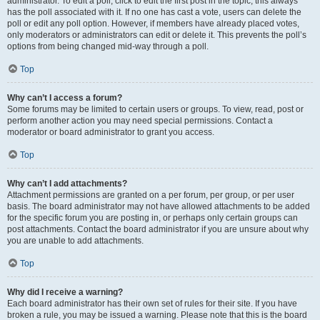
administrator. To edit a poll, click to edit the first post in the topic; this always
has the poll associated with it. If no one has cast a vote, users can delete the
poll or edit any poll option. However, if members have already placed votes,
only moderators or administrators can edit or delete it. This prevents the poll’s
options from being changed mid-way through a poll.
Top
Why can’t I access a forum?
Some forums may be limited to certain users or groups. To view, read, post or
perform another action you may need special permissions. Contact a
moderator or board administrator to grant you access.
Top
Why can’t I add attachments?
Attachment permissions are granted on a per forum, per group, or per user
basis. The board administrator may not have allowed attachments to be added
for the specific forum you are posting in, or perhaps only certain groups can
post attachments. Contact the board administrator if you are unsure about why
you are unable to add attachments.
Top
Why did I receive a warning?
Each board administrator has their own set of rules for their site. If you have
broken a rule, you may be issued a warning. Please note that this is the board