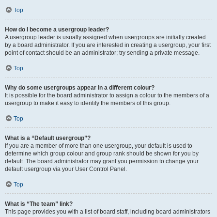
Top
How do I become a usergroup leader?
A usergroup leader is usually assigned when usergroups are initially created
by a board administrator. If you are interested in creating a usergroup, your first
point of contact should be an administrator; try sending a private message.
Top
Why do some usergroups appear in a different colour?
It is possible for the board administrator to assign a colour to the members of a
usergroup to make it easy to identify the members of this group.
Top
What is a “Default usergroup”?
If you are a member of more than one usergroup, your default is used to
determine which group colour and group rank should be shown for you by
default. The board administrator may grant you permission to change your
default usergroup via your User Control Panel.
Top
What is “The team” link?
This page provides you with a list of board staff, including board administrators