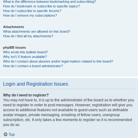
What is the difference between bookmarking and subscribing?
How do I bookmark or subscribe to specific topics?
How do I subscribe to specific forums?
How do I remove my subscriptions?
Attachments
What attachments are allowed on this board?
How do I find all my attachments?
phpBB Issues
Who wrote this bulletin board?
Why isn’t X feature available?
Who do I contact about abusive and/or legal matters related to this board?
How do I contact a board administrator?
Login and Registration Issues
Why do I need to register?
You may not have to, it is up to the administrator of the board as to whether you
need to register in order to post messages. However; registration will give you
access to additional features not available to guest users such as definable
avatar images, private messaging, emailing of fellow users, usergroup
subscription, etc. It only takes a few moments to register so it is recommended
you do so.
Top