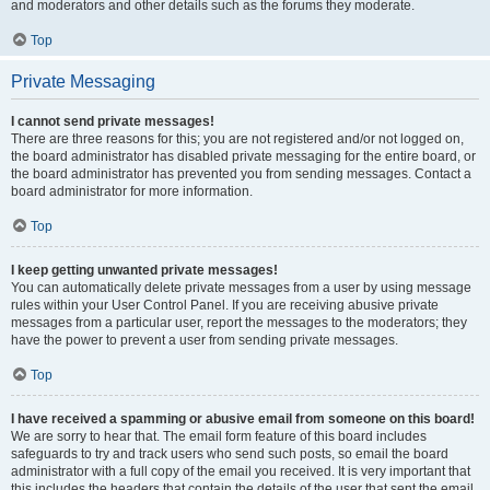
and moderators and other details such as the forums they moderate.
Top
Private Messaging
I cannot send private messages!
There are three reasons for this; you are not registered and/or not logged on,
the board administrator has disabled private messaging for the entire board, or
the board administrator has prevented you from sending messages. Contact a
board administrator for more information.
Top
I keep getting unwanted private messages!
You can automatically delete private messages from a user by using message
rules within your User Control Panel. If you are receiving abusive private
messages from a particular user, report the messages to the moderators; they
have the power to prevent a user from sending private messages.
Top
I have received a spamming or abusive email from someone on this board!
We are sorry to hear that. The email form feature of this board includes
safeguards to try and track users who send such posts, so email the board
administrator with a full copy of the email you received. It is very important that
this includes the headers that contain the details of the user that sent the email.