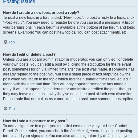
Posting Issues
How do I create a new topic or post a reply?
To post a new topic in a forum, click "New Topic". To post a reply to a topic, click
"Post Reply". You may need to register before you can post a message. A list of
your permissions in each forum is available at the bottom of the forum and topic
screens. Example: You can post new topics, You can post attachments, etc.
Top
How do I edit or delete a post?
Unless you are a board administrator or moderator, you can only edit or delete
your own posts. You can edit a post by clicking the edit button for the relevant
post, sometimes for only a limited time after the post was made. If someone has
already replied to the post, you will find a small piece of text output below the
post when you return to the topic which lists the number of times you edited it
along with the date and time. This will only appear if someone has made a
reply; it will not appear if a moderator or administrator edited the post, though
they may leave a note as to why they’ve edited the post at their own discretion.
Please note that normal users cannot delete a post once someone has replied.
Top
How do I add a signature to my post?
To add a signature to a post you must first create one via your User Control
Panel. Once created, you can check the
Attach a signature
box on the posting
form to add your signature. You can also add a signature by default to all your