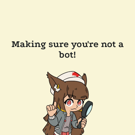
Making sure you're not a
bot!