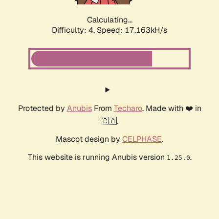
Calculating...
Difficulty: 4,
Speed: 17.163kH/s
Protected by
Anubis
From
Techaro
. Made with ❤️ in
🇨🇦.
Mascot design by
CELPHASE
.
This website is running Anubis version
.
1.25.0