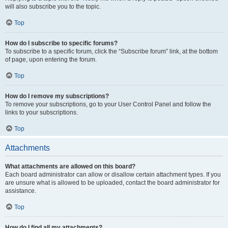
will also subscribe you to the topic.
Top
How do I subscribe to specific forums?
To subscribe to a specific forum, click the “Subscribe forum” link, at the bottom
of page, upon entering the forum.
Top
How do I remove my subscriptions?
To remove your subscriptions, go to your User Control Panel and follow the
links to your subscriptions.
Top
Attachments
What attachments are allowed on this board?
Each board administrator can allow or disallow certain attachment types. If you
are unsure what is allowed to be uploaded, contact the board administrator for
assistance.
Top
How do I find all my attachments?