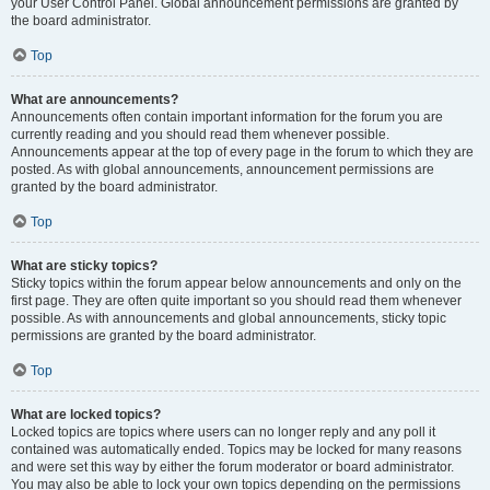
your User Control Panel. Global announcement permissions are granted by
the board administrator.
Top
What are announcements?
Announcements often contain important information for the forum you are
currently reading and you should read them whenever possible.
Announcements appear at the top of every page in the forum to which they are
posted. As with global announcements, announcement permissions are
granted by the board administrator.
Top
What are sticky topics?
Sticky topics within the forum appear below announcements and only on the
first page. They are often quite important so you should read them whenever
possible. As with announcements and global announcements, sticky topic
permissions are granted by the board administrator.
Top
What are locked topics?
Locked topics are topics where users can no longer reply and any poll it
contained was automatically ended. Topics may be locked for many reasons
and were set this way by either the forum moderator or board administrator.
You may also be able to lock your own topics depending on the permissions