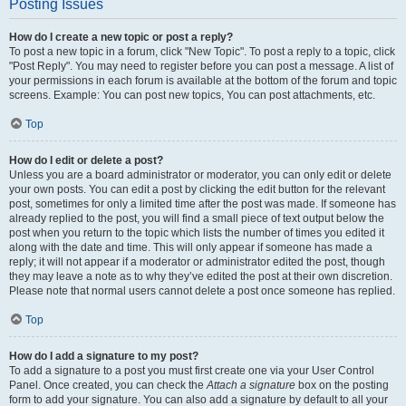
Posting Issues
How do I create a new topic or post a reply?
To post a new topic in a forum, click "New Topic". To post a reply to a topic, click
"Post Reply". You may need to register before you can post a message. A list of
your permissions in each forum is available at the bottom of the forum and topic
screens. Example: You can post new topics, You can post attachments, etc.
Top
How do I edit or delete a post?
Unless you are a board administrator or moderator, you can only edit or delete
your own posts. You can edit a post by clicking the edit button for the relevant
post, sometimes for only a limited time after the post was made. If someone has
already replied to the post, you will find a small piece of text output below the
post when you return to the topic which lists the number of times you edited it
along with the date and time. This will only appear if someone has made a
reply; it will not appear if a moderator or administrator edited the post, though
they may leave a note as to why they’ve edited the post at their own discretion.
Please note that normal users cannot delete a post once someone has replied.
Top
How do I add a signature to my post?
To add a signature to a post you must first create one via your User Control
Panel. Once created, you can check the
Attach a signature
box on the posting
form to add your signature. You can also add a signature by default to all your