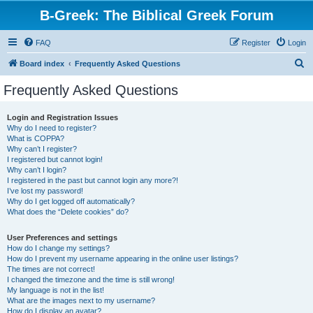
B-Greek: The Biblical Greek Forum
FAQ
Register
Login
S
Board index
Frequently Asked Questions
e
Frequently Asked Questions
a
r
Login and Registration Issues
Why do I need to register?
c
What is COPPA?
h
Why can’t I register?
I registered but cannot login!
Why can’t I login?
I registered in the past but cannot login any more?!
I’ve lost my password!
Why do I get logged off automatically?
What does the “Delete cookies” do?
User Preferences and settings
How do I change my settings?
How do I prevent my username appearing in the online user listings?
The times are not correct!
I changed the timezone and the time is still wrong!
My language is not in the list!
What are the images next to my username?
How do I display an avatar?