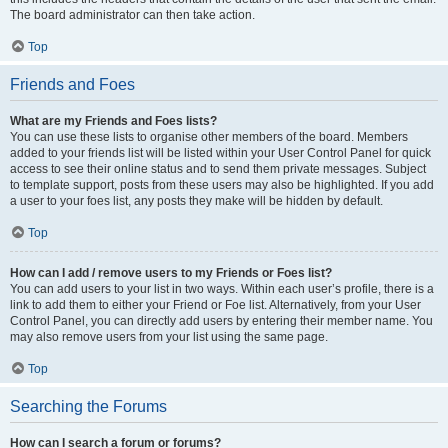
The board administrator can then take action.
Top
Friends and Foes
What are my Friends and Foes lists?
You can use these lists to organise other members of the board. Members
added to your friends list will be listed within your User Control Panel for quick
access to see their online status and to send them private messages. Subject
to template support, posts from these users may also be highlighted. If you add
a user to your foes list, any posts they make will be hidden by default.
Top
How can I add / remove users to my Friends or Foes list?
You can add users to your list in two ways. Within each user’s profile, there is a
link to add them to either your Friend or Foe list. Alternatively, from your User
Control Panel, you can directly add users by entering their member name. You
may also remove users from your list using the same page.
Top
Searching the Forums
How can I search a forum or forums?