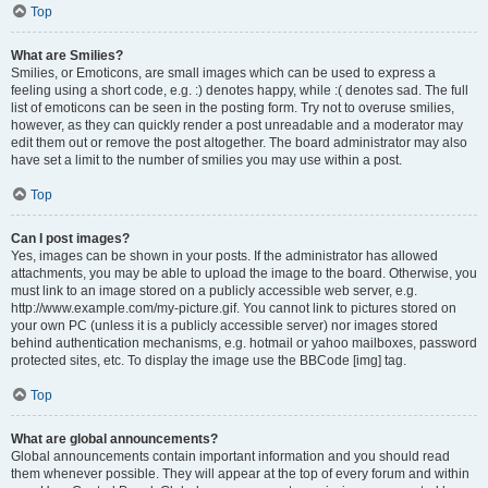
Top
What are Smilies?
Smilies, or Emoticons, are small images which can be used to express a
feeling using a short code, e.g. :) denotes happy, while :( denotes sad. The full
list of emoticons can be seen in the posting form. Try not to overuse smilies,
however, as they can quickly render a post unreadable and a moderator may
edit them out or remove the post altogether. The board administrator may also
have set a limit to the number of smilies you may use within a post.
Top
Can I post images?
Yes, images can be shown in your posts. If the administrator has allowed
attachments, you may be able to upload the image to the board. Otherwise, you
must link to an image stored on a publicly accessible web server, e.g.
http://www.example.com/my-picture.gif. You cannot link to pictures stored on
your own PC (unless it is a publicly accessible server) nor images stored
behind authentication mechanisms, e.g. hotmail or yahoo mailboxes, password
protected sites, etc. To display the image use the BBCode [img] tag.
Top
What are global announcements?
Global announcements contain important information and you should read
them whenever possible. They will appear at the top of every forum and within