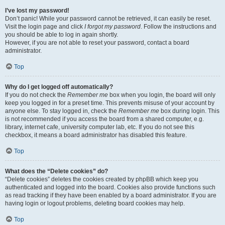
I’ve lost my password!
Don’t panic! While your password cannot be retrieved, it can easily be reset.
Visit the login page and click
I forgot my password
. Follow the instructions and
you should be able to log in again shortly.
However, if you are not able to reset your password, contact a board
administrator.
Top
Why do I get logged off automatically?
If you do not check the
Remember me
box when you login, the board will only
keep you logged in for a preset time. This prevents misuse of your account by
anyone else. To stay logged in, check the
Remember me
box during login. This
is not recommended if you access the board from a shared computer, e.g.
library, internet cafe, university computer lab, etc. If you do not see this
checkbox, it means a board administrator has disabled this feature.
Top
What does the “Delete cookies” do?
“Delete cookies” deletes the cookies created by phpBB which keep you
authenticated and logged into the board. Cookies also provide functions such
as read tracking if they have been enabled by a board administrator. If you are
having login or logout problems, deleting board cookies may help.
Top