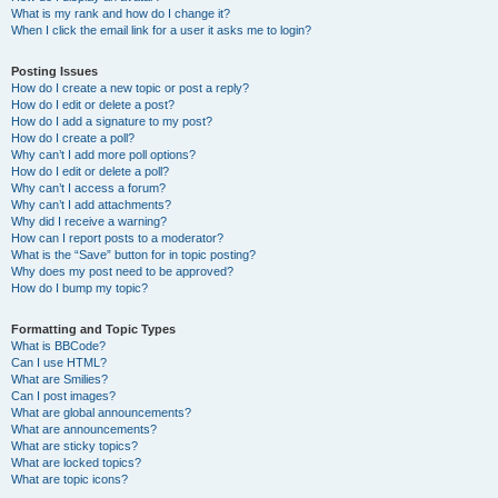
What is my rank and how do I change it?
When I click the email link for a user it asks me to login?
Posting Issues
How do I create a new topic or post a reply?
How do I edit or delete a post?
How do I add a signature to my post?
How do I create a poll?
Why can’t I add more poll options?
How do I edit or delete a poll?
Why can’t I access a forum?
Why can’t I add attachments?
Why did I receive a warning?
How can I report posts to a moderator?
What is the “Save” button for in topic posting?
Why does my post need to be approved?
How do I bump my topic?
Formatting and Topic Types
What is BBCode?
Can I use HTML?
What are Smilies?
Can I post images?
What are global announcements?
What are announcements?
What are sticky topics?
What are locked topics?
What are topic icons?