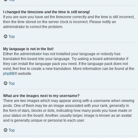
I changed the timezone and the time is still wrong!
If you are sure you have set the timezone correctly and the time is still incorrect,
then the time stored on the server clock is incorrect. Please notify an
administrator to correct the problem.
Top
My language is not in the list!
Either the administrator has not installed your language or nobody has
translated this board into your language. Try asking a board administrator if
they can install the language pack you need. If the language pack does not
exist, feel free to create a new translation. More information can be found at the
phpBB
® website.
Top
What are the images next to my username?
There are two images which may appear along with a username when viewing
posts. One of them may be an image associated with your rank, generally in
the form of stars, blocks or dots, indicating how many posts you have made or
your status on the board. Another, usually larger, image is known as an avatar
and is generally unique or personal to each user.
Top