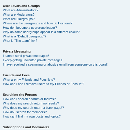
User Levels and Groups
What are Administrators?
What are Moderators?
What are usergroups?
Where are the usergroups and how do I join one?
How do I become a usergroup leader?
Why do some usergroups appear in a different colour?
What is a “Default usergroup”?
What is “The team” link?
Private Messaging
I cannot send private messages!
I keep getting unwanted private messages!
I have received a spamming or abusive email from someone on this board!
Friends and Foes
What are my Friends and Foes lists?
How can I add / remove users to my Friends or Foes list?
Searching the Forums
How can I search a forum or forums?
Why does my search return no results?
Why does my search return a blank page!?
How do I search for members?
How can I find my own posts and topics?
Subscriptions and Bookmarks