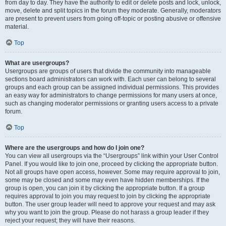
from day to day. They have the authority to edit or delete posts and lock, unlock,
move, delete and split topics in the forum they moderate. Generally, moderators
are present to prevent users from going off-topic or posting abusive or offensive
material.
Top
What are usergroups?
Usergroups are groups of users that divide the community into manageable
sections board administrators can work with. Each user can belong to several
groups and each group can be assigned individual permissions. This provides
an easy way for administrators to change permissions for many users at once,
such as changing moderator permissions or granting users access to a private
forum.
Top
Where are the usergroups and how do I join one?
You can view all usergroups via the “Usergroups” link within your User Control
Panel. If you would like to join one, proceed by clicking the appropriate button.
Not all groups have open access, however. Some may require approval to join,
some may be closed and some may even have hidden memberships. If the
group is open, you can join it by clicking the appropriate button. If a group
requires approval to join you may request to join by clicking the appropriate
button. The user group leader will need to approve your request and may ask
why you want to join the group. Please do not harass a group leader if they
reject your request; they will have their reasons.