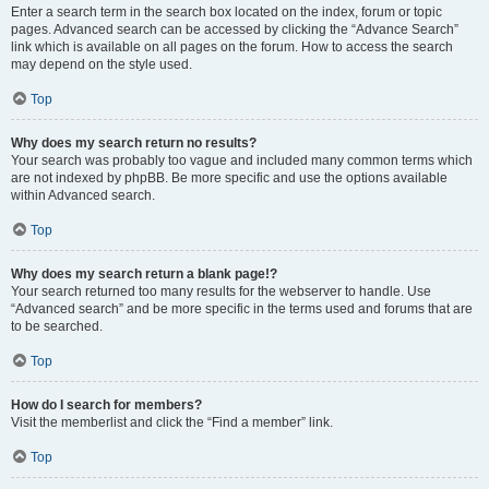
Enter a search term in the search box located on the index, forum or topic
pages. Advanced search can be accessed by clicking the “Advance Search”
link which is available on all pages on the forum. How to access the search
may depend on the style used.
Top
Why does my search return no results?
Your search was probably too vague and included many common terms which
are not indexed by phpBB. Be more specific and use the options available
within Advanced search.
Top
Why does my search return a blank page!?
Your search returned too many results for the webserver to handle. Use
“Advanced search” and be more specific in the terms used and forums that are
to be searched.
Top
How do I search for members?
Visit the memberlist and click the “Find a member” link.
Top