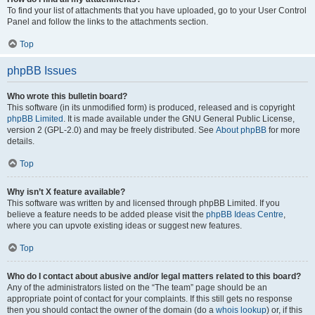
To find your list of attachments that you have uploaded, go to your User Control
Panel and follow the links to the attachments section.
Top
phpBB Issues
Who wrote this bulletin board?
This software (in its unmodified form) is produced, released and is copyright
phpBB Limited
. It is made available under the GNU General Public License,
version 2 (GPL-2.0) and may be freely distributed. See
About phpBB
for more
details.
Top
Why isn’t X feature available?
This software was written by and licensed through phpBB Limited. If you
believe a feature needs to be added please visit the
phpBB Ideas Centre
,
where you can upvote existing ideas or suggest new features.
Top
Who do I contact about abusive and/or legal matters related to this board?
Any of the administrators listed on the “The team” page should be an
appropriate point of contact for your complaints. If this still gets no response
then you should contact the owner of the domain (do a
whois lookup
) or, if this