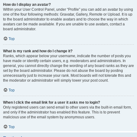
How do I display an avatar?
Within your User Control Panel, under “Profile” you can add an avatar by using
one of the four following methods: Gravatar, Gallery, Remote or Upload. It is up
to the board administrator to enable avatars and to choose the way in which
avatars can be made available. If you are unable to use avatars, contact a
board administrator.
Top
What is my rank and how do I change it?
Ranks, which appear below your username, indicate the number of posts you
have made or identify certain users, e.g. moderators and administrators. In
general, you cannot directly change the wording of any board ranks as they are
set by the board administrator. Please do not abuse the board by posting
unnecessarily just to increase your rank. Most boards will not tolerate this and
the moderator or administrator will simply lower your post count.
Top
When I click the email link for a user it asks me to login?
Only registered users can send email to other users via the built-in email form,
and only if the administrator has enabled this feature. This is to prevent
malicious use of the email system by anonymous users.
Top