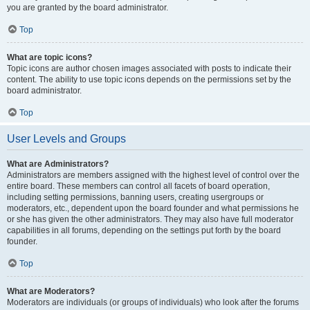
you are granted by the board administrator.
Top
What are topic icons?
Topic icons are author chosen images associated with posts to indicate their
content. The ability to use topic icons depends on the permissions set by the
board administrator.
Top
User Levels and Groups
What are Administrators?
Administrators are members assigned with the highest level of control over the
entire board. These members can control all facets of board operation,
including setting permissions, banning users, creating usergroups or
moderators, etc., dependent upon the board founder and what permissions he
or she has given the other administrators. They may also have full moderator
capabilities in all forums, depending on the settings put forth by the board
founder.
Top
What are Moderators?
Moderators are individuals (or groups of individuals) who look after the forums