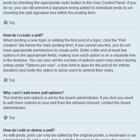
posts by checking the appropriate radio button in the User Control Panel. If you
do so, you can still prevent a signature being added to individual posts by un-
checking the add signature box within the posting form.
Top
How do I create a poll?
When posting a new topic or editing the first post of a topic, click the “Poll
creation” tab below the main posting form; if you cannot see this, you do not
have appropriate permissions to create polls. Enter a title and at least two
options in the appropriate fields, making sure each option is on a separate line
in the textarea. You can also set the number of options users may select during
voting under “Options per user”, a time limit in days for the poll (0 for infinite
duration) and lastly the option to allow users to amend their votes.
Top
Why can’t I add more poll options?
The limit for poll options is set by the board administrator. If you feel you need
to add more options to your poll than the allowed amount, contact the board
administrator.
Top
How do I edit or delete a poll?
As with posts, polls can only be edited by the original poster, a moderator or an