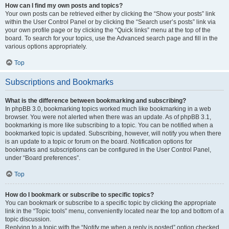
How can I find my own posts and topics?
Your own posts can be retrieved either by clicking the “Show your posts” link
within the User Control Panel or by clicking the “Search user’s posts” link via
your own profile page or by clicking the “Quick links” menu at the top of the
board. To search for your topics, use the Advanced search page and fill in the
various options appropriately.
Top
Subscriptions and Bookmarks
What is the difference between bookmarking and subscribing?
In phpBB 3.0, bookmarking topics worked much like bookmarking in a web
browser. You were not alerted when there was an update. As of phpBB 3.1,
bookmarking is more like subscribing to a topic. You can be notified when a
bookmarked topic is updated. Subscribing, however, will notify you when there
is an update to a topic or forum on the board. Notification options for
bookmarks and subscriptions can be configured in the User Control Panel,
under “Board preferences”.
Top
How do I bookmark or subscribe to specific topics?
You can bookmark or subscribe to a specific topic by clicking the appropriate
link in the “Topic tools” menu, conveniently located near the top and bottom of a
topic discussion.
Replying to a topic with the “Notify me when a reply is posted” option checked