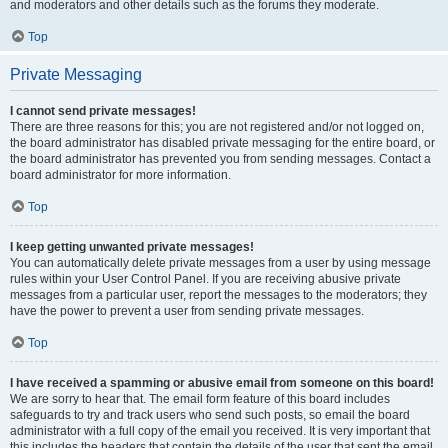
and moderators and other details such as the forums they moderate.
Top
Private Messaging
I cannot send private messages!
There are three reasons for this; you are not registered and/or not logged on,
the board administrator has disabled private messaging for the entire board, or
the board administrator has prevented you from sending messages. Contact a
board administrator for more information.
Top
I keep getting unwanted private messages!
You can automatically delete private messages from a user by using message
rules within your User Control Panel. If you are receiving abusive private
messages from a particular user, report the messages to the moderators; they
have the power to prevent a user from sending private messages.
Top
I have received a spamming or abusive email from someone on this board!
We are sorry to hear that. The email form feature of this board includes
safeguards to try and track users who send such posts, so email the board
administrator with a full copy of the email you received. It is very important that
this includes the headers that contain the details of the user that sent the email.