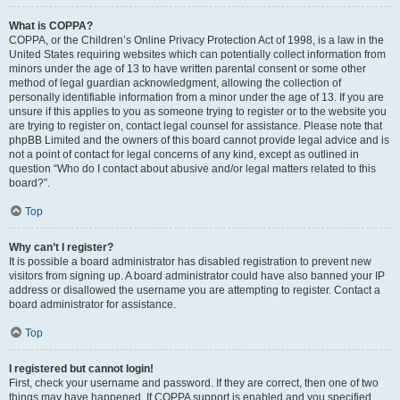
What is COPPA?
COPPA, or the Children’s Online Privacy Protection Act of 1998, is a law in the
United States requiring websites which can potentially collect information from
minors under the age of 13 to have written parental consent or some other
method of legal guardian acknowledgment, allowing the collection of
personally identifiable information from a minor under the age of 13. If you are
unsure if this applies to you as someone trying to register or to the website you
are trying to register on, contact legal counsel for assistance. Please note that
phpBB Limited and the owners of this board cannot provide legal advice and is
not a point of contact for legal concerns of any kind, except as outlined in
question “Who do I contact about abusive and/or legal matters related to this
board?”.
Top
Why can’t I register?
It is possible a board administrator has disabled registration to prevent new
visitors from signing up. A board administrator could have also banned your IP
address or disallowed the username you are attempting to register. Contact a
board administrator for assistance.
Top
I registered but cannot login!
First, check your username and password. If they are correct, then one of two
things may have happened. If COPPA support is enabled and you specified