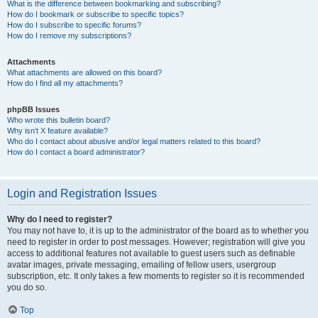
What is the difference between bookmarking and subscribing?
How do I bookmark or subscribe to specific topics?
How do I subscribe to specific forums?
How do I remove my subscriptions?
Attachments
What attachments are allowed on this board?
How do I find all my attachments?
phpBB Issues
Who wrote this bulletin board?
Why isn’t X feature available?
Who do I contact about abusive and/or legal matters related to this board?
How do I contact a board administrator?
Login and Registration Issues
Why do I need to register?
You may not have to, it is up to the administrator of the board as to whether you
need to register in order to post messages. However; registration will give you
access to additional features not available to guest users such as definable
avatar images, private messaging, emailing of fellow users, usergroup
subscription, etc. It only takes a few moments to register so it is recommended
you do so.
Top