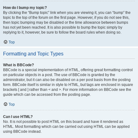
How do I bump my topic?
By clicking the “Bump topic” link when you are viewing it, you can “bump” the
topic to the top of the forum on the first page. However, if you do not see this,
then topic bumping may be disabled or the time allowance between bumps
has not yet been reached. It is also possible to bump the topic simply by
replying to it, however, be sure to follow the board rules when doing so.
Top
Formatting and Topic Types
What is BBCode?
BBCode is a special implementation of HTML, offering great formatting control
on particular objects in a post. The use of BBCode is granted by the
administrator, but it can also be disabled on a per post basis from the posting
form. BBCode itself is similar in style to HTML, but tags are enclosed in square
brackets [ and ] rather than < and >. For more information on BBCode see the
guide which can be accessed from the posting page.
Top
Can I use HTML?
No. It is not possible to post HTML on this board and have it rendered as
HTML. Most formatting which can be carried out using HTML can be applied
using BBCode instead.