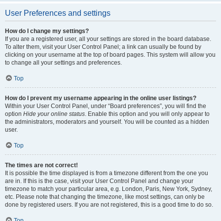
User Preferences and settings
How do I change my settings?
If you are a registered user, all your settings are stored in the board database.
To alter them, visit your User Control Panel; a link can usually be found by
clicking on your username at the top of board pages. This system will allow you
to change all your settings and preferences.
Top
How do I prevent my username appearing in the online user listings?
Within your User Control Panel, under “Board preferences”, you will find the
option
Hide your online status
. Enable this option and you will only appear to
the administrators, moderators and yourself. You will be counted as a hidden
user.
Top
The times are not correct!
It is possible the time displayed is from a timezone different from the one you
are in. If this is the case, visit your User Control Panel and change your
timezone to match your particular area, e.g. London, Paris, New York, Sydney,
etc. Please note that changing the timezone, like most settings, can only be
done by registered users. If you are not registered, this is a good time to do so.
Top