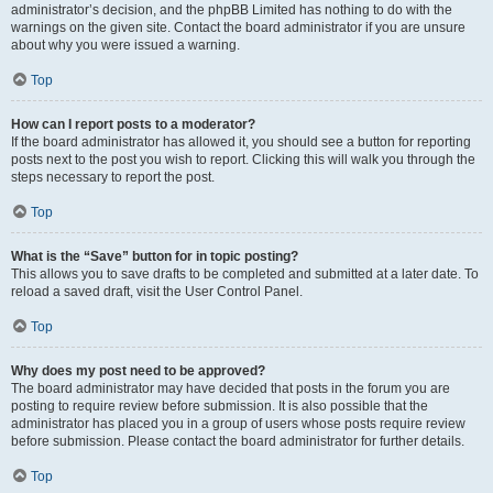
administrator’s decision, and the phpBB Limited has nothing to do with the
warnings on the given site. Contact the board administrator if you are unsure
about why you were issued a warning.
Top
How can I report posts to a moderator?
If the board administrator has allowed it, you should see a button for reporting
posts next to the post you wish to report. Clicking this will walk you through the
steps necessary to report the post.
Top
What is the “Save” button for in topic posting?
This allows you to save drafts to be completed and submitted at a later date. To
reload a saved draft, visit the User Control Panel.
Top
Why does my post need to be approved?
The board administrator may have decided that posts in the forum you are
posting to require review before submission. It is also possible that the
administrator has placed you in a group of users whose posts require review
before submission. Please contact the board administrator for further details.
Top