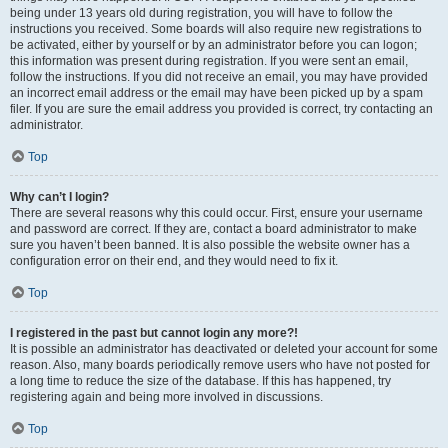
being under 13 years old during registration, you will have to follow the
instructions you received. Some boards will also require new registrations to
be activated, either by yourself or by an administrator before you can logon;
this information was present during registration. If you were sent an email,
follow the instructions. If you did not receive an email, you may have provided
an incorrect email address or the email may have been picked up by a spam
filer. If you are sure the email address you provided is correct, try contacting an
administrator.
Top
Why can’t I login?
There are several reasons why this could occur. First, ensure your username
and password are correct. If they are, contact a board administrator to make
sure you haven’t been banned. It is also possible the website owner has a
configuration error on their end, and they would need to fix it.
Top
I registered in the past but cannot login any more?!
It is possible an administrator has deactivated or deleted your account for some
reason. Also, many boards periodically remove users who have not posted for
a long time to reduce the size of the database. If this has happened, try
registering again and being more involved in discussions.
Top