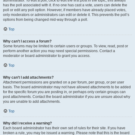
administrator. To edit a poll, click to edit the first post in the topic; this always
has the poll associated with it. If no one has cast a vote, users can delete the
poll or edit any poll option. However, if members have already placed votes,
only moderators or administrators can edit or delete it. This prevents the poll’s
options from being changed mid-way through a poll.
Top
Why can’t I access a forum?
Some forums may be limited to certain users or groups. To view, read, post or
perform another action you may need special permissions. Contact a
moderator or board administrator to grant you access.
Top
Why can’t I add attachments?
Attachment permissions are granted on a per forum, per group, or per user
basis. The board administrator may not have allowed attachments to be added
for the specific forum you are posting in, or perhaps only certain groups can
post attachments. Contact the board administrator if you are unsure about why
you are unable to add attachments.
Top
Why did I receive a warning?
Each board administrator has their own set of rules for their site. If you have
broken a rule, you may be issued a warning. Please note that this is the board