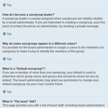
Top
How do I become a usergroup leader?
A usergroup leader is usually assigned when usergroups are initially created
by a board administrator. If you are interested in creating a usergroup, your first
point of contact should be an administrator; try sending a private message.
Top
Why do some usergroups appear in a different colour?
It is possible for the board administrator to assign a colour to the members of a
usergroup to make it easy to identify the members of this group.
Top
What is a “Default usergroup”?
If you are a member of more than one usergroup, your default is used to
determine which group colour and group rank should be shown for you by
default. The board administrator may grant you permission to change your
default usergroup via your User Control Panel.
Top
What is “The team” link?
This page provides you with a list of board staff, including board administrators