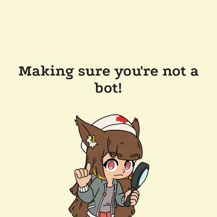
Making sure you're not a
bot!