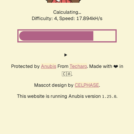
Calculating...
Difficulty: 4,
Speed: 17.894kH/s
Protected by
Anubis
From
Techaro
. Made with ❤️ in
🇨🇦.
Mascot design by
CELPHASE
.
This website is running Anubis version
.
1.25.0