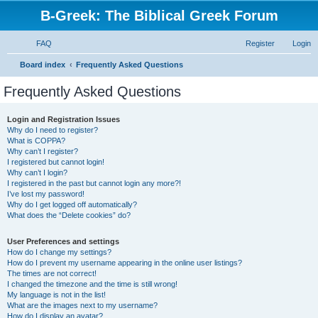
B-Greek: The Biblical Greek Forum
FAQ
Register
Login
S
Board index
Frequently Asked Questions
e
Frequently Asked Questions
a
r
Login and Registration Issues
Why do I need to register?
c
What is COPPA?
h
Why can’t I register?
I registered but cannot login!
Why can’t I login?
I registered in the past but cannot login any more?!
I’ve lost my password!
Why do I get logged off automatically?
What does the “Delete cookies” do?
User Preferences and settings
How do I change my settings?
How do I prevent my username appearing in the online user listings?
The times are not correct!
I changed the timezone and the time is still wrong!
My language is not in the list!
What are the images next to my username?
How do I display an avatar?