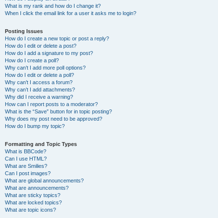
What is my rank and how do I change it?
When I click the email link for a user it asks me to login?
Posting Issues
How do I create a new topic or post a reply?
How do I edit or delete a post?
How do I add a signature to my post?
How do I create a poll?
Why can’t I add more poll options?
How do I edit or delete a poll?
Why can’t I access a forum?
Why can’t I add attachments?
Why did I receive a warning?
How can I report posts to a moderator?
What is the “Save” button for in topic posting?
Why does my post need to be approved?
How do I bump my topic?
Formatting and Topic Types
What is BBCode?
Can I use HTML?
What are Smilies?
Can I post images?
What are global announcements?
What are announcements?
What are sticky topics?
What are locked topics?
What are topic icons?