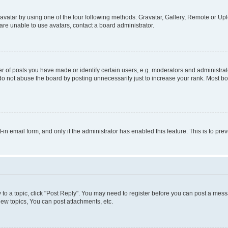
vatar by using one of the four following methods: Gravatar, Gallery, Remote or Uplo
re unable to use avatars, contact a board administrator.
f posts you have made or identify certain users, e.g. moderators and administrato
do not abuse the board by posting unnecessarily just to increase your rank. Most boa
t-in email form, and only if the administrator has enabled this feature. This is to 
y to a topic, click "Post Reply". You may need to register before you can post a messa
ew topics, You can post attachments, etc.