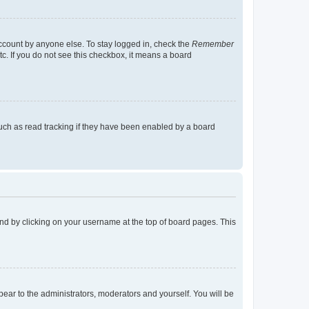
account by anyone else. To stay logged in, check the
Remember
tc. If you do not see this checkbox, it means a board
uch as read tracking if they have been enabled by a board
found by clicking on your username at the top of board pages. This
ppear to the administrators, moderators and yourself. You will be