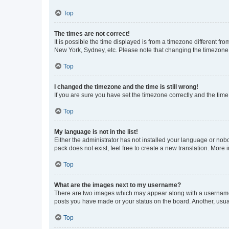
Top
The times are not correct!
It is possible the time displayed is from a timezone different fr
New York, Sydney, etc. Please note that changing the timezone, l
Top
I changed the timezone and the time is still wrong!
If you are sure you have set the timezone correctly and the time i
Top
My language is not in the list!
Either the administrator has not installed your language or nob
pack does not exist, feel free to create a new translation. More
Top
What are the images next to my username?
There are two images which may appear along with a username w
posts you have made or your status on the board. Another, usual
Top