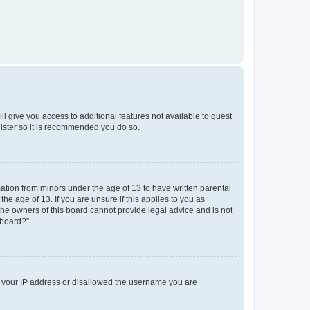
ll give you access to additional features not available to guest
gister so it is recommended you do so.
mation from minors under the age of 13 to have written parental
e age of 13. If you are unsure if this applies to you as
 the owners of this board cannot provide legal advice and is not
 board?”.
ed your IP address or disallowed the username you are