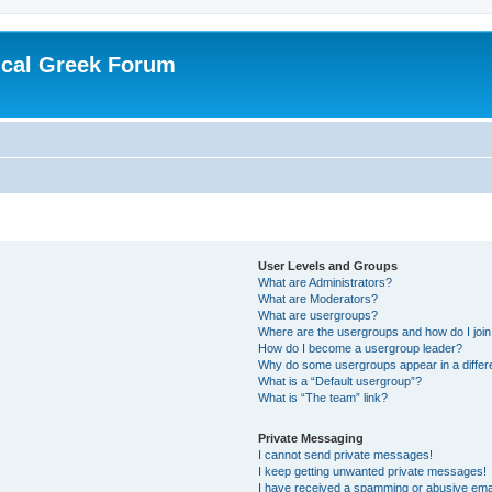
ical Greek Forum
User Levels and Groups
What are Administrators?
What are Moderators?
What are usergroups?
Where are the usergroups and how do I joi
How do I become a usergroup leader?
Why do some usergroups appear in a differ
What is a “Default usergroup”?
What is “The team” link?
Private Messaging
I cannot send private messages!
I keep getting unwanted private messages!
I have received a spamming or abusive ema