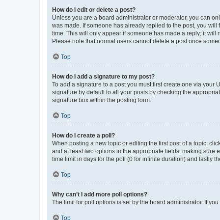
How do I edit or delete a post?
Unless you are a board administrator or moderator, you can only e
was made. If someone has already replied to the post, you will f
time. This will only appear if someone has made a reply; it will 
Please note that normal users cannot delete a post once someo
Top
How do I add a signature to my post?
To add a signature to a post you must first create one via your
signature by default to all your posts by checking the appropria
signature box within the posting form.
Top
How do I create a poll?
When posting a new topic or editing the first post of a topic, cli
and at least two options in the appropriate fields, making sure 
time limit in days for the poll (0 for infinite duration) and lastly
Top
Why can’t I add more poll options?
The limit for poll options is set by the board administrator. If 
Top