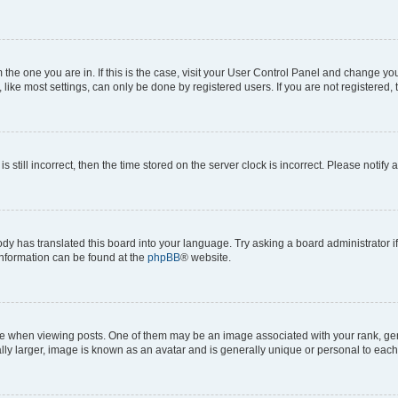
om the one you are in. If this is the case, visit your User Control Panel and change y
ike most settings, can only be done by registered users. If you are not registered, t
s still incorrect, then the time stored on the server clock is incorrect. Please notify 
ody has translated this board into your language. Try asking a board administrator i
 information can be found at the
phpBB
® website.
hen viewing posts. One of them may be an image associated with your rank, genera
ly larger, image is known as an avatar and is generally unique or personal to each