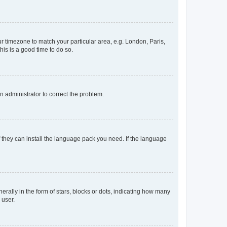
our timezone to match your particular area, e.g. London, Paris,
his is a good time to do so.
an administrator to correct the problem.
f they can install the language pack you need. If the language
lly in the form of stars, blocks or dots, indicating how many
 user.