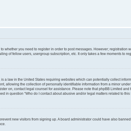
s to whether you need to register in order to post messages. However; registration wi
ing of fellow users, usergroup subscription, etc. It only takes a few moments to re
is a law in the United States requiring websites which can potentially collect infor
allowing the collection of personally identifiable information from a minor under th
egister on, contact legal counsel for assistance. Please note that phpBB Limited and
ined in question “Who do I contact about abusive and/or legal matters related to this
to prevent new visitors from signing up. A board administrator could have also bann
nce.