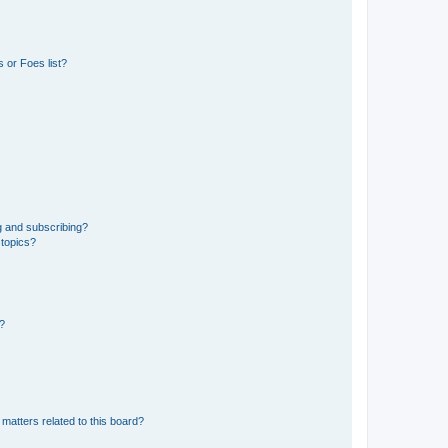
 or Foes list?
g and subscribing?
 topics?
d?
matters related to this board?