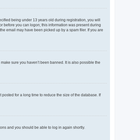
fied being under 13 years old during registration, you will
tor before you can logon; this information was present during
r the email may have been picked up by a spam filer. If you are
o make sure you haven’t been banned. It is also possible the
osted for a long time to reduce the size of the database. If
tions and you should be able to log in again shortly.