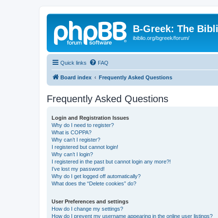
B-Greek: The Bibl
ibiblio.org/bgreek/forum/
Quick links
FAQ
Board index
Frequently Asked Questions
Frequently Asked Questions
Login and Registration Issues
Why do I need to register?
What is COPPA?
Why can’t I register?
I registered but cannot login!
Why can’t I login?
I registered in the past but cannot login any more?!
I’ve lost my password!
Why do I get logged off automatically?
What does the “Delete cookies” do?
User Preferences and settings
How do I change my settings?
How do I prevent my username appearing in the online user listings?