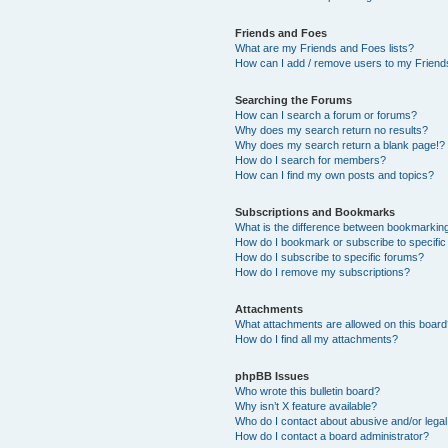
Friends and Foes
What are my Friends and Foes lists?
How can I add / remove users to my Friends
Searching the Forums
How can I search a forum or forums?
Why does my search return no results?
Why does my search return a blank page!?
How do I search for members?
How can I find my own posts and topics?
Subscriptions and Bookmarks
What is the difference between bookmarkin
How do I bookmark or subscribe to specific
How do I subscribe to specific forums?
How do I remove my subscriptions?
Attachments
What attachments are allowed on this boar
How do I find all my attachments?
phpBB Issues
Who wrote this bulletin board?
Why isn’t X feature available?
Who do I contact about abusive and/or legal 
How do I contact a board administrator?