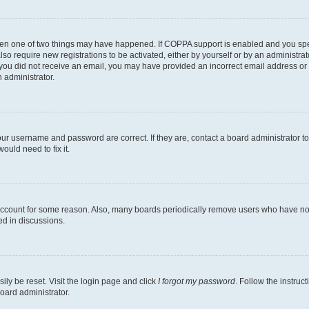
then one of two things may have happened. If COPPA support is enabled and you speci
lso require new registrations to be activated, either by yourself or by an administra
. If you did not receive an email, you may have provided an incorrect email address o
n administrator.
our username and password are correct. If they are, contact a board administrator t
ould need to fix it.
 account for some reason. Also, many boards periodically remove users who have not p
ed in discussions.
ily be reset. Visit the login page and click
I forgot my password
. Follow the instruc
oard administrator.