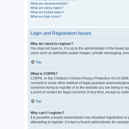
What are announcements?
What are sticky topics?
What are locked topics?
What are topic icons?
Login and Registration Issues
Why do I need to register?
You may not have to, it is up to the administrator of the board a
users such as definable avatar images, private messaging, email
Top
What is COPPA?
COPPA, or the Children’s Online Privacy Protection Act of 1998, 
consent or some other method of legal guardian acknowledgment, 
someone trying to register or to the website you are trying to r
a point of contact for legal concerns of any kind, except as outl
Top
Why can’t I register?
It is possible a board administrator has disabled registration 
attempting to register. Contact a board administrator for assista