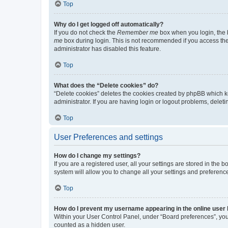
Top
Why do I get logged off automatically?
If you do not check the
Remember me
box when you login, the b
me
box during login. This is not recommended if you access the b
administrator has disabled this feature.
Top
What does the “Delete cookies” do?
“Delete cookies” deletes the cookies created by phpBB which k
administrator. If you are having login or logout problems, dele
Top
User Preferences and settings
How do I change my settings?
If you are a registered user, all your settings are stored in the
system will allow you to change all your settings and preferenc
Top
How do I prevent my username appearing in the online user l
Within your User Control Panel, under “Board preferences”, you 
counted as a hidden user.