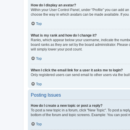
How do I display an avatar?
Within your User Control Panel, under “Profile” you can add an a
choose the way in which avatars can be made available. If you a
Top
What is my rank and how do I change it?
Ranks, which appear below your username, indicate the number o
board ranks as they are set by the board administrator. Please 
will simply lower your post count.
Top
When I click the email link for a user it asks me to login?
Only registered users can send email to other users via the buil
Top
Posting Issues
How do I create a new topic or post a reply?
To post a new topic in a forum, click "New Topic". To post a repl
bottom of the forum and topic screens. Example: You can post n
Top