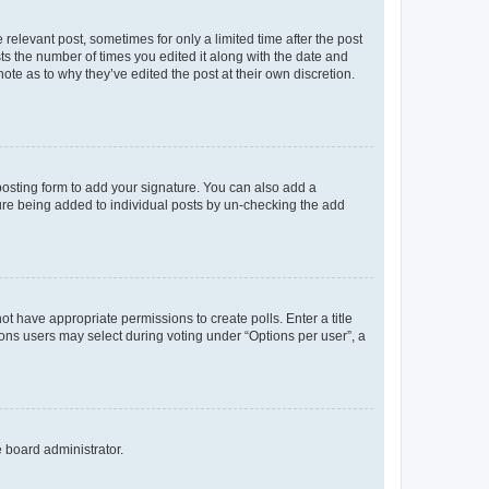
 relevant post, sometimes for only a limited time after the post
sts the number of times you edited it along with the date and
ote as to why they’ve edited the post at their own discretion.
osting form to add your signature. You can also add a
ature being added to individual posts by un-checking the add
not have appropriate permissions to create polls. Enter a title
tions users may select during voting under “Options per user”, a
e board administrator.