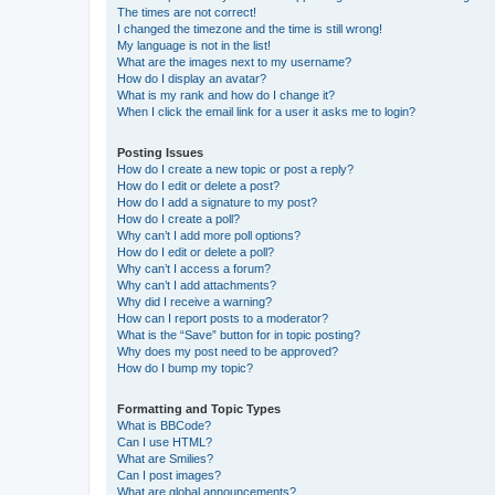
The times are not correct!
I changed the timezone and the time is still wrong!
My language is not in the list!
What are the images next to my username?
How do I display an avatar?
What is my rank and how do I change it?
When I click the email link for a user it asks me to login?
Posting Issues
How do I create a new topic or post a reply?
How do I edit or delete a post?
How do I add a signature to my post?
How do I create a poll?
Why can’t I add more poll options?
How do I edit or delete a poll?
Why can’t I access a forum?
Why can’t I add attachments?
Why did I receive a warning?
How can I report posts to a moderator?
What is the “Save” button for in topic posting?
Why does my post need to be approved?
How do I bump my topic?
Formatting and Topic Types
What is BBCode?
Can I use HTML?
What are Smilies?
Can I post images?
What are global announcements?