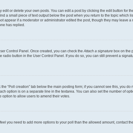
dit or delete your own posts. You can edit a post by clicking the edit button for the
ind a small piece of text output below the post when you return to the topic which li
not appear if a moderator or administrator edited the post, though they may leave a n
ne has replied.
 User Control Panel. Once created, you can check the
Attach a signature
box on the p
te radio button in the User Control Panel. If you do so, you can still prevent a sign
ck the “Poll creation” tab below the main posting form; if you cannot see this, you do 
each option is on a separate line in the textarea. You can also set the number of op
 the option to allow users to amend their votes.
you feel you need to add more options to your poll than the allowed amount, contact th