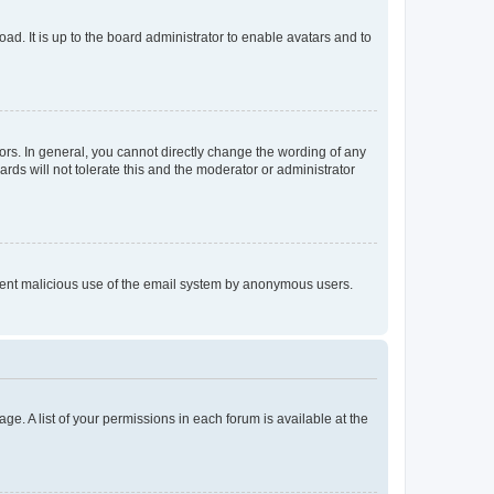
ad. It is up to the board administrator to enable avatars and to
rs. In general, you cannot directly change the wording of any
rds will not tolerate this and the moderator or administrator
prevent malicious use of the email system by anonymous users.
ge. A list of your permissions in each forum is available at the