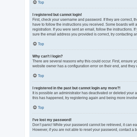
Top
I registered but cannot login!
First, check your username and password. If they are correct, 
have to follow the instructions you received. Some boards will a
registration. If you were sent an email, follow the instructions
sure the email address you provided is correct, try contacting a
Top
Why can’t I login?
There are several reasons why this could occur. First, ensure y
website owner has a configuration error on their end, and they w
Top
I registered in the past but cannot login any more?!
It is possible an administrator has deactivated or deleted your
this has happened, try registering again and being more involv
Top
I’ve lost my password!
Don’t panic! While your password cannot be retrieved, it can eas
However, if you are not able to reset your password, contact a b