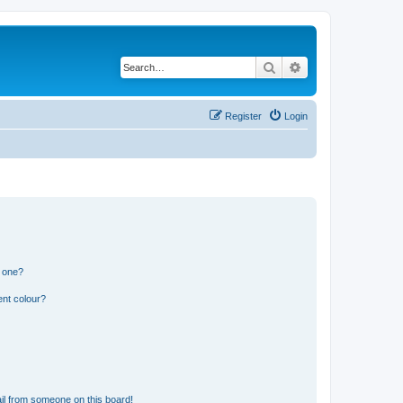
Search
Advanced search
Register
Login
n one?
ent colour?
il from someone on this board!