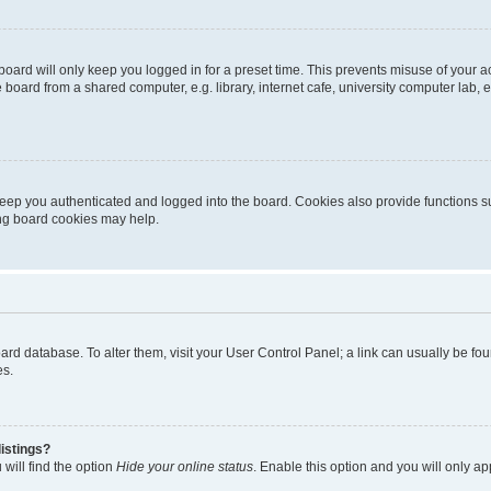
oard will only keep you logged in for a preset time. This prevents misuse of your 
oard from a shared computer, e.g. library, internet cafe, university computer lab, e
eep you authenticated and logged into the board. Cookies also provide functions s
ting board cookies may help.
 board database. To alter them, visit your User Control Panel; a link can usually be 
es.
istings?
will find the option
Hide your online status
. Enable this option and you will only a