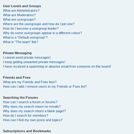
User Levels and Groups
What are Administrators?
What are Moderators?
What are usergroups?
Where are the usergroups and how do I join one?
How do I become a usergroup leader?
Why do some usergroups appear in a different colour?
What is a “Default usergroup”?
What is “The team” link?
Private Messaging
I cannot send private messages!
I keep getting unwanted private messages!
I have received a spamming or abusive email from someone on this board!
Friends and Foes
What are my Friends and Foes lists?
How can I add / remove users to my Friends or Foes list?
Searching the Forums
How can I search a forum or forums?
Why does my search return no results?
Why does my search return a blank page!?
How do I search for members?
How can I find my own posts and topics?
Subscriptions and Bookmarks