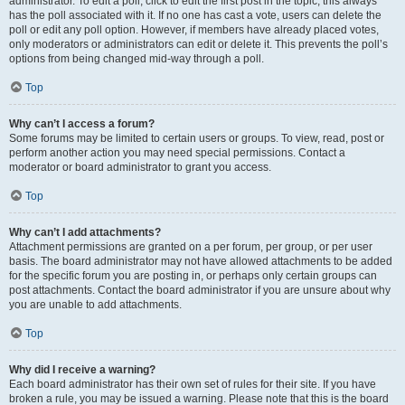
administrator. To edit a poll, click to edit the first post in the topic; this always
has the poll associated with it. If no one has cast a vote, users can delete the
poll or edit any poll option. However, if members have already placed votes,
only moderators or administrators can edit or delete it. This prevents the poll’s
options from being changed mid-way through a poll.
Top
Why can’t I access a forum?
Some forums may be limited to certain users or groups. To view, read, post or
perform another action you may need special permissions. Contact a
moderator or board administrator to grant you access.
Top
Why can’t I add attachments?
Attachment permissions are granted on a per forum, per group, or per user
basis. The board administrator may not have allowed attachments to be added
for the specific forum you are posting in, or perhaps only certain groups can
post attachments. Contact the board administrator if you are unsure about why
you are unable to add attachments.
Top
Why did I receive a warning?
Each board administrator has their own set of rules for their site. If you have
broken a rule, you may be issued a warning. Please note that this is the board