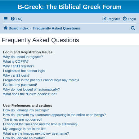
B-Greek: The Biblical Greek Forum
FAQ
Register
Login
S
Board index
Frequently Asked Questions
e
Frequently Asked Questions
a
r
Login and Registration Issues
Why do I need to register?
c
What is COPPA?
h
Why can’t I register?
I registered but cannot login!
Why can’t I login?
I registered in the past but cannot login any more?!
I’ve lost my password!
Why do I get logged off automatically?
What does the “Delete cookies” do?
User Preferences and settings
How do I change my settings?
How do I prevent my username appearing in the online user listings?
The times are not correct!
I changed the timezone and the time is still wrong!
My language is not in the list!
What are the images next to my username?
How do I display an avatar?