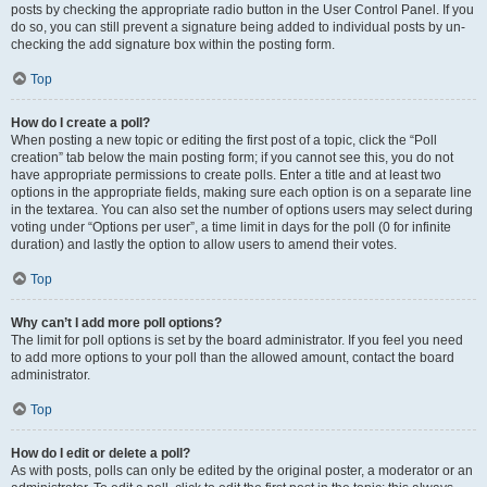
posts by checking the appropriate radio button in the User Control Panel. If you
do so, you can still prevent a signature being added to individual posts by un-
checking the add signature box within the posting form.
Top
How do I create a poll?
When posting a new topic or editing the first post of a topic, click the “Poll
creation” tab below the main posting form; if you cannot see this, you do not
have appropriate permissions to create polls. Enter a title and at least two
options in the appropriate fields, making sure each option is on a separate line
in the textarea. You can also set the number of options users may select during
voting under “Options per user”, a time limit in days for the poll (0 for infinite
duration) and lastly the option to allow users to amend their votes.
Top
Why can’t I add more poll options?
The limit for poll options is set by the board administrator. If you feel you need
to add more options to your poll than the allowed amount, contact the board
administrator.
Top
How do I edit or delete a poll?
As with posts, polls can only be edited by the original poster, a moderator or an