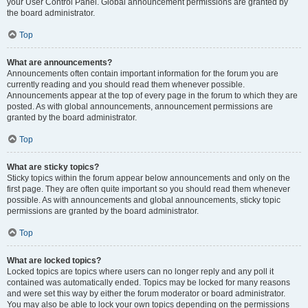
your User Control Panel. Global announcement permissions are granted by
the board administrator.
Top
What are announcements?
Announcements often contain important information for the forum you are
currently reading and you should read them whenever possible.
Announcements appear at the top of every page in the forum to which they are
posted. As with global announcements, announcement permissions are
granted by the board administrator.
Top
What are sticky topics?
Sticky topics within the forum appear below announcements and only on the
first page. They are often quite important so you should read them whenever
possible. As with announcements and global announcements, sticky topic
permissions are granted by the board administrator.
Top
What are locked topics?
Locked topics are topics where users can no longer reply and any poll it
contained was automatically ended. Topics may be locked for many reasons
and were set this way by either the forum moderator or board administrator.
You may also be able to lock your own topics depending on the permissions