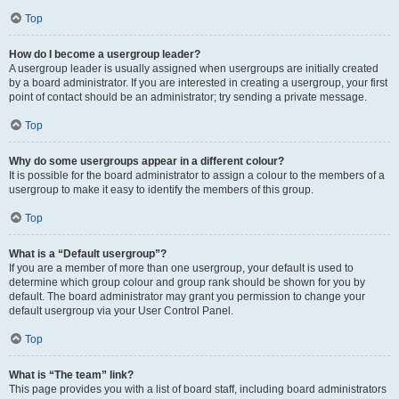
Top
How do I become a usergroup leader?
A usergroup leader is usually assigned when usergroups are initially created
by a board administrator. If you are interested in creating a usergroup, your first
point of contact should be an administrator; try sending a private message.
Top
Why do some usergroups appear in a different colour?
It is possible for the board administrator to assign a colour to the members of a
usergroup to make it easy to identify the members of this group.
Top
What is a “Default usergroup”?
If you are a member of more than one usergroup, your default is used to
determine which group colour and group rank should be shown for you by
default. The board administrator may grant you permission to change your
default usergroup via your User Control Panel.
Top
What is “The team” link?
This page provides you with a list of board staff, including board administrators