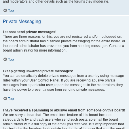
and moderators and other details such as the forums they moderate.
Top
Private Messaging
I cannot send private messages!
There are three reasons for this; you are not registered and/or not logged on,
the board administrator has disabled private messaging for the entire board, or
the board administrator has prevented you from sending messages. Contact a
board administrator for more information.
Top
I keep getting unwanted private messages!
You can automatically delete private messages from a user by using message
rules within your User Control Panel. If you are receiving abusive private
messages from a particular user, report the messages to the moderators; they
have the power to prevent a user from sending private messages.
Top
I have received a spamming or abusive email from someone on this board!
We are sorry to hear that. The email form feature of this board includes
safeguards to try and track users who send such posts, so email the board
administrator with a full copy of the email you received. It is very important that
this includes the headers that contain the details of the user that sent the email.