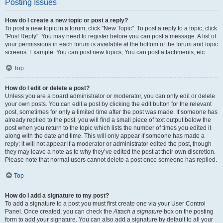
Posting Issues
How do I create a new topic or post a reply?
To post a new topic in a forum, click "New Topic". To post a reply to a topic, click
"Post Reply". You may need to register before you can post a message. A list of
your permissions in each forum is available at the bottom of the forum and topic
screens. Example: You can post new topics, You can post attachments, etc.
Top
How do I edit or delete a post?
Unless you are a board administrator or moderator, you can only edit or delete
your own posts. You can edit a post by clicking the edit button for the relevant
post, sometimes for only a limited time after the post was made. If someone has
already replied to the post, you will find a small piece of text output below the
post when you return to the topic which lists the number of times you edited it
along with the date and time. This will only appear if someone has made a
reply; it will not appear if a moderator or administrator edited the post, though
they may leave a note as to why they’ve edited the post at their own discretion.
Please note that normal users cannot delete a post once someone has replied.
Top
How do I add a signature to my post?
To add a signature to a post you must first create one via your User Control
Panel. Once created, you can check the
Attach a signature
box on the posting
form to add your signature. You can also add a signature by default to all your