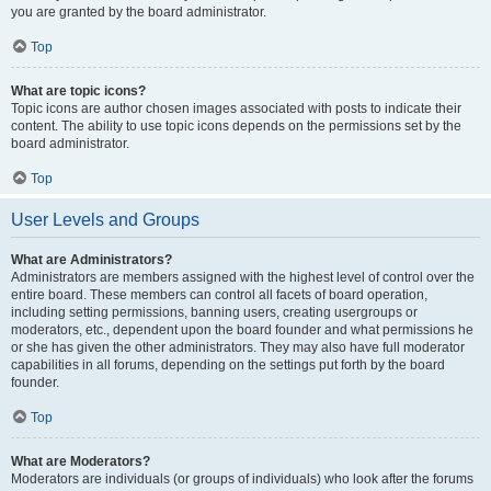
you are granted by the board administrator.
Top
What are topic icons?
Topic icons are author chosen images associated with posts to indicate their
content. The ability to use topic icons depends on the permissions set by the
board administrator.
Top
User Levels and Groups
What are Administrators?
Administrators are members assigned with the highest level of control over the
entire board. These members can control all facets of board operation,
including setting permissions, banning users, creating usergroups or
moderators, etc., dependent upon the board founder and what permissions he
or she has given the other administrators. They may also have full moderator
capabilities in all forums, depending on the settings put forth by the board
founder.
Top
What are Moderators?
Moderators are individuals (or groups of individuals) who look after the forums