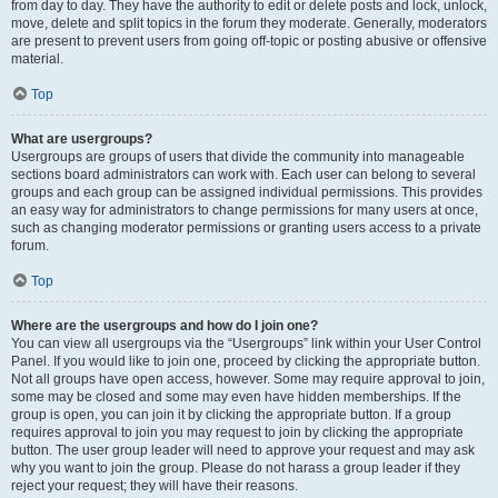
from day to day. They have the authority to edit or delete posts and lock, unlock,
move, delete and split topics in the forum they moderate. Generally, moderators
are present to prevent users from going off-topic or posting abusive or offensive
material.
Top
What are usergroups?
Usergroups are groups of users that divide the community into manageable
sections board administrators can work with. Each user can belong to several
groups and each group can be assigned individual permissions. This provides
an easy way for administrators to change permissions for many users at once,
such as changing moderator permissions or granting users access to a private
forum.
Top
Where are the usergroups and how do I join one?
You can view all usergroups via the “Usergroups” link within your User Control
Panel. If you would like to join one, proceed by clicking the appropriate button.
Not all groups have open access, however. Some may require approval to join,
some may be closed and some may even have hidden memberships. If the
group is open, you can join it by clicking the appropriate button. If a group
requires approval to join you may request to join by clicking the appropriate
button. The user group leader will need to approve your request and may ask
why you want to join the group. Please do not harass a group leader if they
reject your request; they will have their reasons.