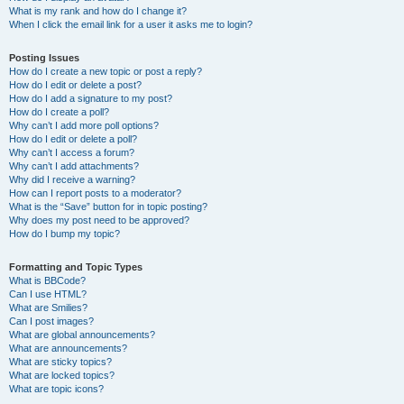
What is my rank and how do I change it?
When I click the email link for a user it asks me to login?
Posting Issues
How do I create a new topic or post a reply?
How do I edit or delete a post?
How do I add a signature to my post?
How do I create a poll?
Why can’t I add more poll options?
How do I edit or delete a poll?
Why can’t I access a forum?
Why can’t I add attachments?
Why did I receive a warning?
How can I report posts to a moderator?
What is the “Save” button for in topic posting?
Why does my post need to be approved?
How do I bump my topic?
Formatting and Topic Types
What is BBCode?
Can I use HTML?
What are Smilies?
Can I post images?
What are global announcements?
What are announcements?
What are sticky topics?
What are locked topics?
What are topic icons?