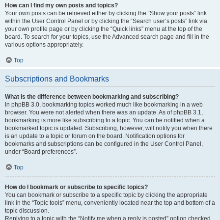
How can I find my own posts and topics?
Your own posts can be retrieved either by clicking the “Show your posts” link
within the User Control Panel or by clicking the “Search user’s posts” link via
your own profile page or by clicking the “Quick links” menu at the top of the
board. To search for your topics, use the Advanced search page and fill in the
various options appropriately.
Top
Subscriptions and Bookmarks
What is the difference between bookmarking and subscribing?
In phpBB 3.0, bookmarking topics worked much like bookmarking in a web
browser. You were not alerted when there was an update. As of phpBB 3.1,
bookmarking is more like subscribing to a topic. You can be notified when a
bookmarked topic is updated. Subscribing, however, will notify you when there
is an update to a topic or forum on the board. Notification options for
bookmarks and subscriptions can be configured in the User Control Panel,
under “Board preferences”.
Top
How do I bookmark or subscribe to specific topics?
You can bookmark or subscribe to a specific topic by clicking the appropriate
link in the “Topic tools” menu, conveniently located near the top and bottom of a
topic discussion.
Replying to a topic with the “Notify me when a reply is posted” option checked