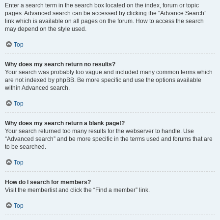
Enter a search term in the search box located on the index, forum or topic
pages. Advanced search can be accessed by clicking the “Advance Search”
link which is available on all pages on the forum. How to access the search
may depend on the style used.
Top
Why does my search return no results?
Your search was probably too vague and included many common terms which
are not indexed by phpBB. Be more specific and use the options available
within Advanced search.
Top
Why does my search return a blank page!?
Your search returned too many results for the webserver to handle. Use
“Advanced search” and be more specific in the terms used and forums that are
to be searched.
Top
How do I search for members?
Visit the memberlist and click the “Find a member” link.
Top