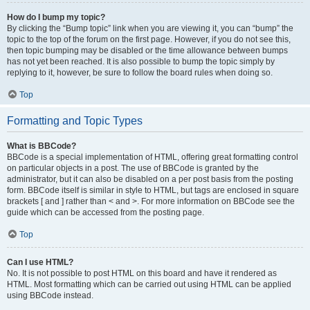
How do I bump my topic?
By clicking the “Bump topic” link when you are viewing it, you can “bump” the
topic to the top of the forum on the first page. However, if you do not see this,
then topic bumping may be disabled or the time allowance between bumps
has not yet been reached. It is also possible to bump the topic simply by
replying to it, however, be sure to follow the board rules when doing so.
Top
Formatting and Topic Types
What is BBCode?
BBCode is a special implementation of HTML, offering great formatting control
on particular objects in a post. The use of BBCode is granted by the
administrator, but it can also be disabled on a per post basis from the posting
form. BBCode itself is similar in style to HTML, but tags are enclosed in square
brackets [ and ] rather than < and >. For more information on BBCode see the
guide which can be accessed from the posting page.
Top
Can I use HTML?
No. It is not possible to post HTML on this board and have it rendered as
HTML. Most formatting which can be carried out using HTML can be applied
using BBCode instead.