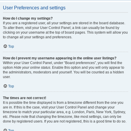
User Preferences and settings
How do I change my settings?
If you are a registered user, all your settings are stored in the board database.
To alter them, visit your User Control Panel; a link can usually be found by
clicking on your username at the top of board pages. This system will allow you
to change all your settings and preferences.
Top
How do I prevent my username appearing in the online user listings?
Within your User Control Panel, under “Board preferences”, you will find the
option
Hide your online status
. Enable this option and you will only appear to
the administrators, moderators and yourself. You will be counted as a hidden
user.
Top
The times are not correct!
It is possible the time displayed is from a timezone different from the one you
are in. If this is the case, visit your User Control Panel and change your
timezone to match your particular area, e.g. London, Paris, New York, Sydney,
etc. Please note that changing the timezone, like most settings, can only be
done by registered users. If you are not registered, this is a good time to do so.
Top