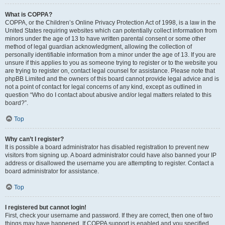
What is COPPA?
COPPA, or the Children’s Online Privacy Protection Act of 1998, is a law in the
United States requiring websites which can potentially collect information from
minors under the age of 13 to have written parental consent or some other
method of legal guardian acknowledgment, allowing the collection of
personally identifiable information from a minor under the age of 13. If you are
unsure if this applies to you as someone trying to register or to the website you
are trying to register on, contact legal counsel for assistance. Please note that
phpBB Limited and the owners of this board cannot provide legal advice and is
not a point of contact for legal concerns of any kind, except as outlined in
question “Who do I contact about abusive and/or legal matters related to this
board?”.
Top
Why can’t I register?
It is possible a board administrator has disabled registration to prevent new
visitors from signing up. A board administrator could have also banned your IP
address or disallowed the username you are attempting to register. Contact a
board administrator for assistance.
Top
I registered but cannot login!
First, check your username and password. If they are correct, then one of two
things may have happened. If COPPA support is enabled and you specified