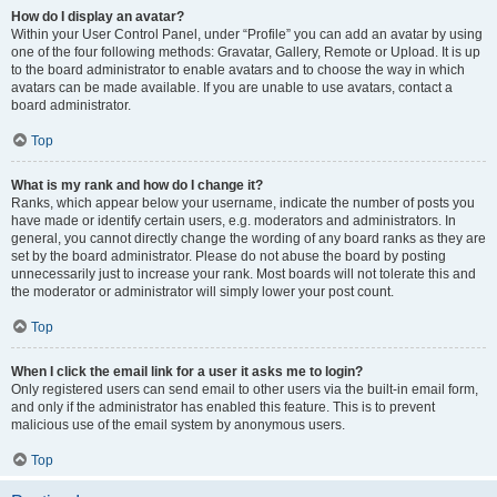
How do I display an avatar?
Within your User Control Panel, under “Profile” you can add an avatar by using
one of the four following methods: Gravatar, Gallery, Remote or Upload. It is up
to the board administrator to enable avatars and to choose the way in which
avatars can be made available. If you are unable to use avatars, contact a
board administrator.
Top
What is my rank and how do I change it?
Ranks, which appear below your username, indicate the number of posts you
have made or identify certain users, e.g. moderators and administrators. In
general, you cannot directly change the wording of any board ranks as they are
set by the board administrator. Please do not abuse the board by posting
unnecessarily just to increase your rank. Most boards will not tolerate this and
the moderator or administrator will simply lower your post count.
Top
When I click the email link for a user it asks me to login?
Only registered users can send email to other users via the built-in email form,
and only if the administrator has enabled this feature. This is to prevent
malicious use of the email system by anonymous users.
Top