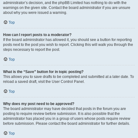
administrator’s decision, and the phpBB Limited has nothing to do with the
warnings on the given site. Contact the board administrator if you are unsure
about why you were issued a warning.
Top
How can I report posts to a moderator?
If the board administrator has allowed it, you should see a button for reporting
posts next to the post you wish to report. Clicking this will walk you through the
steps necessary to report the post.
Top
What is the “Save” button for in topic posting?
This allows you to save drafts to be completed and submitted at a later date. To
reload a saved draft, visit the User Control Panel.
Top
Why does my post need to be approved?
The board administrator may have decided that posts in the forum you are
posting to require review before submission. It is also possible that the
administrator has placed you in a group of users whose posts require review
before submission. Please contact the board administrator for further details.
Top