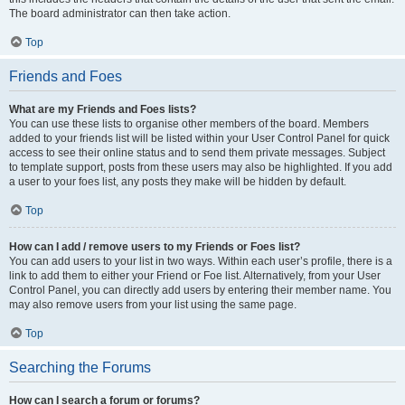
The board administrator can then take action.
Top
Friends and Foes
What are my Friends and Foes lists?
You can use these lists to organise other members of the board. Members
added to your friends list will be listed within your User Control Panel for quick
access to see their online status and to send them private messages. Subject
to template support, posts from these users may also be highlighted. If you add
a user to your foes list, any posts they make will be hidden by default.
Top
How can I add / remove users to my Friends or Foes list?
You can add users to your list in two ways. Within each user’s profile, there is a
link to add them to either your Friend or Foe list. Alternatively, from your User
Control Panel, you can directly add users by entering their member name. You
may also remove users from your list using the same page.
Top
Searching the Forums
How can I search a forum or forums?