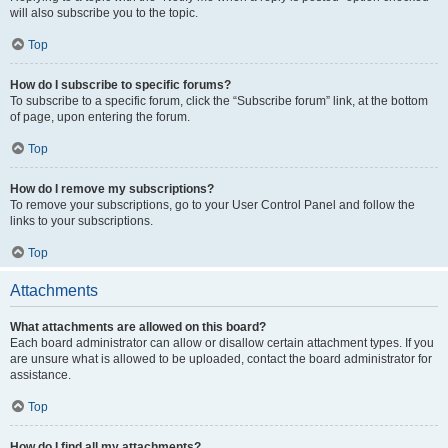
will also subscribe you to the topic.
Top
How do I subscribe to specific forums?
To subscribe to a specific forum, click the “Subscribe forum” link, at the bottom
of page, upon entering the forum.
Top
How do I remove my subscriptions?
To remove your subscriptions, go to your User Control Panel and follow the
links to your subscriptions.
Top
Attachments
What attachments are allowed on this board?
Each board administrator can allow or disallow certain attachment types. If you
are unsure what is allowed to be uploaded, contact the board administrator for
assistance.
Top
How do I find all my attachments?