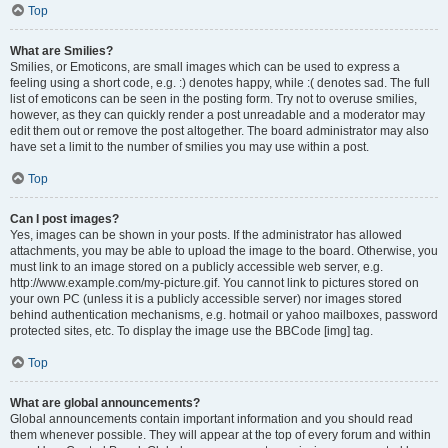
Top
What are Smilies?
Smilies, or Emoticons, are small images which can be used to express a
feeling using a short code, e.g. :) denotes happy, while :( denotes sad. The full
list of emoticons can be seen in the posting form. Try not to overuse smilies,
however, as they can quickly render a post unreadable and a moderator may
edit them out or remove the post altogether. The board administrator may also
have set a limit to the number of smilies you may use within a post.
Top
Can I post images?
Yes, images can be shown in your posts. If the administrator has allowed
attachments, you may be able to upload the image to the board. Otherwise, you
must link to an image stored on a publicly accessible web server, e.g.
http://www.example.com/my-picture.gif. You cannot link to pictures stored on
your own PC (unless it is a publicly accessible server) nor images stored
behind authentication mechanisms, e.g. hotmail or yahoo mailboxes, password
protected sites, etc. To display the image use the BBCode [img] tag.
Top
What are global announcements?
Global announcements contain important information and you should read
them whenever possible. They will appear at the top of every forum and within