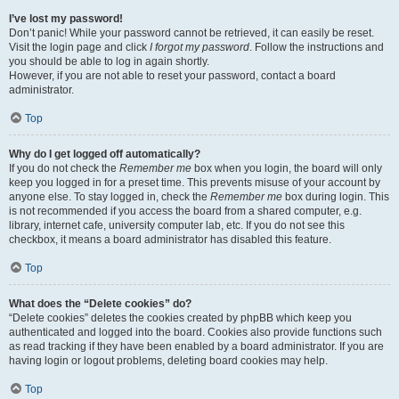
I’ve lost my password!
Don’t panic! While your password cannot be retrieved, it can easily be reset.
Visit the login page and click
I forgot my password
. Follow the instructions and
you should be able to log in again shortly.
However, if you are not able to reset your password, contact a board
administrator.
Top
Why do I get logged off automatically?
If you do not check the
Remember me
box when you login, the board will only
keep you logged in for a preset time. This prevents misuse of your account by
anyone else. To stay logged in, check the
Remember me
box during login. This
is not recommended if you access the board from a shared computer, e.g.
library, internet cafe, university computer lab, etc. If you do not see this
checkbox, it means a board administrator has disabled this feature.
Top
What does the “Delete cookies” do?
“Delete cookies” deletes the cookies created by phpBB which keep you
authenticated and logged into the board. Cookies also provide functions such
as read tracking if they have been enabled by a board administrator. If you are
having login or logout problems, deleting board cookies may help.
Top