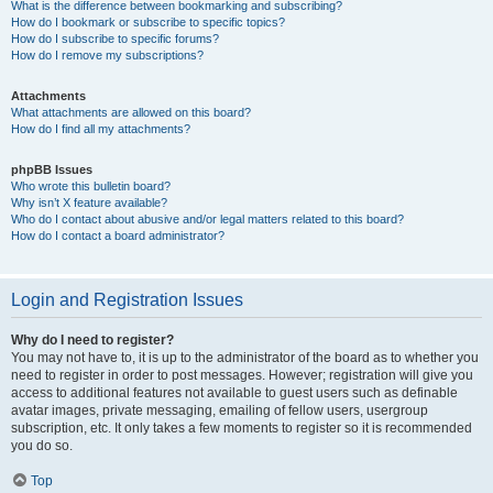
What is the difference between bookmarking and subscribing?
How do I bookmark or subscribe to specific topics?
How do I subscribe to specific forums?
How do I remove my subscriptions?
Attachments
What attachments are allowed on this board?
How do I find all my attachments?
phpBB Issues
Who wrote this bulletin board?
Why isn’t X feature available?
Who do I contact about abusive and/or legal matters related to this board?
How do I contact a board administrator?
Login and Registration Issues
Why do I need to register?
You may not have to, it is up to the administrator of the board as to whether you
need to register in order to post messages. However; registration will give you
access to additional features not available to guest users such as definable
avatar images, private messaging, emailing of fellow users, usergroup
subscription, etc. It only takes a few moments to register so it is recommended
you do so.
Top