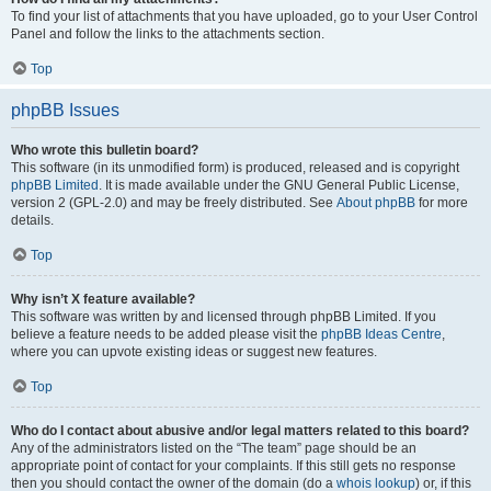
To find your list of attachments that you have uploaded, go to your User Control
Panel and follow the links to the attachments section.
Top
phpBB Issues
Who wrote this bulletin board?
This software (in its unmodified form) is produced, released and is copyright
phpBB Limited
. It is made available under the GNU General Public License,
version 2 (GPL-2.0) and may be freely distributed. See
About phpBB
for more
details.
Top
Why isn’t X feature available?
This software was written by and licensed through phpBB Limited. If you
believe a feature needs to be added please visit the
phpBB Ideas Centre
,
where you can upvote existing ideas or suggest new features.
Top
Who do I contact about abusive and/or legal matters related to this board?
Any of the administrators listed on the “The team” page should be an
appropriate point of contact for your complaints. If this still gets no response
then you should contact the owner of the domain (do a
whois lookup
) or, if this