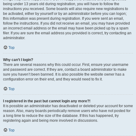
being under 13 years old during registration, you will have to follow the
instructions you received. Some boards will also require new registrations to
be activated, either by yourself or by an administrator before you can logon;
this information was present during registration. If you were sent an email,
follow the instructions. If you did not receive an email, you may have provided
an incorrect email address or the email may have been picked up by a spam
filer. If you are sure the email address you provided is correct, try contacting an
administrator.
Top
Why can’t I login?
There are several reasons why this could occur. First, ensure your username
and password are correct. If they are, contact a board administrator to make
sure you haven’t been banned. It is also possible the website owner has a
configuration error on their end, and they would need to fix it.
Top
I registered in the past but cannot login any more?!
It is possible an administrator has deactivated or deleted your account for some
reason. Also, many boards periodically remove users who have not posted for
a long time to reduce the size of the database. If this has happened, try
registering again and being more involved in discussions.
Top