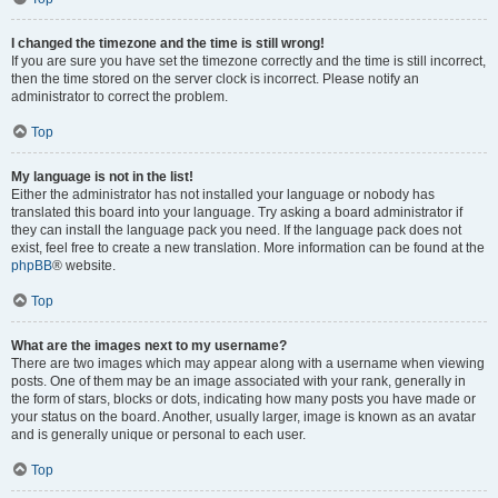
I changed the timezone and the time is still wrong!
If you are sure you have set the timezone correctly and the time is still incorrect,
then the time stored on the server clock is incorrect. Please notify an
administrator to correct the problem.
Top
My language is not in the list!
Either the administrator has not installed your language or nobody has
translated this board into your language. Try asking a board administrator if
they can install the language pack you need. If the language pack does not
exist, feel free to create a new translation. More information can be found at the
phpBB
® website.
Top
What are the images next to my username?
There are two images which may appear along with a username when viewing
posts. One of them may be an image associated with your rank, generally in
the form of stars, blocks or dots, indicating how many posts you have made or
your status on the board. Another, usually larger, image is known as an avatar
and is generally unique or personal to each user.
Top