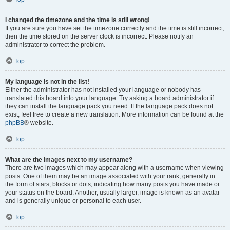
I changed the timezone and the time is still wrong!
If you are sure you have set the timezone correctly and the time is still incorrect,
then the time stored on the server clock is incorrect. Please notify an
administrator to correct the problem.
Top
My language is not in the list!
Either the administrator has not installed your language or nobody has
translated this board into your language. Try asking a board administrator if
they can install the language pack you need. If the language pack does not
exist, feel free to create a new translation. More information can be found at the
phpBB
® website.
Top
What are the images next to my username?
There are two images which may appear along with a username when viewing
posts. One of them may be an image associated with your rank, generally in
the form of stars, blocks or dots, indicating how many posts you have made or
your status on the board. Another, usually larger, image is known as an avatar
and is generally unique or personal to each user.
Top