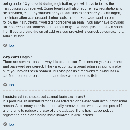
being under 13 years old during registration, you will have to follow the
instructions you received. Some boards will also require new registrations to
be activated, either by yourself or by an administrator before you can logon;
this information was present during registration. If you were sent an email,
follow the instructions. If you did not receive an email, you may have provided
an incorrect email address or the email may have been picked up by a spam
filer. If you are sure the email address you provided is correct, try contacting an
administrator.
Top
Why can’t I login?
There are several reasons why this could occur. First, ensure your username
and password are correct. If they are, contact a board administrator to make
sure you haven’t been banned. It is also possible the website owner has a
configuration error on their end, and they would need to fix it.
Top
I registered in the past but cannot login any more?!
It is possible an administrator has deactivated or deleted your account for some
reason. Also, many boards periodically remove users who have not posted for
a long time to reduce the size of the database. If this has happened, try
registering again and being more involved in discussions.
Top