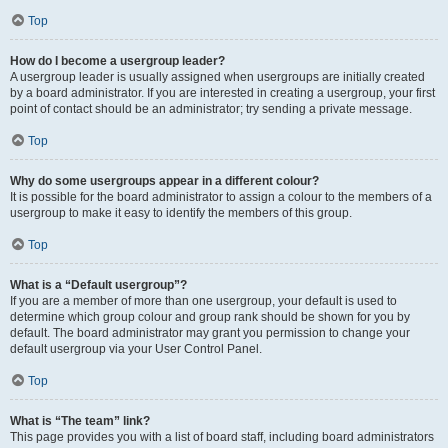
Top
How do I become a usergroup leader?
A usergroup leader is usually assigned when usergroups are initially created
by a board administrator. If you are interested in creating a usergroup, your first
point of contact should be an administrator; try sending a private message.
Top
Why do some usergroups appear in a different colour?
It is possible for the board administrator to assign a colour to the members of a
usergroup to make it easy to identify the members of this group.
Top
What is a “Default usergroup”?
If you are a member of more than one usergroup, your default is used to
determine which group colour and group rank should be shown for you by
default. The board administrator may grant you permission to change your
default usergroup via your User Control Panel.
Top
What is “The team” link?
This page provides you with a list of board staff, including board administrators