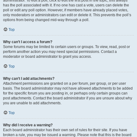
administrator. To edit a poll, click to edit the first post in the topic; this always
has the poll associated with it. If no one has cast a vote, users can delete the
poll or edit any poll option. However, if members have already placed votes,
only moderators or administrators can edit or delete it. This prevents the poll’s
options from being changed mid-way through a poll.
Top
Why can’t I access a forum?
Some forums may be limited to certain users or groups. To view, read, post or
perform another action you may need special permissions. Contact a
moderator or board administrator to grant you access.
Top
Why can’t I add attachments?
Attachment permissions are granted on a per forum, per group, or per user
basis. The board administrator may not have allowed attachments to be added
for the specific forum you are posting in, or perhaps only certain groups can
post attachments. Contact the board administrator if you are unsure about why
you are unable to add attachments.
Top
Why did I receive a warning?
Each board administrator has their own set of rules for their site. If you have
broken a rule, you may be issued a warning. Please note that this is the board