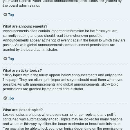
your User Control Panel. Global announcement permissions are granted by
the board administrator.
Top
What are announcements?
Announcements often contain important information for the forum you are
currently reading and you should read them whenever possible.
Announcements appear at the top of every page in the forum to which they are
posted. As with global announcements, announcement permissions are
granted by the board administrator.
Top
What are sticky topics?
Sticky topics within the forum appear below announcements and only on the
first page. They are often quite important so you should read them whenever
possible. As with announcements and global announcements, sticky topic
permissions are granted by the board administrator.
Top
What are locked topics?
Locked topics are topics where users can no longer reply and any poll it
contained was automatically ended. Topics may be locked for many reasons
and were set this way by either the forum moderator or board administrator.
You may also be able to lock your own topics depending on the permissions