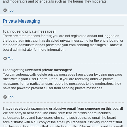
and moderators and other details such as the forums they moderate.
Top
Private Messaging
I cannot send private messages!
There are three reasons for this; you are not registered and/or not logged on,
the board administrator has disabled private messaging for the entire board, or
the board administrator has prevented you from sending messages. Contact a
board administrator for more information.
Top
I keep getting unwanted private messages!
You can automatically delete private messages from a user by using message
rules within your User Control Panel. If you are receiving abusive private
messages from a particular user, report the messages to the moderators; they
have the power to prevent a user from sending private messages.
Top
I have received a spamming or abusive email from someone on this board!
We are sorry to hear that. The email form feature of this board includes
safeguards to try and track users who send such posts, so email the board
administrator with a full copy of the email you received. It is very important that
this includes the headers that contain the details of the user that sent the email.