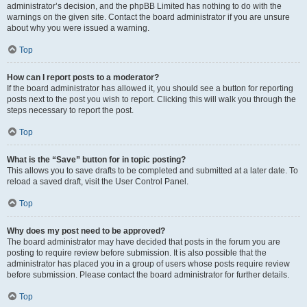
administrator’s decision, and the phpBB Limited has nothing to do with the
warnings on the given site. Contact the board administrator if you are unsure
about why you were issued a warning.
Top
How can I report posts to a moderator?
If the board administrator has allowed it, you should see a button for reporting
posts next to the post you wish to report. Clicking this will walk you through the
steps necessary to report the post.
Top
What is the “Save” button for in topic posting?
This allows you to save drafts to be completed and submitted at a later date. To
reload a saved draft, visit the User Control Panel.
Top
Why does my post need to be approved?
The board administrator may have decided that posts in the forum you are
posting to require review before submission. It is also possible that the
administrator has placed you in a group of users whose posts require review
before submission. Please contact the board administrator for further details.
Top