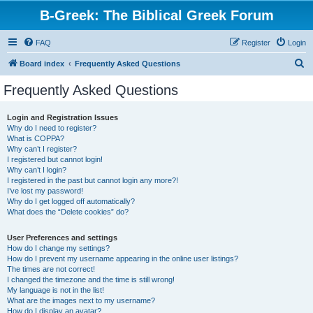
B-Greek: The Biblical Greek Forum
FAQ
Register
Login
S
Board index
Frequently Asked Questions
e
Frequently Asked Questions
a
r
Login and Registration Issues
Why do I need to register?
c
What is COPPA?
h
Why can’t I register?
I registered but cannot login!
Why can’t I login?
I registered in the past but cannot login any more?!
I’ve lost my password!
Why do I get logged off automatically?
What does the “Delete cookies” do?
User Preferences and settings
How do I change my settings?
How do I prevent my username appearing in the online user listings?
The times are not correct!
I changed the timezone and the time is still wrong!
My language is not in the list!
What are the images next to my username?
How do I display an avatar?