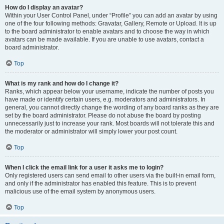
How do I display an avatar?
Within your User Control Panel, under “Profile” you can add an avatar by using
one of the four following methods: Gravatar, Gallery, Remote or Upload. It is up
to the board administrator to enable avatars and to choose the way in which
avatars can be made available. If you are unable to use avatars, contact a
board administrator.
Top
What is my rank and how do I change it?
Ranks, which appear below your username, indicate the number of posts you
have made or identify certain users, e.g. moderators and administrators. In
general, you cannot directly change the wording of any board ranks as they are
set by the board administrator. Please do not abuse the board by posting
unnecessarily just to increase your rank. Most boards will not tolerate this and
the moderator or administrator will simply lower your post count.
Top
When I click the email link for a user it asks me to login?
Only registered users can send email to other users via the built-in email form,
and only if the administrator has enabled this feature. This is to prevent
malicious use of the email system by anonymous users.
Top