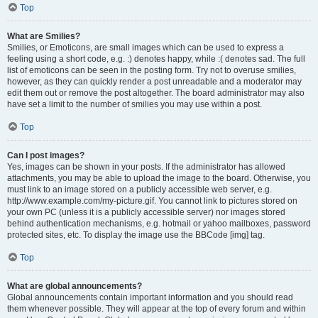
Top
What are Smilies?
Smilies, or Emoticons, are small images which can be used to express a
feeling using a short code, e.g. :) denotes happy, while :( denotes sad. The full
list of emoticons can be seen in the posting form. Try not to overuse smilies,
however, as they can quickly render a post unreadable and a moderator may
edit them out or remove the post altogether. The board administrator may also
have set a limit to the number of smilies you may use within a post.
Top
Can I post images?
Yes, images can be shown in your posts. If the administrator has allowed
attachments, you may be able to upload the image to the board. Otherwise, you
must link to an image stored on a publicly accessible web server, e.g.
http://www.example.com/my-picture.gif. You cannot link to pictures stored on
your own PC (unless it is a publicly accessible server) nor images stored
behind authentication mechanisms, e.g. hotmail or yahoo mailboxes, password
protected sites, etc. To display the image use the BBCode [img] tag.
Top
What are global announcements?
Global announcements contain important information and you should read
them whenever possible. They will appear at the top of every forum and within