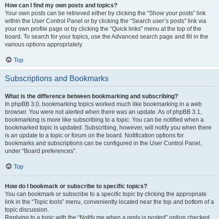
How can I find my own posts and topics?
Your own posts can be retrieved either by clicking the “Show your posts” link
within the User Control Panel or by clicking the “Search user’s posts” link via
your own profile page or by clicking the “Quick links” menu at the top of the
board. To search for your topics, use the Advanced search page and fill in the
various options appropriately.
Top
Subscriptions and Bookmarks
What is the difference between bookmarking and subscribing?
In phpBB 3.0, bookmarking topics worked much like bookmarking in a web
browser. You were not alerted when there was an update. As of phpBB 3.1,
bookmarking is more like subscribing to a topic. You can be notified when a
bookmarked topic is updated. Subscribing, however, will notify you when there
is an update to a topic or forum on the board. Notification options for
bookmarks and subscriptions can be configured in the User Control Panel,
under “Board preferences”.
Top
How do I bookmark or subscribe to specific topics?
You can bookmark or subscribe to a specific topic by clicking the appropriate
link in the “Topic tools” menu, conveniently located near the top and bottom of a
topic discussion.
Replying to a topic with the “Notify me when a reply is posted” option checked