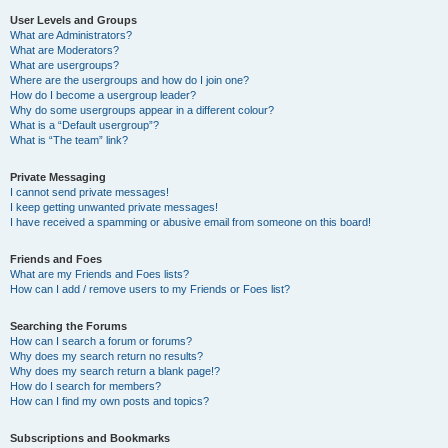
User Levels and Groups
What are Administrators?
What are Moderators?
What are usergroups?
Where are the usergroups and how do I join one?
How do I become a usergroup leader?
Why do some usergroups appear in a different colour?
What is a “Default usergroup”?
What is “The team” link?
Private Messaging
I cannot send private messages!
I keep getting unwanted private messages!
I have received a spamming or abusive email from someone on this board!
Friends and Foes
What are my Friends and Foes lists?
How can I add / remove users to my Friends or Foes list?
Searching the Forums
How can I search a forum or forums?
Why does my search return no results?
Why does my search return a blank page!?
How do I search for members?
How can I find my own posts and topics?
Subscriptions and Bookmarks