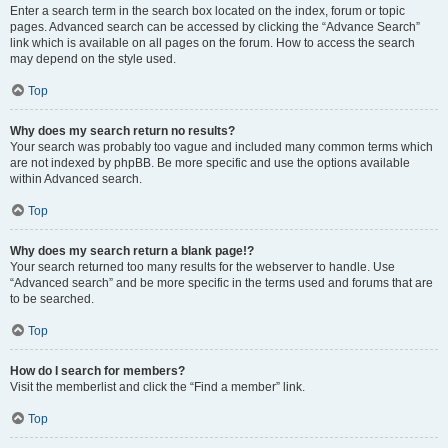
Enter a search term in the search box located on the index, forum or topic
pages. Advanced search can be accessed by clicking the “Advance Search”
link which is available on all pages on the forum. How to access the search
may depend on the style used.
Top
Why does my search return no results?
Your search was probably too vague and included many common terms which
are not indexed by phpBB. Be more specific and use the options available
within Advanced search.
Top
Why does my search return a blank page!?
Your search returned too many results for the webserver to handle. Use
“Advanced search” and be more specific in the terms used and forums that are
to be searched.
Top
How do I search for members?
Visit the memberlist and click the “Find a member” link.
Top