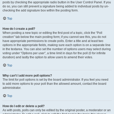
posts by checking the appropriate radio button in the User Control Panel. If you
do so, you can still prevent a signature being added to individual posts by un-
checking the add signature box within the posting form.
Top
How do I create a poll?
When posting a new topic or editing the first post of a topic, click the “Poll
creation” tab below the main posting form; if you cannot see this, you do not
have appropriate permissions to create polls. Enter a title and at least two
options in the appropriate fields, making sure each option is on a separate line
in the textarea. You can also set the number of options users may select during
voting under “Options per user”, a time limit in days for the poll (0 for infinite
duration) and lastly the option to allow users to amend their votes.
Top
Why can’t I add more poll options?
The limit for poll options is set by the board administrator. If you feel you need
to add more options to your poll than the allowed amount, contact the board
administrator.
Top
How do I edit or delete a poll?
As with posts, polls can only be edited by the original poster, a moderator or an