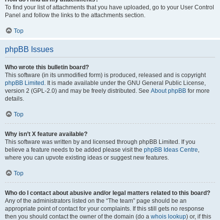
To find your list of attachments that you have uploaded, go to your User Control
Panel and follow the links to the attachments section.
Top
phpBB Issues
Who wrote this bulletin board?
This software (in its unmodified form) is produced, released and is copyright
phpBB Limited
. It is made available under the GNU General Public License,
version 2 (GPL-2.0) and may be freely distributed. See
About phpBB
for more
details.
Top
Why isn’t X feature available?
This software was written by and licensed through phpBB Limited. If you
believe a feature needs to be added please visit the
phpBB Ideas Centre
,
where you can upvote existing ideas or suggest new features.
Top
Who do I contact about abusive and/or legal matters related to this board?
Any of the administrators listed on the “The team” page should be an
appropriate point of contact for your complaints. If this still gets no response
then you should contact the owner of the domain (do a
whois lookup
) or, if this