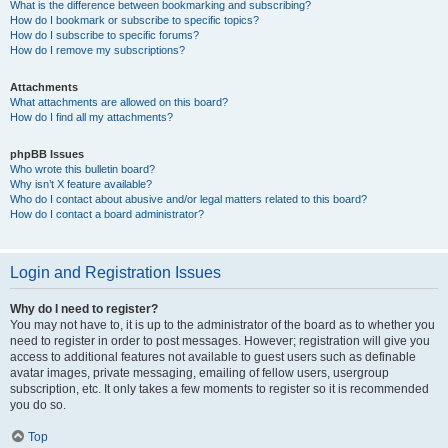
What is the difference between bookmarking and subscribing?
How do I bookmark or subscribe to specific topics?
How do I subscribe to specific forums?
How do I remove my subscriptions?
Attachments
What attachments are allowed on this board?
How do I find all my attachments?
phpBB Issues
Who wrote this bulletin board?
Why isn’t X feature available?
Who do I contact about abusive and/or legal matters related to this board?
How do I contact a board administrator?
Login and Registration Issues
Why do I need to register?
You may not have to, it is up to the administrator of the board as to whether you
need to register in order to post messages. However; registration will give you
access to additional features not available to guest users such as definable
avatar images, private messaging, emailing of fellow users, usergroup
subscription, etc. It only takes a few moments to register so it is recommended
you do so.
Top