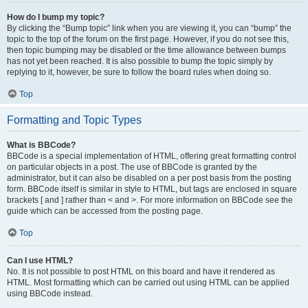
How do I bump my topic?
By clicking the “Bump topic” link when you are viewing it, you can “bump” the
topic to the top of the forum on the first page. However, if you do not see this,
then topic bumping may be disabled or the time allowance between bumps
has not yet been reached. It is also possible to bump the topic simply by
replying to it, however, be sure to follow the board rules when doing so.
Top
Formatting and Topic Types
What is BBCode?
BBCode is a special implementation of HTML, offering great formatting control
on particular objects in a post. The use of BBCode is granted by the
administrator, but it can also be disabled on a per post basis from the posting
form. BBCode itself is similar in style to HTML, but tags are enclosed in square
brackets [ and ] rather than < and >. For more information on BBCode see the
guide which can be accessed from the posting page.
Top
Can I use HTML?
No. It is not possible to post HTML on this board and have it rendered as
HTML. Most formatting which can be carried out using HTML can be applied
using BBCode instead.