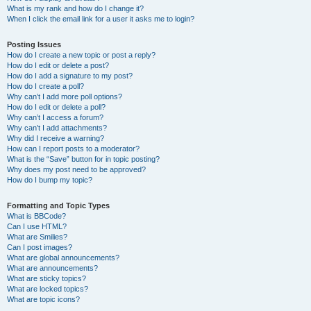
What is my rank and how do I change it?
When I click the email link for a user it asks me to login?
Posting Issues
How do I create a new topic or post a reply?
How do I edit or delete a post?
How do I add a signature to my post?
How do I create a poll?
Why can’t I add more poll options?
How do I edit or delete a poll?
Why can’t I access a forum?
Why can’t I add attachments?
Why did I receive a warning?
How can I report posts to a moderator?
What is the “Save” button for in topic posting?
Why does my post need to be approved?
How do I bump my topic?
Formatting and Topic Types
What is BBCode?
Can I use HTML?
What are Smilies?
Can I post images?
What are global announcements?
What are announcements?
What are sticky topics?
What are locked topics?
What are topic icons?