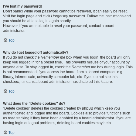
I’ve lost my password!
Don’t panic! While your password cannot be retrieved, it can easily be reset.
Visit the login page and click
I forgot my password
. Follow the instructions and
you should be able to log in again shortly.
However, if you are not able to reset your password, contact a board
administrator.
Top
Why do I get logged off automatically?
If you do not check the
Remember me
box when you login, the board will only
keep you logged in for a preset time. This prevents misuse of your account by
anyone else. To stay logged in, check the
Remember me
box during login. This
is not recommended if you access the board from a shared computer, e.g.
library, internet cafe, university computer lab, etc. If you do not see this
checkbox, it means a board administrator has disabled this feature.
Top
What does the “Delete cookies” do?
“Delete cookies” deletes the cookies created by phpBB which keep you
authenticated and logged into the board. Cookies also provide functions such
as read tracking if they have been enabled by a board administrator. If you are
having login or logout problems, deleting board cookies may help.
Top