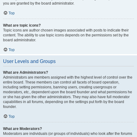
you are granted by the board administrator.
Top
What are topic icons?
Topic icons are author chosen images associated with posts to indicate their
content. The ability to use topic icons depends on the permissions set by the
board administrator.
Top
User Levels and Groups
What are Administrators?
Administrators are members assigned with the highest level of control over the
entire board. These members can control all facets of board operation,
including setting permissions, banning users, creating usergroups or
moderators, etc., dependent upon the board founder and what permissions he
or she has given the other administrators. They may also have full moderator
capabilities in all forums, depending on the settings put forth by the board
founder.
Top
What are Moderators?
Moderators are individuals (or groups of individuals) who look after the forums