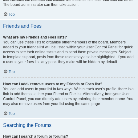
The board administrator can then take action.
Top
Friends and Foes
What are my Friends and Foes lists?
You can use these lists to organise other members of the board. Members
added to your friends list will be listed within your User Control Panel for quick
access to see their online status and to send them private messages. Subject
to template support, posts from these users may also be highlighted. If you add
a user to your foes list, any posts they make will be hidden by default.
Top
How can I add / remove users to my Friends or Foes list?
You can add users to your list in two ways. Within each user’s profile, there is a
link to add them to either your Friend or Foe list. Alternatively, from your User
Control Panel, you can directly add users by entering their member name. You
may also remove users from your list using the same page.
Top
Searching the Forums
How can I search a forum or forums?