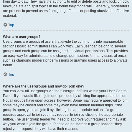
from day to day. They have the authority to edit or delete posts and lock, unlock,
move, delete and split topics in the forum they moderate. Generally, moderators
are present to prevent users from going off-topic or posting abusive or offensive
material.
Top
What are usergroups?
Usergroups are groups of users that divide the community into manageable
sections board administrators can work with. Each user can belong to several
groups and each group can be assigned individual permissions. This provides
an easy way for administrators to change permissions for many users at once,
such as changing moderator permissions or granting users access to a private
forum.
Top
Where are the usergroups and how do I join one?
You can view all usergroups via the “Usergroups” link within your User Control
Panel. If you would like to join one, proceed by clicking the appropriate button.
Not all groups have open access, however. Some may require approval to join,
some may be closed and some may even have hidden memberships. If the
group is open, you can join it by clicking the appropriate button. If a group
requires approval to join you may request to join by clicking the appropriate
button. The user group leader will need to approve your request and may ask
why you want to join the group. Please do not harass a group leader if they
reject your request; they will have their reasons.