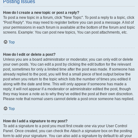
Posting Issues
How do I create a new topic or post a reply?
To post a new topic in a forum, click "New Topic". To post a reply to a topic, click
"Post Reply". You may need to register before you can post a message. A list of
your permissions in each forum is available at the bottom of the forum and topic
screens. Example: You can post new topics, You can post attachments, etc.
Top
How do I edit or delete a post?
Unless you are a board administrator or moderator, you can only edit or delete
your own posts. You can edit a post by clicking the edit button for the relevant
post, sometimes for only a limited time after the post was made. If someone has
already replied to the post, you will find a small piece of text output below the
post when you return to the topic which lists the number of times you edited it
along with the date and time. This will only appear if someone has made a
reply; it will not appear if a moderator or administrator edited the post, though
they may leave a note as to why they’ve edited the post at their own discretion.
Please note that normal users cannot delete a post once someone has replied.
Top
How do I add a signature to my post?
To add a signature to a post you must first create one via your User Control
Panel. Once created, you can check the
Attach a signature
box on the posting
form to add your signature. You can also add a signature by default to all your