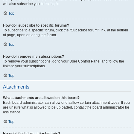
will also subscribe you to the topic.
Top
How do I subscribe to specific forums?
To subscribe to a specific forum, click the “Subscribe forum” link, at the bottom
of page, upon entering the forum.
Top
How do I remove my subscriptions?
To remove your subscriptions, go to your User Control Panel and follow the
links to your subscriptions.
Top
Attachments
What attachments are allowed on this board?
Each board administrator can allow or disallow certain attachment types. If you
are unsure what is allowed to be uploaded, contact the board administrator for
assistance.
Top
How do I find all my attachments?