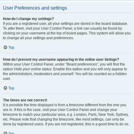
User Preferences and settings
How do I change my settings?
If you are a registered user, all your settings are stored in the board database.
To alter them, visit your User Control Panel; a link can usually be found by
clicking on your username at the top of board pages. This system will allow you
to change all your settings and preferences.
Top
How do I prevent my username appearing in the online user listings?
Within your User Control Panel, under “Board preferences”, you will find the
option
Hide your online status
. Enable this option and you will only appear to
the administrators, moderators and yourself. You will be counted as a hidden
user.
Top
The times are not correct!
It is possible the time displayed is from a timezone different from the one you
are in. If this is the case, visit your User Control Panel and change your
timezone to match your particular area, e.g. London, Paris, New York, Sydney,
etc. Please note that changing the timezone, like most settings, can only be
done by registered users. If you are not registered, this is a good time to do so.
Top