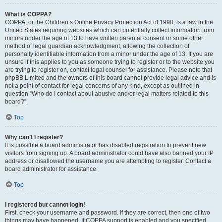
What is COPPA?
COPPA, or the Children’s Online Privacy Protection Act of 1998, is a law in the
United States requiring websites which can potentially collect information from
minors under the age of 13 to have written parental consent or some other
method of legal guardian acknowledgment, allowing the collection of
personally identifiable information from a minor under the age of 13. If you are
unsure if this applies to you as someone trying to register or to the website you
are trying to register on, contact legal counsel for assistance. Please note that
phpBB Limited and the owners of this board cannot provide legal advice and is
not a point of contact for legal concerns of any kind, except as outlined in
question “Who do I contact about abusive and/or legal matters related to this
board?”.
Top
Why can’t I register?
It is possible a board administrator has disabled registration to prevent new
visitors from signing up. A board administrator could have also banned your IP
address or disallowed the username you are attempting to register. Contact a
board administrator for assistance.
Top
I registered but cannot login!
First, check your username and password. If they are correct, then one of two
things may have happened. If COPPA support is enabled and you specified