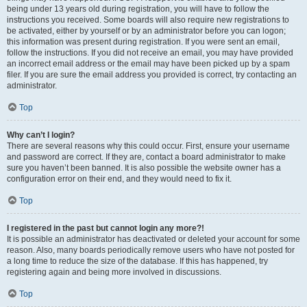
being under 13 years old during registration, you will have to follow the
instructions you received. Some boards will also require new registrations to
be activated, either by yourself or by an administrator before you can logon;
this information was present during registration. If you were sent an email,
follow the instructions. If you did not receive an email, you may have provided
an incorrect email address or the email may have been picked up by a spam
filer. If you are sure the email address you provided is correct, try contacting an
administrator.
Top
Why can’t I login?
There are several reasons why this could occur. First, ensure your username
and password are correct. If they are, contact a board administrator to make
sure you haven’t been banned. It is also possible the website owner has a
configuration error on their end, and they would need to fix it.
Top
I registered in the past but cannot login any more?!
It is possible an administrator has deactivated or deleted your account for some
reason. Also, many boards periodically remove users who have not posted for
a long time to reduce the size of the database. If this has happened, try
registering again and being more involved in discussions.
Top