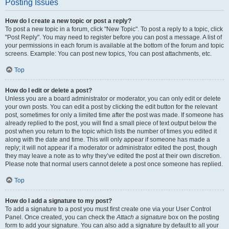
Posting Issues
How do I create a new topic or post a reply?
To post a new topic in a forum, click "New Topic". To post a reply to a topic, click
"Post Reply". You may need to register before you can post a message. A list of
your permissions in each forum is available at the bottom of the forum and topic
screens. Example: You can post new topics, You can post attachments, etc.
Top
How do I edit or delete a post?
Unless you are a board administrator or moderator, you can only edit or delete
your own posts. You can edit a post by clicking the edit button for the relevant
post, sometimes for only a limited time after the post was made. If someone has
already replied to the post, you will find a small piece of text output below the
post when you return to the topic which lists the number of times you edited it
along with the date and time. This will only appear if someone has made a
reply; it will not appear if a moderator or administrator edited the post, though
they may leave a note as to why they’ve edited the post at their own discretion.
Please note that normal users cannot delete a post once someone has replied.
Top
How do I add a signature to my post?
To add a signature to a post you must first create one via your User Control
Panel. Once created, you can check the
Attach a signature
box on the posting
form to add your signature. You can also add a signature by default to all your