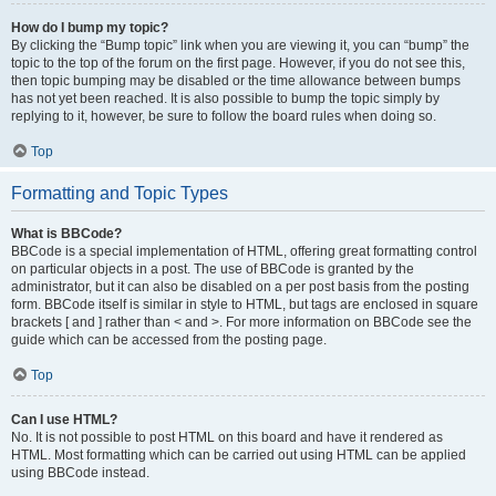
How do I bump my topic?
By clicking the “Bump topic” link when you are viewing it, you can “bump” the
topic to the top of the forum on the first page. However, if you do not see this,
then topic bumping may be disabled or the time allowance between bumps
has not yet been reached. It is also possible to bump the topic simply by
replying to it, however, be sure to follow the board rules when doing so.
Top
Formatting and Topic Types
What is BBCode?
BBCode is a special implementation of HTML, offering great formatting control
on particular objects in a post. The use of BBCode is granted by the
administrator, but it can also be disabled on a per post basis from the posting
form. BBCode itself is similar in style to HTML, but tags are enclosed in square
brackets [ and ] rather than < and >. For more information on BBCode see the
guide which can be accessed from the posting page.
Top
Can I use HTML?
No. It is not possible to post HTML on this board and have it rendered as
HTML. Most formatting which can be carried out using HTML can be applied
using BBCode instead.