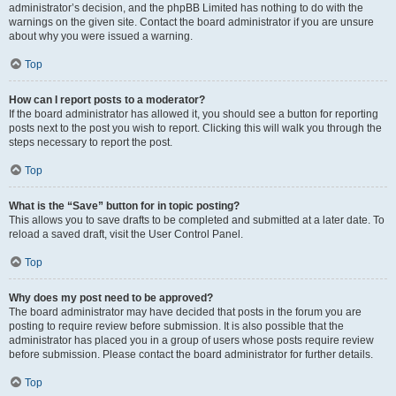
administrator’s decision, and the phpBB Limited has nothing to do with the
warnings on the given site. Contact the board administrator if you are unsure
about why you were issued a warning.
Top
How can I report posts to a moderator?
If the board administrator has allowed it, you should see a button for reporting
posts next to the post you wish to report. Clicking this will walk you through the
steps necessary to report the post.
Top
What is the “Save” button for in topic posting?
This allows you to save drafts to be completed and submitted at a later date. To
reload a saved draft, visit the User Control Panel.
Top
Why does my post need to be approved?
The board administrator may have decided that posts in the forum you are
posting to require review before submission. It is also possible that the
administrator has placed you in a group of users whose posts require review
before submission. Please contact the board administrator for further details.
Top