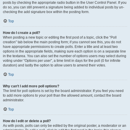
posts by checking the appropriate radio button in the User Control Panel. If you
do so, you can still prevent a signature being added to individual posts by un-
checking the add signature box within the posting form.
Top
How do I create a poll?
When posting a new topic or editing the first post of a topic, click the “Poll
creation” tab below the main posting form; if you cannot see this, you do not
have appropriate permissions to create polls. Enter a title and at least two
options in the appropriate fields, making sure each option is on a separate line
in the textarea. You can also set the number of options users may select during
voting under “Options per user”, a time limit in days for the poll (0 for infinite
duration) and lastly the option to allow users to amend their votes.
Top
Why can’t I add more poll options?
The limit for poll options is set by the board administrator. If you feel you need
to add more options to your poll than the allowed amount, contact the board
administrator.
Top
How do I edit or delete a poll?
As with posts, polls can only be edited by the original poster, a moderator or an