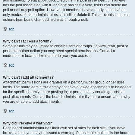
administrator. To edit a poll, click to edit the first post in the topic; this always
has the poll associated with it. If no one has cast a vote, users can delete the
poll or edit any poll option. However, if members have already placed votes,
only moderators or administrators can edit or delete it. This prevents the poll’s
options from being changed mid-way through a poll.
Top
Why can’t I access a forum?
Some forums may be limited to certain users or groups. To view, read, post or
perform another action you may need special permissions. Contact a
moderator or board administrator to grant you access.
Top
Why can’t I add attachments?
Attachment permissions are granted on a per forum, per group, or per user
basis. The board administrator may not have allowed attachments to be added
for the specific forum you are posting in, or perhaps only certain groups can
post attachments. Contact the board administrator if you are unsure about why
you are unable to add attachments.
Top
Why did I receive a warning?
Each board administrator has their own set of rules for their site. If you have
broken a rule, you may be issued a warning. Please note that this is the board