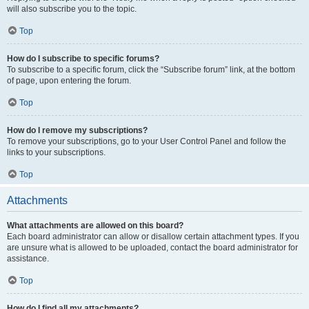
will also subscribe you to the topic.
Top
How do I subscribe to specific forums?
To subscribe to a specific forum, click the “Subscribe forum” link, at the bottom
of page, upon entering the forum.
Top
How do I remove my subscriptions?
To remove your subscriptions, go to your User Control Panel and follow the
links to your subscriptions.
Top
Attachments
What attachments are allowed on this board?
Each board administrator can allow or disallow certain attachment types. If you
are unsure what is allowed to be uploaded, contact the board administrator for
assistance.
Top
How do I find all my attachments?