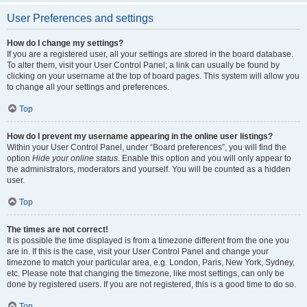
User Preferences and settings
How do I change my settings?
If you are a registered user, all your settings are stored in the board database.
To alter them, visit your User Control Panel; a link can usually be found by
clicking on your username at the top of board pages. This system will allow you
to change all your settings and preferences.
Top
How do I prevent my username appearing in the online user listings?
Within your User Control Panel, under “Board preferences”, you will find the
option
Hide your online status
. Enable this option and you will only appear to
the administrators, moderators and yourself. You will be counted as a hidden
user.
Top
The times are not correct!
It is possible the time displayed is from a timezone different from the one you
are in. If this is the case, visit your User Control Panel and change your
timezone to match your particular area, e.g. London, Paris, New York, Sydney,
etc. Please note that changing the timezone, like most settings, can only be
done by registered users. If you are not registered, this is a good time to do so.
Top