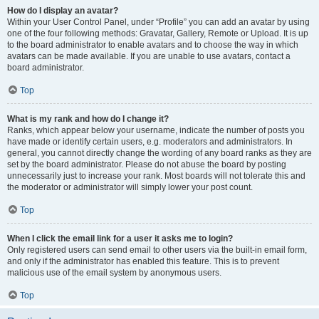
How do I display an avatar?
Within your User Control Panel, under “Profile” you can add an avatar by using
one of the four following methods: Gravatar, Gallery, Remote or Upload. It is up
to the board administrator to enable avatars and to choose the way in which
avatars can be made available. If you are unable to use avatars, contact a
board administrator.
Top
What is my rank and how do I change it?
Ranks, which appear below your username, indicate the number of posts you
have made or identify certain users, e.g. moderators and administrators. In
general, you cannot directly change the wording of any board ranks as they are
set by the board administrator. Please do not abuse the board by posting
unnecessarily just to increase your rank. Most boards will not tolerate this and
the moderator or administrator will simply lower your post count.
Top
When I click the email link for a user it asks me to login?
Only registered users can send email to other users via the built-in email form,
and only if the administrator has enabled this feature. This is to prevent
malicious use of the email system by anonymous users.
Top