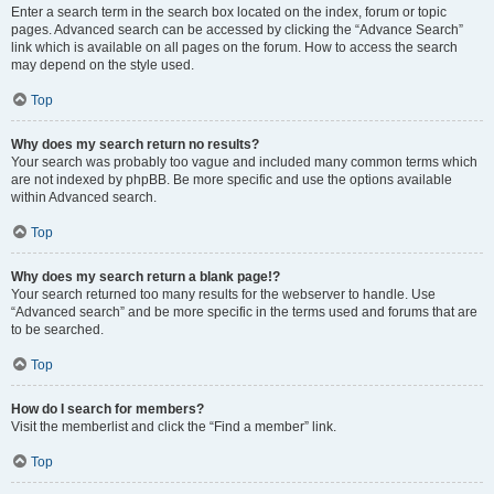
Enter a search term in the search box located on the index, forum or topic
pages. Advanced search can be accessed by clicking the “Advance Search”
link which is available on all pages on the forum. How to access the search
may depend on the style used.
Top
Why does my search return no results?
Your search was probably too vague and included many common terms which
are not indexed by phpBB. Be more specific and use the options available
within Advanced search.
Top
Why does my search return a blank page!?
Your search returned too many results for the webserver to handle. Use
“Advanced search” and be more specific in the terms used and forums that are
to be searched.
Top
How do I search for members?
Visit the memberlist and click the “Find a member” link.
Top