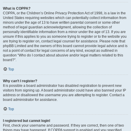
What is COPPA?
COPPA, or the Children’s Online Privacy Protection Act of 1998, is a law in the
United States requiring websites which can potentially collect information from
minors under the age of 13 to have written parental consent or some other
method of legal guardian acknowledgment, allowing the collection of
personally identifiable information from a minor under the age of 13. If you are
unsure if this applies to you as someone trying to register or to the website you
are trying to register on, contact legal counsel for assistance. Please note that
phpBB Limited and the owners of this board cannot provide legal advice and is
not a point of contact for legal concerns of any kind, except as outlined in
question “Who do I contact about abusive and/or legal matters related to this
board?”.
Top
Why can’t I register?
It is possible a board administrator has disabled registration to prevent new
visitors from signing up. A board administrator could have also banned your IP
address or disallowed the username you are attempting to register. Contact a
board administrator for assistance.
Top
I registered but cannot login!
First, check your username and password. If they are correct, then one of two
things may have happened. If COPPA support is enabled and you specified