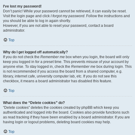
I’ve lost my password!
Don’t panic! While your password cannot be retrieved, it can easily be reset.
Visit the login page and click
I forgot my password
. Follow the instructions and
you should be able to log in again shortly.
However, if you are not able to reset your password, contact a board
administrator.
Top
Why do I get logged off automatically?
If you do not check the
Remember me
box when you login, the board will only
keep you logged in for a preset time. This prevents misuse of your account by
anyone else. To stay logged in, check the
Remember me
box during login. This
is not recommended if you access the board from a shared computer, e.g.
library, internet cafe, university computer lab, etc. If you do not see this
checkbox, it means a board administrator has disabled this feature.
Top
What does the “Delete cookies” do?
“Delete cookies” deletes the cookies created by phpBB which keep you
authenticated and logged into the board. Cookies also provide functions such
as read tracking if they have been enabled by a board administrator. If you are
having login or logout problems, deleting board cookies may help.
Top