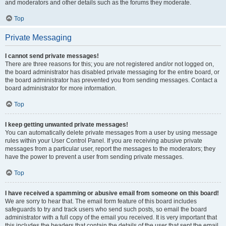
and moderators and other details such as the forums they moderate.
Top
Private Messaging
I cannot send private messages!
There are three reasons for this; you are not registered and/or not logged on,
the board administrator has disabled private messaging for the entire board, or
the board administrator has prevented you from sending messages. Contact a
board administrator for more information.
Top
I keep getting unwanted private messages!
You can automatically delete private messages from a user by using message
rules within your User Control Panel. If you are receiving abusive private
messages from a particular user, report the messages to the moderators; they
have the power to prevent a user from sending private messages.
Top
I have received a spamming or abusive email from someone on this board!
We are sorry to hear that. The email form feature of this board includes
safeguards to try and track users who send such posts, so email the board
administrator with a full copy of the email you received. It is very important that
this includes the headers that contain the details of the user that sent the email.