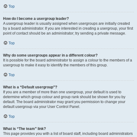
Top
How do I become a usergroup leader?
A usergroup leader is usually assigned when usergroups are initially created
by a board administrator. If you are interested in creating a usergroup, your first
point of contact should be an administrator; try sending a private message.
Top
Why do some usergroups appear in a different colour?
It is possible for the board administrator to assign a colour to the members of a
usergroup to make it easy to identify the members of this group.
Top
What is a “Default usergroup”?
If you are a member of more than one usergroup, your default is used to
determine which group colour and group rank should be shown for you by
default. The board administrator may grant you permission to change your
default usergroup via your User Control Panel.
Top
What is “The team” link?
This page provides you with a list of board staff, including board administrators