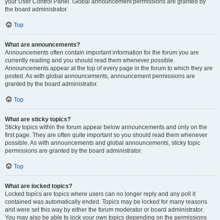
your User Control Panel. Global announcement permissions are granted by
the board administrator.
Top
What are announcements?
Announcements often contain important information for the forum you are
currently reading and you should read them whenever possible.
Announcements appear at the top of every page in the forum to which they are
posted. As with global announcements, announcement permissions are
granted by the board administrator.
Top
What are sticky topics?
Sticky topics within the forum appear below announcements and only on the
first page. They are often quite important so you should read them whenever
possible. As with announcements and global announcements, sticky topic
permissions are granted by the board administrator.
Top
What are locked topics?
Locked topics are topics where users can no longer reply and any poll it
contained was automatically ended. Topics may be locked for many reasons
and were set this way by either the forum moderator or board administrator.
You may also be able to lock your own topics depending on the permissions