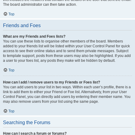
The board administrator can then take action.
Top
Friends and Foes
What are my Friends and Foes lists?
You can use these lists to organise other members of the board. Members
added to your friends list will be listed within your User Control Panel for quick
access to see their online status and to send them private messages. Subject
to template support, posts from these users may also be highlighted. If you add
a user to your foes list, any posts they make will be hidden by default.
Top
How can I add / remove users to my Friends or Foes list?
You can add users to your list in two ways. Within each user’s profile, there is a
link to add them to either your Friend or Foe list. Alternatively, from your User
Control Panel, you can directly add users by entering their member name. You
may also remove users from your list using the same page.
Top
Searching the Forums
How can I search a forum or forums?