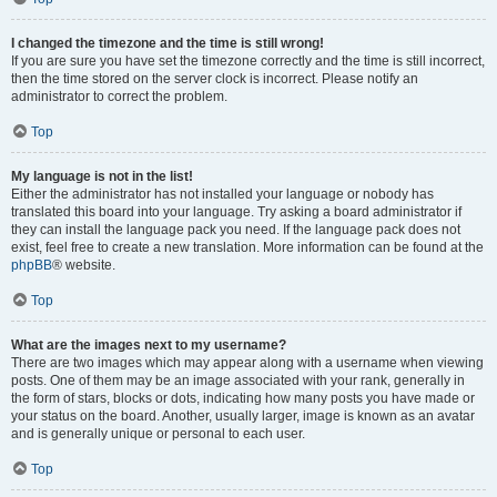
I changed the timezone and the time is still wrong!
If you are sure you have set the timezone correctly and the time is still incorrect,
then the time stored on the server clock is incorrect. Please notify an
administrator to correct the problem.
Top
My language is not in the list!
Either the administrator has not installed your language or nobody has
translated this board into your language. Try asking a board administrator if
they can install the language pack you need. If the language pack does not
exist, feel free to create a new translation. More information can be found at the
phpBB
® website.
Top
What are the images next to my username?
There are two images which may appear along with a username when viewing
posts. One of them may be an image associated with your rank, generally in
the form of stars, blocks or dots, indicating how many posts you have made or
your status on the board. Another, usually larger, image is known as an avatar
and is generally unique or personal to each user.
Top