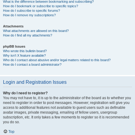
What is the difference between bookmarking and subscribing?
How do I bookmark or subscribe to specific topics?
How do I subscribe to specific forums?
How do I remove my subscriptions?
Attachments
What attachments are allowed on this board?
How do I find all my attachments?
phpBB Issues
Who wrote this bulletin board?
Why isn’t X feature available?
Who do I contact about abusive and/or legal matters related to this board?
How do I contact a board administrator?
Login and Registration Issues
Why do I need to register?
You may not have to, it is up to the administrator of the board as to whether you
need to register in order to post messages. However; registration will give you
access to additional features not available to guest users such as definable
avatar images, private messaging, emailing of fellow users, usergroup
subscription, etc. It only takes a few moments to register so it is recommended
you do so.
Top