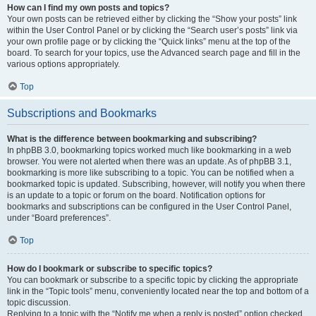
How can I find my own posts and topics?
Your own posts can be retrieved either by clicking the “Show your posts” link
within the User Control Panel or by clicking the “Search user’s posts” link via
your own profile page or by clicking the “Quick links” menu at the top of the
board. To search for your topics, use the Advanced search page and fill in the
various options appropriately.
Top
Subscriptions and Bookmarks
What is the difference between bookmarking and subscribing?
In phpBB 3.0, bookmarking topics worked much like bookmarking in a web
browser. You were not alerted when there was an update. As of phpBB 3.1,
bookmarking is more like subscribing to a topic. You can be notified when a
bookmarked topic is updated. Subscribing, however, will notify you when there
is an update to a topic or forum on the board. Notification options for
bookmarks and subscriptions can be configured in the User Control Panel,
under “Board preferences”.
Top
How do I bookmark or subscribe to specific topics?
You can bookmark or subscribe to a specific topic by clicking the appropriate
link in the “Topic tools” menu, conveniently located near the top and bottom of a
topic discussion.
Replying to a topic with the “Notify me when a reply is posted” option checked