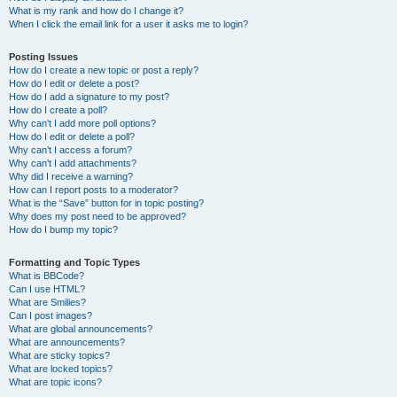
What is my rank and how do I change it?
When I click the email link for a user it asks me to login?
Posting Issues
How do I create a new topic or post a reply?
How do I edit or delete a post?
How do I add a signature to my post?
How do I create a poll?
Why can’t I add more poll options?
How do I edit or delete a poll?
Why can’t I access a forum?
Why can’t I add attachments?
Why did I receive a warning?
How can I report posts to a moderator?
What is the “Save” button for in topic posting?
Why does my post need to be approved?
How do I bump my topic?
Formatting and Topic Types
What is BBCode?
Can I use HTML?
What are Smilies?
Can I post images?
What are global announcements?
What are announcements?
What are sticky topics?
What are locked topics?
What are topic icons?