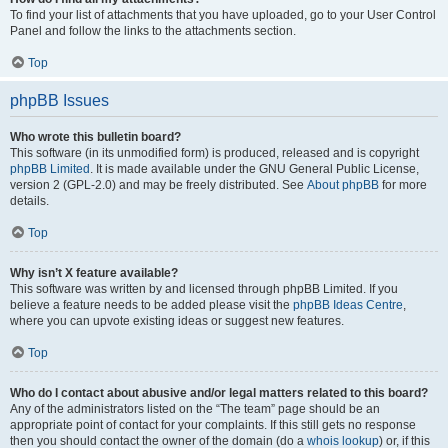
To find your list of attachments that you have uploaded, go to your User Control
Panel and follow the links to the attachments section.
Top
phpBB Issues
Who wrote this bulletin board?
This software (in its unmodified form) is produced, released and is copyright
phpBB Limited
. It is made available under the GNU General Public License,
version 2 (GPL-2.0) and may be freely distributed. See
About phpBB
for more
details.
Top
Why isn’t X feature available?
This software was written by and licensed through phpBB Limited. If you
believe a feature needs to be added please visit the
phpBB Ideas Centre
,
where you can upvote existing ideas or suggest new features.
Top
Who do I contact about abusive and/or legal matters related to this board?
Any of the administrators listed on the “The team” page should be an
appropriate point of contact for your complaints. If this still gets no response
then you should contact the owner of the domain (do a
whois lookup
) or, if this