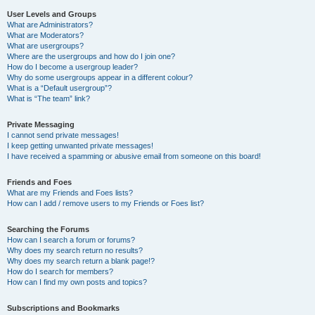
User Levels and Groups
What are Administrators?
What are Moderators?
What are usergroups?
Where are the usergroups and how do I join one?
How do I become a usergroup leader?
Why do some usergroups appear in a different colour?
What is a “Default usergroup”?
What is “The team” link?
Private Messaging
I cannot send private messages!
I keep getting unwanted private messages!
I have received a spamming or abusive email from someone on this board!
Friends and Foes
What are my Friends and Foes lists?
How can I add / remove users to my Friends or Foes list?
Searching the Forums
How can I search a forum or forums?
Why does my search return no results?
Why does my search return a blank page!?
How do I search for members?
How can I find my own posts and topics?
Subscriptions and Bookmarks