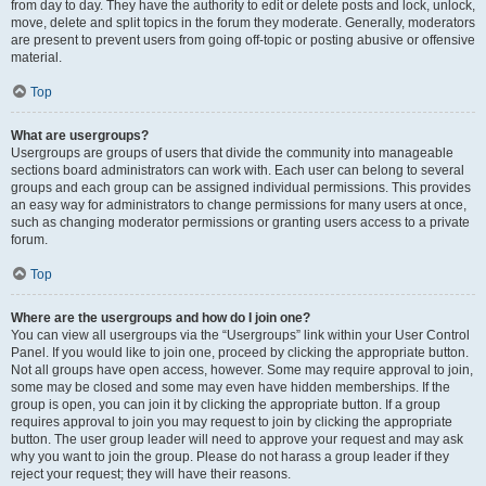
from day to day. They have the authority to edit or delete posts and lock, unlock,
move, delete and split topics in the forum they moderate. Generally, moderators
are present to prevent users from going off-topic or posting abusive or offensive
material.
Top
What are usergroups?
Usergroups are groups of users that divide the community into manageable
sections board administrators can work with. Each user can belong to several
groups and each group can be assigned individual permissions. This provides
an easy way for administrators to change permissions for many users at once,
such as changing moderator permissions or granting users access to a private
forum.
Top
Where are the usergroups and how do I join one?
You can view all usergroups via the “Usergroups” link within your User Control
Panel. If you would like to join one, proceed by clicking the appropriate button.
Not all groups have open access, however. Some may require approval to join,
some may be closed and some may even have hidden memberships. If the
group is open, you can join it by clicking the appropriate button. If a group
requires approval to join you may request to join by clicking the appropriate
button. The user group leader will need to approve your request and may ask
why you want to join the group. Please do not harass a group leader if they
reject your request; they will have their reasons.