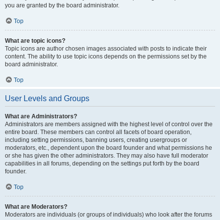
you are granted by the board administrator.
Top
What are topic icons?
Topic icons are author chosen images associated with posts to indicate their
content. The ability to use topic icons depends on the permissions set by the
board administrator.
Top
User Levels and Groups
What are Administrators?
Administrators are members assigned with the highest level of control over the
entire board. These members can control all facets of board operation,
including setting permissions, banning users, creating usergroups or
moderators, etc., dependent upon the board founder and what permissions he
or she has given the other administrators. They may also have full moderator
capabilities in all forums, depending on the settings put forth by the board
founder.
Top
What are Moderators?
Moderators are individuals (or groups of individuals) who look after the forums