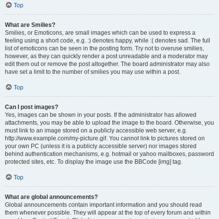
Top
What are Smilies?
Smilies, or Emoticons, are small images which can be used to express a
feeling using a short code, e.g. :) denotes happy, while :( denotes sad. The full
list of emoticons can be seen in the posting form. Try not to overuse smilies,
however, as they can quickly render a post unreadable and a moderator may
edit them out or remove the post altogether. The board administrator may also
have set a limit to the number of smilies you may use within a post.
Top
Can I post images?
Yes, images can be shown in your posts. If the administrator has allowed
attachments, you may be able to upload the image to the board. Otherwise, you
must link to an image stored on a publicly accessible web server, e.g.
http://www.example.com/my-picture.gif. You cannot link to pictures stored on
your own PC (unless it is a publicly accessible server) nor images stored
behind authentication mechanisms, e.g. hotmail or yahoo mailboxes, password
protected sites, etc. To display the image use the BBCode [img] tag.
Top
What are global announcements?
Global announcements contain important information and you should read
them whenever possible. They will appear at the top of every forum and within