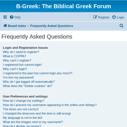
B-Greek: The Biblical Greek Forum
FAQ
Register
Login
S
Board index
Frequently Asked Questions
e
Frequently Asked Questions
a
r
Login and Registration Issues
Why do I need to register?
c
What is COPPA?
h
Why can’t I register?
I registered but cannot login!
Why can’t I login?
I registered in the past but cannot login any more?!
I’ve lost my password!
Why do I get logged off automatically?
What does the “Delete cookies” do?
User Preferences and settings
How do I change my settings?
How do I prevent my username appearing in the online user listings?
The times are not correct!
I changed the timezone and the time is still wrong!
My language is not in the list!
What are the images next to my username?
How do I display an avatar?