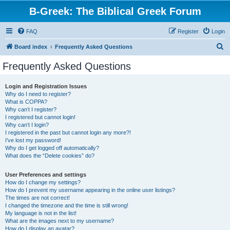
B-Greek: The Biblical Greek Forum
FAQ
Register
Login
S
Board index
Frequently Asked Questions
e
Frequently Asked Questions
a
r
Login and Registration Issues
Why do I need to register?
c
What is COPPA?
h
Why can’t I register?
I registered but cannot login!
Why can’t I login?
I registered in the past but cannot login any more?!
I’ve lost my password!
Why do I get logged off automatically?
What does the “Delete cookies” do?
User Preferences and settings
How do I change my settings?
How do I prevent my username appearing in the online user listings?
The times are not correct!
I changed the timezone and the time is still wrong!
My language is not in the list!
What are the images next to my username?
How do I display an avatar?