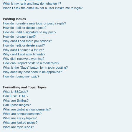
What is my rank and how do I change it?
When I click the email link for a user it asks me to login?
Posting Issues
How do I create a new topic or post a reply?
How do I edit or delete a post?
How do I add a signature to my post?
How do I create a poll?
Why can’t I add more poll options?
How do I edit or delete a poll?
Why can’t I access a forum?
Why can’t I add attachments?
Why did I receive a warning?
How can I report posts to a moderator?
What is the “Save” button for in topic posting?
Why does my post need to be approved?
How do I bump my topic?
Formatting and Topic Types
What is BBCode?
Can I use HTML?
What are Smilies?
Can I post images?
What are global announcements?
What are announcements?
What are sticky topics?
What are locked topics?
What are topic icons?