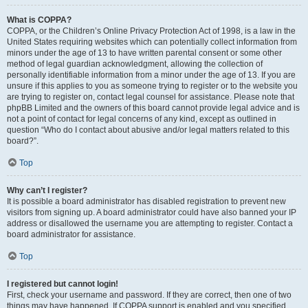
What is COPPA?
COPPA, or the Children’s Online Privacy Protection Act of 1998, is a law in the
United States requiring websites which can potentially collect information from
minors under the age of 13 to have written parental consent or some other
method of legal guardian acknowledgment, allowing the collection of
personally identifiable information from a minor under the age of 13. If you are
unsure if this applies to you as someone trying to register or to the website you
are trying to register on, contact legal counsel for assistance. Please note that
phpBB Limited and the owners of this board cannot provide legal advice and is
not a point of contact for legal concerns of any kind, except as outlined in
question “Who do I contact about abusive and/or legal matters related to this
board?”.
Top
Why can’t I register?
It is possible a board administrator has disabled registration to prevent new
visitors from signing up. A board administrator could have also banned your IP
address or disallowed the username you are attempting to register. Contact a
board administrator for assistance.
Top
I registered but cannot login!
First, check your username and password. If they are correct, then one of two
things may have happened. If COPPA support is enabled and you specified