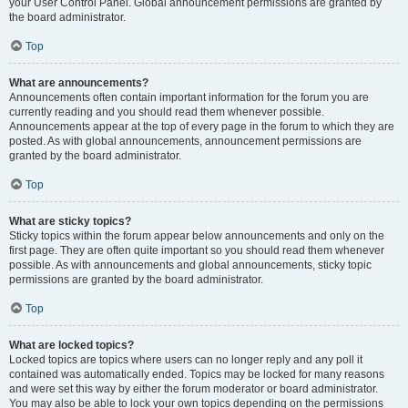
your User Control Panel. Global announcement permissions are granted by
the board administrator.
Top
What are announcements?
Announcements often contain important information for the forum you are
currently reading and you should read them whenever possible.
Announcements appear at the top of every page in the forum to which they are
posted. As with global announcements, announcement permissions are
granted by the board administrator.
Top
What are sticky topics?
Sticky topics within the forum appear below announcements and only on the
first page. They are often quite important so you should read them whenever
possible. As with announcements and global announcements, sticky topic
permissions are granted by the board administrator.
Top
What are locked topics?
Locked topics are topics where users can no longer reply and any poll it
contained was automatically ended. Topics may be locked for many reasons
and were set this way by either the forum moderator or board administrator.
You may also be able to lock your own topics depending on the permissions