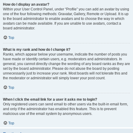
How do I display an avatar?
Within your User Control Panel, under “Profile” you can add an avatar by using
one of the four following methods: Gravatar, Gallery, Remote or Upload. It is up
to the board administrator to enable avatars and to choose the way in which
avatars can be made available. If you are unable to use avatars, contact a
board administrator.
Top
What is my rank and how do I change it?
Ranks, which appear below your username, indicate the number of posts you
have made or identify certain users, e.g. moderators and administrators. In
general, you cannot directly change the wording of any board ranks as they are
set by the board administrator. Please do not abuse the board by posting
unnecessarily just to increase your rank. Most boards will not tolerate this and
the moderator or administrator will simply lower your post count.
Top
When I click the email link for a user it asks me to login?
Only registered users can send email to other users via the built-in email form,
and only if the administrator has enabled this feature. This is to prevent
malicious use of the email system by anonymous users.
Top