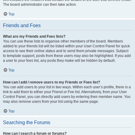
The board administrator can then take action.
Top
Friends and Foes
What are my Friends and Foes lists?
You can use these lists to organise other members of the board. Members
added to your friends list will be listed within your User Control Panel for quick
access to see their online status and to send them private messages. Subject
to template support, posts from these users may also be highlighted. If you add
a user to your foes list, any posts they make will be hidden by default.
Top
How can I add / remove users to my Friends or Foes list?
You can add users to your list in two ways. Within each user’s profile, there is a
link to add them to either your Friend or Foe list. Alternatively, from your User
Control Panel, you can directly add users by entering their member name. You
may also remove users from your list using the same page.
Top
Searching the Forums
How can I search a forum or forums?