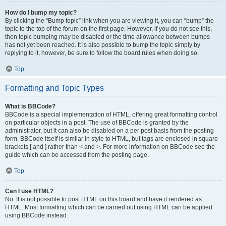
How do I bump my topic?
By clicking the “Bump topic” link when you are viewing it, you can “bump” the
topic to the top of the forum on the first page. However, if you do not see this,
then topic bumping may be disabled or the time allowance between bumps
has not yet been reached. It is also possible to bump the topic simply by
replying to it, however, be sure to follow the board rules when doing so.
Top
Formatting and Topic Types
What is BBCode?
BBCode is a special implementation of HTML, offering great formatting control
on particular objects in a post. The use of BBCode is granted by the
administrator, but it can also be disabled on a per post basis from the posting
form. BBCode itself is similar in style to HTML, but tags are enclosed in square
brackets [ and ] rather than < and >. For more information on BBCode see the
guide which can be accessed from the posting page.
Top
Can I use HTML?
No. It is not possible to post HTML on this board and have it rendered as
HTML. Most formatting which can be carried out using HTML can be applied
using BBCode instead.