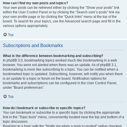
How can I find my own posts and topics?
Your own posts can be retrieved either by clicking the “Show your posts” link
within the User Control Panel or by clicking the “Search user’s posts” link via
your own profile page or by clicking the “Quick links” menu at the top of the
board. To search for your topics, use the Advanced search page and fill in the
various options appropriately.
Top
Subscriptions and Bookmarks
What is the difference between bookmarking and subscribing?
In phpBB 3.0, bookmarking topics worked much like bookmarking in a web
browser. You were not alerted when there was an update. As of phpBB 3.1,
bookmarking is more like subscribing to a topic. You can be notified when a
bookmarked topic is updated. Subscribing, however, will notify you when there
is an update to a topic or forum on the board. Notification options for
bookmarks and subscriptions can be configured in the User Control Panel,
under “Board preferences”.
Top
How do I bookmark or subscribe to specific topics?
You can bookmark or subscribe to a specific topic by clicking the appropriate
link in the “Topic tools” menu, conveniently located near the top and bottom of a
topic discussion.
Replying to a topic with the “Notify me when a reply is posted” option checked