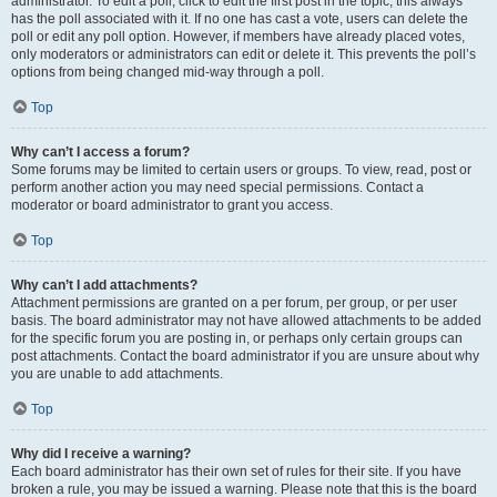
administrator. To edit a poll, click to edit the first post in the topic; this always
has the poll associated with it. If no one has cast a vote, users can delete the
poll or edit any poll option. However, if members have already placed votes,
only moderators or administrators can edit or delete it. This prevents the poll’s
options from being changed mid-way through a poll.
Top
Why can’t I access a forum?
Some forums may be limited to certain users or groups. To view, read, post or
perform another action you may need special permissions. Contact a
moderator or board administrator to grant you access.
Top
Why can’t I add attachments?
Attachment permissions are granted on a per forum, per group, or per user
basis. The board administrator may not have allowed attachments to be added
for the specific forum you are posting in, or perhaps only certain groups can
post attachments. Contact the board administrator if you are unsure about why
you are unable to add attachments.
Top
Why did I receive a warning?
Each board administrator has their own set of rules for their site. If you have
broken a rule, you may be issued a warning. Please note that this is the board