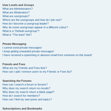
User Levels and Groups
What are Administrators?
What are Moderators?
What are usergroups?
Where are the usergroups and how do I join one?
How do I become a usergroup leader?
Why do some usergroups appear in a different colour?
What is a “Default usergroup”?
What is “The team” link?
Private Messaging
I cannot send private messages!
I keep getting unwanted private messages!
I have received a spamming or abusive email from someone on this board!
Friends and Foes
What are my Friends and Foes lists?
How can I add / remove users to my Friends or Foes list?
Searching the Forums
How can I search a forum or forums?
Why does my search return no results?
Why does my search return a blank page!?
How do I search for members?
How can I find my own posts and topics?
Subscriptions and Bookmarks