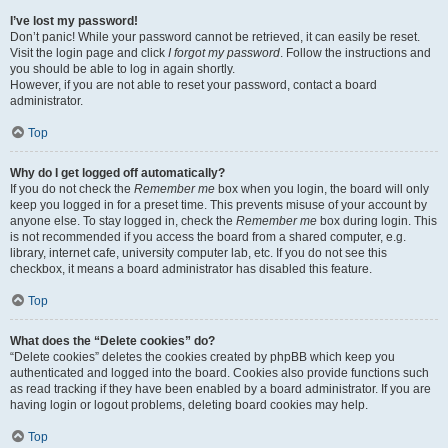
I’ve lost my password!
Don’t panic! While your password cannot be retrieved, it can easily be reset.
Visit the login page and click
I forgot my password
. Follow the instructions and
you should be able to log in again shortly.
However, if you are not able to reset your password, contact a board
administrator.
Top
Why do I get logged off automatically?
If you do not check the
Remember me
box when you login, the board will only
keep you logged in for a preset time. This prevents misuse of your account by
anyone else. To stay logged in, check the
Remember me
box during login. This
is not recommended if you access the board from a shared computer, e.g.
library, internet cafe, university computer lab, etc. If you do not see this
checkbox, it means a board administrator has disabled this feature.
Top
What does the “Delete cookies” do?
“Delete cookies” deletes the cookies created by phpBB which keep you
authenticated and logged into the board. Cookies also provide functions such
as read tracking if they have been enabled by a board administrator. If you are
having login or logout problems, deleting board cookies may help.
Top