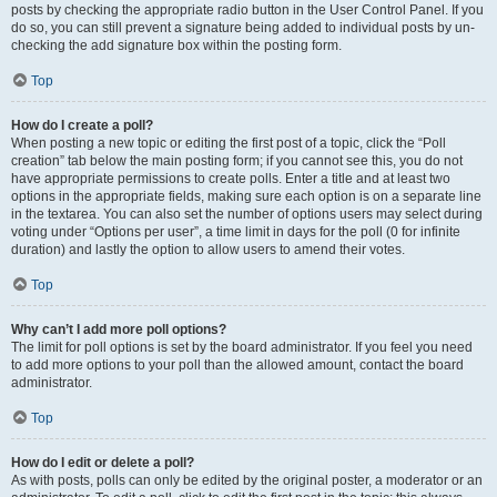
posts by checking the appropriate radio button in the User Control Panel. If you
do so, you can still prevent a signature being added to individual posts by un-
checking the add signature box within the posting form.
Top
How do I create a poll?
When posting a new topic or editing the first post of a topic, click the “Poll
creation” tab below the main posting form; if you cannot see this, you do not
have appropriate permissions to create polls. Enter a title and at least two
options in the appropriate fields, making sure each option is on a separate line
in the textarea. You can also set the number of options users may select during
voting under “Options per user”, a time limit in days for the poll (0 for infinite
duration) and lastly the option to allow users to amend their votes.
Top
Why can’t I add more poll options?
The limit for poll options is set by the board administrator. If you feel you need
to add more options to your poll than the allowed amount, contact the board
administrator.
Top
How do I edit or delete a poll?
As with posts, polls can only be edited by the original poster, a moderator or an