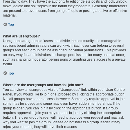
from day to day. They have the authority to edit or delete posts and lock, unlock,
move, delete and split topics in the forum they moderate. Generally, moderators
are present to prevent users from going off-topic or posting abusive or offensive
material.
Top
What are usergroups?
Usergroups are groups of users that divide the community into manageable
sections board administrators can work with. Each user can belong to several
groups and each group can be assigned individual permissions. This provides
an easy way for administrators to change permissions for many users at once,
such as changing moderator permissions or granting users access to a private
forum.
Top
Where are the usergroups and how do I join one?
You can view all usergroups via the “Usergroups” link within your User Control
Panel. If you would like to join one, proceed by clicking the appropriate button.
Not all groups have open access, however. Some may require approval to join,
some may be closed and some may even have hidden memberships. If the
group is open, you can join it by clicking the appropriate button. If a group
requires approval to join you may request to join by clicking the appropriate
button. The user group leader will need to approve your request and may ask
why you want to join the group. Please do not harass a group leader if they
reject your request; they will have their reasons.