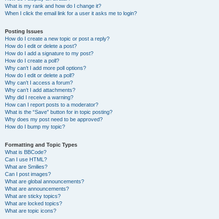
What is my rank and how do I change it?
When I click the email link for a user it asks me to login?
Posting Issues
How do I create a new topic or post a reply?
How do I edit or delete a post?
How do I add a signature to my post?
How do I create a poll?
Why can’t I add more poll options?
How do I edit or delete a poll?
Why can’t I access a forum?
Why can’t I add attachments?
Why did I receive a warning?
How can I report posts to a moderator?
What is the “Save” button for in topic posting?
Why does my post need to be approved?
How do I bump my topic?
Formatting and Topic Types
What is BBCode?
Can I use HTML?
What are Smilies?
Can I post images?
What are global announcements?
What are announcements?
What are sticky topics?
What are locked topics?
What are topic icons?