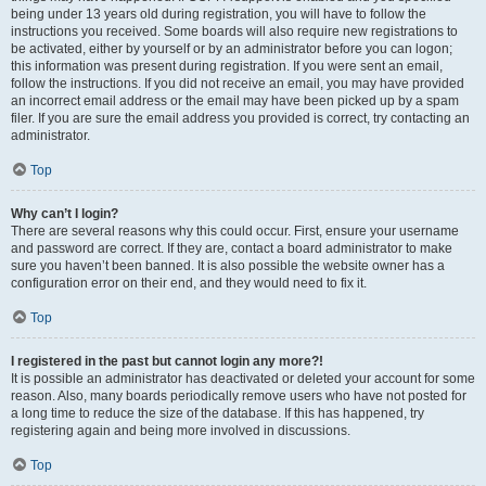
being under 13 years old during registration, you will have to follow the
instructions you received. Some boards will also require new registrations to
be activated, either by yourself or by an administrator before you can logon;
this information was present during registration. If you were sent an email,
follow the instructions. If you did not receive an email, you may have provided
an incorrect email address or the email may have been picked up by a spam
filer. If you are sure the email address you provided is correct, try contacting an
administrator.
Top
Why can’t I login?
There are several reasons why this could occur. First, ensure your username
and password are correct. If they are, contact a board administrator to make
sure you haven’t been banned. It is also possible the website owner has a
configuration error on their end, and they would need to fix it.
Top
I registered in the past but cannot login any more?!
It is possible an administrator has deactivated or deleted your account for some
reason. Also, many boards periodically remove users who have not posted for
a long time to reduce the size of the database. If this has happened, try
registering again and being more involved in discussions.
Top