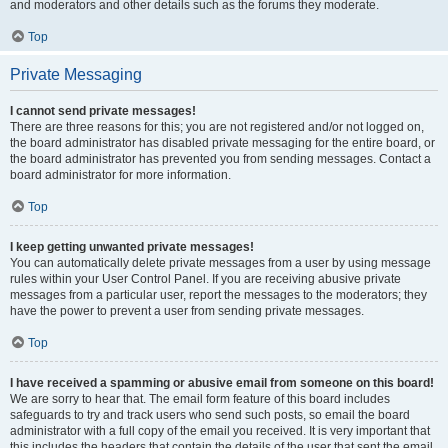
and moderators and other details such as the forums they moderate.
Top
Private Messaging
I cannot send private messages!
There are three reasons for this; you are not registered and/or not logged on,
the board administrator has disabled private messaging for the entire board, or
the board administrator has prevented you from sending messages. Contact a
board administrator for more information.
Top
I keep getting unwanted private messages!
You can automatically delete private messages from a user by using message
rules within your User Control Panel. If you are receiving abusive private
messages from a particular user, report the messages to the moderators; they
have the power to prevent a user from sending private messages.
Top
I have received a spamming or abusive email from someone on this board!
We are sorry to hear that. The email form feature of this board includes
safeguards to try and track users who send such posts, so email the board
administrator with a full copy of the email you received. It is very important that
this includes the headers that contain the details of the user that sent the email.