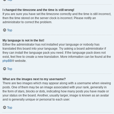
I changed the timezone and the time is still wrong!
If you are sure you have set the timezone correctly and the time is still incorrect,
then the time stored on the server clock is incorrect. Please notify an
administrator to correct the problem.
Top
My language is not in the list!
Either the administrator has not installed your language or nobody has
translated this board into your language. Try asking a board administrator if
they can install the language pack you need. If the language pack does not
exist, feel free to create a new translation. More information can be found at the
phpBB
® website.
Top
What are the images next to my username?
There are two images which may appear along with a username when viewing
posts. One of them may be an image associated with your rank, generally in
the form of stars, blocks or dots, indicating how many posts you have made or
your status on the board. Another, usually larger, image is known as an avatar
and is generally unique or personal to each user.
Top