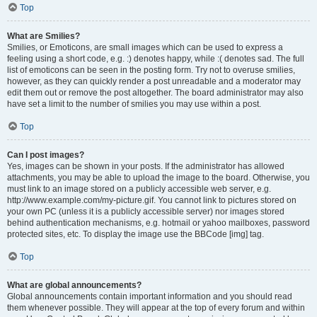
Top
What are Smilies?
Smilies, or Emoticons, are small images which can be used to express a
feeling using a short code, e.g. :) denotes happy, while :( denotes sad. The full
list of emoticons can be seen in the posting form. Try not to overuse smilies,
however, as they can quickly render a post unreadable and a moderator may
edit them out or remove the post altogether. The board administrator may also
have set a limit to the number of smilies you may use within a post.
Top
Can I post images?
Yes, images can be shown in your posts. If the administrator has allowed
attachments, you may be able to upload the image to the board. Otherwise, you
must link to an image stored on a publicly accessible web server, e.g.
http://www.example.com/my-picture.gif. You cannot link to pictures stored on
your own PC (unless it is a publicly accessible server) nor images stored
behind authentication mechanisms, e.g. hotmail or yahoo mailboxes, password
protected sites, etc. To display the image use the BBCode [img] tag.
Top
What are global announcements?
Global announcements contain important information and you should read
them whenever possible. They will appear at the top of every forum and within