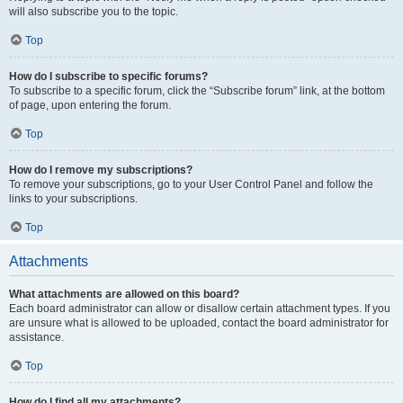
will also subscribe you to the topic.
Top
How do I subscribe to specific forums?
To subscribe to a specific forum, click the “Subscribe forum” link, at the bottom
of page, upon entering the forum.
Top
How do I remove my subscriptions?
To remove your subscriptions, go to your User Control Panel and follow the
links to your subscriptions.
Top
Attachments
What attachments are allowed on this board?
Each board administrator can allow or disallow certain attachment types. If you
are unsure what is allowed to be uploaded, contact the board administrator for
assistance.
Top
How do I find all my attachments?