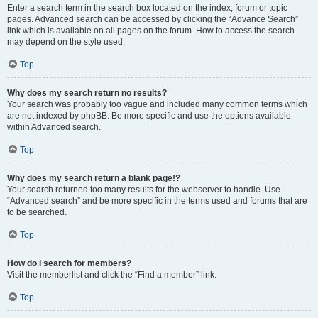
Enter a search term in the search box located on the index, forum or topic
pages. Advanced search can be accessed by clicking the “Advance Search”
link which is available on all pages on the forum. How to access the search
may depend on the style used.
Top
Why does my search return no results?
Your search was probably too vague and included many common terms which
are not indexed by phpBB. Be more specific and use the options available
within Advanced search.
Top
Why does my search return a blank page!?
Your search returned too many results for the webserver to handle. Use
“Advanced search” and be more specific in the terms used and forums that are
to be searched.
Top
How do I search for members?
Visit the memberlist and click the “Find a member” link.
Top