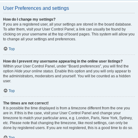
User Preferences and settings
How do I change my settings?
If you are a registered user, all your settings are stored in the board database.
To alter them, visit your User Control Panel; a link can usually be found by
clicking on your username at the top of board pages. This system will allow you
to change all your settings and preferences.
Top
How do I prevent my username appearing in the online user listings?
Within your User Control Panel, under “Board preferences”, you will find the
option
Hide your online status
. Enable this option and you will only appear to
the administrators, moderators and yourself. You will be counted as a hidden
user.
Top
The times are not correct!
It is possible the time displayed is from a timezone different from the one you
are in. If this is the case, visit your User Control Panel and change your
timezone to match your particular area, e.g. London, Paris, New York, Sydney,
etc. Please note that changing the timezone, like most settings, can only be
done by registered users. If you are not registered, this is a good time to do so.
Top