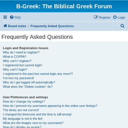
B-Greek: The Biblical Greek Forum
FAQ
Register
Login
S
Board index
Frequently Asked Questions
e
Frequently Asked Questions
a
r
Login and Registration Issues
Why do I need to register?
c
What is COPPA?
h
Why can’t I register?
I registered but cannot login!
Why can’t I login?
I registered in the past but cannot login any more?!
I’ve lost my password!
Why do I get logged off automatically?
What does the “Delete cookies” do?
User Preferences and settings
How do I change my settings?
How do I prevent my username appearing in the online user listings?
The times are not correct!
I changed the timezone and the time is still wrong!
My language is not in the list!
What are the images next to my username?
How do I display an avatar?