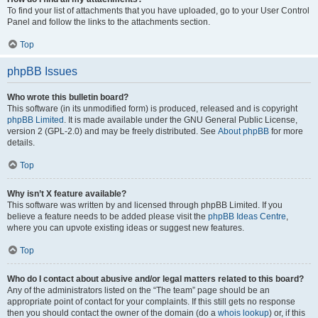
To find your list of attachments that you have uploaded, go to your User Control
Panel and follow the links to the attachments section.
Top
phpBB Issues
Who wrote this bulletin board?
This software (in its unmodified form) is produced, released and is copyright
phpBB Limited
. It is made available under the GNU General Public License,
version 2 (GPL-2.0) and may be freely distributed. See
About phpBB
for more
details.
Top
Why isn’t X feature available?
This software was written by and licensed through phpBB Limited. If you
believe a feature needs to be added please visit the
phpBB Ideas Centre
,
where you can upvote existing ideas or suggest new features.
Top
Who do I contact about abusive and/or legal matters related to this board?
Any of the administrators listed on the “The team” page should be an
appropriate point of contact for your complaints. If this still gets no response
then you should contact the owner of the domain (do a
whois lookup
) or, if this