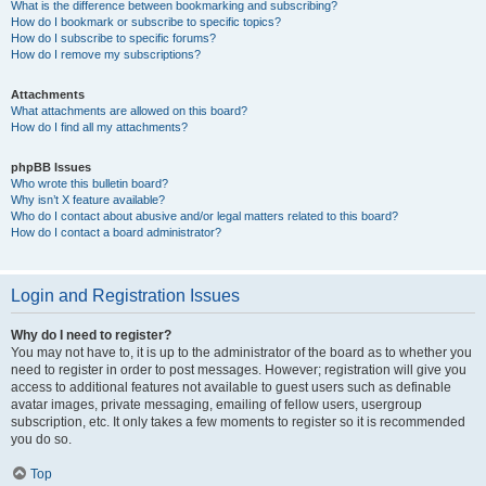
What is the difference between bookmarking and subscribing?
How do I bookmark or subscribe to specific topics?
How do I subscribe to specific forums?
How do I remove my subscriptions?
Attachments
What attachments are allowed on this board?
How do I find all my attachments?
phpBB Issues
Who wrote this bulletin board?
Why isn’t X feature available?
Who do I contact about abusive and/or legal matters related to this board?
How do I contact a board administrator?
Login and Registration Issues
Why do I need to register?
You may not have to, it is up to the administrator of the board as to whether you
need to register in order to post messages. However; registration will give you
access to additional features not available to guest users such as definable
avatar images, private messaging, emailing of fellow users, usergroup
subscription, etc. It only takes a few moments to register so it is recommended
you do so.
Top