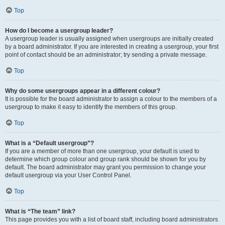
Top
How do I become a usergroup leader?
A usergroup leader is usually assigned when usergroups are initially created
by a board administrator. If you are interested in creating a usergroup, your first
point of contact should be an administrator; try sending a private message.
Top
Why do some usergroups appear in a different colour?
It is possible for the board administrator to assign a colour to the members of a
usergroup to make it easy to identify the members of this group.
Top
What is a “Default usergroup”?
If you are a member of more than one usergroup, your default is used to
determine which group colour and group rank should be shown for you by
default. The board administrator may grant you permission to change your
default usergroup via your User Control Panel.
Top
What is “The team” link?
This page provides you with a list of board staff, including board administrators