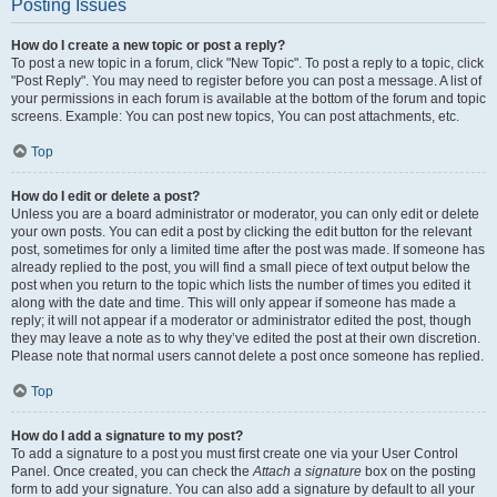
Posting Issues
How do I create a new topic or post a reply?
To post a new topic in a forum, click "New Topic". To post a reply to a topic, click
"Post Reply". You may need to register before you can post a message. A list of
your permissions in each forum is available at the bottom of the forum and topic
screens. Example: You can post new topics, You can post attachments, etc.
Top
How do I edit or delete a post?
Unless you are a board administrator or moderator, you can only edit or delete
your own posts. You can edit a post by clicking the edit button for the relevant
post, sometimes for only a limited time after the post was made. If someone has
already replied to the post, you will find a small piece of text output below the
post when you return to the topic which lists the number of times you edited it
along with the date and time. This will only appear if someone has made a
reply; it will not appear if a moderator or administrator edited the post, though
they may leave a note as to why they’ve edited the post at their own discretion.
Please note that normal users cannot delete a post once someone has replied.
Top
How do I add a signature to my post?
To add a signature to a post you must first create one via your User Control
Panel. Once created, you can check the
Attach a signature
box on the posting
form to add your signature. You can also add a signature by default to all your