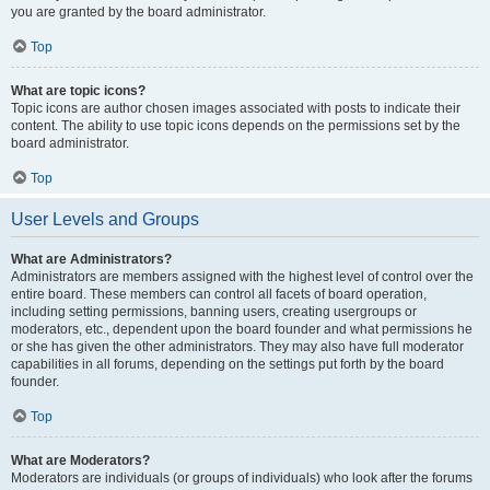
you are granted by the board administrator.
Top
What are topic icons?
Topic icons are author chosen images associated with posts to indicate their
content. The ability to use topic icons depends on the permissions set by the
board administrator.
Top
User Levels and Groups
What are Administrators?
Administrators are members assigned with the highest level of control over the
entire board. These members can control all facets of board operation,
including setting permissions, banning users, creating usergroups or
moderators, etc., dependent upon the board founder and what permissions he
or she has given the other administrators. They may also have full moderator
capabilities in all forums, depending on the settings put forth by the board
founder.
Top
What are Moderators?
Moderators are individuals (or groups of individuals) who look after the forums