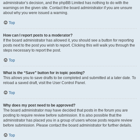
administrator’s decision, and the phpBB Limited has nothing to do with the
warnings on the given site. Contact the board administrator if you are unsure
about why you were issued a warning.
Top
How can I report posts to a moderator?
If the board administrator has allowed it, you should see a button for reporting
posts next to the post you wish to report. Clicking this will walk you through the
steps necessary to report the post.
Top
What is the “Save” button for in topic posting?
This allows you to save drafts to be completed and submitted at a later date. To
reload a saved draft, visit the User Control Panel.
Top
Why does my post need to be approved?
The board administrator may have decided that posts in the forum you are
posting to require review before submission. It is also possible that the
administrator has placed you in a group of users whose posts require review
before submission. Please contact the board administrator for further details.
Top