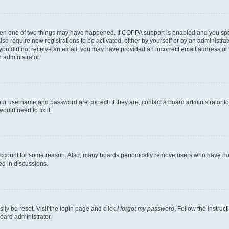
then one of two things may have happened. If COPPA support is enabled and you speci
lso require new registrations to be activated, either by yourself or by an administra
. If you did not receive an email, you may have provided an incorrect email address o
n administrator.
our username and password are correct. If they are, contact a board administrator t
ould need to fix it.
 account for some reason. Also, many boards periodically remove users who have not p
ed in discussions.
ily be reset. Visit the login page and click
I forgot my password
. Follow the instruc
oard administrator.