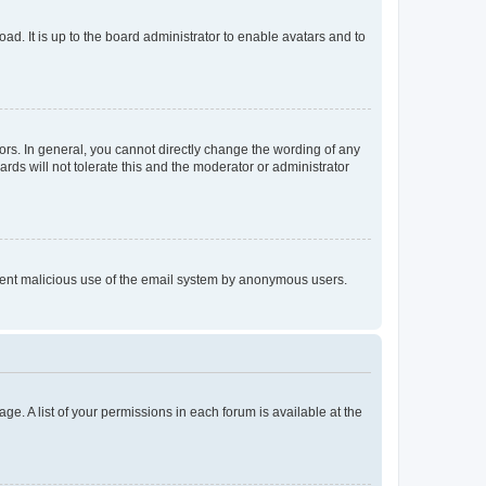
ad. It is up to the board administrator to enable avatars and to
rs. In general, you cannot directly change the wording of any
rds will not tolerate this and the moderator or administrator
prevent malicious use of the email system by anonymous users.
ge. A list of your permissions in each forum is available at the