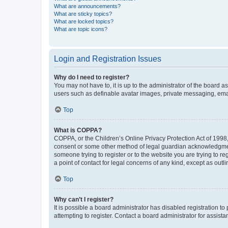
What are announcements?
What are sticky topics?
What are locked topics?
What are topic icons?
Login and Registration Issues
Why do I need to register?
You may not have to, it is up to the administrator of the board a
users such as definable avatar images, private messaging, email
Top
What is COPPA?
COPPA, or the Children’s Online Privacy Protection Act of 1998, 
consent or some other method of legal guardian acknowledgment, 
someone trying to register or to the website you are trying to r
a point of contact for legal concerns of any kind, except as outl
Top
Why can’t I register?
It is possible a board administrator has disabled registration 
attempting to register. Contact a board administrator for assista