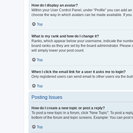
How do I display an avatar?
Within your User Control Panel, under “Profile” you can add an a
choose the way in which avatars can be made available. If you a
Top
What is my rank and how do I change it?
Ranks, which appear below your username, indicate the number o
board ranks as they are set by the board administrator. Please 
will simply lower your post count.
Top
When I click the email link for a user it asks me to login?
Only registered users can send email to other users via the buil
Top
Posting Issues
How do I create a new topic or post a reply?
To post a new topic in a forum, click "New Topic". To post a repl
bottom of the forum and topic screens. Example: You can post n
Top