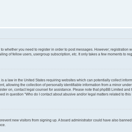
s to whether you need to register in order to post messages. However; registration wi
ing of fellow users, usergroup subscription, etc. It only takes a few moments to re
is a law in the United States requiring websites which can potentially collect infor
allowing the collection of personally identifiable information from a minor under th
egister on, contact legal counsel for assistance. Please note that phpBB Limited and
ined in question “Who do I contact about abusive and/or legal matters related to this
to prevent new visitors from signing up. A board administrator could have also bann
nce.