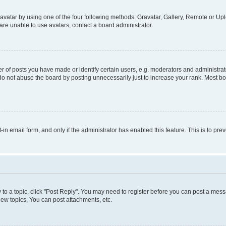
vatar by using one of the four following methods: Gravatar, Gallery, Remote or Uplo
re unable to use avatars, contact a board administrator.
f posts you have made or identify certain users, e.g. moderators and administrato
do not abuse the board by posting unnecessarily just to increase your rank. Most boa
t-in email form, and only if the administrator has enabled this feature. This is to 
y to a topic, click "Post Reply". You may need to register before you can post a messa
ew topics, You can post attachments, etc.