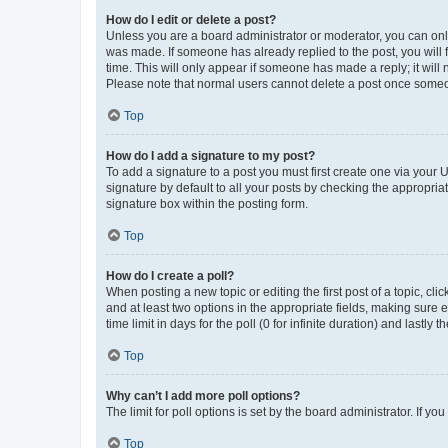
How do I edit or delete a post?
Unless you are a board administrator or moderator, you can only e
was made. If someone has already replied to the post, you will f
time. This will only appear if someone has made a reply; it will 
Please note that normal users cannot delete a post once someo
Top
How do I add a signature to my post?
To add a signature to a post you must first create one via your
signature by default to all your posts by checking the appropria
signature box within the posting form.
Top
How do I create a poll?
When posting a new topic or editing the first post of a topic, cli
and at least two options in the appropriate fields, making sure 
time limit in days for the poll (0 for infinite duration) and lastly
Top
Why can’t I add more poll options?
The limit for poll options is set by the board administrator. If 
Top