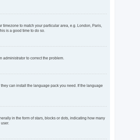
our timezone to match your particular area, e.g. London, Paris,
his is a good time to do so.
an administrator to correct the problem.
f they can install the language pack you need. If the language
lly in the form of stars, blocks or dots, indicating how many
 user.