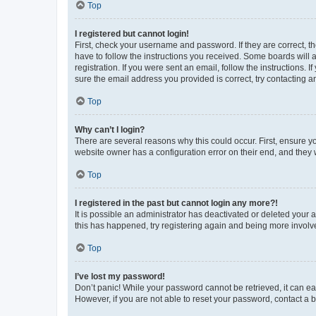
Top
I registered but cannot login!
First, check your username and password. If they are correct, 
have to follow the instructions you received. Some boards will a
registration. If you were sent an email, follow the instructions
sure the email address you provided is correct, try contacting a
Top
Why can’t I login?
There are several reasons why this could occur. First, ensure y
website owner has a configuration error on their end, and they w
Top
I registered in the past but cannot login any more?!
It is possible an administrator has deactivated or deleted your
this has happened, try registering again and being more involv
Top
I’ve lost my password!
Don’t panic! While your password cannot be retrieved, it can eas
However, if you are not able to reset your password, contact a b