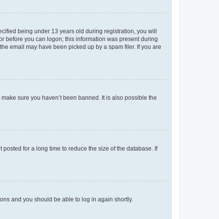
fied being under 13 years old during registration, you will
tor before you can logon; this information was present during
r the email may have been picked up by a spam filer. If you are
o make sure you haven’t been banned. It is also possible the
osted for a long time to reduce the size of the database. If
tions and you should be able to log in again shortly.