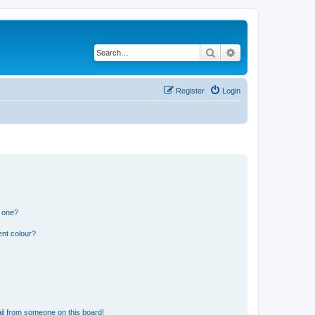
Search
Advanced search
Register
Login
n one?
ent colour?
il from someone on this board!