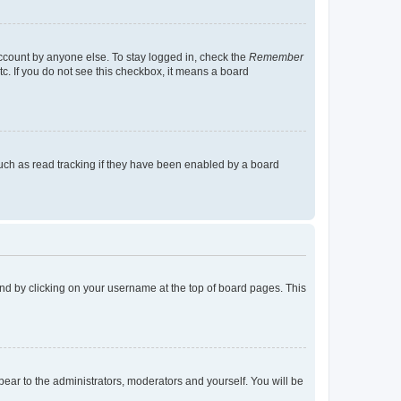
account by anyone else. To stay logged in, check the
Remember
tc. If you do not see this checkbox, it means a board
uch as read tracking if they have been enabled by a board
found by clicking on your username at the top of board pages. This
ppear to the administrators, moderators and yourself. You will be