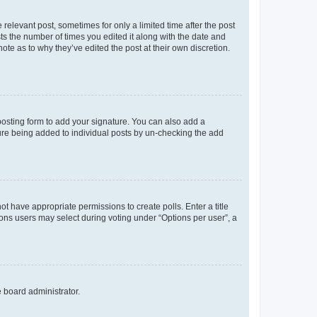
 relevant post, sometimes for only a limited time after the post
sts the number of times you edited it along with the date and
ote as to why they’ve edited the post at their own discretion.
osting form to add your signature. You can also add a
ature being added to individual posts by un-checking the add
not have appropriate permissions to create polls. Enter a title
tions users may select during voting under “Options per user”, a
e board administrator.