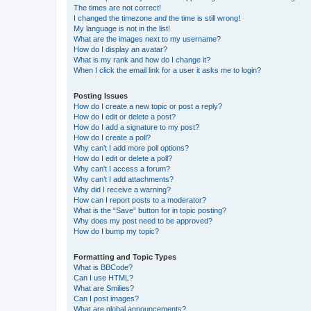
The times are not correct!
I changed the timezone and the time is still wrong!
My language is not in the list!
What are the images next to my username?
How do I display an avatar?
What is my rank and how do I change it?
When I click the email link for a user it asks me to login?
Posting Issues
How do I create a new topic or post a reply?
How do I edit or delete a post?
How do I add a signature to my post?
How do I create a poll?
Why can’t I add more poll options?
How do I edit or delete a poll?
Why can’t I access a forum?
Why can’t I add attachments?
Why did I receive a warning?
How can I report posts to a moderator?
What is the “Save” button for in topic posting?
Why does my post need to be approved?
How do I bump my topic?
Formatting and Topic Types
What is BBCode?
Can I use HTML?
What are Smilies?
Can I post images?
What are global announcements?