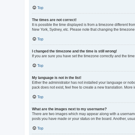
Top
The times are not correct!
It is possible the time displayed is from a timezone different fr
New York, Sydney, etc. Please note that changing the timezone, l
Top
I changed the timezone and the time is still wrong!
If you are sure you have set the timezone correctly and the time i
Top
My language is not in the list!
Either the administrator has not installed your language or nob
pack does not exist, feel free to create a new translation. More
Top
What are the images next to my username?
There are two images which may appear along with a username w
posts you have made or your status on the board. Another, usual
Top