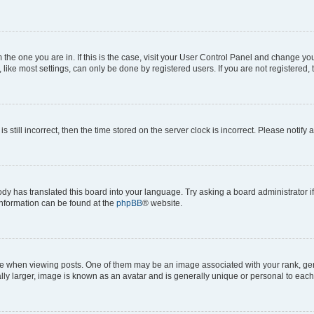
om the one you are in. If this is the case, visit your User Control Panel and change y
ike most settings, can only be done by registered users. If you are not registered, t
s still incorrect, then the time stored on the server clock is incorrect. Please notify 
ody has translated this board into your language. Try asking a board administrator i
 information can be found at the
phpBB
® website.
hen viewing posts. One of them may be an image associated with your rank, genera
ly larger, image is known as an avatar and is generally unique or personal to each