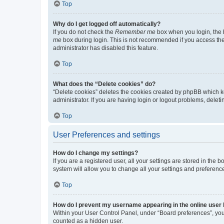
Top
Why do I get logged off automatically?
If you do not check the
Remember me
box when you login, the b
me
box during login. This is not recommended if you access the b
administrator has disabled this feature.
Top
What does the “Delete cookies” do?
“Delete cookies” deletes the cookies created by phpBB which k
administrator. If you are having login or logout problems, dele
Top
User Preferences and settings
How do I change my settings?
If you are a registered user, all your settings are stored in the
system will allow you to change all your settings and preferenc
Top
How do I prevent my username appearing in the online user l
Within your User Control Panel, under “Board preferences”, you 
counted as a hidden user.