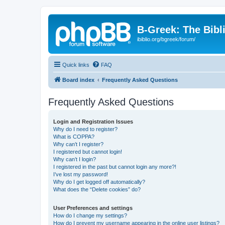
B-Greek: The Bibl
ibiblio.org/bgreek/forum/
Quick links
FAQ
Board index
Frequently Asked Questions
Frequently Asked Questions
Login and Registration Issues
Why do I need to register?
What is COPPA?
Why can’t I register?
I registered but cannot login!
Why can’t I login?
I registered in the past but cannot login any more?!
I’ve lost my password!
Why do I get logged off automatically?
What does the “Delete cookies” do?
User Preferences and settings
How do I change my settings?
How do I prevent my username appearing in the online user listings?