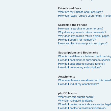
Friends and Foes
What are my Friends and Foes lists?
How can I add / remove users to my Friends
Searching the Forums
How can I search a forum or forums?
Why does my search return no results?
Why does my search return a blank page!?
How do I search for members?
How can I find my own posts and topics?
Subscriptions and Bookmarks
What is the difference between bookmarkin
How do I bookmark or subscribe to specific
How do I subscribe to specific forums?
How do I remove my subscriptions?
Attachments
What attachments are allowed on this boar
How do I find all my attachments?
phpBB Issues
Who wrote this bulletin board?
Why isn’t X feature available?
Who do I contact about abusive and/or legal 
How do I contact a board administrator?