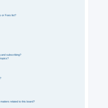
 or Foes list?
g and subscribing?
 topics?
d?
matters related to this board?