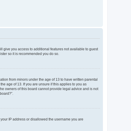
ll give you access to additional features not available to guest
gister so it is recommended you do so.
mation from minors under the age of 13 to have written parental
e age of 13. If you are unsure if this applies to you as
 the owners of this board cannot provide legal advice and is not
 board?”.
ed your IP address or disallowed the username you are