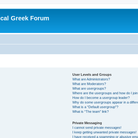
ical Greek Forum
User Levels and Groups
What are Administrators?
What are Moderators?
What are usergroups?
Where are the usergroups and how do I joi
How do I become a usergroup leader?
Why do some usergroups appear in a differ
What is a “Default usergroup”?
What is “The team” link?
Private Messaging
I cannot send private messages!
I keep getting unwanted private messages!
I have received a spamming or abusive ema