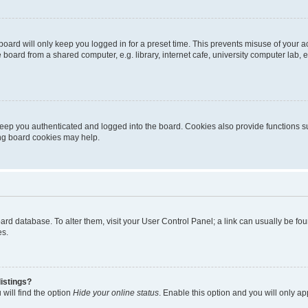
oard will only keep you logged in for a preset time. This prevents misuse of your 
oard from a shared computer, e.g. library, internet cafe, university computer lab, e
eep you authenticated and logged into the board. Cookies also provide functions s
ting board cookies may help.
 board database. To alter them, visit your User Control Panel; a link can usually be 
es.
istings?
will find the option
Hide your online status
. Enable this option and you will only a