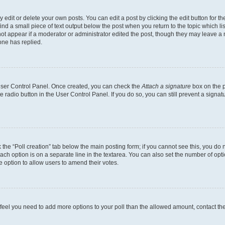
dit or delete your own posts. You can edit a post by clicking the edit button for the
ind a small piece of text output below the post when you return to the topic which li
not appear if a moderator or administrator edited the post, though they may leave a n
ne has replied.
 User Control Panel. Once created, you can check the
Attach a signature
box on the p
te radio button in the User Control Panel. If you do so, you can still prevent a sign
ck the “Poll creation” tab below the main posting form; if you cannot see this, you do 
each option is on a separate line in the textarea. You can also set the number of op
 the option to allow users to amend their votes.
you feel you need to add more options to your poll than the allowed amount, contact th