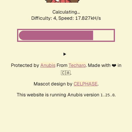
Calculating...
Difficulty: 4,
Speed: 17.827kH/s
Protected by
Anubis
From
Techaro
. Made with ❤️ in
🇨🇦.
Mascot design by
CELPHASE
.
This website is running Anubis version
.
1.25.0