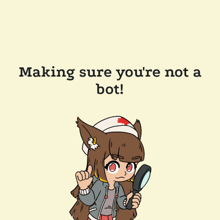
Making sure you're not a
bot!