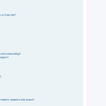
 or Foes list?
g and subscribing?
 topics?
d?
matters related to this board?