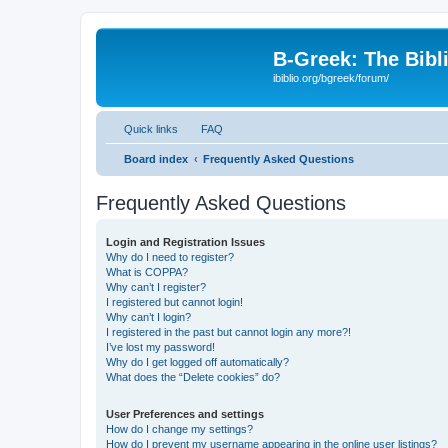
B-Greek: The Bibl
ibiblio.org/bgreek/forum/
Quick links
FAQ
Board index
Frequently Asked Questions
Frequently Asked Questions
Login and Registration Issues
Why do I need to register?
What is COPPA?
Why can’t I register?
I registered but cannot login!
Why can’t I login?
I registered in the past but cannot login any more?!
I’ve lost my password!
Why do I get logged off automatically?
What does the “Delete cookies” do?
User Preferences and settings
How do I change my settings?
How do I prevent my username appearing in the online user listings?