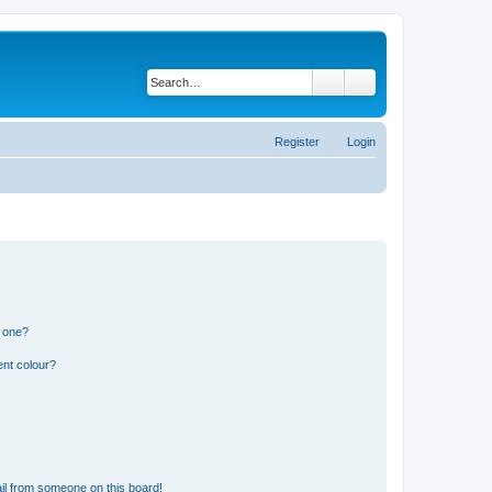
Search
Advanced search
Register
Login
n one?
ent colour?
il from someone on this board!