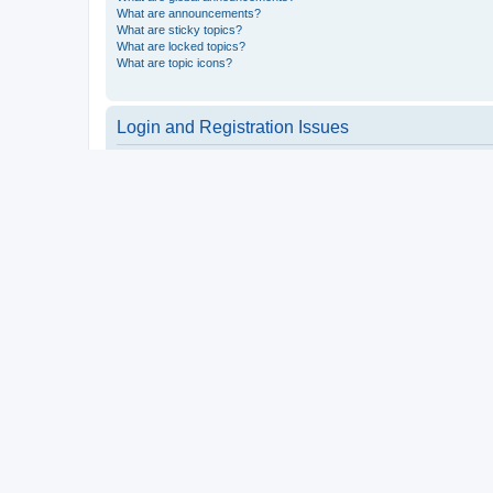
What are announcements?
What are sticky topics?
What are locked topics?
What are topic icons?
Login and Registration Issues
Why do I need to register?
You may not have to, it is up to the administrator of the board a
users such as definable avatar images, private messaging, email
Top
What is COPPA?
COPPA, or the Children’s Online Privacy Protection Act of 1998, 
consent or some other method of legal guardian acknowledgment, 
someone trying to register or to the website you are trying to r
a point of contact for legal concerns of any kind, except as outl
Top
Why can’t I register?
It is possible a board administrator has disabled registration 
attempting to register. Contact a board administrator for assista