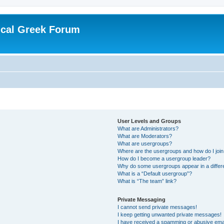
ical Greek Forum
User Levels and Groups
What are Administrators?
What are Moderators?
What are usergroups?
Where are the usergroups and how do I joi
How do I become a usergroup leader?
Why do some usergroups appear in a differ
What is a “Default usergroup”?
What is “The team” link?
Private Messaging
I cannot send private messages!
I keep getting unwanted private messages!
I have received a spamming or abusive ema