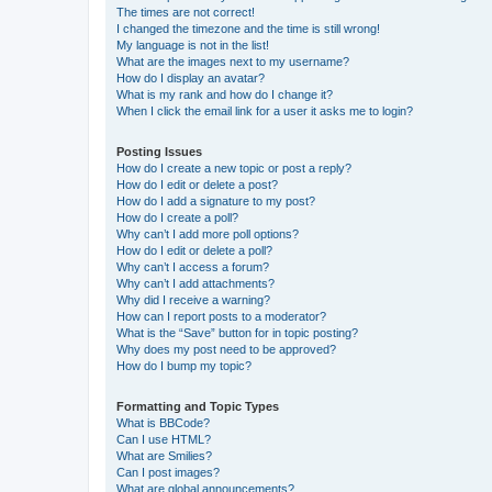
The times are not correct!
I changed the timezone and the time is still wrong!
My language is not in the list!
What are the images next to my username?
How do I display an avatar?
What is my rank and how do I change it?
When I click the email link for a user it asks me to login?
Posting Issues
How do I create a new topic or post a reply?
How do I edit or delete a post?
How do I add a signature to my post?
How do I create a poll?
Why can’t I add more poll options?
How do I edit or delete a poll?
Why can’t I access a forum?
Why can’t I add attachments?
Why did I receive a warning?
How can I report posts to a moderator?
What is the “Save” button for in topic posting?
Why does my post need to be approved?
How do I bump my topic?
Formatting and Topic Types
What is BBCode?
Can I use HTML?
What are Smilies?
Can I post images?
What are global announcements?