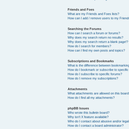
Friends and Foes
What are my Friends and Foes lists?
How can I add / remove users to my Friends
Searching the Forums
How can I search a forum or forums?
Why does my search return no results?
Why does my search return a blank page!?
How do I search for members?
How can I find my own posts and topics?
Subscriptions and Bookmarks
What is the difference between bookmarkin
How do I bookmark or subscribe to specific
How do I subscribe to specific forums?
How do I remove my subscriptions?
Attachments
What attachments are allowed on this boar
How do I find all my attachments?
phpBB Issues
Who wrote this bulletin board?
Why isn’t X feature available?
Who do I contact about abusive and/or legal 
How do I contact a board administrator?