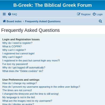
B-Greek: The Biblical Greek Forum
FAQ
Register
Login
S
Board index
Frequently Asked Questions
e
Frequently Asked Questions
a
r
Login and Registration Issues
Why do I need to register?
c
What is COPPA?
h
Why can’t I register?
I registered but cannot login!
Why can’t I login?
I registered in the past but cannot login any more?!
I’ve lost my password!
Why do I get logged off automatically?
What does the “Delete cookies” do?
User Preferences and settings
How do I change my settings?
How do I prevent my username appearing in the online user listings?
The times are not correct!
I changed the timezone and the time is still wrong!
My language is not in the list!
What are the images next to my username?
How do I display an avatar?