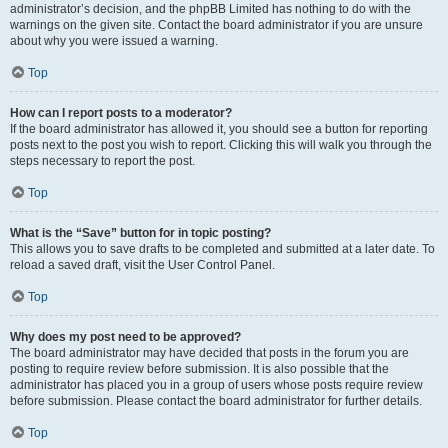
administrator’s decision, and the phpBB Limited has nothing to do with the
warnings on the given site. Contact the board administrator if you are unsure
about why you were issued a warning.
Top
How can I report posts to a moderator?
If the board administrator has allowed it, you should see a button for reporting
posts next to the post you wish to report. Clicking this will walk you through the
steps necessary to report the post.
Top
What is the “Save” button for in topic posting?
This allows you to save drafts to be completed and submitted at a later date. To
reload a saved draft, visit the User Control Panel.
Top
Why does my post need to be approved?
The board administrator may have decided that posts in the forum you are
posting to require review before submission. It is also possible that the
administrator has placed you in a group of users whose posts require review
before submission. Please contact the board administrator for further details.
Top