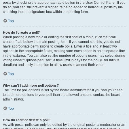
posts by checking the appropriate radio button in the User Control Panel. If you
do so, you can still prevent a signature being added to individual posts by un-
checking the add signature box within the posting form.
Top
How do I create a poll?
When posting a new topic or editing the first post of a topic, click the “Poll
creation” tab below the main posting form; if you cannot see this, you do not
have appropriate permissions to create polls. Enter a title and at least two
options in the appropriate fields, making sure each option is on a separate line
in the textarea. You can also set the number of options users may select during
voting under “Options per user”, a time limit in days for the poll (0 for infinite
duration) and lastly the option to allow users to amend their votes.
Top
Why can’t I add more poll options?
The limit for poll options is set by the board administrator. If you feel you need
to add more options to your poll than the allowed amount, contact the board
administrator.
Top
How do I edit or delete a poll?
As with posts, polls can only be edited by the original poster, a moderator or an