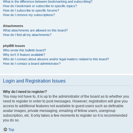
What is the difference between bookmarking and subscribing?
How do I bookmark or subscribe to specific topics?
How do I subscribe to specific forums?
How do I remove my subscriptions?
Attachments
What attachments are allowed on this board?
How do I find all my attachments?
phpBB Issues
Who wrote this bulletin board?
Why isn’t X feature available?
Who do I contact about abusive and/or legal matters related to this board?
How do I contact a board administrator?
Login and Registration Issues
Why do I need to register?
You may not have to, it is up to the administrator of the board as to whether you
need to register in order to post messages. However; registration will give you
access to additional features not available to guest users such as definable
avatar images, private messaging, emailing of fellow users, usergroup
subscription, etc. It only takes a few moments to register so it is recommended
you do so.
Top