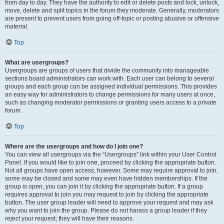
from day to day. They have the authority to edit or delete posts and lock, unlock,
move, delete and split topics in the forum they moderate. Generally, moderators
are present to prevent users from going off-topic or posting abusive or offensive
material.
Top
What are usergroups?
Usergroups are groups of users that divide the community into manageable
sections board administrators can work with. Each user can belong to several
groups and each group can be assigned individual permissions. This provides
an easy way for administrators to change permissions for many users at once,
such as changing moderator permissions or granting users access to a private
forum.
Top
Where are the usergroups and how do I join one?
You can view all usergroups via the “Usergroups” link within your User Control
Panel. If you would like to join one, proceed by clicking the appropriate button.
Not all groups have open access, however. Some may require approval to join,
some may be closed and some may even have hidden memberships. If the
group is open, you can join it by clicking the appropriate button. If a group
requires approval to join you may request to join by clicking the appropriate
button. The user group leader will need to approve your request and may ask
why you want to join the group. Please do not harass a group leader if they
reject your request; they will have their reasons.