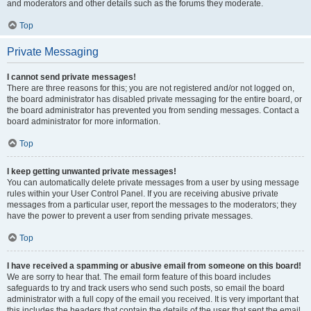
and moderators and other details such as the forums they moderate.
Top
Private Messaging
I cannot send private messages!
There are three reasons for this; you are not registered and/or not logged on,
the board administrator has disabled private messaging for the entire board, or
the board administrator has prevented you from sending messages. Contact a
board administrator for more information.
Top
I keep getting unwanted private messages!
You can automatically delete private messages from a user by using message
rules within your User Control Panel. If you are receiving abusive private
messages from a particular user, report the messages to the moderators; they
have the power to prevent a user from sending private messages.
Top
I have received a spamming or abusive email from someone on this board!
We are sorry to hear that. The email form feature of this board includes
safeguards to try and track users who send such posts, so email the board
administrator with a full copy of the email you received. It is very important that
this includes the headers that contain the details of the user that sent the email.