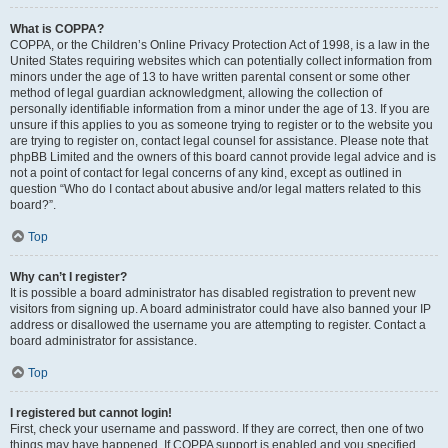
What is COPPA?
COPPA, or the Children’s Online Privacy Protection Act of 1998, is a law in the
United States requiring websites which can potentially collect information from
minors under the age of 13 to have written parental consent or some other
method of legal guardian acknowledgment, allowing the collection of
personally identifiable information from a minor under the age of 13. If you are
unsure if this applies to you as someone trying to register or to the website you
are trying to register on, contact legal counsel for assistance. Please note that
phpBB Limited and the owners of this board cannot provide legal advice and is
not a point of contact for legal concerns of any kind, except as outlined in
question “Who do I contact about abusive and/or legal matters related to this
board?”.
Top
Why can’t I register?
It is possible a board administrator has disabled registration to prevent new
visitors from signing up. A board administrator could have also banned your IP
address or disallowed the username you are attempting to register. Contact a
board administrator for assistance.
Top
I registered but cannot login!
First, check your username and password. If they are correct, then one of two
things may have happened. If COPPA support is enabled and you specified