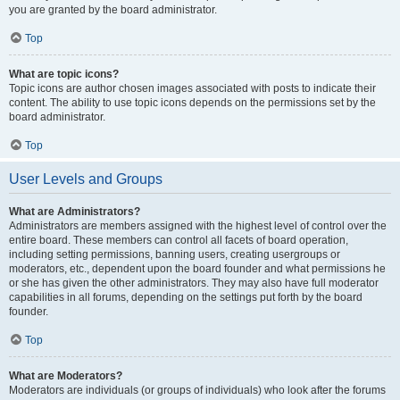
you are granted by the board administrator.
Top
What are topic icons?
Topic icons are author chosen images associated with posts to indicate their
content. The ability to use topic icons depends on the permissions set by the
board administrator.
Top
User Levels and Groups
What are Administrators?
Administrators are members assigned with the highest level of control over the
entire board. These members can control all facets of board operation,
including setting permissions, banning users, creating usergroups or
moderators, etc., dependent upon the board founder and what permissions he
or she has given the other administrators. They may also have full moderator
capabilities in all forums, depending on the settings put forth by the board
founder.
Top
What are Moderators?
Moderators are individuals (or groups of individuals) who look after the forums