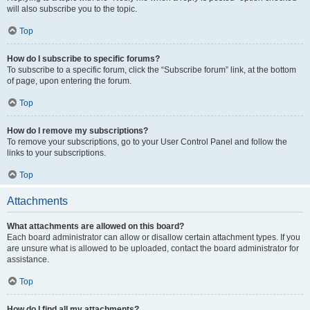
will also subscribe you to the topic.
Top
How do I subscribe to specific forums?
To subscribe to a specific forum, click the “Subscribe forum” link, at the bottom
of page, upon entering the forum.
Top
How do I remove my subscriptions?
To remove your subscriptions, go to your User Control Panel and follow the
links to your subscriptions.
Top
Attachments
What attachments are allowed on this board?
Each board administrator can allow or disallow certain attachment types. If you
are unsure what is allowed to be uploaded, contact the board administrator for
assistance.
Top
How do I find all my attachments?