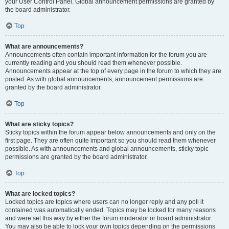
your User Control Panel. Global announcement permissions are granted by
the board administrator.
Top
What are announcements?
Announcements often contain important information for the forum you are
currently reading and you should read them whenever possible.
Announcements appear at the top of every page in the forum to which they are
posted. As with global announcements, announcement permissions are
granted by the board administrator.
Top
What are sticky topics?
Sticky topics within the forum appear below announcements and only on the
first page. They are often quite important so you should read them whenever
possible. As with announcements and global announcements, sticky topic
permissions are granted by the board administrator.
Top
What are locked topics?
Locked topics are topics where users can no longer reply and any poll it
contained was automatically ended. Topics may be locked for many reasons
and were set this way by either the forum moderator or board administrator.
You may also be able to lock your own topics depending on the permissions