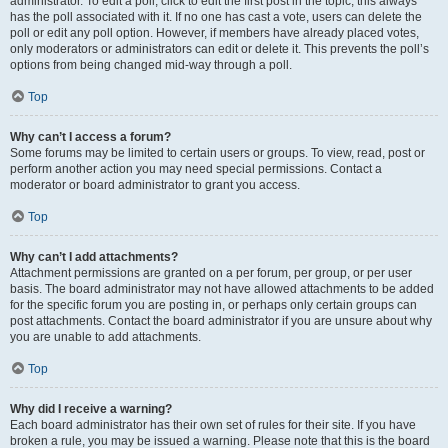
administrator. To edit a poll, click to edit the first post in the topic; this always
has the poll associated with it. If no one has cast a vote, users can delete the
poll or edit any poll option. However, if members have already placed votes,
only moderators or administrators can edit or delete it. This prevents the poll’s
options from being changed mid-way through a poll.
Top
Why can’t I access a forum?
Some forums may be limited to certain users or groups. To view, read, post or
perform another action you may need special permissions. Contact a
moderator or board administrator to grant you access.
Top
Why can’t I add attachments?
Attachment permissions are granted on a per forum, per group, or per user
basis. The board administrator may not have allowed attachments to be added
for the specific forum you are posting in, or perhaps only certain groups can
post attachments. Contact the board administrator if you are unsure about why
you are unable to add attachments.
Top
Why did I receive a warning?
Each board administrator has their own set of rules for their site. If you have
broken a rule, you may be issued a warning. Please note that this is the board