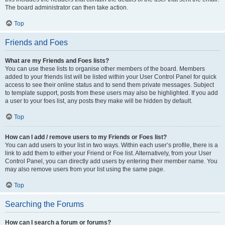
The board administrator can then take action.
Top
Friends and Foes
What are my Friends and Foes lists?
You can use these lists to organise other members of the board. Members
added to your friends list will be listed within your User Control Panel for quick
access to see their online status and to send them private messages. Subject
to template support, posts from these users may also be highlighted. If you add
a user to your foes list, any posts they make will be hidden by default.
Top
How can I add / remove users to my Friends or Foes list?
You can add users to your list in two ways. Within each user’s profile, there is a
link to add them to either your Friend or Foe list. Alternatively, from your User
Control Panel, you can directly add users by entering their member name. You
may also remove users from your list using the same page.
Top
Searching the Forums
How can I search a forum or forums?