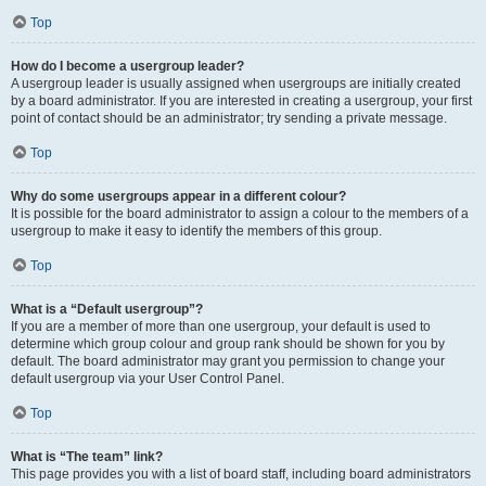
Top
How do I become a usergroup leader?
A usergroup leader is usually assigned when usergroups are initially created
by a board administrator. If you are interested in creating a usergroup, your first
point of contact should be an administrator; try sending a private message.
Top
Why do some usergroups appear in a different colour?
It is possible for the board administrator to assign a colour to the members of a
usergroup to make it easy to identify the members of this group.
Top
What is a “Default usergroup”?
If you are a member of more than one usergroup, your default is used to
determine which group colour and group rank should be shown for you by
default. The board administrator may grant you permission to change your
default usergroup via your User Control Panel.
Top
What is “The team” link?
This page provides you with a list of board staff, including board administrators