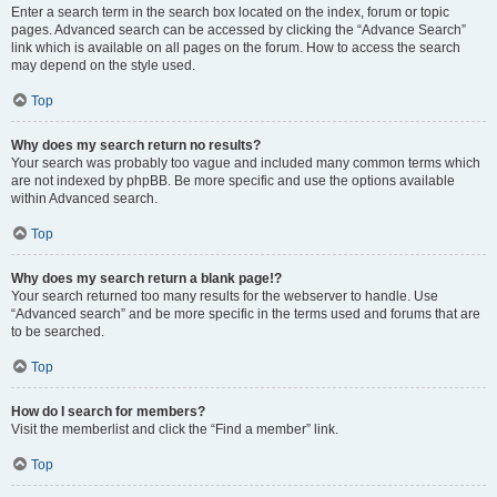
Enter a search term in the search box located on the index, forum or topic
pages. Advanced search can be accessed by clicking the “Advance Search”
link which is available on all pages on the forum. How to access the search
may depend on the style used.
Top
Why does my search return no results?
Your search was probably too vague and included many common terms which
are not indexed by phpBB. Be more specific and use the options available
within Advanced search.
Top
Why does my search return a blank page!?
Your search returned too many results for the webserver to handle. Use
“Advanced search” and be more specific in the terms used and forums that are
to be searched.
Top
How do I search for members?
Visit the memberlist and click the “Find a member” link.
Top