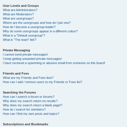
User Levels and Groups
What are Administrators?
What are Moderators?
What are usergroups?
Where are the usergroups and how do I join one?
How do I become a usergroup leader?
Why do some usergroups appear in a different colour?
What is a “Default usergroup”?
What is “The team” link?
Private Messaging
I cannot send private messages!
I keep getting unwanted private messages!
I have received a spamming or abusive email from someone on this board!
Friends and Foes
What are my Friends and Foes lists?
How can I add / remove users to my Friends or Foes list?
Searching the Forums
How can I search a forum or forums?
Why does my search return no results?
Why does my search return a blank page!?
How do I search for members?
How can I find my own posts and topics?
Subscriptions and Bookmarks