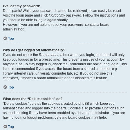
I’ve lost my password!
Don’t panic! While your password cannot be retrieved, it can easily be reset.
Visit the login page and click
I forgot my password
. Follow the instructions and
you should be able to log in again shortly.
However, if you are not able to reset your password, contact a board
administrator.
Top
Why do I get logged off automatically?
If you do not check the
Remember me
box when you login, the board will only
keep you logged in for a preset time. This prevents misuse of your account by
anyone else. To stay logged in, check the
Remember me
box during login. This
is not recommended if you access the board from a shared computer, e.g.
library, internet cafe, university computer lab, etc. If you do not see this
checkbox, it means a board administrator has disabled this feature.
Top
What does the “Delete cookies” do?
“Delete cookies” deletes the cookies created by phpBB which keep you
authenticated and logged into the board. Cookies also provide functions such
as read tracking if they have been enabled by a board administrator. If you are
having login or logout problems, deleting board cookies may help.
Top