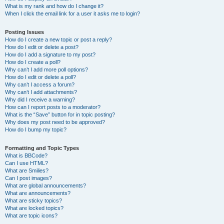
What is my rank and how do I change it?
When I click the email link for a user it asks me to login?
Posting Issues
How do I create a new topic or post a reply?
How do I edit or delete a post?
How do I add a signature to my post?
How do I create a poll?
Why can’t I add more poll options?
How do I edit or delete a poll?
Why can’t I access a forum?
Why can’t I add attachments?
Why did I receive a warning?
How can I report posts to a moderator?
What is the “Save” button for in topic posting?
Why does my post need to be approved?
How do I bump my topic?
Formatting and Topic Types
What is BBCode?
Can I use HTML?
What are Smilies?
Can I post images?
What are global announcements?
What are announcements?
What are sticky topics?
What are locked topics?
What are topic icons?