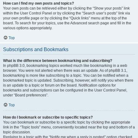
How can I find my own posts and topics?
Your own posts can be retrieved either by clicking the “Show your posts” link
within the User Control Panel or by clicking the “Search user’s posts” link via
your own profile page or by clicking the “Quick links” menu at the top of the
board. To search for your topics, use the Advanced search page and fill in the
various options appropriately.
Top
Subscriptions and Bookmarks
What is the difference between bookmarking and subscribing?
In phpBB 3.0, bookmarking topics worked much like bookmarking in a web
browser. You were not alerted when there was an update. As of phpBB 3.1,
bookmarking is more like subscribing to a topic. You can be notified when a
bookmarked topic is updated. Subscribing, however, will notify you when there
is an update to a topic or forum on the board. Notification options for
bookmarks and subscriptions can be configured in the User Control Panel,
under “Board preferences”.
Top
How do I bookmark or subscribe to specific topics?
You can bookmark or subscribe to a specific topic by clicking the appropriate
link in the “Topic tools” menu, conveniently located near the top and bottom of a
topic discussion.
Replying to a topic with the “Notify me when a reply is posted” option checked