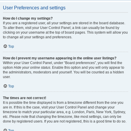
User Preferences and settings
How do I change my settings?
If you are a registered user, all your settings are stored in the board database.
To alter them, visit your User Control Panel; a link can usually be found by
clicking on your username at the top of board pages. This system will allow you
to change all your settings and preferences.
Top
How do I prevent my username appearing in the online user listings?
Within your User Control Panel, under “Board preferences”, you will find the
option
Hide your online status
. Enable this option and you will only appear to
the administrators, moderators and yourself. You will be counted as a hidden
user.
Top
The times are not correct!
It is possible the time displayed is from a timezone different from the one you
are in. If this is the case, visit your User Control Panel and change your
timezone to match your particular area, e.g. London, Paris, New York, Sydney,
etc. Please note that changing the timezone, like most settings, can only be
done by registered users. If you are not registered, this is a good time to do so.
Top