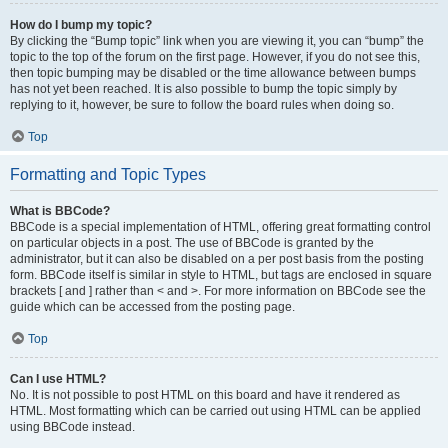
How do I bump my topic?
By clicking the “Bump topic” link when you are viewing it, you can “bump” the
topic to the top of the forum on the first page. However, if you do not see this,
then topic bumping may be disabled or the time allowance between bumps
has not yet been reached. It is also possible to bump the topic simply by
replying to it, however, be sure to follow the board rules when doing so.
Top
Formatting and Topic Types
What is BBCode?
BBCode is a special implementation of HTML, offering great formatting control
on particular objects in a post. The use of BBCode is granted by the
administrator, but it can also be disabled on a per post basis from the posting
form. BBCode itself is similar in style to HTML, but tags are enclosed in square
brackets [ and ] rather than < and >. For more information on BBCode see the
guide which can be accessed from the posting page.
Top
Can I use HTML?
No. It is not possible to post HTML on this board and have it rendered as
HTML. Most formatting which can be carried out using HTML can be applied
using BBCode instead.