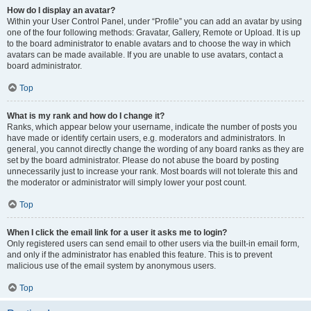
How do I display an avatar?
Within your User Control Panel, under “Profile” you can add an avatar by using
one of the four following methods: Gravatar, Gallery, Remote or Upload. It is up
to the board administrator to enable avatars and to choose the way in which
avatars can be made available. If you are unable to use avatars, contact a
board administrator.
Top
What is my rank and how do I change it?
Ranks, which appear below your username, indicate the number of posts you
have made or identify certain users, e.g. moderators and administrators. In
general, you cannot directly change the wording of any board ranks as they are
set by the board administrator. Please do not abuse the board by posting
unnecessarily just to increase your rank. Most boards will not tolerate this and
the moderator or administrator will simply lower your post count.
Top
When I click the email link for a user it asks me to login?
Only registered users can send email to other users via the built-in email form,
and only if the administrator has enabled this feature. This is to prevent
malicious use of the email system by anonymous users.
Top