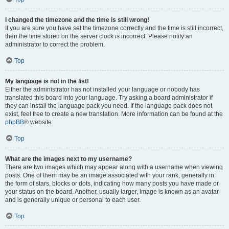
I changed the timezone and the time is still wrong!
If you are sure you have set the timezone correctly and the time is still incorrect,
then the time stored on the server clock is incorrect. Please notify an
administrator to correct the problem.
Top
My language is not in the list!
Either the administrator has not installed your language or nobody has
translated this board into your language. Try asking a board administrator if
they can install the language pack you need. If the language pack does not
exist, feel free to create a new translation. More information can be found at the
phpBB
® website.
Top
What are the images next to my username?
There are two images which may appear along with a username when viewing
posts. One of them may be an image associated with your rank, generally in
the form of stars, blocks or dots, indicating how many posts you have made or
your status on the board. Another, usually larger, image is known as an avatar
and is generally unique or personal to each user.
Top