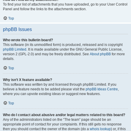
To find your list of attachments that you have uploaded, go to your User Control
Panel and follow the links to the attachments section.
Top
phpBB Issues
Who wrote this bulletin board?
This software (in its unmodified form) is produced, released and is copyright
phpBB Limited
. It is made available under the GNU General Public License,
version 2 (GPL-2.0) and may be freely distributed. See
About phpBB
for more
details.
Top
Why isn’t X feature available?
This software was written by and licensed through phpBB Limited. If you
believe a feature needs to be added please visit the
phpBB Ideas Centre
,
where you can upvote existing ideas or suggest new features.
Top
Who do I contact about abusive and/or legal matters related to this board?
Any of the administrators listed on the “The team” page should be an
appropriate point of contact for your complaints. If this still gets no response
then you should contact the owner of the domain (do a
whois lookup
) or, if this