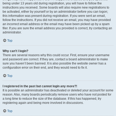
being under 13 years old during registration, you will have to follow the
instructions you received. Some boards will also require new registrations to
be activated, either by yourself or by an administrator before you can logon;
this information was present during registration. If you were sent an email,
follow the instructions. If you did not receive an email, you may have provided
an incorrect email address or the email may have been picked up by a spam
filer. If you are sure the email address you provided is correct, try contacting an
administrator.
Top
Why can’t I login?
There are several reasons why this could occur. First, ensure your username
and password are correct. If they are, contact a board administrator to make
sure you haven’t been banned. It is also possible the website owner has a
configuration error on their end, and they would need to fix it.
Top
I registered in the past but cannot login any more?!
It is possible an administrator has deactivated or deleted your account for some
reason. Also, many boards periodically remove users who have not posted for
a long time to reduce the size of the database. If this has happened, try
registering again and being more involved in discussions.
Top