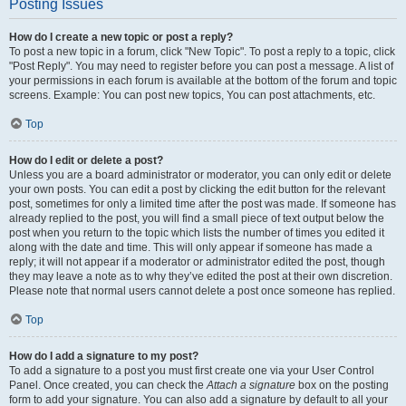
Posting Issues
How do I create a new topic or post a reply?
To post a new topic in a forum, click "New Topic". To post a reply to a topic, click
"Post Reply". You may need to register before you can post a message. A list of
your permissions in each forum is available at the bottom of the forum and topic
screens. Example: You can post new topics, You can post attachments, etc.
Top
How do I edit or delete a post?
Unless you are a board administrator or moderator, you can only edit or delete
your own posts. You can edit a post by clicking the edit button for the relevant
post, sometimes for only a limited time after the post was made. If someone has
already replied to the post, you will find a small piece of text output below the
post when you return to the topic which lists the number of times you edited it
along with the date and time. This will only appear if someone has made a
reply; it will not appear if a moderator or administrator edited the post, though
they may leave a note as to why they’ve edited the post at their own discretion.
Please note that normal users cannot delete a post once someone has replied.
Top
How do I add a signature to my post?
To add a signature to a post you must first create one via your User Control
Panel. Once created, you can check the
Attach a signature
box on the posting
form to add your signature. You can also add a signature by default to all your