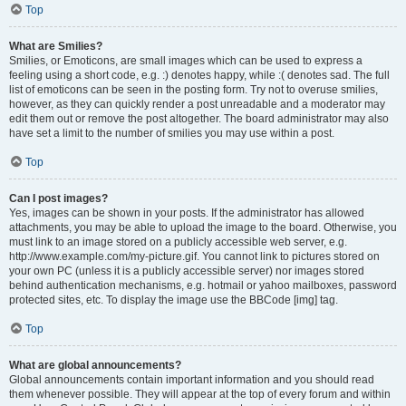
Top
What are Smilies?
Smilies, or Emoticons, are small images which can be used to express a
feeling using a short code, e.g. :) denotes happy, while :( denotes sad. The full
list of emoticons can be seen in the posting form. Try not to overuse smilies,
however, as they can quickly render a post unreadable and a moderator may
edit them out or remove the post altogether. The board administrator may also
have set a limit to the number of smilies you may use within a post.
Top
Can I post images?
Yes, images can be shown in your posts. If the administrator has allowed
attachments, you may be able to upload the image to the board. Otherwise, you
must link to an image stored on a publicly accessible web server, e.g.
http://www.example.com/my-picture.gif. You cannot link to pictures stored on
your own PC (unless it is a publicly accessible server) nor images stored
behind authentication mechanisms, e.g. hotmail or yahoo mailboxes, password
protected sites, etc. To display the image use the BBCode [img] tag.
Top
What are global announcements?
Global announcements contain important information and you should read
them whenever possible. They will appear at the top of every forum and within