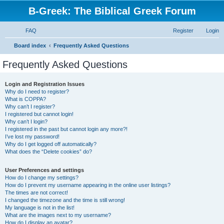
B-Greek: The Biblical Greek Forum
FAQ
Register
Login
S
Board index
Frequently Asked Questions
e
Frequently Asked Questions
a
r
Login and Registration Issues
Why do I need to register?
c
What is COPPA?
h
Why can’t I register?
I registered but cannot login!
Why can’t I login?
I registered in the past but cannot login any more?!
I’ve lost my password!
Why do I get logged off automatically?
What does the “Delete cookies” do?
User Preferences and settings
How do I change my settings?
How do I prevent my username appearing in the online user listings?
The times are not correct!
I changed the timezone and the time is still wrong!
My language is not in the list!
What are the images next to my username?
How do I display an avatar?