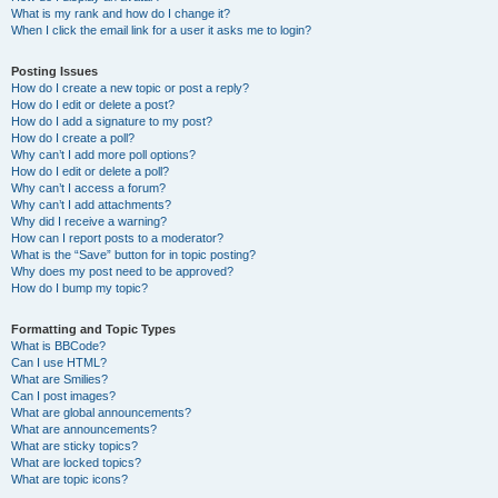
What is my rank and how do I change it?
When I click the email link for a user it asks me to login?
Posting Issues
How do I create a new topic or post a reply?
How do I edit or delete a post?
How do I add a signature to my post?
How do I create a poll?
Why can’t I add more poll options?
How do I edit or delete a poll?
Why can’t I access a forum?
Why can’t I add attachments?
Why did I receive a warning?
How can I report posts to a moderator?
What is the “Save” button for in topic posting?
Why does my post need to be approved?
How do I bump my topic?
Formatting and Topic Types
What is BBCode?
Can I use HTML?
What are Smilies?
Can I post images?
What are global announcements?
What are announcements?
What are sticky topics?
What are locked topics?
What are topic icons?