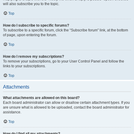
will also subscribe you to the topic.
Top
How do I subscribe to specific forums?
To subscribe to a specific forum, click the “Subscribe forum” link, at the bottom
of page, upon entering the forum.
Top
How do I remove my subscriptions?
To remove your subscriptions, go to your User Control Panel and follow the
links to your subscriptions.
Top
Attachments
What attachments are allowed on this board?
Each board administrator can allow or disallow certain attachment types. If you
are unsure what is allowed to be uploaded, contact the board administrator for
assistance.
Top
How do I find all my attachments?