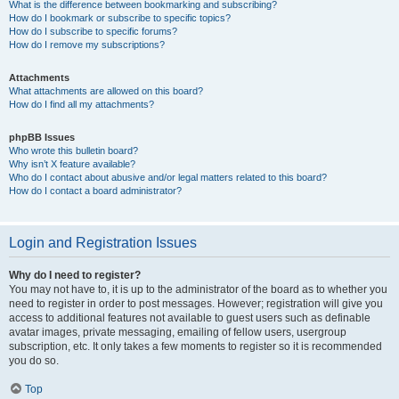
What is the difference between bookmarking and subscribing?
How do I bookmark or subscribe to specific topics?
How do I subscribe to specific forums?
How do I remove my subscriptions?
Attachments
What attachments are allowed on this board?
How do I find all my attachments?
phpBB Issues
Who wrote this bulletin board?
Why isn’t X feature available?
Who do I contact about abusive and/or legal matters related to this board?
How do I contact a board administrator?
Login and Registration Issues
Why do I need to register?
You may not have to, it is up to the administrator of the board as to whether you
need to register in order to post messages. However; registration will give you
access to additional features not available to guest users such as definable
avatar images, private messaging, emailing of fellow users, usergroup
subscription, etc. It only takes a few moments to register so it is recommended
you do so.
Top