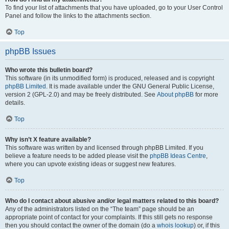
To find your list of attachments that you have uploaded, go to your User Control
Panel and follow the links to the attachments section.
Top
phpBB Issues
Who wrote this bulletin board?
This software (in its unmodified form) is produced, released and is copyright
phpBB Limited
. It is made available under the GNU General Public License,
version 2 (GPL-2.0) and may be freely distributed. See
About phpBB
for more
details.
Top
Why isn’t X feature available?
This software was written by and licensed through phpBB Limited. If you
believe a feature needs to be added please visit the
phpBB Ideas Centre
,
where you can upvote existing ideas or suggest new features.
Top
Who do I contact about abusive and/or legal matters related to this board?
Any of the administrators listed on the “The team” page should be an
appropriate point of contact for your complaints. If this still gets no response
then you should contact the owner of the domain (do a
whois lookup
) or, if this