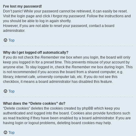
I’ve lost my password!
Don’t panic! While your password cannot be retrieved, it can easily be reset.
Visit the login page and click
I forgot my password
. Follow the instructions and
you should be able to log in again shortly.
However, if you are not able to reset your password, contact a board
administrator.
Top
Why do I get logged off automatically?
If you do not check the
Remember me
box when you login, the board will only
keep you logged in for a preset time. This prevents misuse of your account by
anyone else. To stay logged in, check the
Remember me
box during login. This
is not recommended if you access the board from a shared computer, e.g.
library, internet cafe, university computer lab, etc. If you do not see this
checkbox, it means a board administrator has disabled this feature.
Top
What does the “Delete cookies” do?
“Delete cookies” deletes the cookies created by phpBB which keep you
authenticated and logged into the board. Cookies also provide functions such
as read tracking if they have been enabled by a board administrator. If you are
having login or logout problems, deleting board cookies may help.
Top