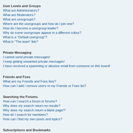
User Levels and Groups
What are Administrators?
What are Moderators?
What are usergroups?
Where are the usergroups and how do I join one?
How do I become a usergroup leader?
Why do some usergroups appear in a different colour?
What is a “Default usergroup”?
What is “The team” link?
Private Messaging
I cannot send private messages!
I keep getting unwanted private messages!
I have received a spamming or abusive email from someone on this board!
Friends and Foes
What are my Friends and Foes lists?
How can I add / remove users to my Friends or Foes list?
Searching the Forums
How can I search a forum or forums?
Why does my search return no results?
Why does my search return a blank page!?
How do I search for members?
How can I find my own posts and topics?
Subscriptions and Bookmarks