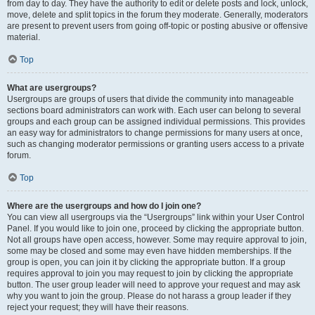
from day to day. They have the authority to edit or delete posts and lock, unlock,
move, delete and split topics in the forum they moderate. Generally, moderators
are present to prevent users from going off-topic or posting abusive or offensive
material.
Top
What are usergroups?
Usergroups are groups of users that divide the community into manageable
sections board administrators can work with. Each user can belong to several
groups and each group can be assigned individual permissions. This provides
an easy way for administrators to change permissions for many users at once,
such as changing moderator permissions or granting users access to a private
forum.
Top
Where are the usergroups and how do I join one?
You can view all usergroups via the “Usergroups” link within your User Control
Panel. If you would like to join one, proceed by clicking the appropriate button.
Not all groups have open access, however. Some may require approval to join,
some may be closed and some may even have hidden memberships. If the
group is open, you can join it by clicking the appropriate button. If a group
requires approval to join you may request to join by clicking the appropriate
button. The user group leader will need to approve your request and may ask
why you want to join the group. Please do not harass a group leader if they
reject your request; they will have their reasons.