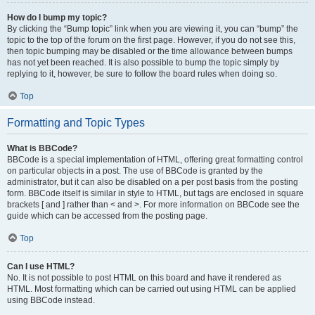
How do I bump my topic?
By clicking the “Bump topic” link when you are viewing it, you can “bump” the
topic to the top of the forum on the first page. However, if you do not see this,
then topic bumping may be disabled or the time allowance between bumps
has not yet been reached. It is also possible to bump the topic simply by
replying to it, however, be sure to follow the board rules when doing so.
Top
Formatting and Topic Types
What is BBCode?
BBCode is a special implementation of HTML, offering great formatting control
on particular objects in a post. The use of BBCode is granted by the
administrator, but it can also be disabled on a per post basis from the posting
form. BBCode itself is similar in style to HTML, but tags are enclosed in square
brackets [ and ] rather than < and >. For more information on BBCode see the
guide which can be accessed from the posting page.
Top
Can I use HTML?
No. It is not possible to post HTML on this board and have it rendered as
HTML. Most formatting which can be carried out using HTML can be applied
using BBCode instead.