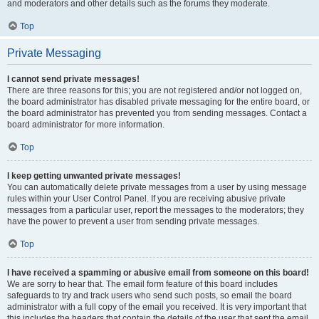
and moderators and other details such as the forums they moderate.
Top
Private Messaging
I cannot send private messages!
There are three reasons for this; you are not registered and/or not logged on,
the board administrator has disabled private messaging for the entire board, or
the board administrator has prevented you from sending messages. Contact a
board administrator for more information.
Top
I keep getting unwanted private messages!
You can automatically delete private messages from a user by using message
rules within your User Control Panel. If you are receiving abusive private
messages from a particular user, report the messages to the moderators; they
have the power to prevent a user from sending private messages.
Top
I have received a spamming or abusive email from someone on this board!
We are sorry to hear that. The email form feature of this board includes
safeguards to try and track users who send such posts, so email the board
administrator with a full copy of the email you received. It is very important that
this includes the headers that contain the details of the user that sent the email.