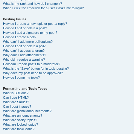
What is my rank and how do I change it?
When I click the email link for a user it asks me to login?
Posting Issues
How do I create a new topic or post a reply?
How do I edit or delete a post?
How do I add a signature to my post?
How do I create a poll?
Why can’t I add more poll options?
How do I edit or delete a poll?
Why can’t I access a forum?
Why can’t I add attachments?
Why did I receive a warning?
How can I report posts to a moderator?
What is the “Save” button for in topic posting?
Why does my post need to be approved?
How do I bump my topic?
Formatting and Topic Types
What is BBCode?
Can I use HTML?
What are Smilies?
Can I post images?
What are global announcements?
What are announcements?
What are sticky topics?
What are locked topics?
What are topic icons?