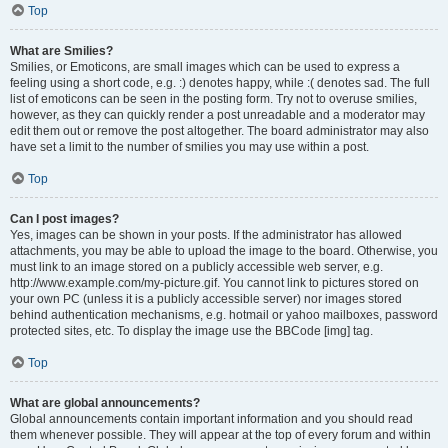
Top
What are Smilies?
Smilies, or Emoticons, are small images which can be used to express a
feeling using a short code, e.g. :) denotes happy, while :( denotes sad. The full
list of emoticons can be seen in the posting form. Try not to overuse smilies,
however, as they can quickly render a post unreadable and a moderator may
edit them out or remove the post altogether. The board administrator may also
have set a limit to the number of smilies you may use within a post.
Top
Can I post images?
Yes, images can be shown in your posts. If the administrator has allowed
attachments, you may be able to upload the image to the board. Otherwise, you
must link to an image stored on a publicly accessible web server, e.g.
http://www.example.com/my-picture.gif. You cannot link to pictures stored on
your own PC (unless it is a publicly accessible server) nor images stored
behind authentication mechanisms, e.g. hotmail or yahoo mailboxes, password
protected sites, etc. To display the image use the BBCode [img] tag.
Top
What are global announcements?
Global announcements contain important information and you should read
them whenever possible. They will appear at the top of every forum and within