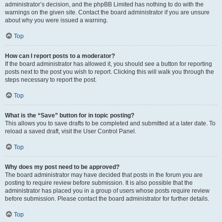
administrator’s decision, and the phpBB Limited has nothing to do with the
warnings on the given site. Contact the board administrator if you are unsure
about why you were issued a warning.
Top
How can I report posts to a moderator?
If the board administrator has allowed it, you should see a button for reporting
posts next to the post you wish to report. Clicking this will walk you through the
steps necessary to report the post.
Top
What is the “Save” button for in topic posting?
This allows you to save drafts to be completed and submitted at a later date. To
reload a saved draft, visit the User Control Panel.
Top
Why does my post need to be approved?
The board administrator may have decided that posts in the forum you are
posting to require review before submission. It is also possible that the
administrator has placed you in a group of users whose posts require review
before submission. Please contact the board administrator for further details.
Top