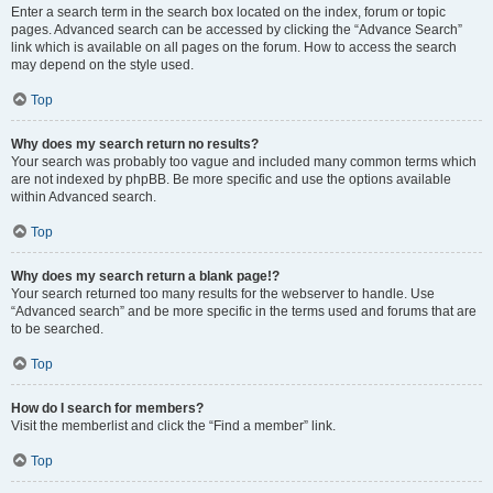
Enter a search term in the search box located on the index, forum or topic
pages. Advanced search can be accessed by clicking the “Advance Search”
link which is available on all pages on the forum. How to access the search
may depend on the style used.
Top
Why does my search return no results?
Your search was probably too vague and included many common terms which
are not indexed by phpBB. Be more specific and use the options available
within Advanced search.
Top
Why does my search return a blank page!?
Your search returned too many results for the webserver to handle. Use
“Advanced search” and be more specific in the terms used and forums that are
to be searched.
Top
How do I search for members?
Visit the memberlist and click the “Find a member” link.
Top