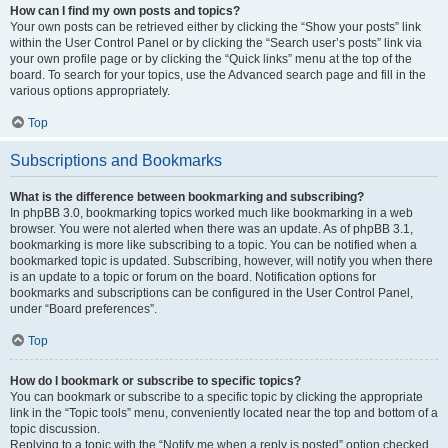
How can I find my own posts and topics?
Your own posts can be retrieved either by clicking the “Show your posts” link
within the User Control Panel or by clicking the “Search user’s posts” link via
your own profile page or by clicking the “Quick links” menu at the top of the
board. To search for your topics, use the Advanced search page and fill in the
various options appropriately.
Top
Subscriptions and Bookmarks
What is the difference between bookmarking and subscribing?
In phpBB 3.0, bookmarking topics worked much like bookmarking in a web
browser. You were not alerted when there was an update. As of phpBB 3.1,
bookmarking is more like subscribing to a topic. You can be notified when a
bookmarked topic is updated. Subscribing, however, will notify you when there
is an update to a topic or forum on the board. Notification options for
bookmarks and subscriptions can be configured in the User Control Panel,
under “Board preferences”.
Top
How do I bookmark or subscribe to specific topics?
You can bookmark or subscribe to a specific topic by clicking the appropriate
link in the “Topic tools” menu, conveniently located near the top and bottom of a
topic discussion.
Replying to a topic with the “Notify me when a reply is posted” option checked