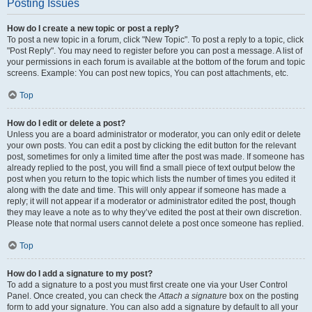
Posting Issues
How do I create a new topic or post a reply?
To post a new topic in a forum, click "New Topic". To post a reply to a topic, click
"Post Reply". You may need to register before you can post a message. A list of
your permissions in each forum is available at the bottom of the forum and topic
screens. Example: You can post new topics, You can post attachments, etc.
Top
How do I edit or delete a post?
Unless you are a board administrator or moderator, you can only edit or delete
your own posts. You can edit a post by clicking the edit button for the relevant
post, sometimes for only a limited time after the post was made. If someone has
already replied to the post, you will find a small piece of text output below the
post when you return to the topic which lists the number of times you edited it
along with the date and time. This will only appear if someone has made a
reply; it will not appear if a moderator or administrator edited the post, though
they may leave a note as to why they’ve edited the post at their own discretion.
Please note that normal users cannot delete a post once someone has replied.
Top
How do I add a signature to my post?
To add a signature to a post you must first create one via your User Control
Panel. Once created, you can check the
Attach a signature
box on the posting
form to add your signature. You can also add a signature by default to all your