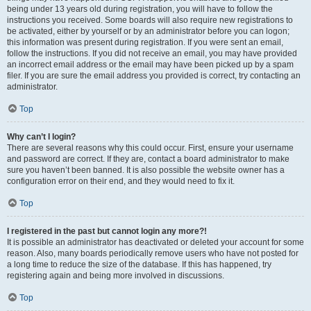
being under 13 years old during registration, you will have to follow the
instructions you received. Some boards will also require new registrations to
be activated, either by yourself or by an administrator before you can logon;
this information was present during registration. If you were sent an email,
follow the instructions. If you did not receive an email, you may have provided
an incorrect email address or the email may have been picked up by a spam
filer. If you are sure the email address you provided is correct, try contacting an
administrator.
Top
Why can’t I login?
There are several reasons why this could occur. First, ensure your username
and password are correct. If they are, contact a board administrator to make
sure you haven’t been banned. It is also possible the website owner has a
configuration error on their end, and they would need to fix it.
Top
I registered in the past but cannot login any more?!
It is possible an administrator has deactivated or deleted your account for some
reason. Also, many boards periodically remove users who have not posted for
a long time to reduce the size of the database. If this has happened, try
registering again and being more involved in discussions.
Top