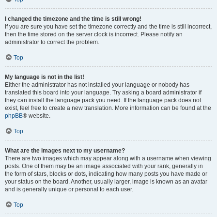
I changed the timezone and the time is still wrong!
If you are sure you have set the timezone correctly and the time is still incorrect,
then the time stored on the server clock is incorrect. Please notify an
administrator to correct the problem.
Top
My language is not in the list!
Either the administrator has not installed your language or nobody has
translated this board into your language. Try asking a board administrator if
they can install the language pack you need. If the language pack does not
exist, feel free to create a new translation. More information can be found at the
phpBB
® website.
Top
What are the images next to my username?
There are two images which may appear along with a username when viewing
posts. One of them may be an image associated with your rank, generally in
the form of stars, blocks or dots, indicating how many posts you have made or
your status on the board. Another, usually larger, image is known as an avatar
and is generally unique or personal to each user.
Top