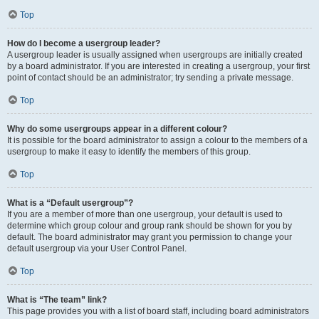
Top
How do I become a usergroup leader?
A usergroup leader is usually assigned when usergroups are initially created
by a board administrator. If you are interested in creating a usergroup, your first
point of contact should be an administrator; try sending a private message.
Top
Why do some usergroups appear in a different colour?
It is possible for the board administrator to assign a colour to the members of a
usergroup to make it easy to identify the members of this group.
Top
What is a “Default usergroup”?
If you are a member of more than one usergroup, your default is used to
determine which group colour and group rank should be shown for you by
default. The board administrator may grant you permission to change your
default usergroup via your User Control Panel.
Top
What is “The team” link?
This page provides you with a list of board staff, including board administrators