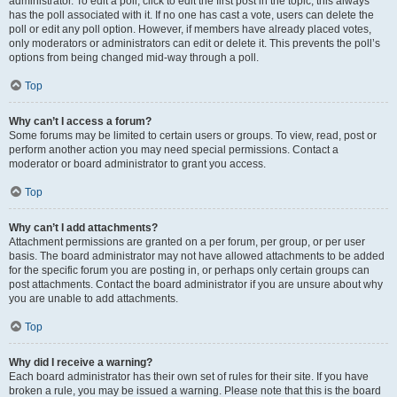
administrator. To edit a poll, click to edit the first post in the topic; this always
has the poll associated with it. If no one has cast a vote, users can delete the
poll or edit any poll option. However, if members have already placed votes,
only moderators or administrators can edit or delete it. This prevents the poll’s
options from being changed mid-way through a poll.
Top
Why can’t I access a forum?
Some forums may be limited to certain users or groups. To view, read, post or
perform another action you may need special permissions. Contact a
moderator or board administrator to grant you access.
Top
Why can’t I add attachments?
Attachment permissions are granted on a per forum, per group, or per user
basis. The board administrator may not have allowed attachments to be added
for the specific forum you are posting in, or perhaps only certain groups can
post attachments. Contact the board administrator if you are unsure about why
you are unable to add attachments.
Top
Why did I receive a warning?
Each board administrator has their own set of rules for their site. If you have
broken a rule, you may be issued a warning. Please note that this is the board