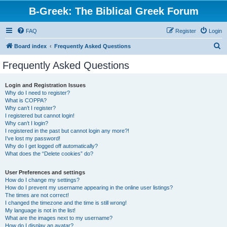
B-Greek: The Biblical Greek Forum
FAQ
Register
Login
S
Board index
Frequently Asked Questions
e
Frequently Asked Questions
a
r
Login and Registration Issues
Why do I need to register?
c
What is COPPA?
h
Why can’t I register?
I registered but cannot login!
Why can’t I login?
I registered in the past but cannot login any more?!
I’ve lost my password!
Why do I get logged off automatically?
What does the “Delete cookies” do?
User Preferences and settings
How do I change my settings?
How do I prevent my username appearing in the online user listings?
The times are not correct!
I changed the timezone and the time is still wrong!
My language is not in the list!
What are the images next to my username?
How do I display an avatar?