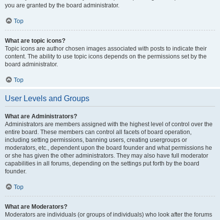
you are granted by the board administrator.
Top
What are topic icons?
Topic icons are author chosen images associated with posts to indicate their
content. The ability to use topic icons depends on the permissions set by the
board administrator.
Top
User Levels and Groups
What are Administrators?
Administrators are members assigned with the highest level of control over the
entire board. These members can control all facets of board operation,
including setting permissions, banning users, creating usergroups or
moderators, etc., dependent upon the board founder and what permissions he
or she has given the other administrators. They may also have full moderator
capabilities in all forums, depending on the settings put forth by the board
founder.
Top
What are Moderators?
Moderators are individuals (or groups of individuals) who look after the forums