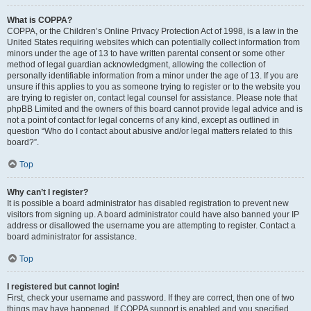
What is COPPA?
COPPA, or the Children’s Online Privacy Protection Act of 1998, is a law in the
United States requiring websites which can potentially collect information from
minors under the age of 13 to have written parental consent or some other
method of legal guardian acknowledgment, allowing the collection of
personally identifiable information from a minor under the age of 13. If you are
unsure if this applies to you as someone trying to register or to the website you
are trying to register on, contact legal counsel for assistance. Please note that
phpBB Limited and the owners of this board cannot provide legal advice and is
not a point of contact for legal concerns of any kind, except as outlined in
question “Who do I contact about abusive and/or legal matters related to this
board?”.
Top
Why can’t I register?
It is possible a board administrator has disabled registration to prevent new
visitors from signing up. A board administrator could have also banned your IP
address or disallowed the username you are attempting to register. Contact a
board administrator for assistance.
Top
I registered but cannot login!
First, check your username and password. If they are correct, then one of two
things may have happened. If COPPA support is enabled and you specified