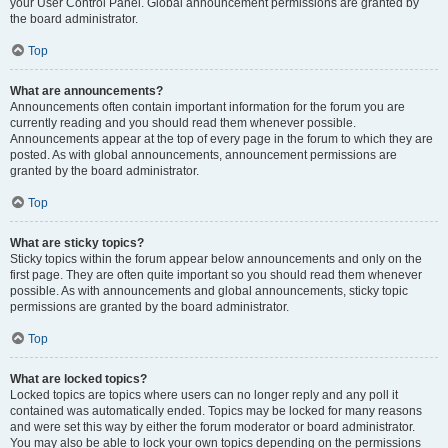
your User Control Panel. Global announcement permissions are granted by
the board administrator.
Top
What are announcements?
Announcements often contain important information for the forum you are
currently reading and you should read them whenever possible.
Announcements appear at the top of every page in the forum to which they are
posted. As with global announcements, announcement permissions are
granted by the board administrator.
Top
What are sticky topics?
Sticky topics within the forum appear below announcements and only on the
first page. They are often quite important so you should read them whenever
possible. As with announcements and global announcements, sticky topic
permissions are granted by the board administrator.
Top
What are locked topics?
Locked topics are topics where users can no longer reply and any poll it
contained was automatically ended. Topics may be locked for many reasons
and were set this way by either the forum moderator or board administrator.
You may also be able to lock your own topics depending on the permissions