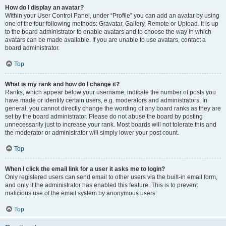
How do I display an avatar?
Within your User Control Panel, under “Profile” you can add an avatar by using
one of the four following methods: Gravatar, Gallery, Remote or Upload. It is up
to the board administrator to enable avatars and to choose the way in which
avatars can be made available. If you are unable to use avatars, contact a
board administrator.
Top
What is my rank and how do I change it?
Ranks, which appear below your username, indicate the number of posts you
have made or identify certain users, e.g. moderators and administrators. In
general, you cannot directly change the wording of any board ranks as they are
set by the board administrator. Please do not abuse the board by posting
unnecessarily just to increase your rank. Most boards will not tolerate this and
the moderator or administrator will simply lower your post count.
Top
When I click the email link for a user it asks me to login?
Only registered users can send email to other users via the built-in email form,
and only if the administrator has enabled this feature. This is to prevent
malicious use of the email system by anonymous users.
Top