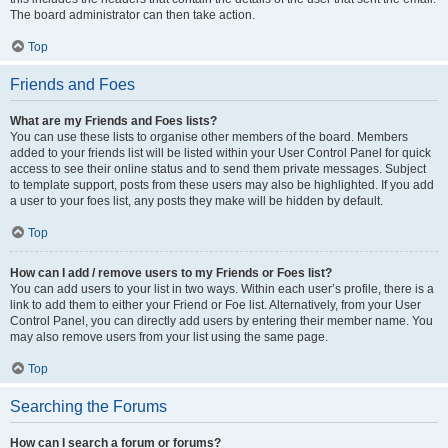
The board administrator can then take action.
Top
Friends and Foes
What are my Friends and Foes lists?
You can use these lists to organise other members of the board. Members
added to your friends list will be listed within your User Control Panel for quick
access to see their online status and to send them private messages. Subject
to template support, posts from these users may also be highlighted. If you add
a user to your foes list, any posts they make will be hidden by default.
Top
How can I add / remove users to my Friends or Foes list?
You can add users to your list in two ways. Within each user’s profile, there is a
link to add them to either your Friend or Foe list. Alternatively, from your User
Control Panel, you can directly add users by entering their member name. You
may also remove users from your list using the same page.
Top
Searching the Forums
How can I search a forum or forums?