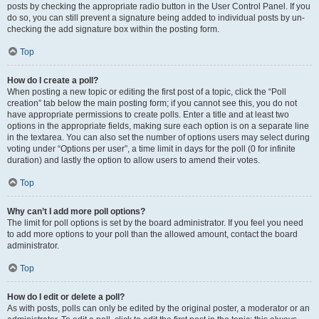
posts by checking the appropriate radio button in the User Control Panel. If you
do so, you can still prevent a signature being added to individual posts by un-
checking the add signature box within the posting form.
Top
How do I create a poll?
When posting a new topic or editing the first post of a topic, click the “Poll
creation” tab below the main posting form; if you cannot see this, you do not
have appropriate permissions to create polls. Enter a title and at least two
options in the appropriate fields, making sure each option is on a separate line
in the textarea. You can also set the number of options users may select during
voting under “Options per user”, a time limit in days for the poll (0 for infinite
duration) and lastly the option to allow users to amend their votes.
Top
Why can’t I add more poll options?
The limit for poll options is set by the board administrator. If you feel you need
to add more options to your poll than the allowed amount, contact the board
administrator.
Top
How do I edit or delete a poll?
As with posts, polls can only be edited by the original poster, a moderator or an