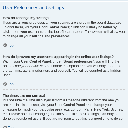
User Preferences and settings
How do I change my settings?
If you are a registered user, all your settings are stored in the board database.
To alter them, visit your User Control Panel; a link can usually be found by
clicking on your username at the top of board pages. This system will allow you
to change all your settings and preferences.
Top
How do I prevent my username appearing in the online user listings?
Within your User Control Panel, under “Board preferences”, you will find the
option
Hide your online status
. Enable this option and you will only appear to
the administrators, moderators and yourself. You will be counted as a hidden
user.
Top
The times are not correct!
It is possible the time displayed is from a timezone different from the one you
are in. If this is the case, visit your User Control Panel and change your
timezone to match your particular area, e.g. London, Paris, New York, Sydney,
etc. Please note that changing the timezone, like most settings, can only be
done by registered users. If you are not registered, this is a good time to do so.
Top