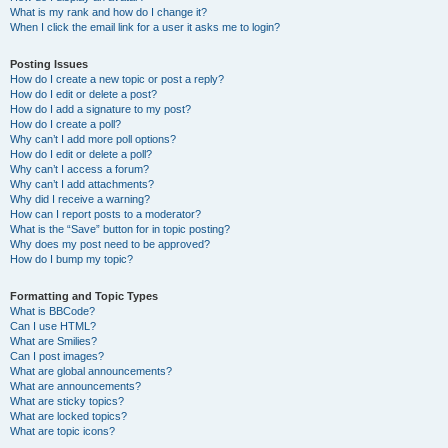
What is my rank and how do I change it?
When I click the email link for a user it asks me to login?
Posting Issues
How do I create a new topic or post a reply?
How do I edit or delete a post?
How do I add a signature to my post?
How do I create a poll?
Why can’t I add more poll options?
How do I edit or delete a poll?
Why can’t I access a forum?
Why can’t I add attachments?
Why did I receive a warning?
How can I report posts to a moderator?
What is the “Save” button for in topic posting?
Why does my post need to be approved?
How do I bump my topic?
Formatting and Topic Types
What is BBCode?
Can I use HTML?
What are Smilies?
Can I post images?
What are global announcements?
What are announcements?
What are sticky topics?
What are locked topics?
What are topic icons?