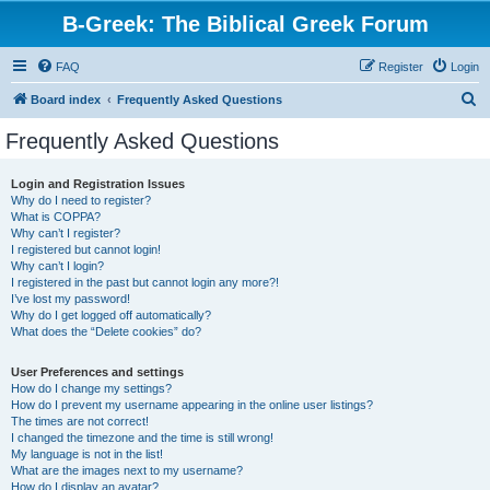
B-Greek: The Biblical Greek Forum
FAQ
Register
Login
S
Board index
Frequently Asked Questions
e
Frequently Asked Questions
a
r
Login and Registration Issues
Why do I need to register?
c
What is COPPA?
h
Why can’t I register?
I registered but cannot login!
Why can’t I login?
I registered in the past but cannot login any more?!
I’ve lost my password!
Why do I get logged off automatically?
What does the “Delete cookies” do?
User Preferences and settings
How do I change my settings?
How do I prevent my username appearing in the online user listings?
The times are not correct!
I changed the timezone and the time is still wrong!
My language is not in the list!
What are the images next to my username?
How do I display an avatar?