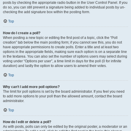
posts by checking the appropriate radio button in the User Control Panel. If you
do so, you can still prevent a signature being added to individual posts by un-
checking the add signature box within the posting form.
Top
How do I create a poll?
When posting a new topic or editing the first post of a topic, click the “Poll
creation” tab below the main posting form; if you cannot see this, you do not
have appropriate permissions to create polls. Enter a title and at least two
options in the appropriate fields, making sure each option is on a separate line
in the textarea. You can also set the number of options users may select during
voting under “Options per user”, a time limit in days for the poll (0 for infinite
duration) and lastly the option to allow users to amend their votes.
Top
Why can’t I add more poll options?
The limit for poll options is set by the board administrator. If you feel you need
to add more options to your poll than the allowed amount, contact the board
administrator.
Top
How do I edit or delete a poll?
As with posts, polls can only be edited by the original poster, a moderator or an