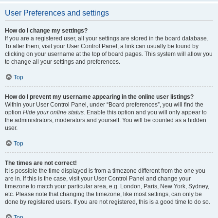
User Preferences and settings
How do I change my settings?
If you are a registered user, all your settings are stored in the board database.
To alter them, visit your User Control Panel; a link can usually be found by
clicking on your username at the top of board pages. This system will allow you
to change all your settings and preferences.
Top
How do I prevent my username appearing in the online user listings?
Within your User Control Panel, under “Board preferences”, you will find the
option
Hide your online status
. Enable this option and you will only appear to
the administrators, moderators and yourself. You will be counted as a hidden
user.
Top
The times are not correct!
It is possible the time displayed is from a timezone different from the one you
are in. If this is the case, visit your User Control Panel and change your
timezone to match your particular area, e.g. London, Paris, New York, Sydney,
etc. Please note that changing the timezone, like most settings, can only be
done by registered users. If you are not registered, this is a good time to do so.
Top