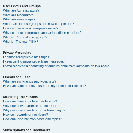
User Levels and Groups
What are Administrators?
What are Moderators?
What are usergroups?
Where are the usergroups and how do I join one?
How do I become a usergroup leader?
Why do some usergroups appear in a different colour?
What is a “Default usergroup”?
What is “The team” link?
Private Messaging
I cannot send private messages!
I keep getting unwanted private messages!
I have received a spamming or abusive email from someone on this board!
Friends and Foes
What are my Friends and Foes lists?
How can I add / remove users to my Friends or Foes list?
Searching the Forums
How can I search a forum or forums?
Why does my search return no results?
Why does my search return a blank page!?
How do I search for members?
How can I find my own posts and topics?
Subscriptions and Bookmarks