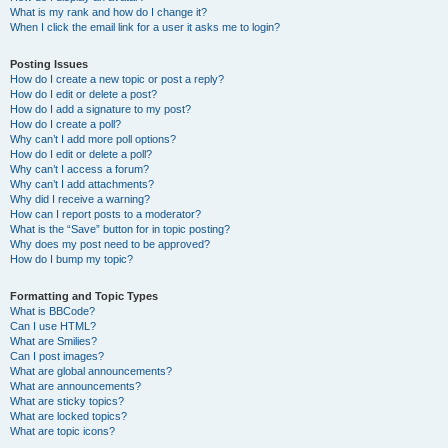
What is my rank and how do I change it?
When I click the email link for a user it asks me to login?
Posting Issues
How do I create a new topic or post a reply?
How do I edit or delete a post?
How do I add a signature to my post?
How do I create a poll?
Why can’t I add more poll options?
How do I edit or delete a poll?
Why can’t I access a forum?
Why can’t I add attachments?
Why did I receive a warning?
How can I report posts to a moderator?
What is the “Save” button for in topic posting?
Why does my post need to be approved?
How do I bump my topic?
Formatting and Topic Types
What is BBCode?
Can I use HTML?
What are Smilies?
Can I post images?
What are global announcements?
What are announcements?
What are sticky topics?
What are locked topics?
What are topic icons?