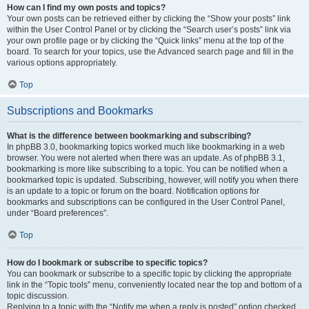
How can I find my own posts and topics?
Your own posts can be retrieved either by clicking the “Show your posts” link
within the User Control Panel or by clicking the “Search user’s posts” link via
your own profile page or by clicking the “Quick links” menu at the top of the
board. To search for your topics, use the Advanced search page and fill in the
various options appropriately.
Top
Subscriptions and Bookmarks
What is the difference between bookmarking and subscribing?
In phpBB 3.0, bookmarking topics worked much like bookmarking in a web
browser. You were not alerted when there was an update. As of phpBB 3.1,
bookmarking is more like subscribing to a topic. You can be notified when a
bookmarked topic is updated. Subscribing, however, will notify you when there
is an update to a topic or forum on the board. Notification options for
bookmarks and subscriptions can be configured in the User Control Panel,
under “Board preferences”.
Top
How do I bookmark or subscribe to specific topics?
You can bookmark or subscribe to a specific topic by clicking the appropriate
link in the “Topic tools” menu, conveniently located near the top and bottom of a
topic discussion.
Replying to a topic with the “Notify me when a reply is posted” option checked