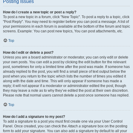
Posting Issues
How do I create a new topic or post a reply?
To post a new topic in a forum, click "New Topic". To post a reply to a topic, click
"Post Reply". You may need to register before you can post a message. A list of
your permissions in each forum is available at the bottom of the forum and topic
screens. Example: You can post new topics, You can post attachments, etc.
Top
How do I edit or delete a post?
Unless you are a board administrator or moderator, you can only edit or delete
your own posts. You can edit a post by clicking the edit button for the relevant
post, sometimes for only a limited time after the post was made. If someone has
already replied to the post, you will find a small piece of text output below the
post when you return to the topic which lists the number of times you edited it
along with the date and time. This will only appear if someone has made a
reply; it will not appear if a moderator or administrator edited the post, though
they may leave a note as to why they’ve edited the post at their own discretion.
Please note that normal users cannot delete a post once someone has replied.
Top
How do I add a signature to my post?
To add a signature to a post you must first create one via your User Control
Panel. Once created, you can check the
Attach a signature
box on the posting
form to add your signature. You can also add a signature by default to all your