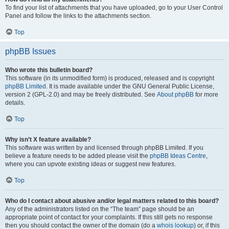
To find your list of attachments that you have uploaded, go to your User Control
Panel and follow the links to the attachments section.
Top
phpBB Issues
Who wrote this bulletin board?
This software (in its unmodified form) is produced, released and is copyright
phpBB Limited
. It is made available under the GNU General Public License,
version 2 (GPL-2.0) and may be freely distributed. See
About phpBB
for more
details.
Top
Why isn’t X feature available?
This software was written by and licensed through phpBB Limited. If you
believe a feature needs to be added please visit the
phpBB Ideas Centre
,
where you can upvote existing ideas or suggest new features.
Top
Who do I contact about abusive and/or legal matters related to this board?
Any of the administrators listed on the “The team” page should be an
appropriate point of contact for your complaints. If this still gets no response
then you should contact the owner of the domain (do a
whois lookup
) or, if this