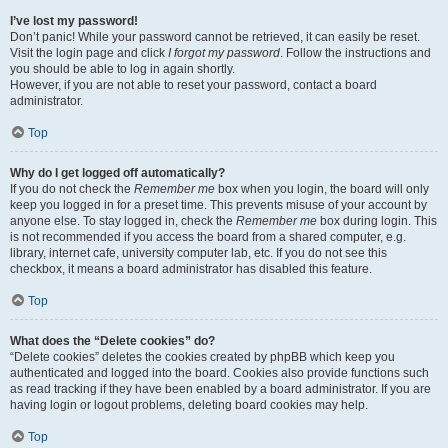
I’ve lost my password!
Don’t panic! While your password cannot be retrieved, it can easily be reset.
Visit the login page and click
I forgot my password
. Follow the instructions and
you should be able to log in again shortly.
However, if you are not able to reset your password, contact a board
administrator.
Top
Why do I get logged off automatically?
If you do not check the
Remember me
box when you login, the board will only
keep you logged in for a preset time. This prevents misuse of your account by
anyone else. To stay logged in, check the
Remember me
box during login. This
is not recommended if you access the board from a shared computer, e.g.
library, internet cafe, university computer lab, etc. If you do not see this
checkbox, it means a board administrator has disabled this feature.
Top
What does the “Delete cookies” do?
“Delete cookies” deletes the cookies created by phpBB which keep you
authenticated and logged into the board. Cookies also provide functions such
as read tracking if they have been enabled by a board administrator. If you are
having login or logout problems, deleting board cookies may help.
Top