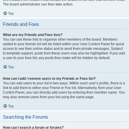
The board administrator can then take action.
Top
Friends and Foes
What are my Friends and Foes lists?
You can use these lists to organise other members of the board. Members
added to your friends list will be listed within your User Control Panel for quick
access to see their online status and to send them private messages. Subject
to template support, posts from these users may also be highlighted. If you add
a user to your foes list, any posts they make will be hidden by default.
Top
How can I add / remove users to my Friends or Foes list?
You can add users to your list in two ways. Within each user’s profile, there is a
link to add them to either your Friend or Foe list. Alternatively, from your User
Control Panel, you can directly add users by entering their member name. You
may also remove users from your list using the same page.
Top
Searching the Forums
How can I search a forum or forums?