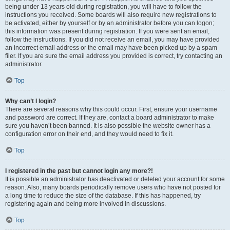
being under 13 years old during registration, you will have to follow the
instructions you received. Some boards will also require new registrations to
be activated, either by yourself or by an administrator before you can logon;
this information was present during registration. If you were sent an email,
follow the instructions. If you did not receive an email, you may have provided
an incorrect email address or the email may have been picked up by a spam
filer. If you are sure the email address you provided is correct, try contacting an
administrator.
Top
Why can’t I login?
There are several reasons why this could occur. First, ensure your username
and password are correct. If they are, contact a board administrator to make
sure you haven’t been banned. It is also possible the website owner has a
configuration error on their end, and they would need to fix it.
Top
I registered in the past but cannot login any more?!
It is possible an administrator has deactivated or deleted your account for some
reason. Also, many boards periodically remove users who have not posted for
a long time to reduce the size of the database. If this has happened, try
registering again and being more involved in discussions.
Top