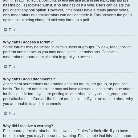
administrator. To edit a poll, click to edit the first post in the topic; this always
has the poll associated with it. If no one has cast a vote, users can delete the
poll or edit any poll option. However, if members have already placed votes,
only moderators or administrators can edit or delete it. This prevents the poll’s
options from being changed mid-way through a poll.
Top
Why can’t I access a forum?
Some forums may be limited to certain users or groups. To view, read, post or
perform another action you may need special permissions. Contact a
moderator or board administrator to grant you access.
Top
Why can’t I add attachments?
Attachment permissions are granted on a per forum, per group, or per user
basis. The board administrator may not have allowed attachments to be added
for the specific forum you are posting in, or perhaps only certain groups can
post attachments. Contact the board administrator if you are unsure about why
you are unable to add attachments.
Top
Why did I receive a warning?
Each board administrator has their own set of rules for their site. If you have
broken a rule, you may be issued a warning. Please note that this is the board