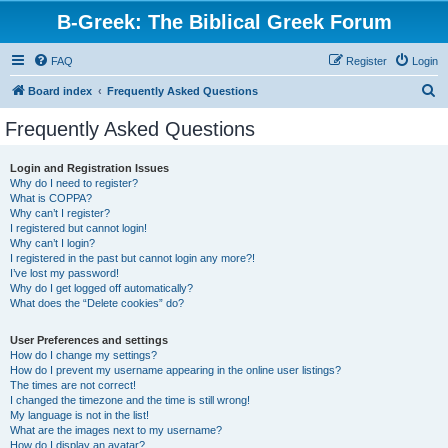
B-Greek: The Biblical Greek Forum
FAQ
Register
Login
S
Board index
Frequently Asked Questions
e
Frequently Asked Questions
a
r
Login and Registration Issues
Why do I need to register?
c
What is COPPA?
h
Why can’t I register?
I registered but cannot login!
Why can’t I login?
I registered in the past but cannot login any more?!
I’ve lost my password!
Why do I get logged off automatically?
What does the “Delete cookies” do?
User Preferences and settings
How do I change my settings?
How do I prevent my username appearing in the online user listings?
The times are not correct!
I changed the timezone and the time is still wrong!
My language is not in the list!
What are the images next to my username?
How do I display an avatar?