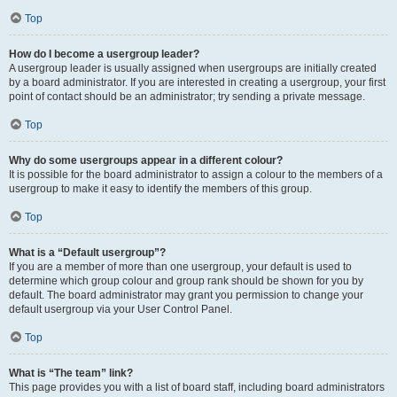
Top
How do I become a usergroup leader?
A usergroup leader is usually assigned when usergroups are initially created
by a board administrator. If you are interested in creating a usergroup, your first
point of contact should be an administrator; try sending a private message.
Top
Why do some usergroups appear in a different colour?
It is possible for the board administrator to assign a colour to the members of a
usergroup to make it easy to identify the members of this group.
Top
What is a “Default usergroup”?
If you are a member of more than one usergroup, your default is used to
determine which group colour and group rank should be shown for you by
default. The board administrator may grant you permission to change your
default usergroup via your User Control Panel.
Top
What is “The team” link?
This page provides you with a list of board staff, including board administrators