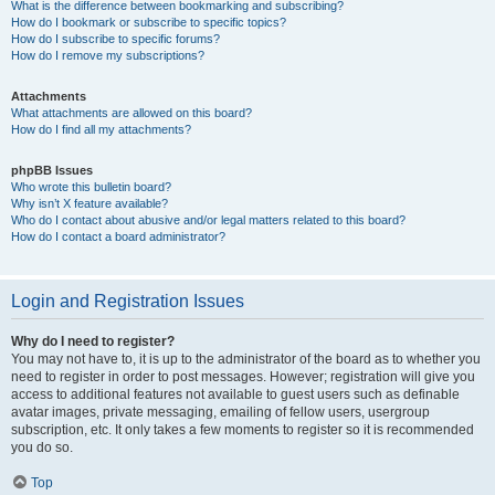
What is the difference between bookmarking and subscribing?
How do I bookmark or subscribe to specific topics?
How do I subscribe to specific forums?
How do I remove my subscriptions?
Attachments
What attachments are allowed on this board?
How do I find all my attachments?
phpBB Issues
Who wrote this bulletin board?
Why isn’t X feature available?
Who do I contact about abusive and/or legal matters related to this board?
How do I contact a board administrator?
Login and Registration Issues
Why do I need to register?
You may not have to, it is up to the administrator of the board as to whether you
need to register in order to post messages. However; registration will give you
access to additional features not available to guest users such as definable
avatar images, private messaging, emailing of fellow users, usergroup
subscription, etc. It only takes a few moments to register so it is recommended
you do so.
Top