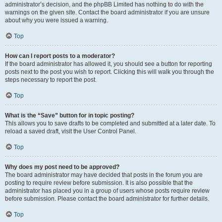
administrator’s decision, and the phpBB Limited has nothing to do with the
warnings on the given site. Contact the board administrator if you are unsure
about why you were issued a warning.
Top
How can I report posts to a moderator?
If the board administrator has allowed it, you should see a button for reporting
posts next to the post you wish to report. Clicking this will walk you through the
steps necessary to report the post.
Top
What is the “Save” button for in topic posting?
This allows you to save drafts to be completed and submitted at a later date. To
reload a saved draft, visit the User Control Panel.
Top
Why does my post need to be approved?
The board administrator may have decided that posts in the forum you are
posting to require review before submission. It is also possible that the
administrator has placed you in a group of users whose posts require review
before submission. Please contact the board administrator for further details.
Top