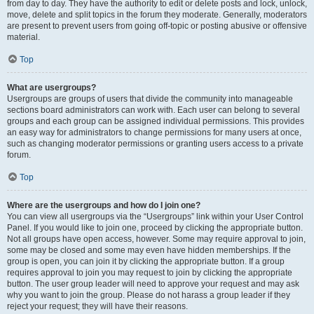
from day to day. They have the authority to edit or delete posts and lock, unlock,
move, delete and split topics in the forum they moderate. Generally, moderators
are present to prevent users from going off-topic or posting abusive or offensive
material.
Top
What are usergroups?
Usergroups are groups of users that divide the community into manageable
sections board administrators can work with. Each user can belong to several
groups and each group can be assigned individual permissions. This provides
an easy way for administrators to change permissions for many users at once,
such as changing moderator permissions or granting users access to a private
forum.
Top
Where are the usergroups and how do I join one?
You can view all usergroups via the “Usergroups” link within your User Control
Panel. If you would like to join one, proceed by clicking the appropriate button.
Not all groups have open access, however. Some may require approval to join,
some may be closed and some may even have hidden memberships. If the
group is open, you can join it by clicking the appropriate button. If a group
requires approval to join you may request to join by clicking the appropriate
button. The user group leader will need to approve your request and may ask
why you want to join the group. Please do not harass a group leader if they
reject your request; they will have their reasons.