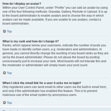
How do I display an avatar?
Within your User Control Panel, under “Profile” you can add an avatar by using
one of the four following methods: Gravatar, Gallery, Remote or Upload. It is up
to the board administrator to enable avatars and to choose the way in which
avatars can be made available. If you are unable to use avatars, contact a
board administrator.
Top
What is my rank and how do I change it?
Ranks, which appear below your username, indicate the number of posts you
have made or identify certain users, e.g. moderators and administrators. In
general, you cannot directly change the wording of any board ranks as they are
set by the board administrator. Please do not abuse the board by posting
unnecessarily just to increase your rank. Most boards will not tolerate this and
the moderator or administrator will simply lower your post count.
Top
When I click the email link for a user it asks me to login?
Only registered users can send email to other users via the built-in email form,
and only if the administrator has enabled this feature. This is to prevent
malicious use of the email system by anonymous users.
Top