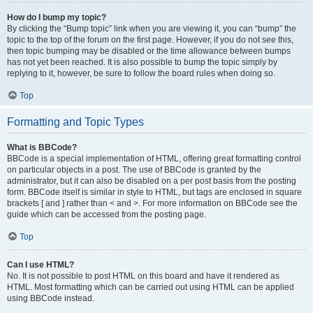
How do I bump my topic?
By clicking the “Bump topic” link when you are viewing it, you can “bump” the
topic to the top of the forum on the first page. However, if you do not see this,
then topic bumping may be disabled or the time allowance between bumps
has not yet been reached. It is also possible to bump the topic simply by
replying to it, however, be sure to follow the board rules when doing so.
Top
Formatting and Topic Types
What is BBCode?
BBCode is a special implementation of HTML, offering great formatting control
on particular objects in a post. The use of BBCode is granted by the
administrator, but it can also be disabled on a per post basis from the posting
form. BBCode itself is similar in style to HTML, but tags are enclosed in square
brackets [ and ] rather than < and >. For more information on BBCode see the
guide which can be accessed from the posting page.
Top
Can I use HTML?
No. It is not possible to post HTML on this board and have it rendered as
HTML. Most formatting which can be carried out using HTML can be applied
using BBCode instead.