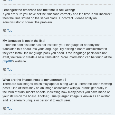
I changed the timezone and the time is still wrong!
If you are sure you have set the timezone correctly and the time is still incorrect,
then the time stored on the server clock is incorrect. Please notify an
administrator to correct the problem.
Top
My language is not in the list!
Either the administrator has not installed your language or nobody has
translated this board into your language. Try asking a board administrator if
they can install the language pack you need. If the language pack does not
exist, feel free to create a new translation. More information can be found at the
phpBB
® website.
Top
What are the images next to my username?
There are two images which may appear along with a username when viewing
posts. One of them may be an image associated with your rank, generally in
the form of stars, blocks or dots, indicating how many posts you have made or
your status on the board. Another, usually larger, image is known as an avatar
and is generally unique or personal to each user.
Top