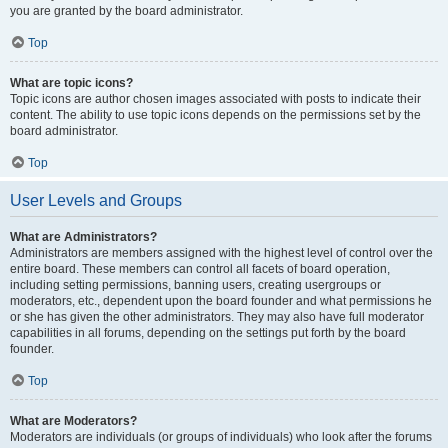
you are granted by the board administrator.
Top
What are topic icons?
Topic icons are author chosen images associated with posts to indicate their
content. The ability to use topic icons depends on the permissions set by the
board administrator.
Top
User Levels and Groups
What are Administrators?
Administrators are members assigned with the highest level of control over the
entire board. These members can control all facets of board operation,
including setting permissions, banning users, creating usergroups or
moderators, etc., dependent upon the board founder and what permissions he
or she has given the other administrators. They may also have full moderator
capabilities in all forums, depending on the settings put forth by the board
founder.
Top
What are Moderators?
Moderators are individuals (or groups of individuals) who look after the forums