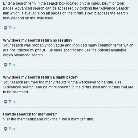
Enter a search term in the search box located on the index, forum or topic
pages. Advanced search can be accessed by clicking the “Advance Search”
link which is available on all pages on the forum. How to access the search
may depend on the style used.
Top
Why does my search return no results?
Your search was probably too vague and included many common terms which
are not indexed by phpBB. Be more specific and use the options available
within Advanced search.
Top
Why does my search return a blank page!?
Your search returned too many results for the webserver to handle. Use
“Advanced search” and be more specific in the terms used and forums that are
to be searched.
Top
How do I search for members?
Visit the memberlist and click the “Find a member” link.
Top