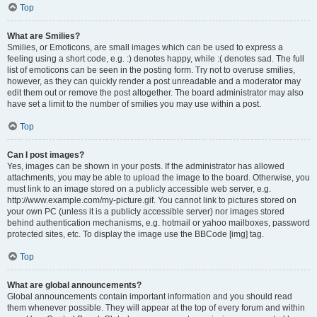
Top
What are Smilies?
Smilies, or Emoticons, are small images which can be used to express a
feeling using a short code, e.g. :) denotes happy, while :( denotes sad. The full
list of emoticons can be seen in the posting form. Try not to overuse smilies,
however, as they can quickly render a post unreadable and a moderator may
edit them out or remove the post altogether. The board administrator may also
have set a limit to the number of smilies you may use within a post.
Top
Can I post images?
Yes, images can be shown in your posts. If the administrator has allowed
attachments, you may be able to upload the image to the board. Otherwise, you
must link to an image stored on a publicly accessible web server, e.g.
http://www.example.com/my-picture.gif. You cannot link to pictures stored on
your own PC (unless it is a publicly accessible server) nor images stored
behind authentication mechanisms, e.g. hotmail or yahoo mailboxes, password
protected sites, etc. To display the image use the BBCode [img] tag.
Top
What are global announcements?
Global announcements contain important information and you should read
them whenever possible. They will appear at the top of every forum and within