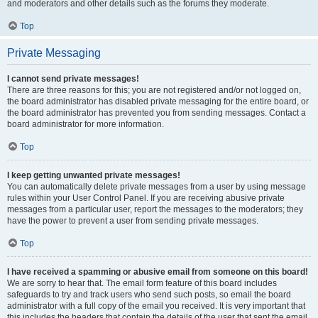
and moderators and other details such as the forums they moderate.
Top
Private Messaging
I cannot send private messages!
There are three reasons for this; you are not registered and/or not logged on,
the board administrator has disabled private messaging for the entire board, or
the board administrator has prevented you from sending messages. Contact a
board administrator for more information.
Top
I keep getting unwanted private messages!
You can automatically delete private messages from a user by using message
rules within your User Control Panel. If you are receiving abusive private
messages from a particular user, report the messages to the moderators; they
have the power to prevent a user from sending private messages.
Top
I have received a spamming or abusive email from someone on this board!
We are sorry to hear that. The email form feature of this board includes
safeguards to try and track users who send such posts, so email the board
administrator with a full copy of the email you received. It is very important that
this includes the headers that contain the details of the user that sent the email.