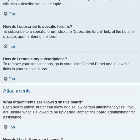
will also subscribe you to the topic.
Top
How do I subscribe to specific forums?
To subscribe to a specific forum, click the “Subscribe forum” link, at the bottom
of page, upon entering the forum.
Top
How do I remove my subscriptions?
To remove your subscriptions, go to your User Control Panel and follow the
links to your subscriptions.
Top
Attachments
What attachments are allowed on this board?
Each board administrator can allow or disallow certain attachment types. If you
are unsure what is allowed to be uploaded, contact the board administrator for
assistance.
Top
How do I find all my attachments?