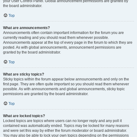
your User Control Panel. Global announcement permissions are granted by
the board administrator.
Top
What are announcements?
Announcements often contain important information for the forum you are
currently reading and you should read them whenever possible.
Announcements appear at the top of every page in the forum to which they are
posted. As with global announcements, announcement permissions are
granted by the board administrator.
Top
What are sticky topics?
Sticky topics within the forum appear below announcements and only on the
first page. They are often quite important so you should read them whenever
possible. As with announcements and global announcements, sticky topic
permissions are granted by the board administrator.
Top
What are locked topics?
Locked topics are topics where users can no longer reply and any poll it
contained was automatically ended. Topics may be locked for many reasons
and were set this way by either the forum moderator or board administrator.
You may also be able to lock your own topics depending on the permissions