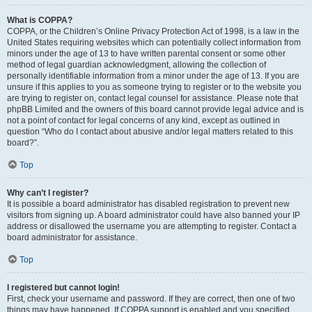
What is COPPA?
COPPA, or the Children’s Online Privacy Protection Act of 1998, is a law in the
United States requiring websites which can potentially collect information from
minors under the age of 13 to have written parental consent or some other
method of legal guardian acknowledgment, allowing the collection of
personally identifiable information from a minor under the age of 13. If you are
unsure if this applies to you as someone trying to register or to the website you
are trying to register on, contact legal counsel for assistance. Please note that
phpBB Limited and the owners of this board cannot provide legal advice and is
not a point of contact for legal concerns of any kind, except as outlined in
question “Who do I contact about abusive and/or legal matters related to this
board?”.
Top
Why can’t I register?
It is possible a board administrator has disabled registration to prevent new
visitors from signing up. A board administrator could have also banned your IP
address or disallowed the username you are attempting to register. Contact a
board administrator for assistance.
Top
I registered but cannot login!
First, check your username and password. If they are correct, then one of two
things may have happened. If COPPA support is enabled and you specified