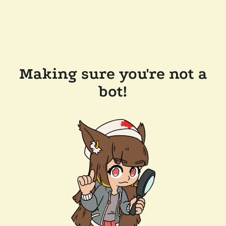
Making sure you're not a
bot!