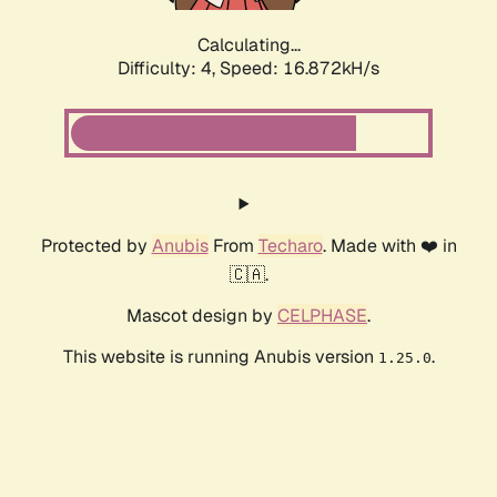
Calculating...
Difficulty: 4,
Speed: 16.872kH/s
Protected by
Anubis
From
Techaro
. Made with ❤️ in
🇨🇦.
Mascot design by
CELPHASE
.
This website is running Anubis version
.
1.25.0