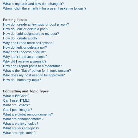
What is my rank and how do I change it?
When I click the email link for a user it asks me to login?
Posting Issues
How do I create a new topic or post a reply?
How do I edit or delete a post?
How do I add a signature to my post?
How do I create a poll?
Why can’t I add more poll options?
How do I edit or delete a poll?
Why can’t I access a forum?
Why can’t I add attachments?
Why did I receive a warning?
How can I report posts to a moderator?
What is the “Save” button for in topic posting?
Why does my post need to be approved?
How do I bump my topic?
Formatting and Topic Types
What is BBCode?
Can I use HTML?
What are Smilies?
Can I post images?
What are global announcements?
What are announcements?
What are sticky topics?
What are locked topics?
What are topic icons?