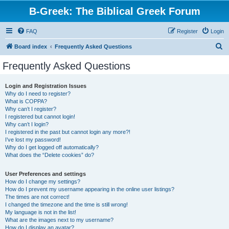
B-Greek: The Biblical Greek Forum
FAQ
Register
Login
S
Board index
Frequently Asked Questions
e
Frequently Asked Questions
a
r
Login and Registration Issues
Why do I need to register?
c
What is COPPA?
h
Why can’t I register?
I registered but cannot login!
Why can’t I login?
I registered in the past but cannot login any more?!
I’ve lost my password!
Why do I get logged off automatically?
What does the “Delete cookies” do?
User Preferences and settings
How do I change my settings?
How do I prevent my username appearing in the online user listings?
The times are not correct!
I changed the timezone and the time is still wrong!
My language is not in the list!
What are the images next to my username?
How do I display an avatar?