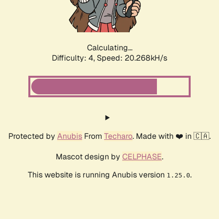
Calculating...
Difficulty: 4,
Speed: 21.445kH/s
Protected by
Anubis
From
Techaro
. Made with ❤️ in 🇨🇦.
Mascot design by
CELPHASE
.
This website is running Anubis version
.
1.25.0