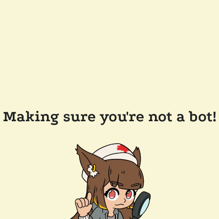
Making sure you're not a bot!