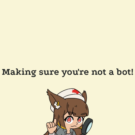
Making sure you're not a bot!