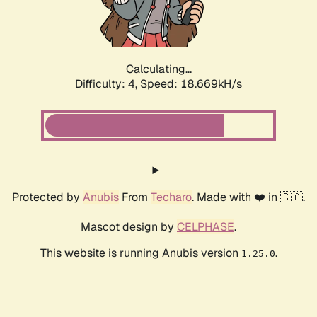
Calculating...
Difficulty: 4,
Speed: 18.669kH/s
Protected by
Anubis
From
Techaro
. Made with ❤️ in 🇨🇦.
Mascot design by
CELPHASE
.
This website is running Anubis version
.
1.25.0