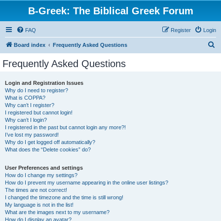
B-Greek: The Biblical Greek Forum
FAQ
Register
Login
S
Board index
Frequently Asked Questions
e
Frequently Asked Questions
a
r
Login and Registration Issues
Why do I need to register?
c
What is COPPA?
h
Why can’t I register?
I registered but cannot login!
Why can’t I login?
I registered in the past but cannot login any more?!
I’ve lost my password!
Why do I get logged off automatically?
What does the “Delete cookies” do?
User Preferences and settings
How do I change my settings?
How do I prevent my username appearing in the online user listings?
The times are not correct!
I changed the timezone and the time is still wrong!
My language is not in the list!
What are the images next to my username?
How do I display an avatar?