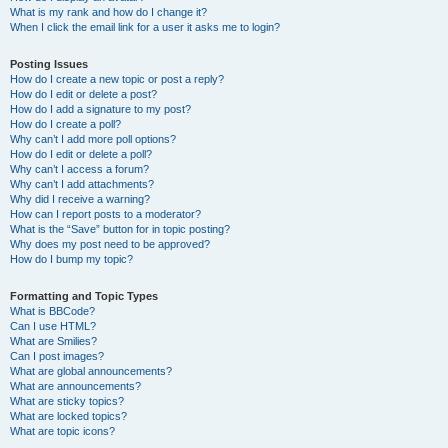
What is my rank and how do I change it?
When I click the email link for a user it asks me to login?
Posting Issues
How do I create a new topic or post a reply?
How do I edit or delete a post?
How do I add a signature to my post?
How do I create a poll?
Why can’t I add more poll options?
How do I edit or delete a poll?
Why can’t I access a forum?
Why can’t I add attachments?
Why did I receive a warning?
How can I report posts to a moderator?
What is the “Save” button for in topic posting?
Why does my post need to be approved?
How do I bump my topic?
Formatting and Topic Types
What is BBCode?
Can I use HTML?
What are Smilies?
Can I post images?
What are global announcements?
What are announcements?
What are sticky topics?
What are locked topics?
What are topic icons?