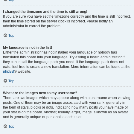
I changed the timezone and the time is still wrong!
If you are sure you have set the timezone correctly and the time is still incorrect,
then the time stored on the server clock is incorrect. Please notify an
administrator to correct the problem.
Top
My language is not in the list!
Either the administrator has not installed your language or nobody has
translated this board into your language. Try asking a board administrator if
they can install the language pack you need. If the language pack does not
exist, feel free to create a new translation. More information can be found at the
phpBB
® website.
Top
What are the images next to my username?
There are two images which may appear along with a username when viewing
posts. One of them may be an image associated with your rank, generally in
the form of stars, blocks or dots, indicating how many posts you have made or
your status on the board. Another, usually larger, image is known as an avatar
and is generally unique or personal to each user.
Top