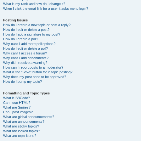
What is my rank and how do I change it?
When I click the email link for a user it asks me to login?
Posting Issues
How do I create a new topic or post a reply?
How do I edit or delete a post?
How do I add a signature to my post?
How do I create a poll?
Why can’t I add more poll options?
How do I edit or delete a poll?
Why can’t I access a forum?
Why can’t I add attachments?
Why did I receive a warning?
How can I report posts to a moderator?
What is the “Save” button for in topic posting?
Why does my post need to be approved?
How do I bump my topic?
Formatting and Topic Types
What is BBCode?
Can I use HTML?
What are Smilies?
Can I post images?
What are global announcements?
What are announcements?
What are sticky topics?
What are locked topics?
What are topic icons?