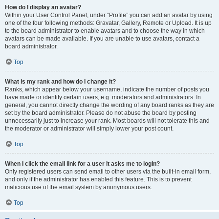
How do I display an avatar?
Within your User Control Panel, under “Profile” you can add an avatar by using
one of the four following methods: Gravatar, Gallery, Remote or Upload. It is up
to the board administrator to enable avatars and to choose the way in which
avatars can be made available. If you are unable to use avatars, contact a
board administrator.
Top
What is my rank and how do I change it?
Ranks, which appear below your username, indicate the number of posts you
have made or identify certain users, e.g. moderators and administrators. In
general, you cannot directly change the wording of any board ranks as they are
set by the board administrator. Please do not abuse the board by posting
unnecessarily just to increase your rank. Most boards will not tolerate this and
the moderator or administrator will simply lower your post count.
Top
When I click the email link for a user it asks me to login?
Only registered users can send email to other users via the built-in email form,
and only if the administrator has enabled this feature. This is to prevent
malicious use of the email system by anonymous users.
Top