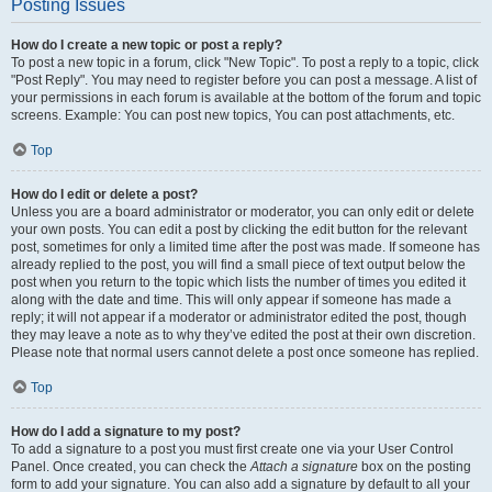
Posting Issues
How do I create a new topic or post a reply?
To post a new topic in a forum, click "New Topic". To post a reply to a topic, click
"Post Reply". You may need to register before you can post a message. A list of
your permissions in each forum is available at the bottom of the forum and topic
screens. Example: You can post new topics, You can post attachments, etc.
Top
How do I edit or delete a post?
Unless you are a board administrator or moderator, you can only edit or delete
your own posts. You can edit a post by clicking the edit button for the relevant
post, sometimes for only a limited time after the post was made. If someone has
already replied to the post, you will find a small piece of text output below the
post when you return to the topic which lists the number of times you edited it
along with the date and time. This will only appear if someone has made a
reply; it will not appear if a moderator or administrator edited the post, though
they may leave a note as to why they’ve edited the post at their own discretion.
Please note that normal users cannot delete a post once someone has replied.
Top
How do I add a signature to my post?
To add a signature to a post you must first create one via your User Control
Panel. Once created, you can check the
Attach a signature
box on the posting
form to add your signature. You can also add a signature by default to all your