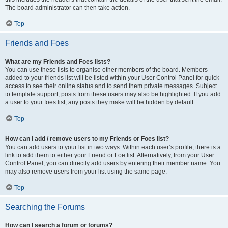
The board administrator can then take action.
Top
Friends and Foes
What are my Friends and Foes lists?
You can use these lists to organise other members of the board. Members
added to your friends list will be listed within your User Control Panel for quick
access to see their online status and to send them private messages. Subject
to template support, posts from these users may also be highlighted. If you add
a user to your foes list, any posts they make will be hidden by default.
Top
How can I add / remove users to my Friends or Foes list?
You can add users to your list in two ways. Within each user’s profile, there is a
link to add them to either your Friend or Foe list. Alternatively, from your User
Control Panel, you can directly add users by entering their member name. You
may also remove users from your list using the same page.
Top
Searching the Forums
How can I search a forum or forums?