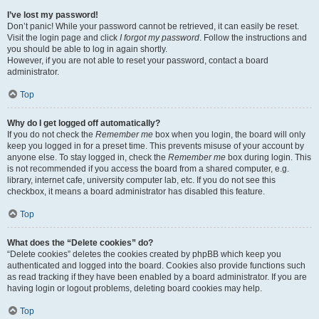
I’ve lost my password!
Don’t panic! While your password cannot be retrieved, it can easily be reset.
Visit the login page and click
I forgot my password
. Follow the instructions and
you should be able to log in again shortly.
However, if you are not able to reset your password, contact a board
administrator.
Top
Why do I get logged off automatically?
If you do not check the
Remember me
box when you login, the board will only
keep you logged in for a preset time. This prevents misuse of your account by
anyone else. To stay logged in, check the
Remember me
box during login. This
is not recommended if you access the board from a shared computer, e.g.
library, internet cafe, university computer lab, etc. If you do not see this
checkbox, it means a board administrator has disabled this feature.
Top
What does the “Delete cookies” do?
“Delete cookies” deletes the cookies created by phpBB which keep you
authenticated and logged into the board. Cookies also provide functions such
as read tracking if they have been enabled by a board administrator. If you are
having login or logout problems, deleting board cookies may help.
Top