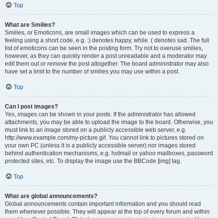
Top
What are Smilies?
Smilies, or Emoticons, are small images which can be used to express a
feeling using a short code, e.g. :) denotes happy, while :( denotes sad. The full
list of emoticons can be seen in the posting form. Try not to overuse smilies,
however, as they can quickly render a post unreadable and a moderator may
edit them out or remove the post altogether. The board administrator may also
have set a limit to the number of smilies you may use within a post.
Top
Can I post images?
Yes, images can be shown in your posts. If the administrator has allowed
attachments, you may be able to upload the image to the board. Otherwise, you
must link to an image stored on a publicly accessible web server, e.g.
http://www.example.com/my-picture.gif. You cannot link to pictures stored on
your own PC (unless it is a publicly accessible server) nor images stored
behind authentication mechanisms, e.g. hotmail or yahoo mailboxes, password
protected sites, etc. To display the image use the BBCode [img] tag.
Top
What are global announcements?
Global announcements contain important information and you should read
them whenever possible. They will appear at the top of every forum and within