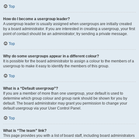
Top
How do I become a usergroup leader?
A usergroup leader is usually assigned when usergroups are initially created
by a board administrator. If you are interested in creating a usergroup, your first
point of contact should be an administrator; try sending a private message.
Top
Why do some usergroups appear in a different colour?
It is possible for the board administrator to assign a colour to the members of a
usergroup to make it easy to identify the members of this group.
Top
What is a “Default usergroup”?
If you are a member of more than one usergroup, your default is used to
determine which group colour and group rank should be shown for you by
default. The board administrator may grant you permission to change your
default usergroup via your User Control Panel.
Top
What is “The team” link?
This page provides you with a list of board staff, including board administrators