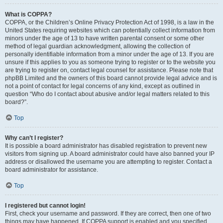
What is COPPA?
COPPA, or the Children’s Online Privacy Protection Act of 1998, is a law in the
United States requiring websites which can potentially collect information from
minors under the age of 13 to have written parental consent or some other
method of legal guardian acknowledgment, allowing the collection of
personally identifiable information from a minor under the age of 13. If you are
unsure if this applies to you as someone trying to register or to the website you
are trying to register on, contact legal counsel for assistance. Please note that
phpBB Limited and the owners of this board cannot provide legal advice and is
not a point of contact for legal concerns of any kind, except as outlined in
question “Who do I contact about abusive and/or legal matters related to this
board?”.
Top
Why can’t I register?
It is possible a board administrator has disabled registration to prevent new
visitors from signing up. A board administrator could have also banned your IP
address or disallowed the username you are attempting to register. Contact a
board administrator for assistance.
Top
I registered but cannot login!
First, check your username and password. If they are correct, then one of two
things may have happened. If COPPA support is enabled and you specified