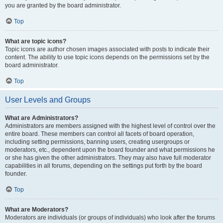
you are granted by the board administrator.
Top
What are topic icons?
Topic icons are author chosen images associated with posts to indicate their
content. The ability to use topic icons depends on the permissions set by the
board administrator.
Top
User Levels and Groups
What are Administrators?
Administrators are members assigned with the highest level of control over the
entire board. These members can control all facets of board operation,
including setting permissions, banning users, creating usergroups or
moderators, etc., dependent upon the board founder and what permissions he
or she has given the other administrators. They may also have full moderator
capabilities in all forums, depending on the settings put forth by the board
founder.
Top
What are Moderators?
Moderators are individuals (or groups of individuals) who look after the forums