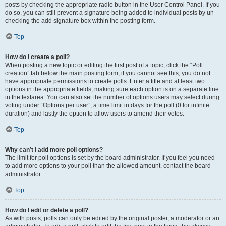
posts by checking the appropriate radio button in the User Control Panel. If you
do so, you can still prevent a signature being added to individual posts by un-
checking the add signature box within the posting form.
Top
How do I create a poll?
When posting a new topic or editing the first post of a topic, click the “Poll
creation” tab below the main posting form; if you cannot see this, you do not
have appropriate permissions to create polls. Enter a title and at least two
options in the appropriate fields, making sure each option is on a separate line
in the textarea. You can also set the number of options users may select during
voting under “Options per user”, a time limit in days for the poll (0 for infinite
duration) and lastly the option to allow users to amend their votes.
Top
Why can’t I add more poll options?
The limit for poll options is set by the board administrator. If you feel you need
to add more options to your poll than the allowed amount, contact the board
administrator.
Top
How do I edit or delete a poll?
As with posts, polls can only be edited by the original poster, a moderator or an