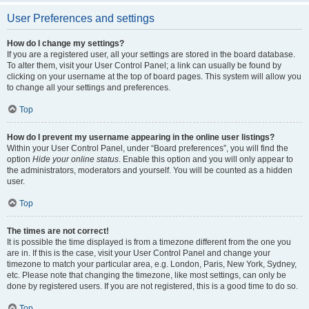
User Preferences and settings
How do I change my settings?
If you are a registered user, all your settings are stored in the board database.
To alter them, visit your User Control Panel; a link can usually be found by
clicking on your username at the top of board pages. This system will allow you
to change all your settings and preferences.
Top
How do I prevent my username appearing in the online user listings?
Within your User Control Panel, under “Board preferences”, you will find the
option
Hide your online status
. Enable this option and you will only appear to
the administrators, moderators and yourself. You will be counted as a hidden
user.
Top
The times are not correct!
It is possible the time displayed is from a timezone different from the one you
are in. If this is the case, visit your User Control Panel and change your
timezone to match your particular area, e.g. London, Paris, New York, Sydney,
etc. Please note that changing the timezone, like most settings, can only be
done by registered users. If you are not registered, this is a good time to do so.
Top