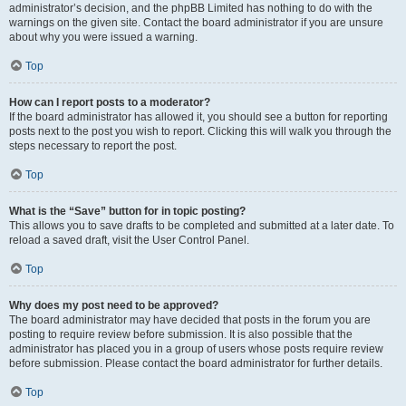
administrator’s decision, and the phpBB Limited has nothing to do with the
warnings on the given site. Contact the board administrator if you are unsure
about why you were issued a warning.
Top
How can I report posts to a moderator?
If the board administrator has allowed it, you should see a button for reporting
posts next to the post you wish to report. Clicking this will walk you through the
steps necessary to report the post.
Top
What is the “Save” button for in topic posting?
This allows you to save drafts to be completed and submitted at a later date. To
reload a saved draft, visit the User Control Panel.
Top
Why does my post need to be approved?
The board administrator may have decided that posts in the forum you are
posting to require review before submission. It is also possible that the
administrator has placed you in a group of users whose posts require review
before submission. Please contact the board administrator for further details.
Top