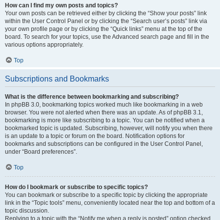
How can I find my own posts and topics?
Your own posts can be retrieved either by clicking the “Show your posts” link
within the User Control Panel or by clicking the “Search user’s posts” link via
your own profile page or by clicking the “Quick links” menu at the top of the
board. To search for your topics, use the Advanced search page and fill in the
various options appropriately.
Top
Subscriptions and Bookmarks
What is the difference between bookmarking and subscribing?
In phpBB 3.0, bookmarking topics worked much like bookmarking in a web
browser. You were not alerted when there was an update. As of phpBB 3.1,
bookmarking is more like subscribing to a topic. You can be notified when a
bookmarked topic is updated. Subscribing, however, will notify you when there
is an update to a topic or forum on the board. Notification options for
bookmarks and subscriptions can be configured in the User Control Panel,
under “Board preferences”.
Top
How do I bookmark or subscribe to specific topics?
You can bookmark or subscribe to a specific topic by clicking the appropriate
link in the “Topic tools” menu, conveniently located near the top and bottom of a
topic discussion.
Replying to a topic with the “Notify me when a reply is posted” option checked