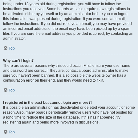
being under 13 years old during registration, you will have to follow the
instructions you received. Some boards will also require new registrations to
be activated, either by yourself or by an administrator before you can logon;
this information was present during registration. If you were sent an email,
follow the instructions. If you did not receive an email, you may have provided
an incorrect email address or the email may have been picked up by a spam
filer. If you are sure the email address you provided is correct, try contacting an
administrator.
Top
Why can’t I login?
There are several reasons why this could occur. First, ensure your username
and password are correct. If they are, contact a board administrator to make
sure you haven’t been banned. It is also possible the website owner has a
configuration error on their end, and they would need to fix it.
Top
I registered in the past but cannot login any more?!
It is possible an administrator has deactivated or deleted your account for some
reason. Also, many boards periodically remove users who have not posted for
a long time to reduce the size of the database. If this has happened, try
registering again and being more involved in discussions.
Top