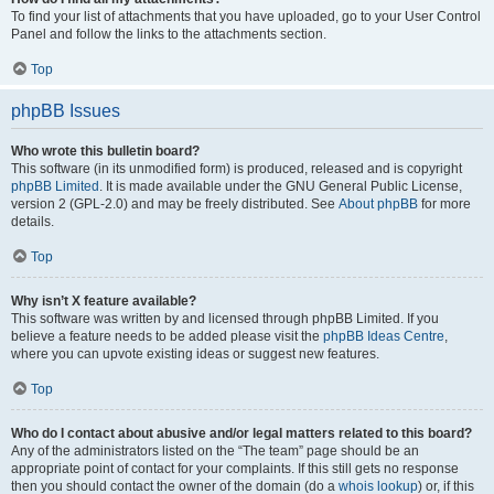
To find your list of attachments that you have uploaded, go to your User Control
Panel and follow the links to the attachments section.
Top
phpBB Issues
Who wrote this bulletin board?
This software (in its unmodified form) is produced, released and is copyright
phpBB Limited
. It is made available under the GNU General Public License,
version 2 (GPL-2.0) and may be freely distributed. See
About phpBB
for more
details.
Top
Why isn’t X feature available?
This software was written by and licensed through phpBB Limited. If you
believe a feature needs to be added please visit the
phpBB Ideas Centre
,
where you can upvote existing ideas or suggest new features.
Top
Who do I contact about abusive and/or legal matters related to this board?
Any of the administrators listed on the “The team” page should be an
appropriate point of contact for your complaints. If this still gets no response
then you should contact the owner of the domain (do a
whois lookup
) or, if this