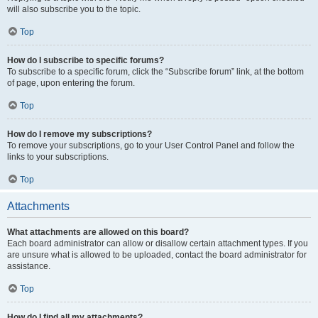
will also subscribe you to the topic.
Top
How do I subscribe to specific forums?
To subscribe to a specific forum, click the “Subscribe forum” link, at the bottom
of page, upon entering the forum.
Top
How do I remove my subscriptions?
To remove your subscriptions, go to your User Control Panel and follow the
links to your subscriptions.
Top
Attachments
What attachments are allowed on this board?
Each board administrator can allow or disallow certain attachment types. If you
are unsure what is allowed to be uploaded, contact the board administrator for
assistance.
Top
How do I find all my attachments?