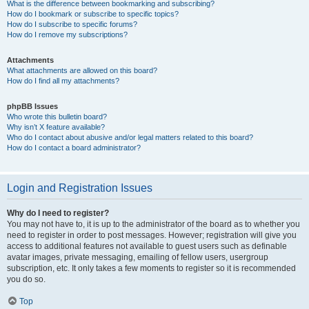
What is the difference between bookmarking and subscribing?
How do I bookmark or subscribe to specific topics?
How do I subscribe to specific forums?
How do I remove my subscriptions?
Attachments
What attachments are allowed on this board?
How do I find all my attachments?
phpBB Issues
Who wrote this bulletin board?
Why isn’t X feature available?
Who do I contact about abusive and/or legal matters related to this board?
How do I contact a board administrator?
Login and Registration Issues
Why do I need to register?
You may not have to, it is up to the administrator of the board as to whether you
need to register in order to post messages. However; registration will give you
access to additional features not available to guest users such as definable
avatar images, private messaging, emailing of fellow users, usergroup
subscription, etc. It only takes a few moments to register so it is recommended
you do so.
Top