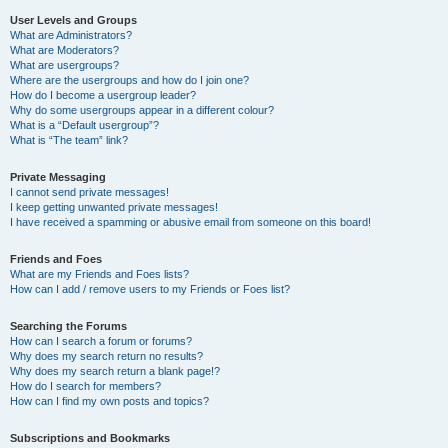
User Levels and Groups
What are Administrators?
What are Moderators?
What are usergroups?
Where are the usergroups and how do I join one?
How do I become a usergroup leader?
Why do some usergroups appear in a different colour?
What is a “Default usergroup”?
What is “The team” link?
Private Messaging
I cannot send private messages!
I keep getting unwanted private messages!
I have received a spamming or abusive email from someone on this board!
Friends and Foes
What are my Friends and Foes lists?
How can I add / remove users to my Friends or Foes list?
Searching the Forums
How can I search a forum or forums?
Why does my search return no results?
Why does my search return a blank page!?
How do I search for members?
How can I find my own posts and topics?
Subscriptions and Bookmarks