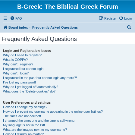
B-Greek: The Biblical Greek Forum
FAQ
Register
Login
S
Board index
Frequently Asked Questions
e
Frequently Asked Questions
a
r
Login and Registration Issues
Why do I need to register?
c
What is COPPA?
h
Why can’t I register?
I registered but cannot login!
Why can’t I login?
I registered in the past but cannot login any more?!
I’ve lost my password!
Why do I get logged off automatically?
What does the “Delete cookies” do?
User Preferences and settings
How do I change my settings?
How do I prevent my username appearing in the online user listings?
The times are not correct!
I changed the timezone and the time is still wrong!
My language is not in the list!
What are the images next to my username?
How do I display an avatar?