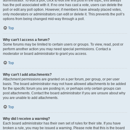
administrator. To edit a poll, click to edit the first post in the topic; this always
has the poll associated with it. If no one has cast a vote, users can delete the
poll or edit any poll option. However, if members have already placed votes,
only moderators or administrators can edit or delete it. This prevents the poll’s
options from being changed mid-way through a poll.
Top
Why can’t I access a forum?
Some forums may be limited to certain users or groups. To view, read, post or
perform another action you may need special permissions. Contact a
moderator or board administrator to grant you access.
Top
Why can’t I add attachments?
Attachment permissions are granted on a per forum, per group, or per user
basis. The board administrator may not have allowed attachments to be added
for the specific forum you are posting in, or perhaps only certain groups can
post attachments. Contact the board administrator if you are unsure about why
you are unable to add attachments.
Top
Why did I receive a warning?
Each board administrator has their own set of rules for their site. If you have
broken a rule, you may be issued a warning. Please note that this is the board