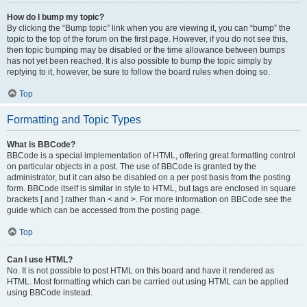
How do I bump my topic?
By clicking the “Bump topic” link when you are viewing it, you can “bump” the
topic to the top of the forum on the first page. However, if you do not see this,
then topic bumping may be disabled or the time allowance between bumps
has not yet been reached. It is also possible to bump the topic simply by
replying to it, however, be sure to follow the board rules when doing so.
Top
Formatting and Topic Types
What is BBCode?
BBCode is a special implementation of HTML, offering great formatting control
on particular objects in a post. The use of BBCode is granted by the
administrator, but it can also be disabled on a per post basis from the posting
form. BBCode itself is similar in style to HTML, but tags are enclosed in square
brackets [ and ] rather than < and >. For more information on BBCode see the
guide which can be accessed from the posting page.
Top
Can I use HTML?
No. It is not possible to post HTML on this board and have it rendered as
HTML. Most formatting which can be carried out using HTML can be applied
using BBCode instead.