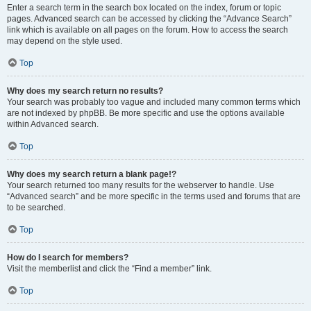
Enter a search term in the search box located on the index, forum or topic
pages. Advanced search can be accessed by clicking the “Advance Search”
link which is available on all pages on the forum. How to access the search
may depend on the style used.
Top
Why does my search return no results?
Your search was probably too vague and included many common terms which
are not indexed by phpBB. Be more specific and use the options available
within Advanced search.
Top
Why does my search return a blank page!?
Your search returned too many results for the webserver to handle. Use
“Advanced search” and be more specific in the terms used and forums that are
to be searched.
Top
How do I search for members?
Visit the memberlist and click the “Find a member” link.
Top