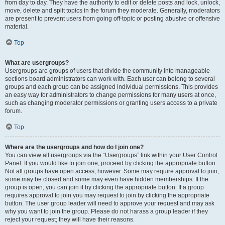
from day to day. They have the authority to edit or delete posts and lock, unlock,
move, delete and split topics in the forum they moderate. Generally, moderators
are present to prevent users from going off-topic or posting abusive or offensive
material.
Top
What are usergroups?
Usergroups are groups of users that divide the community into manageable
sections board administrators can work with. Each user can belong to several
groups and each group can be assigned individual permissions. This provides
an easy way for administrators to change permissions for many users at once,
such as changing moderator permissions or granting users access to a private
forum.
Top
Where are the usergroups and how do I join one?
You can view all usergroups via the “Usergroups” link within your User Control
Panel. If you would like to join one, proceed by clicking the appropriate button.
Not all groups have open access, however. Some may require approval to join,
some may be closed and some may even have hidden memberships. If the
group is open, you can join it by clicking the appropriate button. If a group
requires approval to join you may request to join by clicking the appropriate
button. The user group leader will need to approve your request and may ask
why you want to join the group. Please do not harass a group leader if they
reject your request; they will have their reasons.