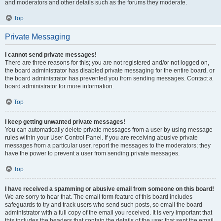
and moderators and other details such as the forums they moderate.
Top
Private Messaging
I cannot send private messages!
There are three reasons for this; you are not registered and/or not logged on,
the board administrator has disabled private messaging for the entire board, or
the board administrator has prevented you from sending messages. Contact a
board administrator for more information.
Top
I keep getting unwanted private messages!
You can automatically delete private messages from a user by using message
rules within your User Control Panel. If you are receiving abusive private
messages from a particular user, report the messages to the moderators; they
have the power to prevent a user from sending private messages.
Top
I have received a spamming or abusive email from someone on this board!
We are sorry to hear that. The email form feature of this board includes
safeguards to try and track users who send such posts, so email the board
administrator with a full copy of the email you received. It is very important that
this includes the headers that contain the details of the user that sent the email.