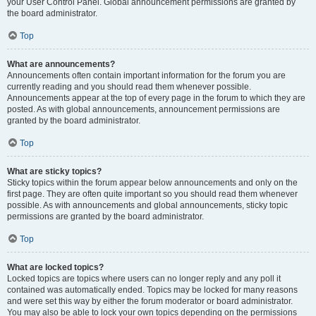
your User Control Panel. Global announcement permissions are granted by
the board administrator.
Top
What are announcements?
Announcements often contain important information for the forum you are
currently reading and you should read them whenever possible.
Announcements appear at the top of every page in the forum to which they are
posted. As with global announcements, announcement permissions are
granted by the board administrator.
Top
What are sticky topics?
Sticky topics within the forum appear below announcements and only on the
first page. They are often quite important so you should read them whenever
possible. As with announcements and global announcements, sticky topic
permissions are granted by the board administrator.
Top
What are locked topics?
Locked topics are topics where users can no longer reply and any poll it
contained was automatically ended. Topics may be locked for many reasons
and were set this way by either the forum moderator or board administrator.
You may also be able to lock your own topics depending on the permissions