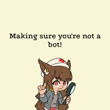
Making sure you're not a
bot!