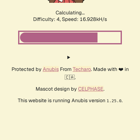
Calculating...
Difficulty: 4,
Speed: 16.928kH/s
Protected by
Anubis
From
Techaro
. Made with ❤️ in
🇨🇦.
Mascot design by
CELPHASE
.
This website is running Anubis version
.
1.25.0