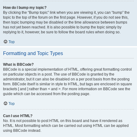
How do I bump my topic?
By clicking the “Bump topic” link when you are viewing it, you can “bump” the
topic to the top of the forum on the first page. However, if you do not see this,
then topic bumping may be disabled or the time allowance between bumps
has not yet been reached. It is also possible to bump the topic simply by
replying to it, however, be sure to follow the board rules when doing so.
Top
Formatting and Topic Types
What is BBCode?
BBCode is a special implementation of HTML, offering great formatting control
on particular objects in a post. The use of BBCode is granted by the
administrator, but it can also be disabled on a per post basis from the posting
form. BBCode itself is similar in style to HTML, but tags are enclosed in square
brackets [ and ] rather than < and >. For more information on BBCode see the
guide which can be accessed from the posting page.
Top
Can I use HTML?
No. It is not possible to post HTML on this board and have it rendered as
HTML. Most formatting which can be carried out using HTML can be applied
using BBCode instead.