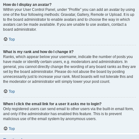
How do I display an avatar?
Within your User Control Panel, under “Profile” you can add an avatar by using
one of the four following methods: Gravatar, Gallery, Remote or Upload. It is up
to the board administrator to enable avatars and to choose the way in which
avatars can be made available. If you are unable to use avatars, contact a
board administrator.
Top
What is my rank and how do I change it?
Ranks, which appear below your username, indicate the number of posts you
have made or identify certain users, e.g. moderators and administrators. In
general, you cannot directly change the wording of any board ranks as they are
set by the board administrator. Please do not abuse the board by posting
unnecessarily just to increase your rank. Most boards will not tolerate this and
the moderator or administrator will simply lower your post count.
Top
When I click the email link for a user it asks me to login?
Only registered users can send email to other users via the built-in email form,
and only if the administrator has enabled this feature. This is to prevent
malicious use of the email system by anonymous users.
Top