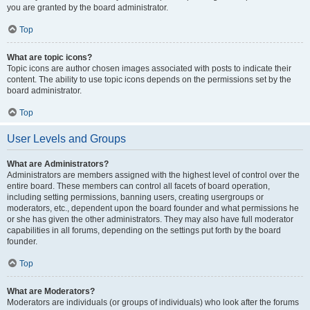
you are granted by the board administrator.
Top
What are topic icons?
Topic icons are author chosen images associated with posts to indicate their
content. The ability to use topic icons depends on the permissions set by the
board administrator.
Top
User Levels and Groups
What are Administrators?
Administrators are members assigned with the highest level of control over the
entire board. These members can control all facets of board operation,
including setting permissions, banning users, creating usergroups or
moderators, etc., dependent upon the board founder and what permissions he
or she has given the other administrators. They may also have full moderator
capabilities in all forums, depending on the settings put forth by the board
founder.
Top
What are Moderators?
Moderators are individuals (or groups of individuals) who look after the forums