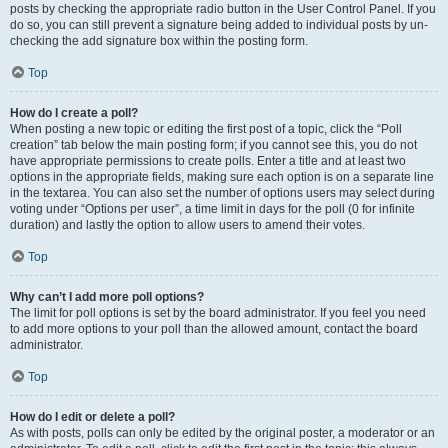
posts by checking the appropriate radio button in the User Control Panel. If you
do so, you can still prevent a signature being added to individual posts by un-
checking the add signature box within the posting form.
Top
How do I create a poll?
When posting a new topic or editing the first post of a topic, click the “Poll
creation” tab below the main posting form; if you cannot see this, you do not
have appropriate permissions to create polls. Enter a title and at least two
options in the appropriate fields, making sure each option is on a separate line
in the textarea. You can also set the number of options users may select during
voting under “Options per user”, a time limit in days for the poll (0 for infinite
duration) and lastly the option to allow users to amend their votes.
Top
Why can’t I add more poll options?
The limit for poll options is set by the board administrator. If you feel you need
to add more options to your poll than the allowed amount, contact the board
administrator.
Top
How do I edit or delete a poll?
As with posts, polls can only be edited by the original poster, a moderator or an