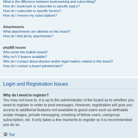
What is the difference between bookmarking and subscribing?
How do I bookmark or subscribe to specific topics?
How do I subscribe to specific forums?
How do I remove my subscriptions?
Attachments
What attachments are allowed on this board?
How do I find all my attachments?
phpBB Issues
Who wrote this bulletin board?
Why isn’t X feature available?
Who do I contact about abusive and/or legal matters related to this board?
How do I contact a board administrator?
Login and Registration Issues
Why do I need to register?
You may not have to, it is up to the administrator of the board as to whether you
need to register in order to post messages. However; registration will give you
access to additional features not available to guest users such as definable
avatar images, private messaging, emailing of fellow users, usergroup
subscription, etc. It only takes a few moments to register so it is recommended
you do so.
Top