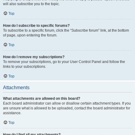
will also subscribe you to the topic.
Top
How do I subscribe to specific forums?
To subscribe to a specific forum, click the “Subscribe forum” link, at the bottom
of page, upon entering the forum.
Top
How do I remove my subscriptions?
To remove your subscriptions, go to your User Control Panel and follow the
links to your subscriptions.
Top
Attachments
What attachments are allowed on this board?
Each board administrator can allow or disallow certain attachment types. If you
are unsure what is allowed to be uploaded, contact the board administrator for
assistance.
Top
How do I find all my attachments?