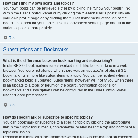
How can I find my own posts and topics?
Your own posts can be retrieved either by clicking the “Show your posts” link
within the User Control Panel or by clicking the “Search user’s posts” link via
your own profile page or by clicking the “Quick links” menu at the top of the
board. To search for your topics, use the Advanced search page and fill in the
various options appropriately.
Top
Subscriptions and Bookmarks
What is the difference between bookmarking and subscribing?
In phpBB 3.0, bookmarking topics worked much like bookmarking in a web
browser. You were not alerted when there was an update. As of phpBB 3.1,
bookmarking is more like subscribing to a topic. You can be notified when a
bookmarked topic is updated. Subscribing, however, will notify you when there
is an update to a topic or forum on the board. Notification options for
bookmarks and subscriptions can be configured in the User Control Panel,
under “Board preferences”.
Top
How do I bookmark or subscribe to specific topics?
You can bookmark or subscribe to a specific topic by clicking the appropriate
link in the “Topic tools” menu, conveniently located near the top and bottom of a
topic discussion.
Replying to a topic with the “Notify me when a reply is posted” option checked