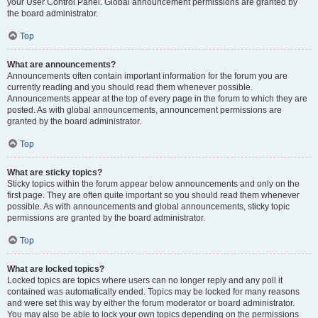
your User Control Panel. Global announcement permissions are granted by
the board administrator.
Top
What are announcements?
Announcements often contain important information for the forum you are
currently reading and you should read them whenever possible.
Announcements appear at the top of every page in the forum to which they are
posted. As with global announcements, announcement permissions are
granted by the board administrator.
Top
What are sticky topics?
Sticky topics within the forum appear below announcements and only on the
first page. They are often quite important so you should read them whenever
possible. As with announcements and global announcements, sticky topic
permissions are granted by the board administrator.
Top
What are locked topics?
Locked topics are topics where users can no longer reply and any poll it
contained was automatically ended. Topics may be locked for many reasons
and were set this way by either the forum moderator or board administrator.
You may also be able to lock your own topics depending on the permissions