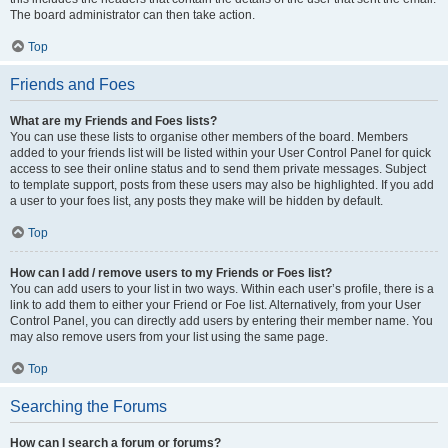
The board administrator can then take action.
Top
Friends and Foes
What are my Friends and Foes lists?
You can use these lists to organise other members of the board. Members
added to your friends list will be listed within your User Control Panel for quick
access to see their online status and to send them private messages. Subject
to template support, posts from these users may also be highlighted. If you add
a user to your foes list, any posts they make will be hidden by default.
Top
How can I add / remove users to my Friends or Foes list?
You can add users to your list in two ways. Within each user’s profile, there is a
link to add them to either your Friend or Foe list. Alternatively, from your User
Control Panel, you can directly add users by entering their member name. You
may also remove users from your list using the same page.
Top
Searching the Forums
How can I search a forum or forums?