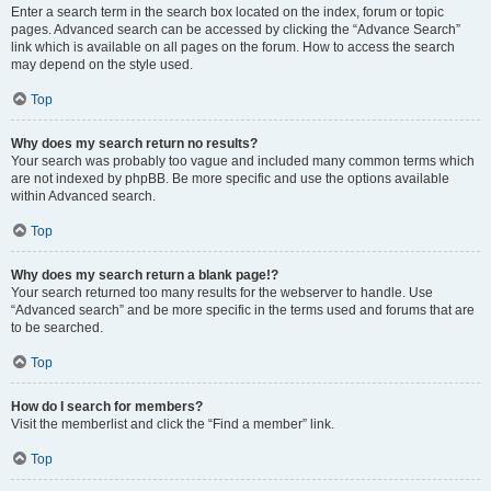
Enter a search term in the search box located on the index, forum or topic
pages. Advanced search can be accessed by clicking the “Advance Search”
link which is available on all pages on the forum. How to access the search
may depend on the style used.
Top
Why does my search return no results?
Your search was probably too vague and included many common terms which
are not indexed by phpBB. Be more specific and use the options available
within Advanced search.
Top
Why does my search return a blank page!?
Your search returned too many results for the webserver to handle. Use
“Advanced search” and be more specific in the terms used and forums that are
to be searched.
Top
How do I search for members?
Visit the memberlist and click the “Find a member” link.
Top