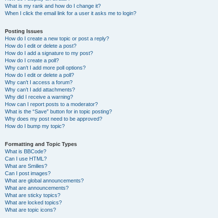
What is my rank and how do I change it?
When I click the email link for a user it asks me to login?
Posting Issues
How do I create a new topic or post a reply?
How do I edit or delete a post?
How do I add a signature to my post?
How do I create a poll?
Why can’t I add more poll options?
How do I edit or delete a poll?
Why can’t I access a forum?
Why can’t I add attachments?
Why did I receive a warning?
How can I report posts to a moderator?
What is the “Save” button for in topic posting?
Why does my post need to be approved?
How do I bump my topic?
Formatting and Topic Types
What is BBCode?
Can I use HTML?
What are Smilies?
Can I post images?
What are global announcements?
What are announcements?
What are sticky topics?
What are locked topics?
What are topic icons?