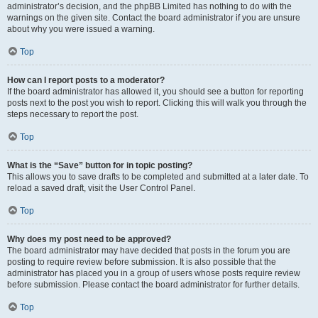
administrator’s decision, and the phpBB Limited has nothing to do with the
warnings on the given site. Contact the board administrator if you are unsure
about why you were issued a warning.
Top
How can I report posts to a moderator?
If the board administrator has allowed it, you should see a button for reporting
posts next to the post you wish to report. Clicking this will walk you through the
steps necessary to report the post.
Top
What is the “Save” button for in topic posting?
This allows you to save drafts to be completed and submitted at a later date. To
reload a saved draft, visit the User Control Panel.
Top
Why does my post need to be approved?
The board administrator may have decided that posts in the forum you are
posting to require review before submission. It is also possible that the
administrator has placed you in a group of users whose posts require review
before submission. Please contact the board administrator for further details.
Top