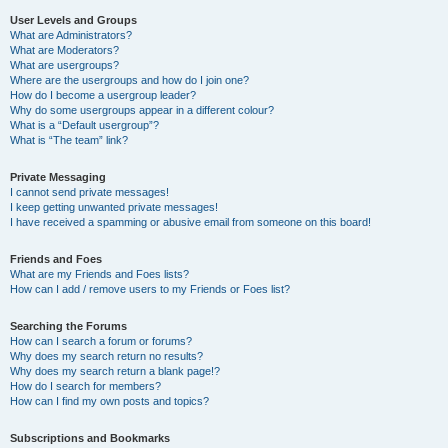
User Levels and Groups
What are Administrators?
What are Moderators?
What are usergroups?
Where are the usergroups and how do I join one?
How do I become a usergroup leader?
Why do some usergroups appear in a different colour?
What is a “Default usergroup”?
What is “The team” link?
Private Messaging
I cannot send private messages!
I keep getting unwanted private messages!
I have received a spamming or abusive email from someone on this board!
Friends and Foes
What are my Friends and Foes lists?
How can I add / remove users to my Friends or Foes list?
Searching the Forums
How can I search a forum or forums?
Why does my search return no results?
Why does my search return a blank page!?
How do I search for members?
How can I find my own posts and topics?
Subscriptions and Bookmarks