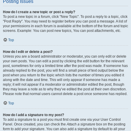
Posting Issues
How do I create a new topic or post a reply?
To post a new topic in a forum, click "New Topic". To post a reply to a topic, click
"Post Reply". You may need to register before you can post a message. A list of
your permissions in each forum is available at the bottom of the forum and topic
screens. Example: You can post new topics, You can post attachments, etc.
Top
How do I edit or delete a post?
Unless you are a board administrator or moderator, you can only edit or delete
your own posts. You can edit a post by clicking the edit button for the relevant
post, sometimes for only a limited time after the post was made. If someone has
already replied to the post, you will find a small piece of text output below the
post when you return to the topic which lists the number of times you edited it
along with the date and time. This will only appear if someone has made a
reply; it will not appear if a moderator or administrator edited the post, though
they may leave a note as to why they’ve edited the post at their own discretion.
Please note that normal users cannot delete a post once someone has replied.
Top
How do I add a signature to my post?
To add a signature to a post you must first create one via your User Control
Panel. Once created, you can check the
Attach a signature
box on the posting
form to add your signature. You can also add a signature by default to all your