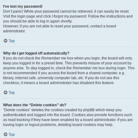
I’ve lost my password!
Don’t panic! While your password cannot be retrieved, it can easily be reset.
Visit the login page and click
I forgot my password
. Follow the instructions and
you should be able to log in again shortly.
However, if you are not able to reset your password, contact a board
administrator.
Top
Why do I get logged off automatically?
If you do not check the
Remember me
box when you login, the board will only
keep you logged in for a preset time. This prevents misuse of your account by
anyone else. To stay logged in, check the
Remember me
box during login. This
is not recommended if you access the board from a shared computer, e.g.
library, internet cafe, university computer lab, etc. If you do not see this
checkbox, it means a board administrator has disabled this feature.
Top
What does the “Delete cookies” do?
“Delete cookies” deletes the cookies created by phpBB which keep you
authenticated and logged into the board. Cookies also provide functions such
as read tracking if they have been enabled by a board administrator. If you are
having login or logout problems, deleting board cookies may help.
Top