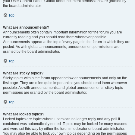
your User Control Panel. Global announcement permissions are granted by
the board administrator.
Top
What are announcements?
Announcements often contain important information for the forum you are
currently reading and you should read them whenever possible.
Announcements appear at the top of every page in the forum to which they are
posted. As with global announcements, announcement permissions are
granted by the board administrator.
Top
What are sticky topics?
Sticky topics within the forum appear below announcements and only on the
first page. They are often quite important so you should read them whenever
possible. As with announcements and global announcements, sticky topic
permissions are granted by the board administrator.
Top
What are locked topics?
Locked topics are topics where users can no longer reply and any poll it
contained was automatically ended. Topics may be locked for many reasons
and were set this way by either the forum moderator or board administrator.
You may also be able to lock your own topics depending on the permissions