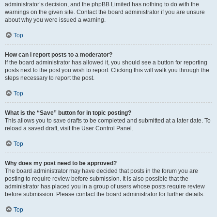
administrator’s decision, and the phpBB Limited has nothing to do with the
warnings on the given site. Contact the board administrator if you are unsure
about why you were issued a warning.
Top
How can I report posts to a moderator?
If the board administrator has allowed it, you should see a button for reporting
posts next to the post you wish to report. Clicking this will walk you through the
steps necessary to report the post.
Top
What is the “Save” button for in topic posting?
This allows you to save drafts to be completed and submitted at a later date. To
reload a saved draft, visit the User Control Panel.
Top
Why does my post need to be approved?
The board administrator may have decided that posts in the forum you are
posting to require review before submission. It is also possible that the
administrator has placed you in a group of users whose posts require review
before submission. Please contact the board administrator for further details.
Top