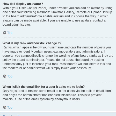
How do I display an avatar?
Within your User Control Panel, under “Profile” you can add an avatar by using
one of the four following methods: Gravatar, Gallery, Remote or Upload. It is up
to the board administrator to enable avatars and to choose the way in which
avatars can be made available. If you are unable to use avatars, contact a
board administrator.
Top
What is my rank and how do I change it?
Ranks, which appear below your username, indicate the number of posts you
have made or identify certain users, e.g. moderators and administrators. In
general, you cannot directly change the wording of any board ranks as they are
set by the board administrator. Please do not abuse the board by posting
unnecessarily just to increase your rank. Most boards will not tolerate this and
the moderator or administrator will simply lower your post count.
Top
When I click the email link for a user it asks me to login?
Only registered users can send email to other users via the built-in email form,
and only if the administrator has enabled this feature. This is to prevent
malicious use of the email system by anonymous users.
Top