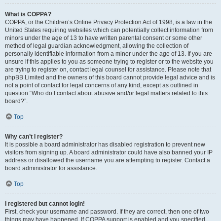
What is COPPA?
COPPA, or the Children’s Online Privacy Protection Act of 1998, is a law in the
United States requiring websites which can potentially collect information from
minors under the age of 13 to have written parental consent or some other
method of legal guardian acknowledgment, allowing the collection of
personally identifiable information from a minor under the age of 13. If you are
unsure if this applies to you as someone trying to register or to the website you
are trying to register on, contact legal counsel for assistance. Please note that
phpBB Limited and the owners of this board cannot provide legal advice and is
not a point of contact for legal concerns of any kind, except as outlined in
question “Who do I contact about abusive and/or legal matters related to this
board?”.
Top
Why can’t I register?
It is possible a board administrator has disabled registration to prevent new
visitors from signing up. A board administrator could have also banned your IP
address or disallowed the username you are attempting to register. Contact a
board administrator for assistance.
Top
I registered but cannot login!
First, check your username and password. If they are correct, then one of two
things may have happened. If COPPA support is enabled and you specified