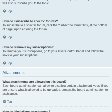
will also subscribe you to the topic.
Top
How do I subscribe to specific forums?
To subscribe to a specific forum, click the “Subscribe forum” link, at the bottom
of page, upon entering the forum.
Top
How do I remove my subscriptions?
To remove your subscriptions, go to your User Control Panel and follow the
links to your subscriptions.
Top
Attachments
What attachments are allowed on this board?
Each board administrator can allow or disallow certain attachment types. If you
are unsure what is allowed to be uploaded, contact the board administrator for
assistance.
Top
How do I find all my attachments?