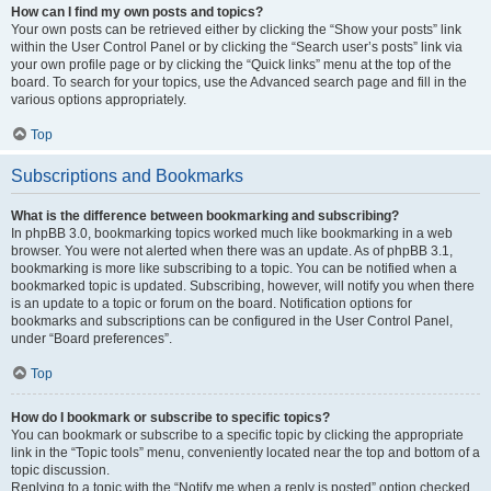
How can I find my own posts and topics?
Your own posts can be retrieved either by clicking the “Show your posts” link
within the User Control Panel or by clicking the “Search user’s posts” link via
your own profile page or by clicking the “Quick links” menu at the top of the
board. To search for your topics, use the Advanced search page and fill in the
various options appropriately.
Top
Subscriptions and Bookmarks
What is the difference between bookmarking and subscribing?
In phpBB 3.0, bookmarking topics worked much like bookmarking in a web
browser. You were not alerted when there was an update. As of phpBB 3.1,
bookmarking is more like subscribing to a topic. You can be notified when a
bookmarked topic is updated. Subscribing, however, will notify you when there
is an update to a topic or forum on the board. Notification options for
bookmarks and subscriptions can be configured in the User Control Panel,
under “Board preferences”.
Top
How do I bookmark or subscribe to specific topics?
You can bookmark or subscribe to a specific topic by clicking the appropriate
link in the “Topic tools” menu, conveniently located near the top and bottom of a
topic discussion.
Replying to a topic with the “Notify me when a reply is posted” option checked