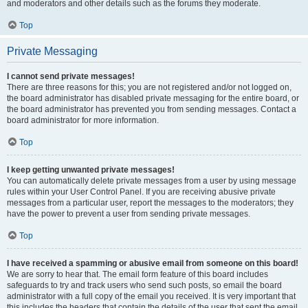
and moderators and other details such as the forums they moderate.
Top
Private Messaging
I cannot send private messages!
There are three reasons for this; you are not registered and/or not logged on,
the board administrator has disabled private messaging for the entire board, or
the board administrator has prevented you from sending messages. Contact a
board administrator for more information.
Top
I keep getting unwanted private messages!
You can automatically delete private messages from a user by using message
rules within your User Control Panel. If you are receiving abusive private
messages from a particular user, report the messages to the moderators; they
have the power to prevent a user from sending private messages.
Top
I have received a spamming or abusive email from someone on this board!
We are sorry to hear that. The email form feature of this board includes
safeguards to try and track users who send such posts, so email the board
administrator with a full copy of the email you received. It is very important that
this includes the headers that contain the details of the user that sent the email.