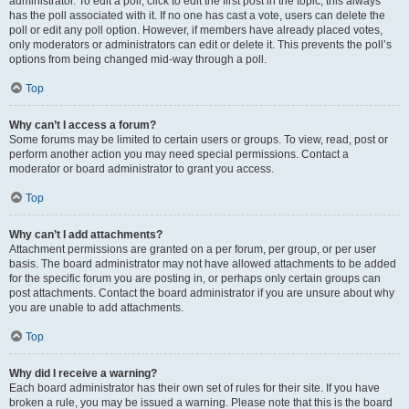
administrator. To edit a poll, click to edit the first post in the topic; this always
has the poll associated with it. If no one has cast a vote, users can delete the
poll or edit any poll option. However, if members have already placed votes,
only moderators or administrators can edit or delete it. This prevents the poll’s
options from being changed mid-way through a poll.
Top
Why can’t I access a forum?
Some forums may be limited to certain users or groups. To view, read, post or
perform another action you may need special permissions. Contact a
moderator or board administrator to grant you access.
Top
Why can’t I add attachments?
Attachment permissions are granted on a per forum, per group, or per user
basis. The board administrator may not have allowed attachments to be added
for the specific forum you are posting in, or perhaps only certain groups can
post attachments. Contact the board administrator if you are unsure about why
you are unable to add attachments.
Top
Why did I receive a warning?
Each board administrator has their own set of rules for their site. If you have
broken a rule, you may be issued a warning. Please note that this is the board