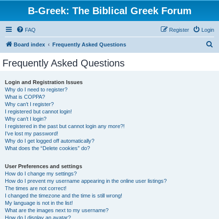
B-Greek: The Biblical Greek Forum
FAQ
Register
Login
S
Board index
Frequently Asked Questions
e
Frequently Asked Questions
a
r
Login and Registration Issues
Why do I need to register?
c
What is COPPA?
h
Why can’t I register?
I registered but cannot login!
Why can’t I login?
I registered in the past but cannot login any more?!
I’ve lost my password!
Why do I get logged off automatically?
What does the “Delete cookies” do?
User Preferences and settings
How do I change my settings?
How do I prevent my username appearing in the online user listings?
The times are not correct!
I changed the timezone and the time is still wrong!
My language is not in the list!
What are the images next to my username?
How do I display an avatar?