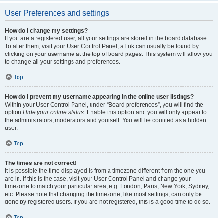
User Preferences and settings
How do I change my settings?
If you are a registered user, all your settings are stored in the board database.
To alter them, visit your User Control Panel; a link can usually be found by
clicking on your username at the top of board pages. This system will allow you
to change all your settings and preferences.
Top
How do I prevent my username appearing in the online user listings?
Within your User Control Panel, under “Board preferences”, you will find the
option
Hide your online status
. Enable this option and you will only appear to
the administrators, moderators and yourself. You will be counted as a hidden
user.
Top
The times are not correct!
It is possible the time displayed is from a timezone different from the one you
are in. If this is the case, visit your User Control Panel and change your
timezone to match your particular area, e.g. London, Paris, New York, Sydney,
etc. Please note that changing the timezone, like most settings, can only be
done by registered users. If you are not registered, this is a good time to do so.
Top