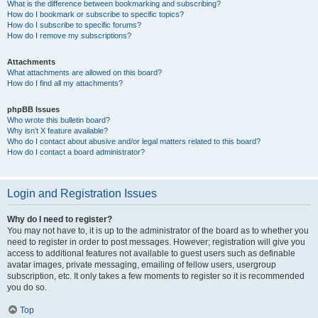
What is the difference between bookmarking and subscribing?
How do I bookmark or subscribe to specific topics?
How do I subscribe to specific forums?
How do I remove my subscriptions?
Attachments
What attachments are allowed on this board?
How do I find all my attachments?
phpBB Issues
Who wrote this bulletin board?
Why isn’t X feature available?
Who do I contact about abusive and/or legal matters related to this board?
How do I contact a board administrator?
Login and Registration Issues
Why do I need to register?
You may not have to, it is up to the administrator of the board as to whether you
need to register in order to post messages. However; registration will give you
access to additional features not available to guest users such as definable
avatar images, private messaging, emailing of fellow users, usergroup
subscription, etc. It only takes a few moments to register so it is recommended
you do so.
Top