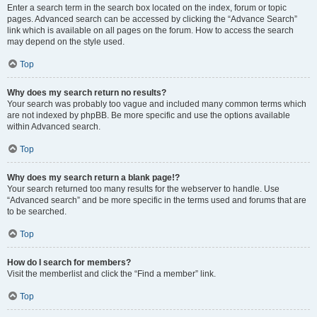
Enter a search term in the search box located on the index, forum or topic
pages. Advanced search can be accessed by clicking the “Advance Search”
link which is available on all pages on the forum. How to access the search
may depend on the style used.
Top
Why does my search return no results?
Your search was probably too vague and included many common terms which
are not indexed by phpBB. Be more specific and use the options available
within Advanced search.
Top
Why does my search return a blank page!?
Your search returned too many results for the webserver to handle. Use
“Advanced search” and be more specific in the terms used and forums that are
to be searched.
Top
How do I search for members?
Visit the memberlist and click the “Find a member” link.
Top