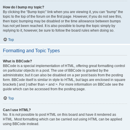
How do I bump my topic?
By clicking the “Bump topic” link when you are viewing it, you can “bump” the
topic to the top of the forum on the first page. However, if you do not see this,
then topic bumping may be disabled or the time allowance between bumps
has not yet been reached. It is also possible to bump the topic simply by
replying to it, however, be sure to follow the board rules when doing so.
Top
Formatting and Topic Types
What is BBCode?
BBCode is a special implementation of HTML, offering great formatting control
on particular objects in a post. The use of BBCode is granted by the
administrator, but it can also be disabled on a per post basis from the posting
form. BBCode itself is similar in style to HTML, but tags are enclosed in square
brackets [ and ] rather than < and >. For more information on BBCode see the
guide which can be accessed from the posting page.
Top
Can I use HTML?
No. It is not possible to post HTML on this board and have it rendered as
HTML. Most formatting which can be carried out using HTML can be applied
using BBCode instead.