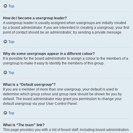
Top
How do I become a usergroup leader?
A usergroup leader is usually assigned when usergroups are initially created
by a board administrator. If you are interested in creating a usergroup, your first
point of contact should be an administrator; try sending a private message.
Top
Why do some usergroups appear in a different colour?
It is possible for the board administrator to assign a colour to the members of a
usergroup to make it easy to identify the members of this group.
Top
What is a “Default usergroup”?
If you are a member of more than one usergroup, your default is used to
determine which group colour and group rank should be shown for you by
default. The board administrator may grant you permission to change your
default usergroup via your User Control Panel.
Top
What is “The team” link?
This page provides you with a list of board staff, including board administrators