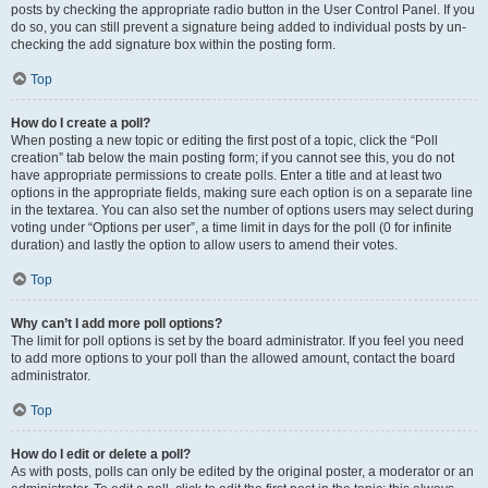
posts by checking the appropriate radio button in the User Control Panel. If you
do so, you can still prevent a signature being added to individual posts by un-
checking the add signature box within the posting form.
Top
How do I create a poll?
When posting a new topic or editing the first post of a topic, click the “Poll
creation” tab below the main posting form; if you cannot see this, you do not
have appropriate permissions to create polls. Enter a title and at least two
options in the appropriate fields, making sure each option is on a separate line
in the textarea. You can also set the number of options users may select during
voting under “Options per user”, a time limit in days for the poll (0 for infinite
duration) and lastly the option to allow users to amend their votes.
Top
Why can’t I add more poll options?
The limit for poll options is set by the board administrator. If you feel you need
to add more options to your poll than the allowed amount, contact the board
administrator.
Top
How do I edit or delete a poll?
As with posts, polls can only be edited by the original poster, a moderator or an