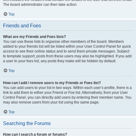
The board administrator can then take action.
Top
Friends and Foes
What are my Friends and Foes lists?
You can use these lists to organise other members of the board. Members
added to your friends list will be listed within your User Control Panel for quick
access to see their online status and to send them private messages. Subject
to template support, posts from these users may also be highlighted. If you add
a user to your foes list, any posts they make will be hidden by default.
Top
How can I add / remove users to my Friends or Foes list?
You can add users to your list in two ways. Within each user’s profile, there is a
link to add them to either your Friend or Foe list. Alternatively, from your User
Control Panel, you can directly add users by entering their member name. You
may also remove users from your list using the same page.
Top
Searching the Forums
How can I search a forum or forums?