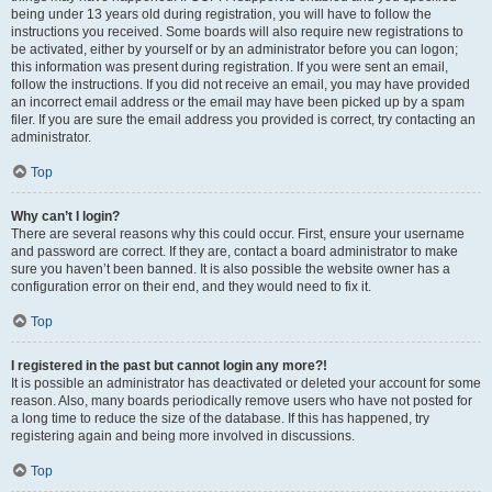
being under 13 years old during registration, you will have to follow the
instructions you received. Some boards will also require new registrations to
be activated, either by yourself or by an administrator before you can logon;
this information was present during registration. If you were sent an email,
follow the instructions. If you did not receive an email, you may have provided
an incorrect email address or the email may have been picked up by a spam
filer. If you are sure the email address you provided is correct, try contacting an
administrator.
Top
Why can’t I login?
There are several reasons why this could occur. First, ensure your username
and password are correct. If they are, contact a board administrator to make
sure you haven’t been banned. It is also possible the website owner has a
configuration error on their end, and they would need to fix it.
Top
I registered in the past but cannot login any more?!
It is possible an administrator has deactivated or deleted your account for some
reason. Also, many boards periodically remove users who have not posted for
a long time to reduce the size of the database. If this has happened, try
registering again and being more involved in discussions.
Top