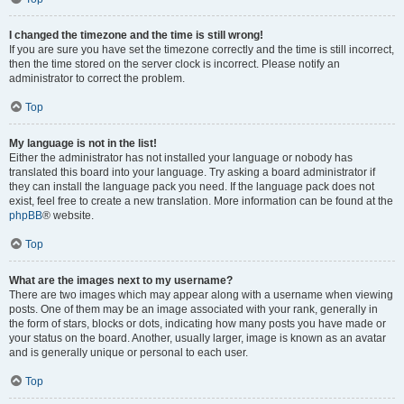
I changed the timezone and the time is still wrong!
If you are sure you have set the timezone correctly and the time is still incorrect,
then the time stored on the server clock is incorrect. Please notify an
administrator to correct the problem.
Top
My language is not in the list!
Either the administrator has not installed your language or nobody has
translated this board into your language. Try asking a board administrator if
they can install the language pack you need. If the language pack does not
exist, feel free to create a new translation. More information can be found at the
phpBB
® website.
Top
What are the images next to my username?
There are two images which may appear along with a username when viewing
posts. One of them may be an image associated with your rank, generally in
the form of stars, blocks or dots, indicating how many posts you have made or
your status on the board. Another, usually larger, image is known as an avatar
and is generally unique or personal to each user.
Top