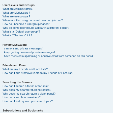
User Levels and Groups
What are Administrators?
What are Moderators?
What are usergroups?
Where are the usergroups and how do I join one?
How do I become a usergroup leader?
Why do some usergroups appear in a different colour?
What is a “Default usergroup”?
What is “The team” link?
Private Messaging
I cannot send private messages!
I keep getting unwanted private messages!
I have received a spamming or abusive email from someone on this board!
Friends and Foes
What are my Friends and Foes lists?
How can I add / remove users to my Friends or Foes list?
Searching the Forums
How can I search a forum or forums?
Why does my search return no results?
Why does my search return a blank page!?
How do I search for members?
How can I find my own posts and topics?
Subscriptions and Bookmarks