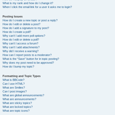
What is my rank and how do I change it?
When I click the email link for a user it asks me to login?
Posting Issues
How do I create a new topic or post a reply?
How do I edit or delete a post?
How do I add a signature to my post?
How do I create a poll?
Why can’t I add more poll options?
How do I edit or delete a poll?
Why can’t I access a forum?
Why can’t I add attachments?
Why did I receive a warning?
How can I report posts to a moderator?
What is the “Save” button for in topic posting?
Why does my post need to be approved?
How do I bump my topic?
Formatting and Topic Types
What is BBCode?
Can I use HTML?
What are Smilies?
Can I post images?
What are global announcements?
What are announcements?
What are sticky topics?
What are locked topics?
What are topic icons?