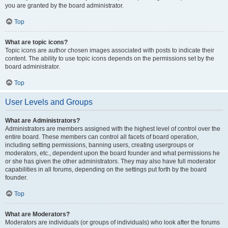
you are granted by the board administrator.
Top
What are topic icons?
Topic icons are author chosen images associated with posts to indicate their
content. The ability to use topic icons depends on the permissions set by the
board administrator.
Top
User Levels and Groups
What are Administrators?
Administrators are members assigned with the highest level of control over the
entire board. These members can control all facets of board operation,
including setting permissions, banning users, creating usergroups or
moderators, etc., dependent upon the board founder and what permissions he
or she has given the other administrators. They may also have full moderator
capabilities in all forums, depending on the settings put forth by the board
founder.
Top
What are Moderators?
Moderators are individuals (or groups of individuals) who look after the forums