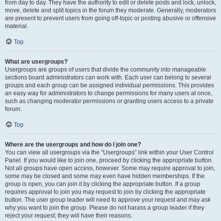
from day to day. They have the authority to edit or delete posts and lock, unlock,
move, delete and split topics in the forum they moderate. Generally, moderators
are present to prevent users from going off-topic or posting abusive or offensive
material.
Top
What are usergroups?
Usergroups are groups of users that divide the community into manageable
sections board administrators can work with. Each user can belong to several
groups and each group can be assigned individual permissions. This provides
an easy way for administrators to change permissions for many users at once,
such as changing moderator permissions or granting users access to a private
forum.
Top
Where are the usergroups and how do I join one?
You can view all usergroups via the “Usergroups” link within your User Control
Panel. If you would like to join one, proceed by clicking the appropriate button.
Not all groups have open access, however. Some may require approval to join,
some may be closed and some may even have hidden memberships. If the
group is open, you can join it by clicking the appropriate button. If a group
requires approval to join you may request to join by clicking the appropriate
button. The user group leader will need to approve your request and may ask
why you want to join the group. Please do not harass a group leader if they
reject your request; they will have their reasons.