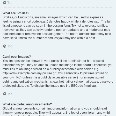
Top
What are Smilies?
Smilies, or Emoticons, are small images which can be used to express a
feeling using a short code, e.g. :) denotes happy, while :( denotes sad. The full
list of emoticons can be seen in the posting form. Try not to overuse smilies,
however, as they can quickly render a post unreadable and a moderator may
edit them out or remove the post altogether. The board administrator may also
have set a limit to the number of smilies you may use within a post.
Top
Can I post images?
Yes, images can be shown in your posts. If the administrator has allowed
attachments, you may be able to upload the image to the board. Otherwise, you
must link to an image stored on a publicly accessible web server, e.g.
http://www.example.com/my-picture.gif. You cannot link to pictures stored on
your own PC (unless it is a publicly accessible server) nor images stored
behind authentication mechanisms, e.g. hotmail or yahoo mailboxes, password
protected sites, etc. To display the image use the BBCode [img] tag.
Top
What are global announcements?
Global announcements contain important information and you should read
them whenever possible. They will appear at the top of every forum and within