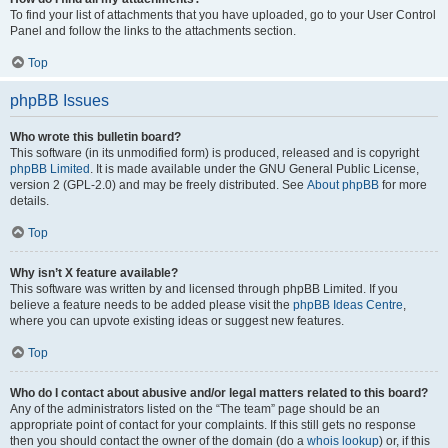
To find your list of attachments that you have uploaded, go to your User Control
Panel and follow the links to the attachments section.
Top
phpBB Issues
Who wrote this bulletin board?
This software (in its unmodified form) is produced, released and is copyright
phpBB Limited
. It is made available under the GNU General Public License,
version 2 (GPL-2.0) and may be freely distributed. See
About phpBB
for more
details.
Top
Why isn’t X feature available?
This software was written by and licensed through phpBB Limited. If you
believe a feature needs to be added please visit the
phpBB Ideas Centre
,
where you can upvote existing ideas or suggest new features.
Top
Who do I contact about abusive and/or legal matters related to this board?
Any of the administrators listed on the “The team” page should be an
appropriate point of contact for your complaints. If this still gets no response
then you should contact the owner of the domain (do a
whois lookup
) or, if this