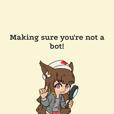
Making sure you're not a
bot!