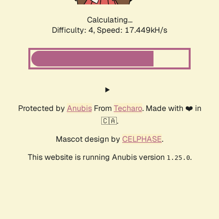
Calculating...
Difficulty: 4,
Speed: 17.449kH/s
Protected by
Anubis
From
Techaro
. Made with ❤️ in
🇨🇦.
Mascot design by
CELPHASE
.
This website is running Anubis version
.
1.25.0