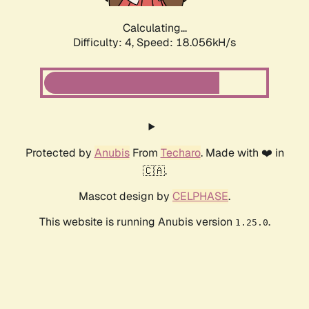
Calculating...
Difficulty: 4,
Speed: 18.056kH/s
Protected by
Anubis
From
Techaro
. Made with ❤️ in
🇨🇦.
Mascot design by
CELPHASE
.
This website is running Anubis version
.
1.25.0