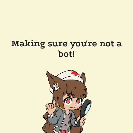
Making sure you're not a
bot!