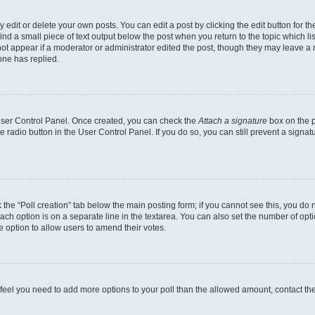
dit or delete your own posts. You can edit a post by clicking the edit button for the
ind a small piece of text output below the post when you return to the topic which li
not appear if a moderator or administrator edited the post, though they may leave a n
ne has replied.
 User Control Panel. Once created, you can check the
Attach a signature
box on the p
te radio button in the User Control Panel. If you do so, you can still prevent a sign
ck the “Poll creation” tab below the main posting form; if you cannot see this, you do 
each option is on a separate line in the textarea. You can also set the number of op
 the option to allow users to amend their votes.
you feel you need to add more options to your poll than the allowed amount, contact th