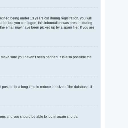
fied being under 13 years old during registration, you will
tor before you can logon; this information was present during
r the email may have been picked up by a spam filer. If you are
o make sure you haven’t been banned. It is also possible the
osted for a long time to reduce the size of the database. If
tions and you should be able to log in again shortly.