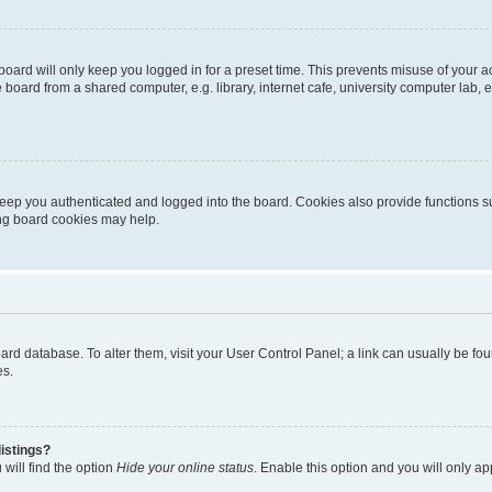
oard will only keep you logged in for a preset time. This prevents misuse of your 
oard from a shared computer, e.g. library, internet cafe, university computer lab, e
eep you authenticated and logged into the board. Cookies also provide functions s
ting board cookies may help.
 board database. To alter them, visit your User Control Panel; a link can usually be 
es.
istings?
will find the option
Hide your online status
. Enable this option and you will only a