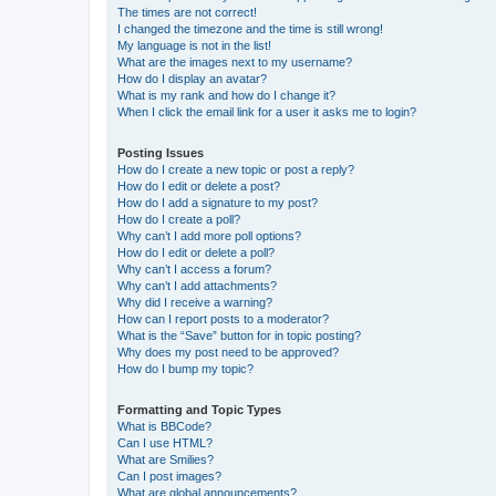
The times are not correct!
I changed the timezone and the time is still wrong!
My language is not in the list!
What are the images next to my username?
How do I display an avatar?
What is my rank and how do I change it?
When I click the email link for a user it asks me to login?
Posting Issues
How do I create a new topic or post a reply?
How do I edit or delete a post?
How do I add a signature to my post?
How do I create a poll?
Why can’t I add more poll options?
How do I edit or delete a poll?
Why can’t I access a forum?
Why can’t I add attachments?
Why did I receive a warning?
How can I report posts to a moderator?
What is the “Save” button for in topic posting?
Why does my post need to be approved?
How do I bump my topic?
Formatting and Topic Types
What is BBCode?
Can I use HTML?
What are Smilies?
Can I post images?
What are global announcements?