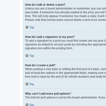
How do I edit or delete a post?
Unless you are a board administrator or moderator, you can only e
was made. If someone has already replied to the post, you will f
time. This will only appear if someone has made a reply; it will 
Please note that normal users cannot delete a post once someo
Top
How do I add a signature to my post?
To add a signature to a post you must first create one via your
signature by default to all your posts by checking the appropria
signature box within the posting form.
Top
How do I create a poll?
When posting a new topic or editing the first post of a topic, cli
and at least two options in the appropriate fields, making sure 
time limit in days for the poll (0 for infinite duration) and lastly
Top
Why can’t I add more poll options?
The limit for poll options is set by the board administrator. If 
Top