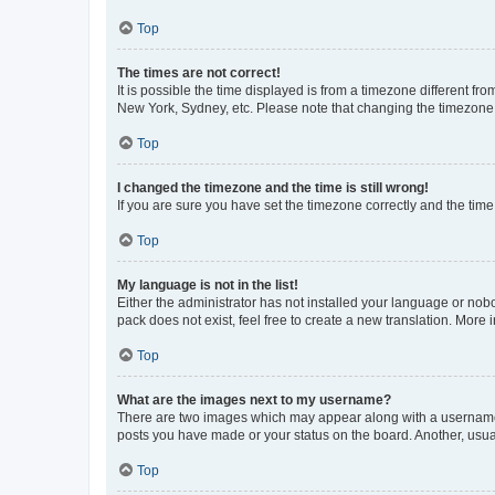
Top
The times are not correct!
It is possible the time displayed is from a timezone different fr
New York, Sydney, etc. Please note that changing the timezone, l
Top
I changed the timezone and the time is still wrong!
If you are sure you have set the timezone correctly and the time i
Top
My language is not in the list!
Either the administrator has not installed your language or nob
pack does not exist, feel free to create a new translation. More
Top
What are the images next to my username?
There are two images which may appear along with a username w
posts you have made or your status on the board. Another, usual
Top