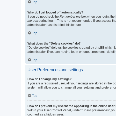
Top
Why do I get logged off automatically?
If you do not check the
Remember me
box when you login, the b
me
box during login. This is not recommended if you access the b
administrator has disabled this feature.
Top
What does the “Delete cookies” do?
“Delete cookies” deletes the cookies created by phpBB which k
administrator. If you are having login or logout problems, dele
Top
User Preferences and settings
How do I change my settings?
If you are a registered user, all your settings are stored in the
system will allow you to change all your settings and preferenc
Top
How do I prevent my username appearing in the online user l
Within your User Control Panel, under “Board preferences”, you 
counted as a hidden user.