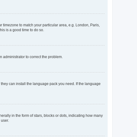
our timezone to match your particular area, e.g. London, Paris,
his is a good time to do so.
an administrator to correct the problem.
f they can install the language pack you need. If the language
lly in the form of stars, blocks or dots, indicating how many
 user.