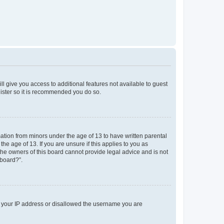
ll give you access to additional features not available to guest
gister so it is recommended you do so.
mation from minors under the age of 13 to have written parental
e age of 13. If you are unsure if this applies to you as
 the owners of this board cannot provide legal advice and is not
 board?”.
ed your IP address or disallowed the username you are