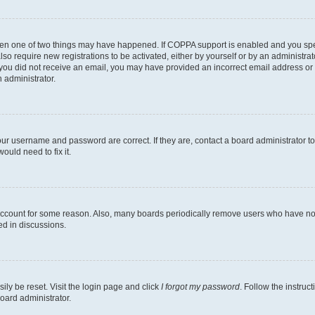
then one of two things may have happened. If COPPA support is enabled and you speci
lso require new registrations to be activated, either by yourself or by an administra
. If you did not receive an email, you may have provided an incorrect email address o
n administrator.
our username and password are correct. If they are, contact a board administrator t
ould need to fix it.
 account for some reason. Also, many boards periodically remove users who have not p
ed in discussions.
ily be reset. Visit the login page and click
I forgot my password
. Follow the instruc
oard administrator.