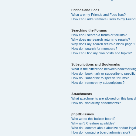
Friends and Foes
What are my Friends and Foes lists?
How can I add / remove users to my Friends
Searching the Forums
How can I search a forum or forums?
Why does my search return no results?
Why does my search return a blank page!?
How do I search for members?
How can I find my own posts and topics?
Subscriptions and Bookmarks
What is the difference between bookmarkin
How do I bookmark or subscribe to specific
How do I subscribe to specific forums?
How do I remove my subscriptions?
Attachments
What attachments are allowed on this boar
How do I find all my attachments?
phpBB Issues
Who wrote this bulletin board?
Why isn’t X feature available?
Who do I contact about abusive and/or legal 
How do I contact a board administrator?