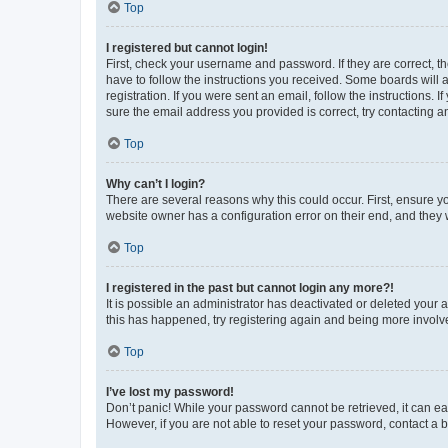
Top
I registered but cannot login!
First, check your username and password. If they are correct, 
have to follow the instructions you received. Some boards will a
registration. If you were sent an email, follow the instructions
sure the email address you provided is correct, try contacting a
Top
Why can’t I login?
There are several reasons why this could occur. First, ensure y
website owner has a configuration error on their end, and they w
Top
I registered in the past but cannot login any more?!
It is possible an administrator has deactivated or deleted your
this has happened, try registering again and being more involv
Top
I’ve lost my password!
Don’t panic! While your password cannot be retrieved, it can eas
However, if you are not able to reset your password, contact a b