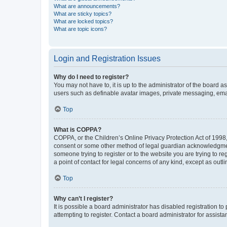
What are announcements?
What are sticky topics?
What are locked topics?
What are topic icons?
Login and Registration Issues
Why do I need to register?
You may not have to, it is up to the administrator of the board a
users such as definable avatar images, private messaging, email
Top
What is COPPA?
COPPA, or the Children’s Online Privacy Protection Act of 1998, 
consent or some other method of legal guardian acknowledgment, 
someone trying to register or to the website you are trying to r
a point of contact for legal concerns of any kind, except as outl
Top
Why can’t I register?
It is possible a board administrator has disabled registration 
attempting to register. Contact a board administrator for assista