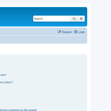
Search
Advanced search
Register
Login
n one?
ent colour?
il from someone on this board!