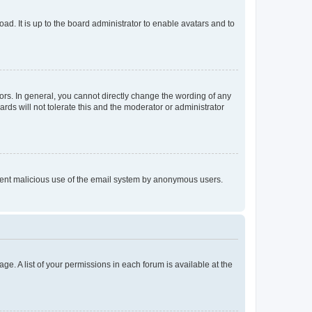
ad. It is up to the board administrator to enable avatars and to
rs. In general, you cannot directly change the wording of any
rds will not tolerate this and the moderator or administrator
prevent malicious use of the email system by anonymous users.
ge. A list of your permissions in each forum is available at the