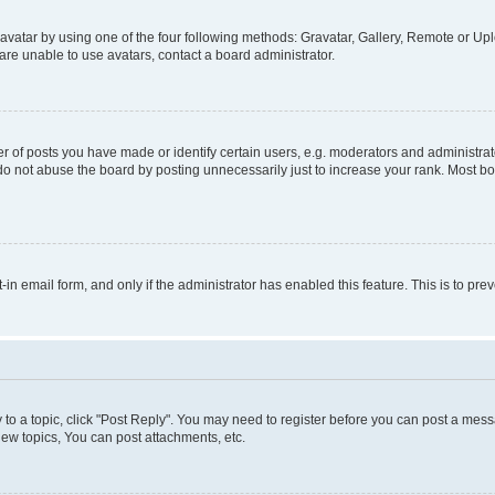
vatar by using one of the four following methods: Gravatar, Gallery, Remote or Uplo
re unable to use avatars, contact a board administrator.
f posts you have made or identify certain users, e.g. moderators and administrato
do not abuse the board by posting unnecessarily just to increase your rank. Most boa
t-in email form, and only if the administrator has enabled this feature. This is to 
y to a topic, click "Post Reply". You may need to register before you can post a messa
ew topics, You can post attachments, etc.