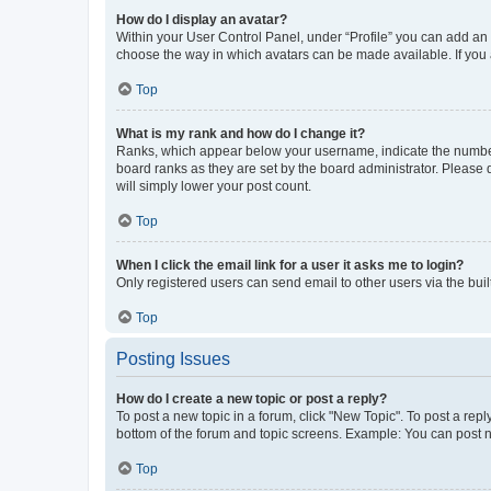
How do I display an avatar?
Within your User Control Panel, under “Profile” you can add an a
choose the way in which avatars can be made available. If you a
Top
What is my rank and how do I change it?
Ranks, which appear below your username, indicate the number o
board ranks as they are set by the board administrator. Please 
will simply lower your post count.
Top
When I click the email link for a user it asks me to login?
Only registered users can send email to other users via the buil
Top
Posting Issues
How do I create a new topic or post a reply?
To post a new topic in a forum, click "New Topic". To post a repl
bottom of the forum and topic screens. Example: You can post n
Top