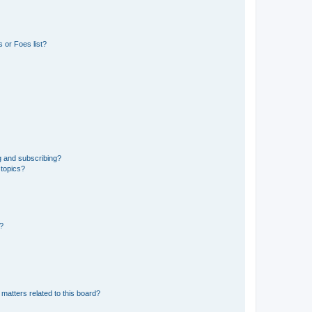
 or Foes list?
g and subscribing?
 topics?
d?
matters related to this board?