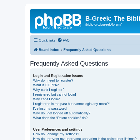
B-Greek: The Bibl
ibiblio.org/bgreek/forum/
Quick links
FAQ
Board index
Frequently Asked Questions
Frequently Asked Questions
Login and Registration Issues
Why do I need to register?
What is COPPA?
Why can’t I register?
I registered but cannot login!
Why can’t I login?
I registered in the past but cannot login any more?!
I’ve lost my password!
Why do I get logged off automatically?
What does the “Delete cookies” do?
User Preferences and settings
How do I change my settings?
How do I prevent my username appearing in the online user listings?