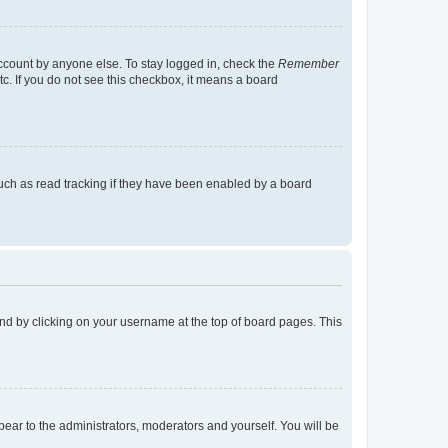
account by anyone else. To stay logged in, check the
Remember
tc. If you do not see this checkbox, it means a board
uch as read tracking if they have been enabled by a board
found by clicking on your username at the top of board pages. This
ppear to the administrators, moderators and yourself. You will be