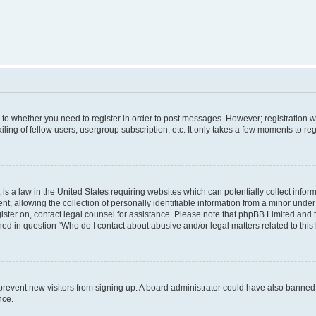
s to whether you need to register in order to post messages. However; registration wi
ing of fellow users, usergroup subscription, etc. It only takes a few moments to re
is a law in the United States requiring websites which can potentially collect infor
allowing the collection of personally identifiable information from a minor under th
egister on, contact legal counsel for assistance. Please note that phpBB Limited and
ined in question “Who do I contact about abusive and/or legal matters related to this
to prevent new visitors from signing up. A board administrator could have also bann
nce.