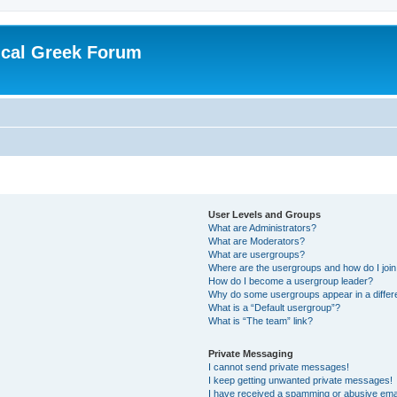
ical Greek Forum
User Levels and Groups
What are Administrators?
What are Moderators?
What are usergroups?
Where are the usergroups and how do I joi
How do I become a usergroup leader?
Why do some usergroups appear in a differ
What is a “Default usergroup”?
What is “The team” link?
Private Messaging
I cannot send private messages!
I keep getting unwanted private messages!
I have received a spamming or abusive ema