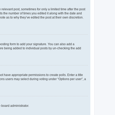
 relevant post, sometimes for only a limited time after the post
sts the number of times you edited it along with the date and
ote as to why they’ve edited the post at their own discretion.
osting form to add your signature. You can also add a
ature being added to individual posts by un-checking the add
not have appropriate permissions to create polls. Enter a title
tions users may select during voting under “Options per user”, a
e board administrator.