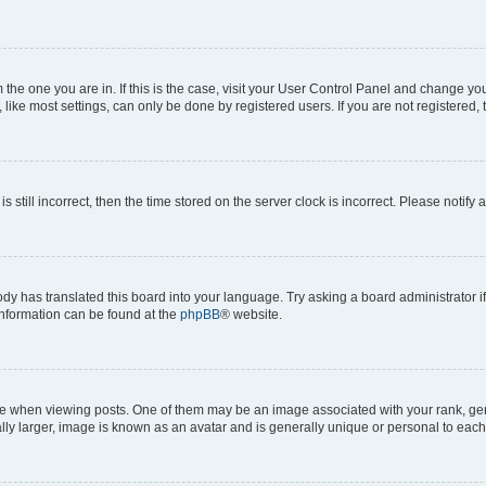
om the one you are in. If this is the case, visit your User Control Panel and change y
ike most settings, can only be done by registered users. If you are not registered, t
s still incorrect, then the time stored on the server clock is incorrect. Please notify 
ody has translated this board into your language. Try asking a board administrator i
 information can be found at the
phpBB
® website.
hen viewing posts. One of them may be an image associated with your rank, genera
ly larger, image is known as an avatar and is generally unique or personal to each