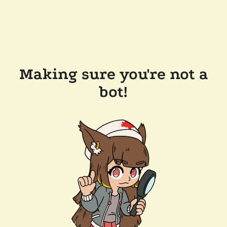
Making sure you're not a
bot!