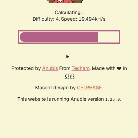
Calculating...
Difficulty: 4,
Speed: 19.494kH/s
Protected by
Anubis
From
Techaro
. Made with ❤️ in
🇨🇦.
Mascot design by
CELPHASE
.
This website is running Anubis version
.
1.25.0