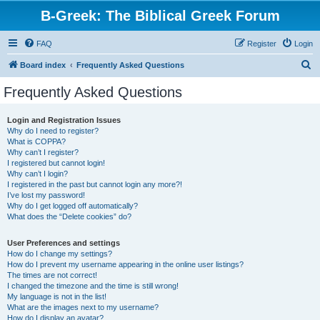
B-Greek: The Biblical Greek Forum
FAQ
Register
Login
S
Board index
Frequently Asked Questions
e
Frequently Asked Questions
a
r
Login and Registration Issues
Why do I need to register?
c
What is COPPA?
h
Why can’t I register?
I registered but cannot login!
Why can’t I login?
I registered in the past but cannot login any more?!
I’ve lost my password!
Why do I get logged off automatically?
What does the “Delete cookies” do?
User Preferences and settings
How do I change my settings?
How do I prevent my username appearing in the online user listings?
The times are not correct!
I changed the timezone and the time is still wrong!
My language is not in the list!
What are the images next to my username?
How do I display an avatar?