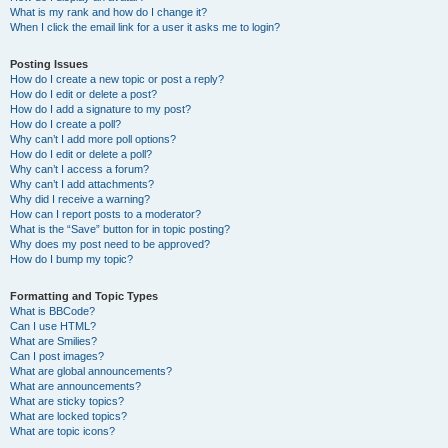
What is my rank and how do I change it?
When I click the email link for a user it asks me to login?
Posting Issues
How do I create a new topic or post a reply?
How do I edit or delete a post?
How do I add a signature to my post?
How do I create a poll?
Why can’t I add more poll options?
How do I edit or delete a poll?
Why can’t I access a forum?
Why can’t I add attachments?
Why did I receive a warning?
How can I report posts to a moderator?
What is the “Save” button for in topic posting?
Why does my post need to be approved?
How do I bump my topic?
Formatting and Topic Types
What is BBCode?
Can I use HTML?
What are Smilies?
Can I post images?
What are global announcements?
What are announcements?
What are sticky topics?
What are locked topics?
What are topic icons?