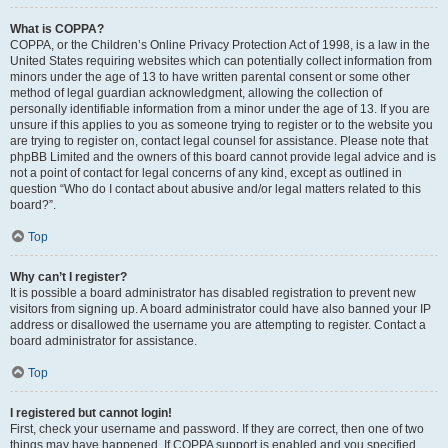
What is COPPA?
COPPA, or the Children’s Online Privacy Protection Act of 1998, is a law in the
United States requiring websites which can potentially collect information from
minors under the age of 13 to have written parental consent or some other
method of legal guardian acknowledgment, allowing the collection of
personally identifiable information from a minor under the age of 13. If you are
unsure if this applies to you as someone trying to register or to the website you
are trying to register on, contact legal counsel for assistance. Please note that
phpBB Limited and the owners of this board cannot provide legal advice and is
not a point of contact for legal concerns of any kind, except as outlined in
question “Who do I contact about abusive and/or legal matters related to this
board?”.
Top
Why can’t I register?
It is possible a board administrator has disabled registration to prevent new
visitors from signing up. A board administrator could have also banned your IP
address or disallowed the username you are attempting to register. Contact a
board administrator for assistance.
Top
I registered but cannot login!
First, check your username and password. If they are correct, then one of two
things may have happened. If COPPA support is enabled and you specified