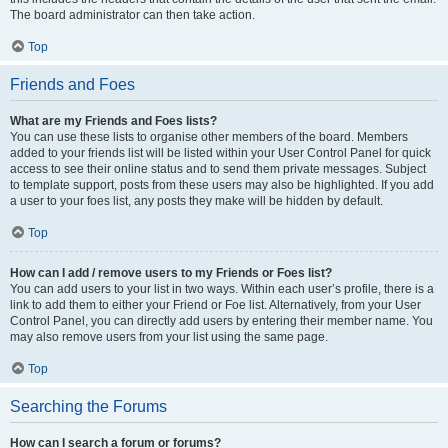
The board administrator can then take action.
Top
Friends and Foes
What are my Friends and Foes lists?
You can use these lists to organise other members of the board. Members
added to your friends list will be listed within your User Control Panel for quick
access to see their online status and to send them private messages. Subject
to template support, posts from these users may also be highlighted. If you add
a user to your foes list, any posts they make will be hidden by default.
Top
How can I add / remove users to my Friends or Foes list?
You can add users to your list in two ways. Within each user’s profile, there is a
link to add them to either your Friend or Foe list. Alternatively, from your User
Control Panel, you can directly add users by entering their member name. You
may also remove users from your list using the same page.
Top
Searching the Forums
How can I search a forum or forums?