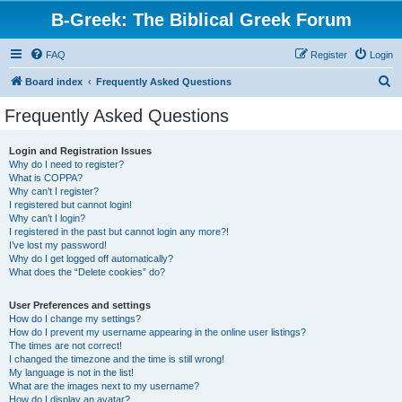
B-Greek: The Biblical Greek Forum
FAQ
Register
Login
S
Board index
Frequently Asked Questions
e
Frequently Asked Questions
a
r
Login and Registration Issues
Why do I need to register?
c
What is COPPA?
h
Why can’t I register?
I registered but cannot login!
Why can’t I login?
I registered in the past but cannot login any more?!
I’ve lost my password!
Why do I get logged off automatically?
What does the “Delete cookies” do?
User Preferences and settings
How do I change my settings?
How do I prevent my username appearing in the online user listings?
The times are not correct!
I changed the timezone and the time is still wrong!
My language is not in the list!
What are the images next to my username?
How do I display an avatar?