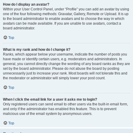
How do I display an avatar?
Within your User Control Panel, under “Profile” you can add an avatar by using
one of the four following methods: Gravatar, Gallery, Remote or Upload. It is up
to the board administrator to enable avatars and to choose the way in which
avatars can be made available. If you are unable to use avatars, contact a
board administrator.
Top
What is my rank and how do I change it?
Ranks, which appear below your username, indicate the number of posts you
have made or identify certain users, e.g. moderators and administrators. In
general, you cannot directly change the wording of any board ranks as they are
set by the board administrator. Please do not abuse the board by posting
unnecessarily just to increase your rank. Most boards will not tolerate this and
the moderator or administrator will simply lower your post count.
Top
When I click the email link for a user it asks me to login?
Only registered users can send email to other users via the built-in email form,
and only if the administrator has enabled this feature. This is to prevent
malicious use of the email system by anonymous users.
Top