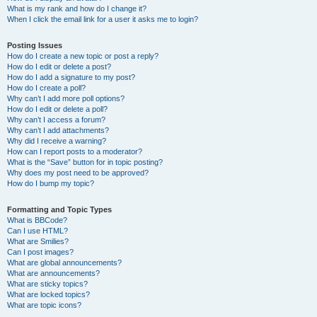
What is my rank and how do I change it?
When I click the email link for a user it asks me to login?
Posting Issues
How do I create a new topic or post a reply?
How do I edit or delete a post?
How do I add a signature to my post?
How do I create a poll?
Why can’t I add more poll options?
How do I edit or delete a poll?
Why can’t I access a forum?
Why can’t I add attachments?
Why did I receive a warning?
How can I report posts to a moderator?
What is the “Save” button for in topic posting?
Why does my post need to be approved?
How do I bump my topic?
Formatting and Topic Types
What is BBCode?
Can I use HTML?
What are Smilies?
Can I post images?
What are global announcements?
What are announcements?
What are sticky topics?
What are locked topics?
What are topic icons?