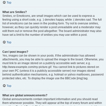
Top
What are Smilies?
Smilies, or Emoticons, are small images which can be used to express a
feeling using a short code, e.g. :) denotes happy, while :( denotes sad. The full
list of emoticons can be seen in the posting form. Try not to overuse smilies,
however, as they can quickly render a post unreadable and a moderator may
edit them out or remove the post altogether. The board administrator may also
have set a limit to the number of smilies you may use within a post.
Top
Can I post images?
Yes, images can be shown in your posts. If the administrator has allowed
attachments, you may be able to upload the image to the board. Otherwise, you
must link to an image stored on a publicly accessible web server, e.g.
http://www.example.com/my-picture.gif. You cannot link to pictures stored on
your own PC (unless it is a publicly accessible server) nor images stored
behind authentication mechanisms, e.g. hotmail or yahoo mailboxes, password
protected sites, etc. To display the image use the BBCode [img] tag.
Top
What are global announcements?
Global announcements contain important information and you should read
them whenever possible. They will appear at the top of every forum and within