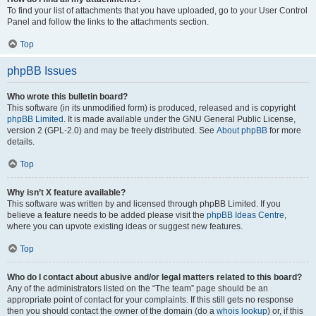
To find your list of attachments that you have uploaded, go to your User Control
Panel and follow the links to the attachments section.
Top
phpBB Issues
Who wrote this bulletin board?
This software (in its unmodified form) is produced, released and is copyright
phpBB Limited
. It is made available under the GNU General Public License,
version 2 (GPL-2.0) and may be freely distributed. See
About phpBB
for more
details.
Top
Why isn’t X feature available?
This software was written by and licensed through phpBB Limited. If you
believe a feature needs to be added please visit the
phpBB Ideas Centre
,
where you can upvote existing ideas or suggest new features.
Top
Who do I contact about abusive and/or legal matters related to this board?
Any of the administrators listed on the “The team” page should be an
appropriate point of contact for your complaints. If this still gets no response
then you should contact the owner of the domain (do a
whois lookup
) or, if this