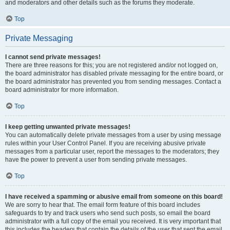
and moderators and other details such as the forums they moderate.
Top
Private Messaging
I cannot send private messages!
There are three reasons for this; you are not registered and/or not logged on,
the board administrator has disabled private messaging for the entire board, or
the board administrator has prevented you from sending messages. Contact a
board administrator for more information.
Top
I keep getting unwanted private messages!
You can automatically delete private messages from a user by using message
rules within your User Control Panel. If you are receiving abusive private
messages from a particular user, report the messages to the moderators; they
have the power to prevent a user from sending private messages.
Top
I have received a spamming or abusive email from someone on this board!
We are sorry to hear that. The email form feature of this board includes
safeguards to try and track users who send such posts, so email the board
administrator with a full copy of the email you received. It is very important that
this includes the headers that contain the details of the user that sent the email.