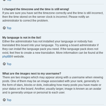
I changed the timezone and the time is still wrong!
If you are sure you have set the timezone correctly and the time is still incorrect,
then the time stored on the server clock is incorrect. Please notify an
administrator to correct the problem.
Top
My language is not in the list!
Either the administrator has not installed your language or nobody has
translated this board into your language. Try asking a board administrator if
they can install the language pack you need. If the language pack does not
exist, feel free to create a new translation. More information can be found at the
phpBB
® website.
Top
What are the images next to my username?
There are two images which may appear along with a username when viewing
posts. One of them may be an image associated with your rank, generally in
the form of stars, blocks or dots, indicating how many posts you have made or
your status on the board. Another, usually larger, image is known as an avatar
and is generally unique or personal to each user.
Top