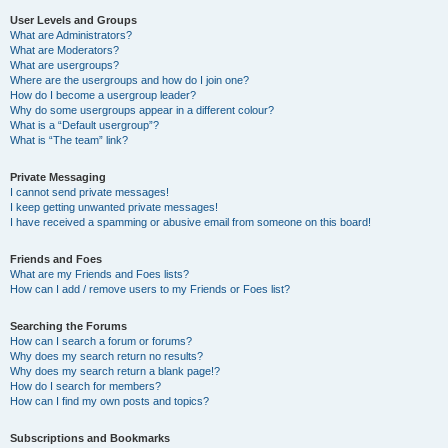
User Levels and Groups
What are Administrators?
What are Moderators?
What are usergroups?
Where are the usergroups and how do I join one?
How do I become a usergroup leader?
Why do some usergroups appear in a different colour?
What is a “Default usergroup”?
What is “The team” link?
Private Messaging
I cannot send private messages!
I keep getting unwanted private messages!
I have received a spamming or abusive email from someone on this board!
Friends and Foes
What are my Friends and Foes lists?
How can I add / remove users to my Friends or Foes list?
Searching the Forums
How can I search a forum or forums?
Why does my search return no results?
Why does my search return a blank page!?
How do I search for members?
How can I find my own posts and topics?
Subscriptions and Bookmarks