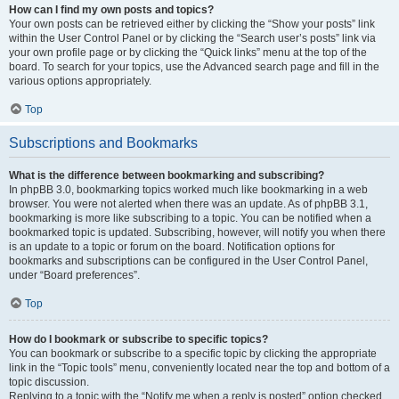
How can I find my own posts and topics?
Your own posts can be retrieved either by clicking the “Show your posts” link
within the User Control Panel or by clicking the “Search user’s posts” link via
your own profile page or by clicking the “Quick links” menu at the top of the
board. To search for your topics, use the Advanced search page and fill in the
various options appropriately.
Top
Subscriptions and Bookmarks
What is the difference between bookmarking and subscribing?
In phpBB 3.0, bookmarking topics worked much like bookmarking in a web
browser. You were not alerted when there was an update. As of phpBB 3.1,
bookmarking is more like subscribing to a topic. You can be notified when a
bookmarked topic is updated. Subscribing, however, will notify you when there
is an update to a topic or forum on the board. Notification options for
bookmarks and subscriptions can be configured in the User Control Panel,
under “Board preferences”.
Top
How do I bookmark or subscribe to specific topics?
You can bookmark or subscribe to a specific topic by clicking the appropriate
link in the “Topic tools” menu, conveniently located near the top and bottom of a
topic discussion.
Replying to a topic with the “Notify me when a reply is posted” option checked