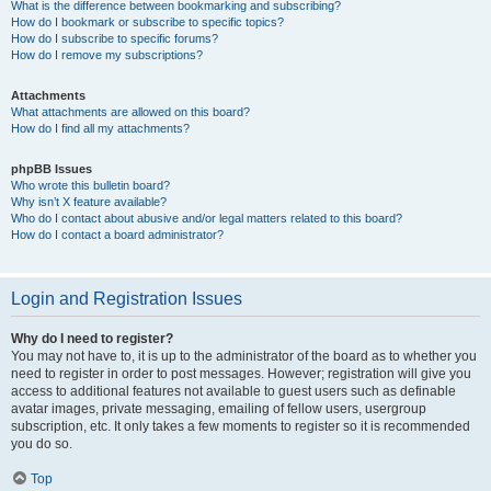
What is the difference between bookmarking and subscribing?
How do I bookmark or subscribe to specific topics?
How do I subscribe to specific forums?
How do I remove my subscriptions?
Attachments
What attachments are allowed on this board?
How do I find all my attachments?
phpBB Issues
Who wrote this bulletin board?
Why isn’t X feature available?
Who do I contact about abusive and/or legal matters related to this board?
How do I contact a board administrator?
Login and Registration Issues
Why do I need to register?
You may not have to, it is up to the administrator of the board as to whether you
need to register in order to post messages. However; registration will give you
access to additional features not available to guest users such as definable
avatar images, private messaging, emailing of fellow users, usergroup
subscription, etc. It only takes a few moments to register so it is recommended
you do so.
Top