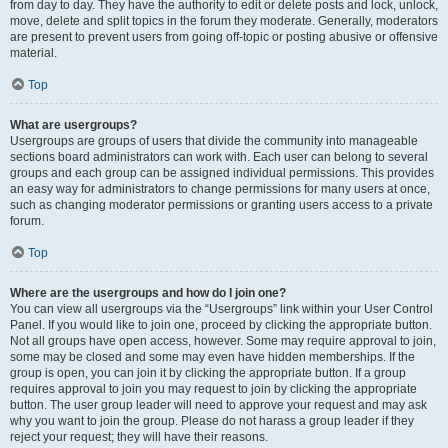
from day to day. They have the authority to edit or delete posts and lock, unlock,
move, delete and split topics in the forum they moderate. Generally, moderators
are present to prevent users from going off-topic or posting abusive or offensive
material.
Top
What are usergroups?
Usergroups are groups of users that divide the community into manageable
sections board administrators can work with. Each user can belong to several
groups and each group can be assigned individual permissions. This provides
an easy way for administrators to change permissions for many users at once,
such as changing moderator permissions or granting users access to a private
forum.
Top
Where are the usergroups and how do I join one?
You can view all usergroups via the “Usergroups” link within your User Control
Panel. If you would like to join one, proceed by clicking the appropriate button.
Not all groups have open access, however. Some may require approval to join,
some may be closed and some may even have hidden memberships. If the
group is open, you can join it by clicking the appropriate button. If a group
requires approval to join you may request to join by clicking the appropriate
button. The user group leader will need to approve your request and may ask
why you want to join the group. Please do not harass a group leader if they
reject your request; they will have their reasons.