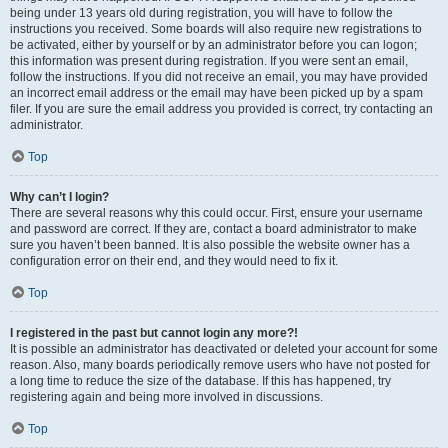
being under 13 years old during registration, you will have to follow the
instructions you received. Some boards will also require new registrations to
be activated, either by yourself or by an administrator before you can logon;
this information was present during registration. If you were sent an email,
follow the instructions. If you did not receive an email, you may have provided
an incorrect email address or the email may have been picked up by a spam
filer. If you are sure the email address you provided is correct, try contacting an
administrator.
Top
Why can’t I login?
There are several reasons why this could occur. First, ensure your username
and password are correct. If they are, contact a board administrator to make
sure you haven’t been banned. It is also possible the website owner has a
configuration error on their end, and they would need to fix it.
Top
I registered in the past but cannot login any more?!
It is possible an administrator has deactivated or deleted your account for some
reason. Also, many boards periodically remove users who have not posted for
a long time to reduce the size of the database. If this has happened, try
registering again and being more involved in discussions.
Top