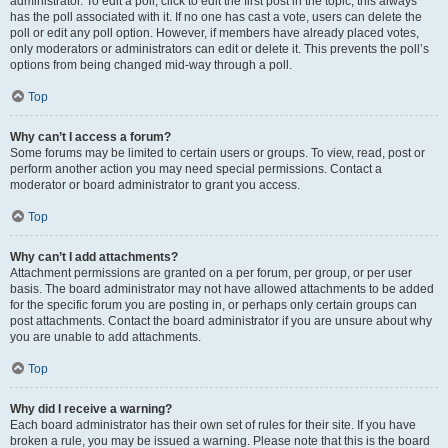
administrator. To edit a poll, click to edit the first post in the topic; this always
has the poll associated with it. If no one has cast a vote, users can delete the
poll or edit any poll option. However, if members have already placed votes,
only moderators or administrators can edit or delete it. This prevents the poll’s
options from being changed mid-way through a poll.
Top
Why can’t I access a forum?
Some forums may be limited to certain users or groups. To view, read, post or
perform another action you may need special permissions. Contact a
moderator or board administrator to grant you access.
Top
Why can’t I add attachments?
Attachment permissions are granted on a per forum, per group, or per user
basis. The board administrator may not have allowed attachments to be added
for the specific forum you are posting in, or perhaps only certain groups can
post attachments. Contact the board administrator if you are unsure about why
you are unable to add attachments.
Top
Why did I receive a warning?
Each board administrator has their own set of rules for their site. If you have
broken a rule, you may be issued a warning. Please note that this is the board