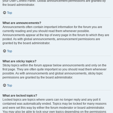
your User Control Panel. Global announcement permissions are granted by
the board administrator.
Top
What are announcements?
Announcements often contain important information for the forum you are
currently reading and you should read them whenever possible.
Announcements appear at the top of every page in the forum to which they are
posted. As with global announcements, announcement permissions are
granted by the board administrator.
Top
What are sticky topics?
Sticky topics within the forum appear below announcements and only on the
first page. They are often quite important so you should read them whenever
possible. As with announcements and global announcements, sticky topic
permissions are granted by the board administrator.
Top
What are locked topics?
Locked topics are topics where users can no longer reply and any poll it
contained was automatically ended. Topics may be locked for many reasons
and were set this way by either the forum moderator or board administrator.
You may also be able to lock your own topics depending on the permissions