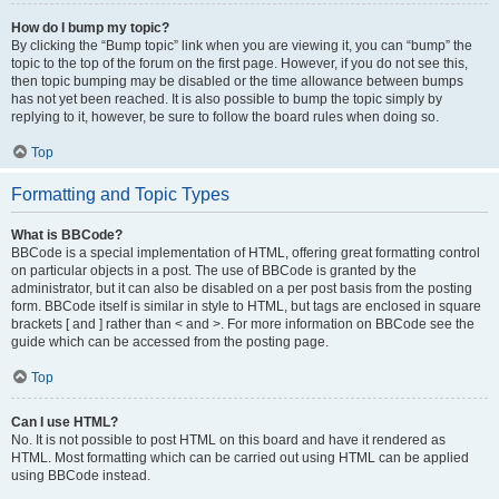
How do I bump my topic?
By clicking the “Bump topic” link when you are viewing it, you can “bump” the
topic to the top of the forum on the first page. However, if you do not see this,
then topic bumping may be disabled or the time allowance between bumps
has not yet been reached. It is also possible to bump the topic simply by
replying to it, however, be sure to follow the board rules when doing so.
Top
Formatting and Topic Types
What is BBCode?
BBCode is a special implementation of HTML, offering great formatting control
on particular objects in a post. The use of BBCode is granted by the
administrator, but it can also be disabled on a per post basis from the posting
form. BBCode itself is similar in style to HTML, but tags are enclosed in square
brackets [ and ] rather than < and >. For more information on BBCode see the
guide which can be accessed from the posting page.
Top
Can I use HTML?
No. It is not possible to post HTML on this board and have it rendered as
HTML. Most formatting which can be carried out using HTML can be applied
using BBCode instead.