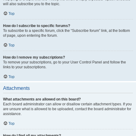
will also subscribe you to the topic.
Top
How do I subscribe to specific forums?
To subscribe to a specific forum, click the “Subscribe forum” link, at the bottom
of page, upon entering the forum.
Top
How do I remove my subscriptions?
To remove your subscriptions, go to your User Control Panel and follow the
links to your subscriptions.
Top
Attachments
What attachments are allowed on this board?
Each board administrator can allow or disallow certain attachment types. If you
are unsure what is allowed to be uploaded, contact the board administrator for
assistance.
Top
How do I find all my attachments?