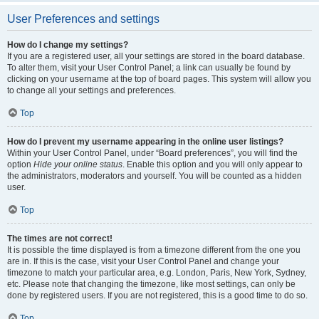
User Preferences and settings
How do I change my settings?
If you are a registered user, all your settings are stored in the board database.
To alter them, visit your User Control Panel; a link can usually be found by
clicking on your username at the top of board pages. This system will allow you
to change all your settings and preferences.
Top
How do I prevent my username appearing in the online user listings?
Within your User Control Panel, under “Board preferences”, you will find the
option
Hide your online status
. Enable this option and you will only appear to
the administrators, moderators and yourself. You will be counted as a hidden
user.
Top
The times are not correct!
It is possible the time displayed is from a timezone different from the one you
are in. If this is the case, visit your User Control Panel and change your
timezone to match your particular area, e.g. London, Paris, New York, Sydney,
etc. Please note that changing the timezone, like most settings, can only be
done by registered users. If you are not registered, this is a good time to do so.
Top