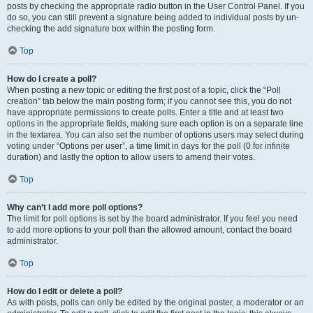
posts by checking the appropriate radio button in the User Control Panel. If you
do so, you can still prevent a signature being added to individual posts by un-
checking the add signature box within the posting form.
Top
How do I create a poll?
When posting a new topic or editing the first post of a topic, click the “Poll
creation” tab below the main posting form; if you cannot see this, you do not
have appropriate permissions to create polls. Enter a title and at least two
options in the appropriate fields, making sure each option is on a separate line
in the textarea. You can also set the number of options users may select during
voting under “Options per user”, a time limit in days for the poll (0 for infinite
duration) and lastly the option to allow users to amend their votes.
Top
Why can’t I add more poll options?
The limit for poll options is set by the board administrator. If you feel you need
to add more options to your poll than the allowed amount, contact the board
administrator.
Top
How do I edit or delete a poll?
As with posts, polls can only be edited by the original poster, a moderator or an