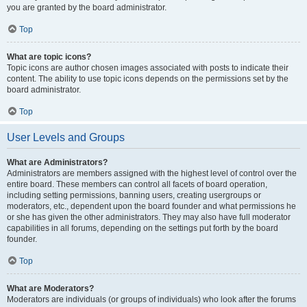
you are granted by the board administrator.
Top
What are topic icons?
Topic icons are author chosen images associated with posts to indicate their
content. The ability to use topic icons depends on the permissions set by the
board administrator.
Top
User Levels and Groups
What are Administrators?
Administrators are members assigned with the highest level of control over the
entire board. These members can control all facets of board operation,
including setting permissions, banning users, creating usergroups or
moderators, etc., dependent upon the board founder and what permissions he
or she has given the other administrators. They may also have full moderator
capabilities in all forums, depending on the settings put forth by the board
founder.
Top
What are Moderators?
Moderators are individuals (or groups of individuals) who look after the forums