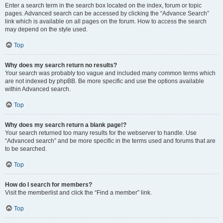
Enter a search term in the search box located on the index, forum or topic
pages. Advanced search can be accessed by clicking the “Advance Search”
link which is available on all pages on the forum. How to access the search
may depend on the style used.
Top
Why does my search return no results?
Your search was probably too vague and included many common terms which
are not indexed by phpBB. Be more specific and use the options available
within Advanced search.
Top
Why does my search return a blank page!?
Your search returned too many results for the webserver to handle. Use
“Advanced search” and be more specific in the terms used and forums that are
to be searched.
Top
How do I search for members?
Visit the memberlist and click the “Find a member” link.
Top