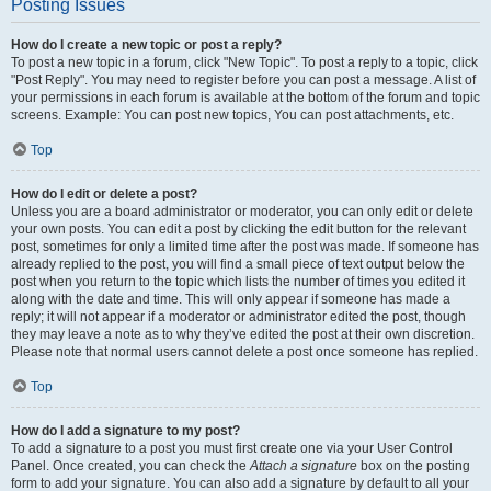
Posting Issues
How do I create a new topic or post a reply?
To post a new topic in a forum, click "New Topic". To post a reply to a topic, click
"Post Reply". You may need to register before you can post a message. A list of
your permissions in each forum is available at the bottom of the forum and topic
screens. Example: You can post new topics, You can post attachments, etc.
Top
How do I edit or delete a post?
Unless you are a board administrator or moderator, you can only edit or delete
your own posts. You can edit a post by clicking the edit button for the relevant
post, sometimes for only a limited time after the post was made. If someone has
already replied to the post, you will find a small piece of text output below the
post when you return to the topic which lists the number of times you edited it
along with the date and time. This will only appear if someone has made a
reply; it will not appear if a moderator or administrator edited the post, though
they may leave a note as to why they’ve edited the post at their own discretion.
Please note that normal users cannot delete a post once someone has replied.
Top
How do I add a signature to my post?
To add a signature to a post you must first create one via your User Control
Panel. Once created, you can check the
Attach a signature
box on the posting
form to add your signature. You can also add a signature by default to all your