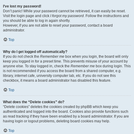
I’ve lost my password!
Don’t panic! While your password cannot be retrieved, it can easily be reset.
Visit the login page and click
I forgot my password
. Follow the instructions and
you should be able to log in again shortly.
However, if you are not able to reset your password, contact a board
administrator.
Top
Why do I get logged off automatically?
If you do not check the
Remember me
box when you login, the board will only
keep you logged in for a preset time. This prevents misuse of your account by
anyone else. To stay logged in, check the
Remember me
box during login. This
is not recommended if you access the board from a shared computer, e.g.
library, internet cafe, university computer lab, etc. If you do not see this
checkbox, it means a board administrator has disabled this feature.
Top
What does the “Delete cookies” do?
“Delete cookies” deletes the cookies created by phpBB which keep you
authenticated and logged into the board. Cookies also provide functions such
as read tracking if they have been enabled by a board administrator. If you are
having login or logout problems, deleting board cookies may help.
Top