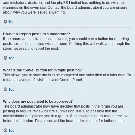
administrator’s decision, and the phpBB Limited has nothing to do with the
warnings on the given site. Contact the board administrator if you are unsure
about why you were issued a warning.
Top
How can I report posts to a moderator?
If the board administrator has allowed it, you should see a button for reporting
posts next to the post you wish to report. Clicking this will walk you through the
steps necessary to report the post.
Top
What is the “Save” button for in topic posting?
This allows you to save drafts to be completed and submitted at a later date. To
reload a saved draft, visit the User Control Panel.
Top
Why does my post need to be approved?
The board administrator may have decided that posts in the forum you are
posting to require review before submission. It is also possible that the
administrator has placed you in a group of users whose posts require review
before submission. Please contact the board administrator for further details.
Top