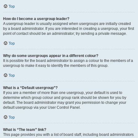
Top
How do I become a usergroup leader?
A usergroup leader is usually assigned when usergroups are initially created
by a board administrator. If you are interested in creating a usergroup, your first
point of contact should be an administrator; try sending a private message.
Top
Why do some usergroups appear in a different colour?
It is possible for the board administrator to assign a colour to the members of a
usergroup to make it easy to identify the members of this group.
Top
What is a “Default usergroup”?
If you are a member of more than one usergroup, your default is used to
determine which group colour and group rank should be shown for you by
default. The board administrator may grant you permission to change your
default usergroup via your User Control Panel.
Top
What is “The team” link?
This page provides you with a list of board staff, including board administrators